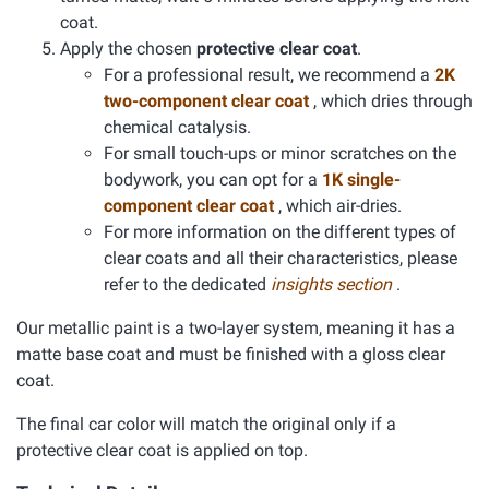
coat.
Apply the chosen
protective clear coat
.
For a professional result, we recommend a
2K
two-component clear coat
, which dries through
chemical catalysis.
For small touch-ups or minor scratches on the
bodywork, you can opt for a
1K single-
component clear coat
, which air-dries.
For more information on the different types of
clear coats and all their characteristics, please
refer to the dedicated
insights section
.
Our metallic paint is a two-layer system, meaning it has a
matte base coat and must be finished with a gloss clear
coat.
The final car color will match the original only if a
protective clear coat is applied on top.