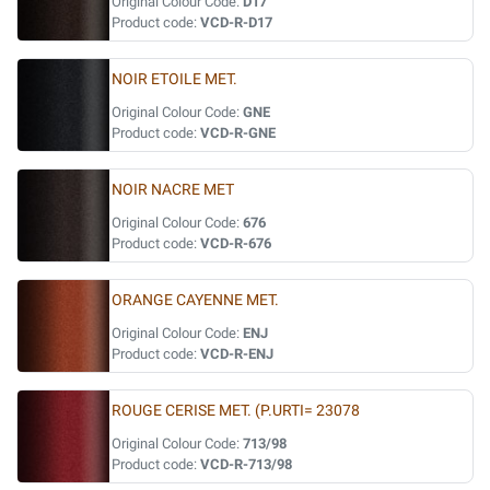
Original Colour Code:
D17
Product code:
VCD-R-D17
NOIR ETOILE MET.
Original Colour Code:
GNE
Product code:
VCD-R-GNE
NOIR NACRE MET
Original Colour Code:
676
Product code:
VCD-R-676
ORANGE CAYENNE MET.
Original Colour Code:
ENJ
Product code:
VCD-R-ENJ
ROUGE CERISE MET. (P.URTI= 23078
Original Colour Code:
713/98
Product code:
VCD-R-713/98