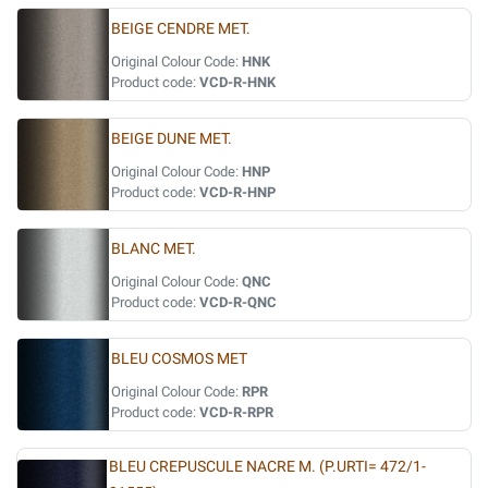
BEIGE CENDRE MET.
Original Colour Code:
HNK
Product code:
VCD-R-HNK
BEIGE DUNE MET.
Original Colour Code:
HNP
Product code:
VCD-R-HNP
BLANC MET.
Original Colour Code:
QNC
Product code:
VCD-R-QNC
BLEU COSMOS MET
Original Colour Code:
RPR
Product code:
VCD-R-RPR
BLEU CREPUSCULE NACRE M. (P.URTI= 472/1-