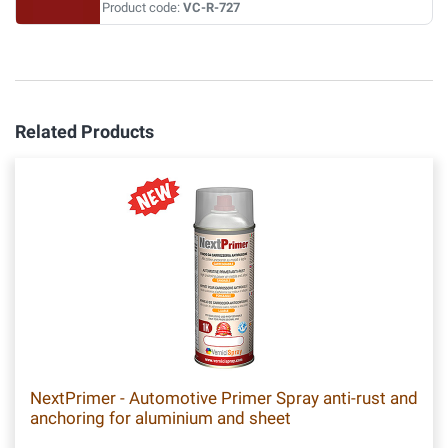
Product code:
VC-R-727
Related Products
NextPrimer - Automotive Primer Spray anti-rust and
anchoring for aluminium and sheet