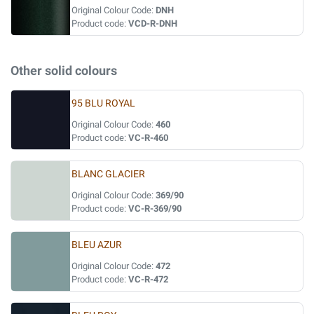
Original Colour Code:
DNH
Product code:
VCD-R-DNH
Other solid colours
95 BLU ROYAL
Original Colour Code:
460
Product code:
VC-R-460
BLANC GLACIER
Original Colour Code:
369/90
Product code:
VC-R-369/90
BLEU AZUR
Original Colour Code:
472
Product code:
VC-R-472