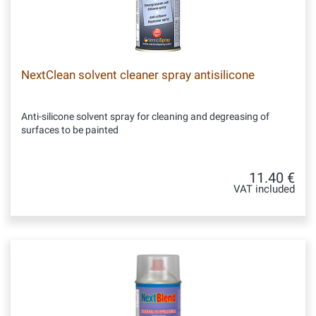
NextClean solvent cleaner spray antisilicone
Anti-silicone solvent spray for cleaning and degreasing of
surfaces to be painted
11.40 €
VAT included