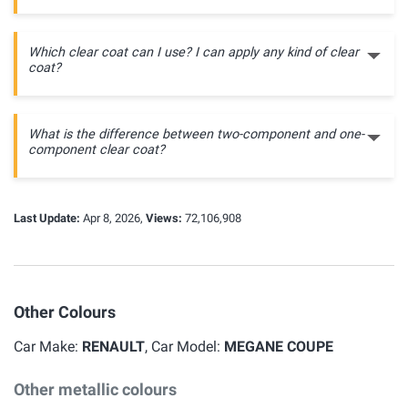
Which clear coat can I use? I can apply any kind of clear
coat?
What is the difference between two-component and one-
component clear coat?
Last Update:
Apr 8, 2026,
Views:
72,106,908
Other Colours
Car Make:
RENAULT
, Car Model:
MEGANE COUPE
Other metallic colours