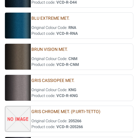
Product code:
VCD-R-D44
BLU EXTREME MET.
Original Colour Code:
RNA
Product code:
VCD-R-RNA
BRUN VISION MET.
Original Colour Code:
CNM
Product code:
VCD-R-CNM
GRIS CASSIOPEE MET.
Original Colour Code:
KNG
Product code:
VCD-R-KNG
GRIS CHROME MET. (P.URTI-TETTO)
Original Colour Code:
205266
Product code:
VCD-R-205266