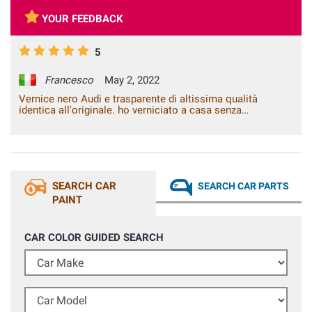
YOUR FEEDBACK
5
Francesco
May 2, 2022
Vernice nero Audi e trasparente di altissima qualità
identica all'originale. ho verniciato a casa senza
attrezzature da carrozzeria un coprispecchietto grezzo ed è
diventato identico all'originale, tempi di asciugatura brevi,
nessuna colatura lo consiglio vivamente. Testato più volte
il pezzo al lavaggio sia con idropulitrice sia al lavaggio con
spazzole, 0 problemi dopo diversi mesi. Consigliatissimo
SEARCH CAR
SEARCH CAR PARTS
PAINT
CAR COLOR GUIDED SEARCH
Car Make
Car Model