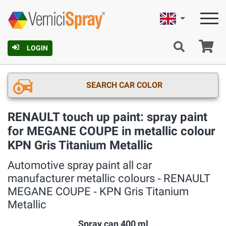
English
Ca
LOGIN
SEARCH CAR COLOR
RENAULT touch up paint: spray paint
for MEGANE COUPE in metallic colour
KPN Gris Titanium Metallic
Automotive spray paint all car
manufacturer metallic colours ‐ RENAULT
MEGANE COUPE ‐ KPN Gris Titanium
Metallic
Spray can 400 ml