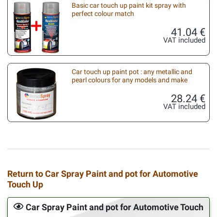
Basic car touch up paint kit spray with
perfect colour match
41.04 €
VAT included
Car touch up paint pot : any metallic and
pearl colours for any models and make
28.24 €
VAT included
Return to Car Spray Paint and pot for Automotive
Touch Up
Car Spray Paint and pot for Automotive Touch