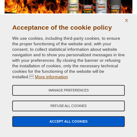
X
Acceptance of the cookie policy
We use cookies, including third-party cookies, to ensure
High temperatures up to 800 degrees
the proper functioning of the website and, with your
consent, to collect statistical information about website
navigation and to show you personalized messages in line
with your preferences. By closing the banner or refusing
the installation of cookies, only the necessary technical
cookies for the functioning of the website will be
installed.
More information
MANAGE PREFERENCES
Original car body colors
REFUSE ALL COOKIES
ACCEPT ALL COOKIES