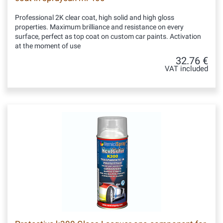
Professional 2K clear coat, high solid and high gloss
properties. Maximum brilliance and resistance on every
surface, perfect as top coat on custom car paints. Activation
at the moment of use
32.76 €
VAT included