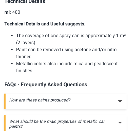
Technical Details
ml:
400
Technical Details and Useful suggests
:
The coverage of one spray can is approximately 1 m²
(2 layers).
Paint can be removed using acetone and/or nitro
thinner.
Metallic colors also include mica and pearlescent
finishes.
FAQs - Frequently Asked Questions
How are these paints produced?
What should be the main properties of metallic car
paints?