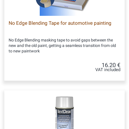
No Edge Blending Tape for automotive painting
No Edge Blending masking tape to avoid gaps between the
new and the old paint, getting a seamless transition from old
to new paintwork
16.20 €
VAT included