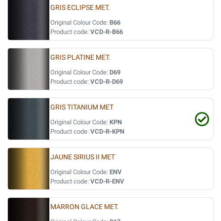
GRIS ECLIPSE MET.
Original Colour Code:
B66
Product code:
VCD-R-B66
GRIS PLATINE MET.
Original Colour Code:
D69
Product code:
VCD-R-D69
GRIS TITANIUM MET
Original Colour Code:
KPN
Product code:
VCD-R-KPN
JAUNE SIRIUS II MET
Original Colour Code:
ENV
Product code:
VCD-R-ENV
MARRON GLACE MET.