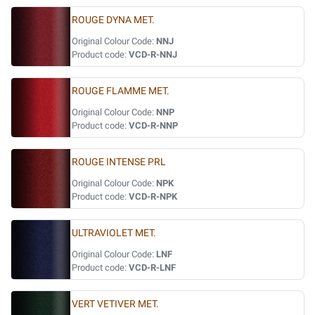
ROUGE DYNA MET.
Original Colour Code:
NNJ
Product code:
VCD-R-NNJ
ROUGE FLAMME MET.
Original Colour Code:
NNP
Product code:
VCD-R-NNP
ROUGE INTENSE PRL
Original Colour Code:
NPK
Product code:
VCD-R-NPK
ULTRAVIOLET MET.
Original Colour Code:
LNF
Product code:
VCD-R-LNF
VERT VETIVER MET.