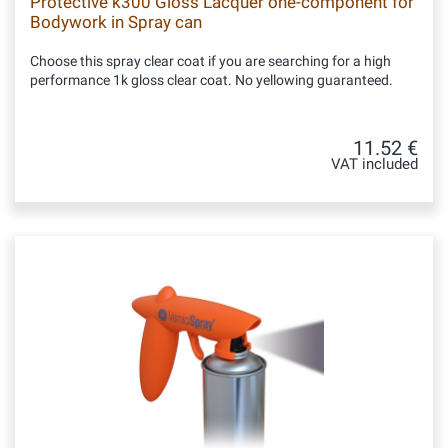
Protective k300 Gloss Lacquer one-component for
Bodywork in Spray can
Choose this spray clear coat if you are searching for a high
performance 1k gloss clear coat. No yellowing guaranteed.
11.52 €
VAT included