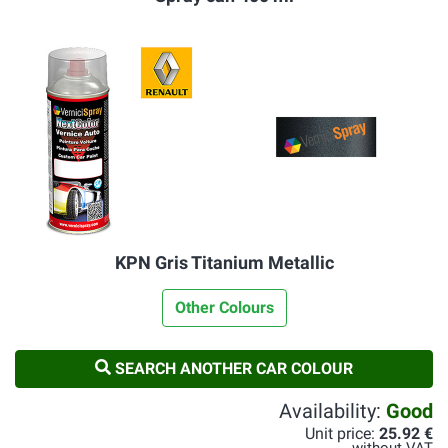
KPN Gris Titanium Metallic
Other Colours
SEARCH ANOTHER CAR COLOUR
Availability:
Good
Unit price:
25.92 €