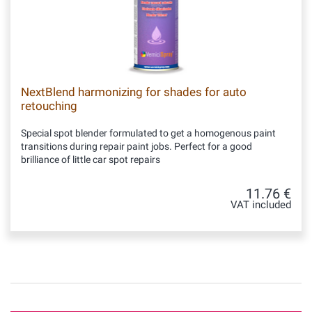
NextBlend harmonizing for shades for auto
retouching
Special spot blender formulated to get a homogenous paint
transitions during repair paint jobs. Perfect for a good
brilliance of little car spot repairs
11.76 €
VAT included