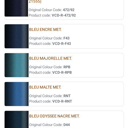
21555)
Original Colour Code:
472/92
Product code:
VCD-R-472/92
BLEU ENCRE MET.
Original Colour Code:
F43
Product code:
VCD-R-F43
BLEU MAJORELLE MET.
Original Colour Code:
RPB
Product code:
VCD-R-RPB
BLEU MALTE MET.
Original Colour Code:
RNT
Product code:
VCD-R-RNT
BLEU ODYSSEE NACRE MET.
Original Colour Code:
D44