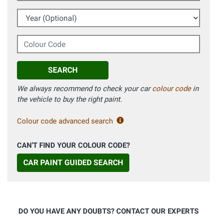
Year (Optional)
Colour Code
SEARCH
We always recommend to check your car
colour code
in
the vehicle to buy the right paint.
Colour code advanced search
CAN'T FIND YOUR COLOUR CODE?
CAR PAINT GUIDED SEARCH
DO YOU HAVE ANY DOUBTS? CONTACT OUR EXPERTS