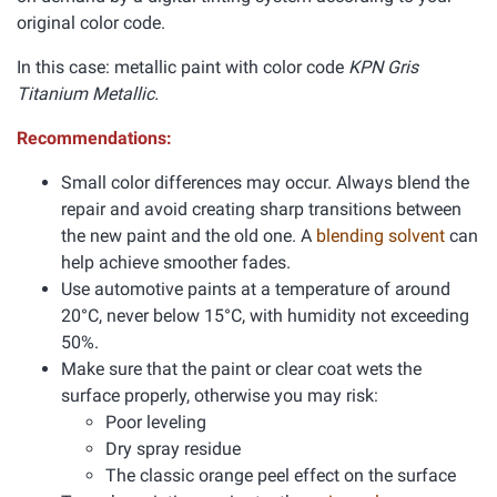
original color code.
In this case: metallic paint with color code
KPN Gris
Titanium Metallic.
Recommendations:
Small color differences may occur. Always blend the
repair and avoid creating sharp transitions between
the new paint and the old one. A
blending solvent
can
help achieve smoother fades.
Use automotive paints at a temperature of around
20°C, never below 15°C, with humidity not exceeding
50%.
Make sure that the paint or clear coat wets the
surface properly, otherwise you may risk:
Poor leveling
Dry spray residue
The classic orange peel effect on the surface