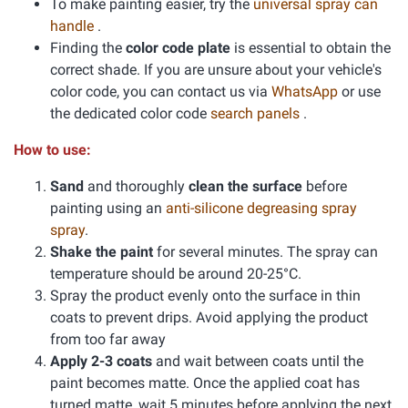
To make painting easier, try the
universal spray can
handle
.
Finding the
color code plate
is essential to obtain the
correct shade. If you are unsure about your vehicle's
color code, you can contact us via
WhatsApp
or use
the dedicated color code
search panels
.
How to use:
Sand
and thoroughly
clean the surface
before
painting using an
anti-silicone degreasing spray
spray
.
Shake the paint
for several minutes. The spray can
temperature should be around 20-25°C.
Spray the product evenly onto the surface in thin
coats to prevent drips. Avoid applying the product
from too far away
Apply 2-3 coats
and wait between coats until the
paint becomes matte. Once the applied coat has
turned matte, wait 5 minutes before applying the next