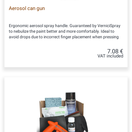
Aerosol can gun
Ergonomic aerosol spray handle. Guaranteed by VerniciSpray
to nebulize the paint better and more comfortably. Ideal to
avoid drops due to incorrect finger placement when pressing
7.08 €
VAT included