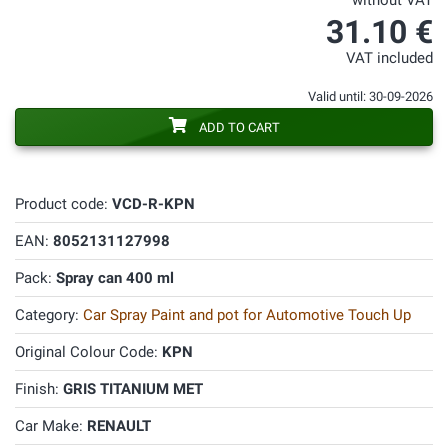
without VAT
31.10 €
VAT included
Valid until: 30-09-2026
ADD TO CART
Product code:
VCD-R-KPN
EAN:
8052131127998
Pack:
Spray can 400 ml
Category:
Car Spray Paint and pot for Automotive Touch Up
Original Colour Code:
KPN
Finish:
GRIS TITANIUM MET
Car Make:
RENAULT