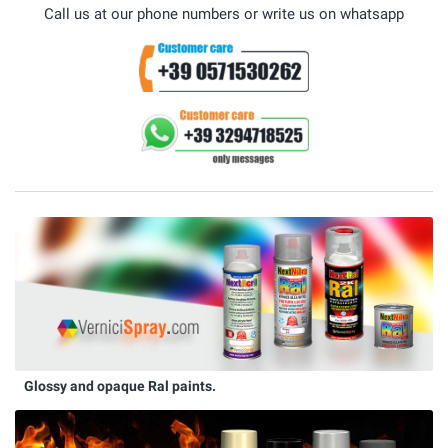
Call us at our phone numbers or write us on whatsapp
Glossy and opaque Ral paints.