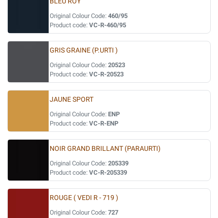
BLEU ROY
Original Colour Code:
460/95
Product code:
VC-R-460/95
GRIS GRAINE (P.URTI )
Original Colour Code:
20523
Product code:
VC-R-20523
JAUNE SPORT
Original Colour Code:
ENP
Product code:
VC-R-ENP
NOIR GRAND BRILLANT (PARAURTI)
Original Colour Code:
205339
Product code:
VC-R-205339
ROUGE ( VEDI R - 719 )
Original Colour Code:
727