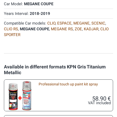
Car Model:
MEGANE COUPE
Years Interval:
2018-2019
Compatible Car models:
CLIO
,
ESPACE
,
MEGANE
,
SCENIC
,
CLIO RS
,
MEGANE COUPE
,
MEGANE RS
,
ZOE
,
KADJAR
,
CLIO
SPORTER
Available in different formats KPN Gris Titanium
Metallic
Professional touch up paint kit spray
58.90 €
VAT included