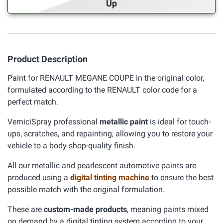
Up
Product Description
Paint for RENAULT MEGANE COUPE in the original color,
formulated according to the RENAULT color code for a
perfect match.
VerniciSpray professional
metallic paint
is ideal for touch-
ups, scratches, and repainting, allowing you to restore your
vehicle to a body shop-quality finish.
All our metallic and pearlescent automotive paints are
produced using a
digital tinting machine
to ensure the best
possible match with the original formulation.
These are
custom-made products
, meaning paints mixed
on demand by a digital tinting system according to your