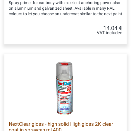
Spray primer for car body with excellent anchoring power also
on aluminium and galvanized sheet. Available in many RAL
colours to let you choose an undercoat similar to the next paint
14.04 €
VAT included
NextClear gloss - high solid High gloss 2K clear
coat in spraycan ml 400