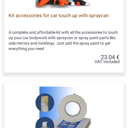
Kit accessories for car touch up with spraycan
A complete and affordable kit with all the accessories to touch
up your car bodywork with spraycan or spray paint parts like
side mirrors and moldings. Just add the spray paint to get
everything you need
23.04 €
VAT included