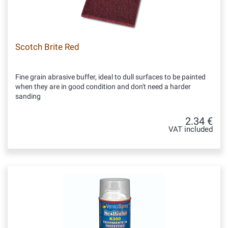
Scotch Brite Red
Fine grain abrasive buffer, ideal to dull surfaces to be painted
when they are in good condition and don't need a harder
sanding
2.34 €
VAT included