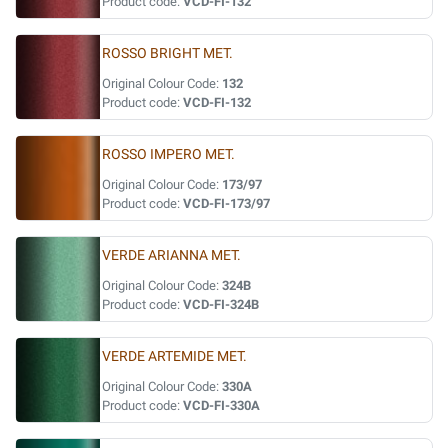
Product code:
VCD-FI-132
ROSSO BRIGHT MET.
Original Colour Code:
132
Product code:
VCD-FI-132
ROSSO IMPERO MET.
Original Colour Code:
173/97
Product code:
VCD-FI-173/97
VERDE ARIANNA MET.
Original Colour Code:
324B
Product code:
VCD-FI-324B
VERDE ARTEMIDE MET.
Original Colour Code:
330A
Product code:
VCD-FI-330A