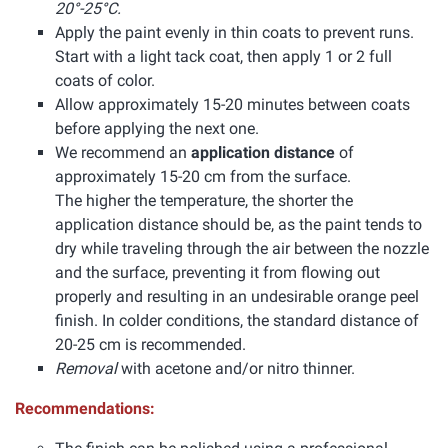
20°-25°C.
Apply the paint evenly in thin coats to prevent runs.
Start with a light tack coat, then apply 1 or 2 full
coats of color.
Allow approximately 15-20 minutes between coats
before applying the next one.
We recommend an
application distance
of
approximately 15-20 cm from the surface.
The higher the temperature, the shorter the
application distance should be, as the paint tends to
dry while traveling through the air between the nozzle
and the surface, preventing it from flowing out
properly and resulting in an undesirable orange peel
finish. In colder conditions, the standard distance of
20-25 cm is recommended.
Removal
with acetone and/or nitro thinner.
Recommendations: