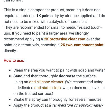
can
format.
This is a single-component product, meaning it does not
require a hardener.
1K paints
dry by air once applied and do
not need to be mixed with catalysts or hardeners.
They are recommended for small to medium-sized touch-
ups. If you need to paint a larger area, we strongly
recommend applying a
2K protective clear coat
over the
paint or, alternatively, choosing a
2K two-component paint
directly.
How to use:
Clean the area you want to paint with soap and water.
Sand
and then thoroughly
degrease
the surface
using an
anti-silicone cleaner
. (We recommend using
a dedicated
anti-static cloth
, which does not leave lint
on the treated surface.)
Shake the spray can thoroughly for several minutes.
Apply the product at a
temperature of approximately