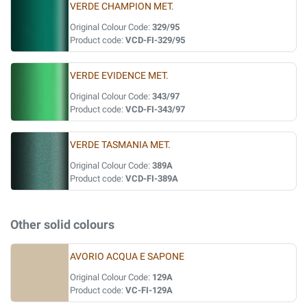
VERDE CHAMPION MET.
Original Colour Code:
329/95
Product code:
VCD-FI-329/95
VERDE EVIDENCE MET.
Original Colour Code:
343/97
Product code:
VCD-FI-343/97
VERDE TASMANIA MET.
Original Colour Code:
389A
Product code:
VCD-FI-389A
Other solid colours
AVORIO ACQUA E SAPONE
Original Colour Code:
129A
Product code:
VC-FI-129A