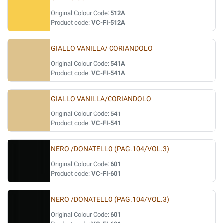
Original Colour Code:
512A
Product code:
VC-FI-512A
GIALLO VANILLA/ CORIANDOLO
Original Colour Code:
541A
Product code:
VC-FI-541A
GIALLO VANILLA/CORIANDOLO
Original Colour Code:
541
Product code:
VC-FI-541
NERO /DONATELLO (PAG.104/VOL.3)
Original Colour Code:
601
Product code:
VC-FI-601
NERO /DONATELLO (PAG.104/VOL.3)
Original Colour Code:
601