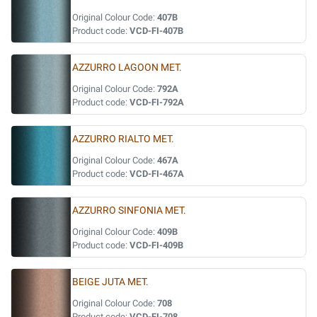
Original Colour Code:
407B
Product code:
VCD-FI-407B
AZZURRO LAGOON MET.
Original Colour Code:
792A
Product code:
VCD-FI-792A
AZZURRO RIALTO MET.
Original Colour Code:
467A
Product code:
VCD-FI-467A
AZZURRO SINFONIA MET.
Original Colour Code:
409B
Product code:
VCD-FI-409B
BEIGE JUTA MET.
Original Colour Code:
708
Product code:
VCD-FI-708