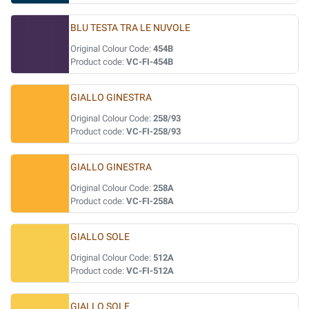
BLU TESTA TRA LE NUVOLE
Original Colour Code:
454B
Product code:
VC-FI-454B
GIALLO GINESTRA
Original Colour Code:
258/93
Product code:
VC-FI-258/93
GIALLO GINESTRA
Original Colour Code:
258A
Product code:
VC-FI-258A
GIALLO SOLE
Original Colour Code:
512A
Product code:
VC-FI-512A
GIALLO SOLE