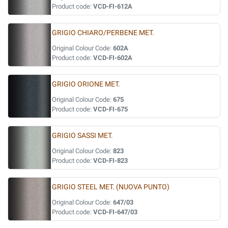
Product code:
VCD-FI-612A
GRIGIO CHIARO/PERBENE MET.
Original Colour Code:
602A
Product code:
VCD-FI-602A
GRIGIO ORIONE MET.
Original Colour Code:
675
Product code:
VCD-FI-675
GRIGIO SASSI MET.
Original Colour Code:
823
Product code:
VCD-FI-823
GRIGIO STEEL MET. (NUOVA PUNTO)
Original Colour Code:
647/03
Product code:
VCD-FI-647/03