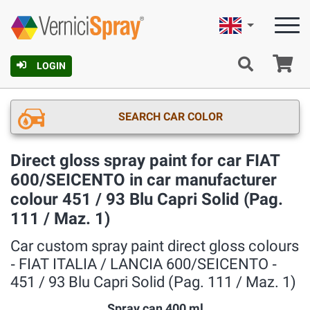
English
Ca
LOGIN
SEARCH CAR COLOR
Direct gloss spray paint for car FIAT
600/SEICENTO in car manufacturer
colour 451 / 93 Blu Capri Solid (Pag.
111 / Maz. 1)
Car custom spray paint direct gloss colours
‐ FIAT ITALIA / LANCIA 600/SEICENTO ‐
451 / 93 Blu Capri Solid (Pag. 111 / Maz. 1)
Spray can 400 ml