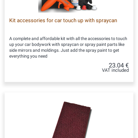
Kit accessories for car touch up with spraycan
A complete and affordable kit with all the accessories to touch
up your car bodywork with spraycan or spray paint parts like
side mirrors and moldings. Just add the spray paint to get
everything you need
23.04 €
VAT included