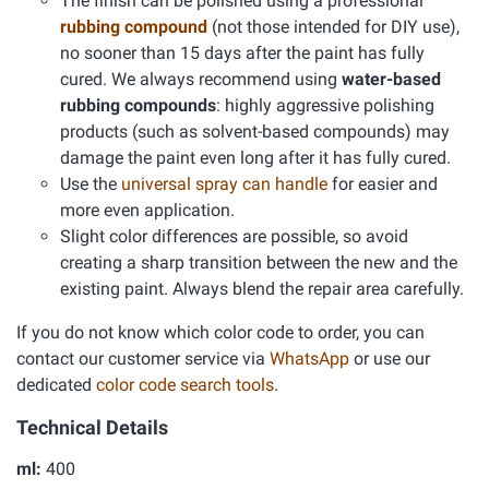
The finish can be polished using a professional
rubbing compound
(not those intended for DIY use),
no sooner than 15 days after the paint has fully
cured. We always recommend using
water-based
rubbing compounds
: highly aggressive polishing
products (such as solvent-based compounds) may
damage the paint even long after it has fully cured.
Use the
universal spray can handle
for easier and
more even application.
Slight color differences are possible, so avoid
creating a sharp transition between the new and the
existing paint. Always blend the repair area carefully.
If you do not know which color code to order, you can
contact our customer service via
WhatsApp
or use our
dedicated
color code search tools
.
Technical Details
ml:
400