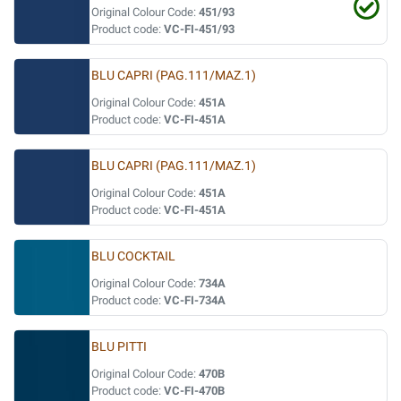
Original Colour Code:
451/93
Product code:
VC-FI-451/93
BLU CAPRI (PAG.111/MAZ.1)
Original Colour Code:
451A
Product code:
VC-FI-451A
BLU CAPRI (PAG.111/MAZ.1)
Original Colour Code:
451A
Product code:
VC-FI-451A
BLU COCKTAIL
Original Colour Code:
734A
Product code:
VC-FI-734A
BLU PITTI
Original Colour Code:
470B
Product code:
VC-FI-470B