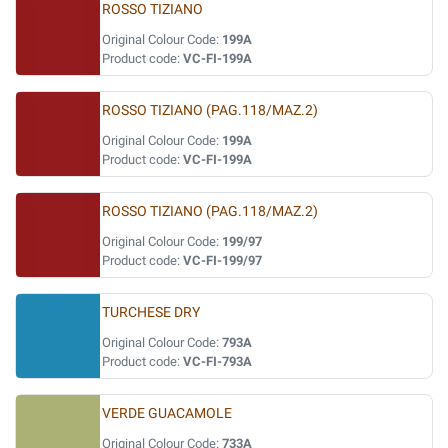
ROSSO TIZIANO
Original Colour Code:
199A
Product code:
VC-FI-199A
ROSSO TIZIANO (PAG.118/MAZ.2)
Original Colour Code:
199A
Product code:
VC-FI-199A
ROSSO TIZIANO (PAG.118/MAZ.2)
Original Colour Code:
199/97
Product code:
VC-FI-199/97
TURCHESE DRY
Original Colour Code:
793A
Product code:
VC-FI-793A
VERDE GUACAMOLE
Original Colour Code:
733A