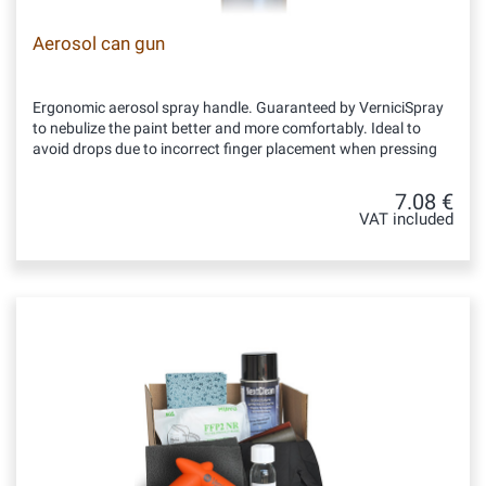
Aerosol can gun
Ergonomic aerosol spray handle. Guaranteed by VerniciSpray
to nebulize the paint better and more comfortably. Ideal to
avoid drops due to incorrect finger placement when pressing
7.08 €
VAT included