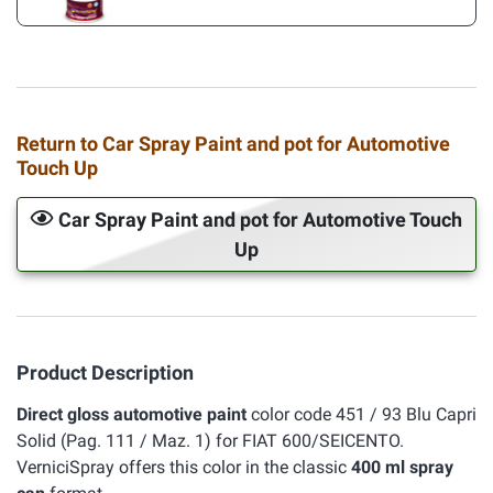
Return to Car Spray Paint and pot for Automotive
Touch Up
Car Spray Paint and pot for Automotive Touch
Up
Product Description
Direct gloss automotive paint
color code 451 / 93 Blu Capri
Solid (Pag. 111 / Maz. 1) for FIAT 600/SEICENTO.
VerniciSpray offers this color in the classic
400 ml spray