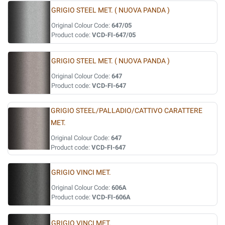
GRIGIO STEEL MET. ( NUOVA PANDA )
Original Colour Code:
647/05
Product code:
VCD-FI-647/05
GRIGIO STEEL MET. ( NUOVA PANDA )
Original Colour Code:
647
Product code:
VCD-FI-647
GRIGIO STEEL/PALLADIO/CATTIVO CARATTERE
MET.
Original Colour Code:
647
Product code:
VCD-FI-647
GRIGIO VINCI MET.
Original Colour Code:
606A
Product code:
VCD-FI-606A
GRIGIO VINCI MET.