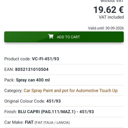
without VAT
19.62 €
VAT included
Valid until: 30-09-2026
ADD TO CART
Product code:
VC-FI-451/93
EAN:
8052131010504
Pack:
Spray can 400 ml
Category:
Car Spray Paint and pot for Automotive Touch Up
Original Colour Code:
451/93
Finish:
BLU CAPRI (PAG.111/MAZ.1) - 451/93
Car Make:
FIAT
(FIAT ITALIA / LANCIA)