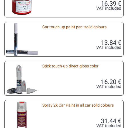
16.39 €
VAT included
Car touch up paint pen: solid colours
13.84 €
VAT included
Stick touch-up direct gloss color
16.20 €
VAT included
Spray 2k Car Paint in all car solid colours
31.44 €
VAT included