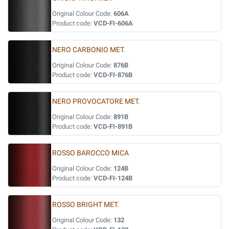
Original Colour Code:
606A
Product code:
VCD-FI-606A
NERO CARBONIO MET.
Original Colour Code:
876B
Product code:
VCD-FI-876B
NERO PROVOCATORE MET.
Original Colour Code:
891B
Product code:
VCD-FI-891B
ROSSO BAROCCO MICA
Original Colour Code:
124B
Product code:
VCD-FI-124B
ROSSO BRIGHT MET.
Original Colour Code:
132