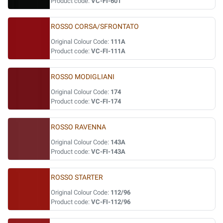
Product code:
VC-FI-601
ROSSO CORSA/SFRONTATO
Original Colour Code:
111A
Product code:
VC-FI-111A
ROSSO MODIGLIANI
Original Colour Code:
174
Product code:
VC-FI-174
ROSSO RAVENNA
Original Colour Code:
143A
Product code:
VC-FI-143A
ROSSO STARTER
Original Colour Code:
112/96
Product code:
VC-FI-112/96