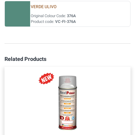
VERDE ULIVO
Original Colour Code:
376A
Product code:
VC-FI-376A
Related Products