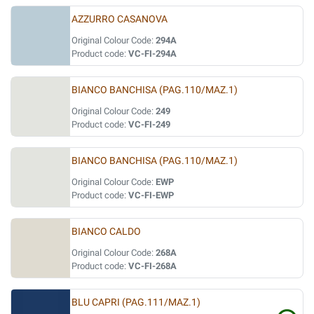
AZZURRO CASANOVA
Original Colour Code:
294A
Product code:
VC-FI-294A
BIANCO BANCHISA (PAG.110/MAZ.1)
Original Colour Code:
249
Product code:
VC-FI-249
BIANCO BANCHISA (PAG.110/MAZ.1)
Original Colour Code:
EWP
Product code:
VC-FI-EWP
BIANCO CALDO
Original Colour Code:
268A
Product code:
VC-FI-268A
BLU CAPRI (PAG.111/MAZ.1)