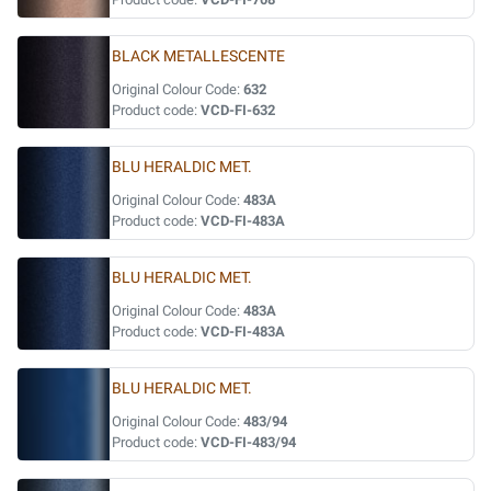
BLACK METALLESCENTE
Original Colour Code:
632
Product code:
VCD-FI-632
BLU HERALDIC MET.
Original Colour Code:
483A
Product code:
VCD-FI-483A
BLU HERALDIC MET.
Original Colour Code:
483A
Product code:
VCD-FI-483A
BLU HERALDIC MET.
Original Colour Code:
483/94
Product code:
VCD-FI-483/94