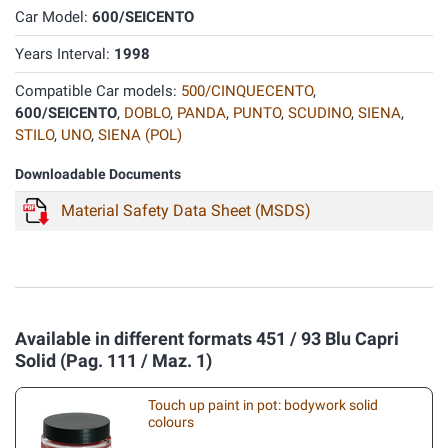
Car Model:
600/SEICENTO
Years Interval:
1998
Compatible Car models:
500/CINQUECENTO
,
600/SEICENTO
,
DOBLO
,
PANDA
,
PUNTO
,
SCUDINO
,
SIENA
,
STILO
,
UNO
,
SIENA (POL)
Downloadable Documents
Material Safety Data Sheet (MSDS)
Available in different formats 451 / 93 Blu Capri
Solid (Pag. 111 / Maz. 1)
Touch up paint in pot: bodywork solid
colours