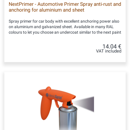
NextPrimer - Automotive Primer Spray anti-rust and
anchoring for aluminium and sheet
Spray primer for car body with excellent anchoring power also
on aluminium and galvanized sheet. Available in many RAL
colours to let you choose an undercoat similar to the next paint
14.04 €
VAT included