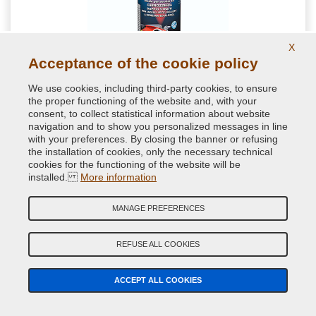
X
Acceptance of the cookie policy
Protective k300 Gloss Lacquer one-component for
We use cookies, including third-party cookies, to ensure
Bodywork in Spray can
the proper functioning of the website and, with your
consent, to collect statistical information about website
Choose this spray clear coat if you are searching for a high
navigation and to show you personalized messages in line
performance 1k gloss clear coat. No yellowing guaranteed.
with your preferences. By closing the banner or refusing
the installation of cookies, only the necessary technical
cookies for the functioning of the website will be
installed.
More information
11.52 €
VAT included
MANAGE PREFERENCES
REFUSE ALL COOKIES
ACCEPT ALL COOKIES