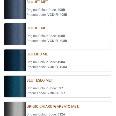
BLU JET MET.
Original Colour Code:
408B
Product code:
VCD-FI-408B
BLU JET MET.
Original Colour Code:
408B
Product code:
VCD-FI-408B
BLU LIDO MET.
Original Colour Code:
498A
Product code:
VCD-FI-498A
BLU TESEO MET.
Original Colour Code:
597
Product code:
VCD-FI-597
GRIGIO CHIARO/GARBATO MET.
Original Colour Code:
612A