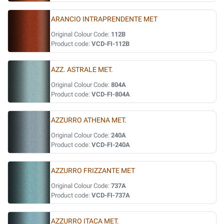
ARANCIO INTRAPRENDENTE MET
Original Colour Code:
112B
Product code:
VCD-FI-112B
AZZ. ASTRALE MET.
Original Colour Code:
804A
Product code:
VCD-FI-804A
AZZURRO ATHENA MET.
Original Colour Code:
240A
Product code:
VCD-FI-240A
AZZURRO FRIZZANTE MET
Original Colour Code:
737A
Product code:
VCD-FI-737A
AZZURRO ITACA MET.