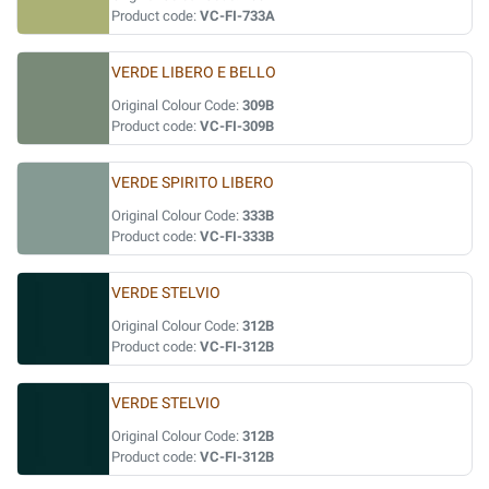
Product code:
VC-FI-733A
VERDE LIBERO E BELLO
Original Colour Code:
309B
Product code:
VC-FI-309B
VERDE SPIRITO LIBERO
Original Colour Code:
333B
Product code:
VC-FI-333B
VERDE STELVIO
Original Colour Code:
312B
Product code:
VC-FI-312B
VERDE STELVIO
Original Colour Code:
312B
Product code:
VC-FI-312B