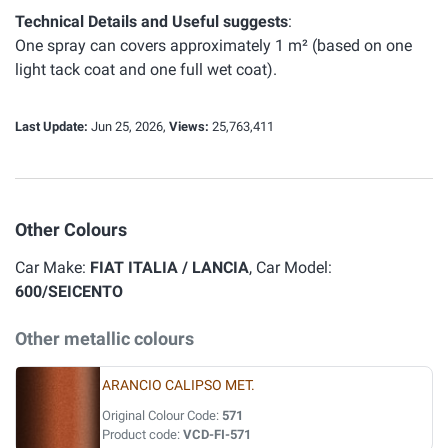
Technical Details and Useful suggests
:
One spray can covers approximately 1 m² (based on one
light tack coat and one full wet coat).
Last Update:
Jun 25, 2026,
Views:
25,763,411
Other Colours
Car Make:
FIAT ITALIA / LANCIA
, Car Model:
600/SEICENTO
Other metallic colours
ARANCIO CALIPSO MET.
Original Colour Code:
571
Product code:
VCD-FI-571