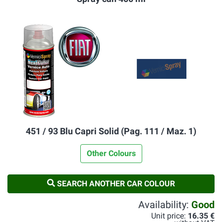
451 / 93 Blu Capri Solid (Pag. 111 / Maz. 1)
Other Colours
SEARCH ANOTHER CAR COLOUR
Availability:
Good
Unit price:
16.35 €