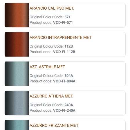
ARANCIO CALIPSO MET.
Original Colour Code:
571
Product code:
VCD-FI-571
ARANCIO INTRAPRENDENTE MET
Original Colour Code:
112B
Product code:
VCD-FI-112B
AZZ. ASTRALE MET.
Original Colour Code:
804A
Product code:
VCD-FI-804A
AZZURRO ATHENA MET.
Original Colour Code:
240A
Product code:
VCD-FI-240A
AZZURRO FRIZZANTE MET