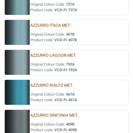
Original Colour Code:
737A
Product code:
VCD-FI-737A
AZZURRO ITACA MET.
Original Colour Code:
407B
Product code:
VCD-FI-407B
AZZURRO LAGOON MET.
Original Colour Code:
792A
Product code:
VCD-FI-792A
AZZURRO RIALTO MET.
Original Colour Code:
467A
Product code:
VCD-FI-467A
AZZURRO SINFONIA MET.
Original Colour Code:
409B
Product code:
VCD-FI-409B