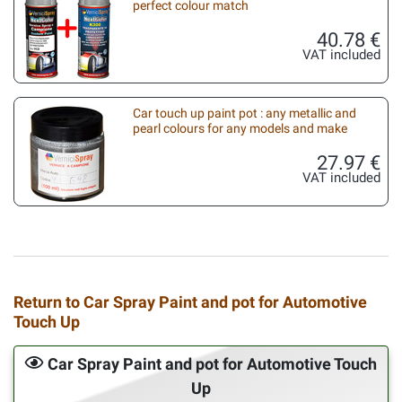
perfect colour match
40.78 €
VAT included
Car touch up paint pot : any metallic and
pearl colours for any models and make
27.97 €
VAT included
Return to Car Spray Paint and pot for Automotive
Touch Up
Car Spray Paint and pot for Automotive Touch
Up