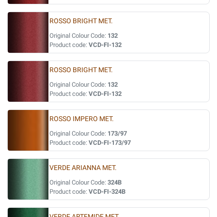
ROSSO BRIGHT MET.
Original Colour Code:
132
Product code:
VCD-FI-132
ROSSO BRIGHT MET.
Original Colour Code:
132
Product code:
VCD-FI-132
ROSSO IMPERO MET.
Original Colour Code:
173/97
Product code:
VCD-FI-173/97
VERDE ARIANNA MET.
Original Colour Code:
324B
Product code:
VCD-FI-324B
VERDE ARTEMIDE MET.