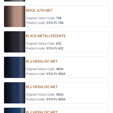
BEIGE JUTA MET.
Original Colour Code:
708
Product code:
VCD-FI-708
BLACK METALLESCENTE
Original Colour Code:
632
Product code:
VCD-FI-632
BLU HERALDIC MET.
Original Colour Code:
483A
Product code:
VCD-FI-483A
BLU HERALDIC MET.
Original Colour Code:
483A
Product code:
VCD-FI-483A
BLU HERALDIC MET.