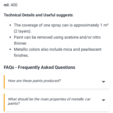
ml:
400
Technical Details and Useful suggests
:
The coverage of one spray can is approximately 1 m²
(2 layers).
Paint can be removed using acetone and/or nitro
thinner.
Metallic colors also include mica and pearlescent
finishes.
FAQs - Frequently Asked Questions
How are these paints produced?
What should be the main properties of metallic car
paints?