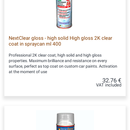
NextClear gloss - high solid High gloss 2K clear
coat in spraycan ml 400
Professional 2K clear coat, high solid and high gloss
properties. Maximum brilliance and resistance on every
surface, perfect as top coat on custom car paints. Activation
at the moment of use
32.76 €
VAT included