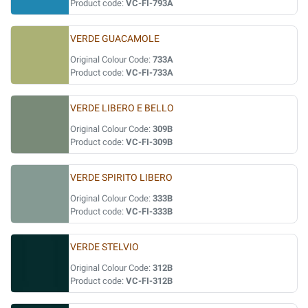
Product code:
VC-FI-793A
VERDE GUACAMOLE
Original Colour Code:
733A
Product code:
VC-FI-733A
VERDE LIBERO E BELLO
Original Colour Code:
309B
Product code:
VC-FI-309B
VERDE SPIRITO LIBERO
Original Colour Code:
333B
Product code:
VC-FI-333B
VERDE STELVIO
Original Colour Code:
312B
Product code:
VC-FI-312B