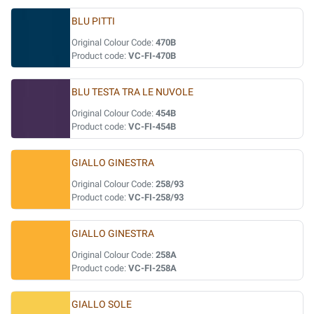
BLU PITTI
Original Colour Code:
470B
Product code:
VC-FI-470B
BLU TESTA TRA LE NUVOLE
Original Colour Code:
454B
Product code:
VC-FI-454B
GIALLO GINESTRA
Original Colour Code:
258/93
Product code:
VC-FI-258/93
GIALLO GINESTRA
Original Colour Code:
258A
Product code:
VC-FI-258A
GIALLO SOLE