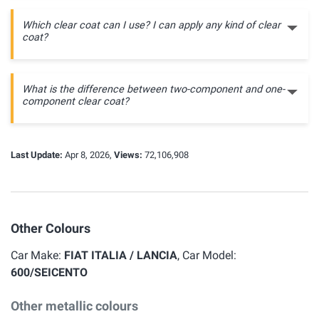
Which clear coat can I use? I can apply any kind of clear
coat?
What is the difference between two-component and one-
component clear coat?
Last Update:
Apr 8, 2026,
Views:
72,106,908
Other Colours
Car Make:
FIAT ITALIA / LANCIA
, Car Model:
600/SEICENTO
Other metallic colours