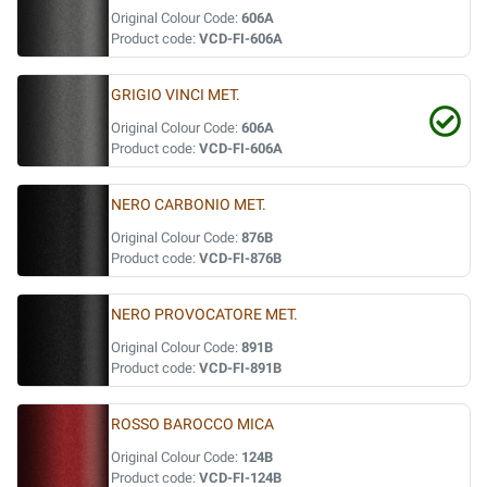
Original Colour Code:
606A
Product code:
VCD-FI-606A
GRIGIO VINCI MET.
Original Colour Code:
606A
Product code:
VCD-FI-606A
NERO CARBONIO MET.
Original Colour Code:
876B
Product code:
VCD-FI-876B
NERO PROVOCATORE MET.
Original Colour Code:
891B
Product code:
VCD-FI-891B
ROSSO BAROCCO MICA
Original Colour Code:
124B
Product code:
VCD-FI-124B