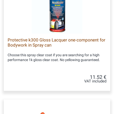
Protective k300 Gloss Lacquer one-component for
Bodywork in Spray can
Choose this spray clear coat if you are searching for a high
performance 1k gloss clear coat. No yellowing guaranteed.
11.52 €
VAT included