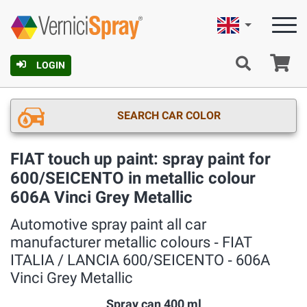
English
Ca
LOGIN
SEARCH CAR COLOR
FIAT touch up paint: spray paint for
600/SEICENTO in metallic colour
606A Vinci Grey Metallic
Automotive spray paint all car
manufacturer metallic colours ‐ FIAT
ITALIA / LANCIA 600/SEICENTO ‐ 606A
Vinci Grey Metallic
Spray can 400 ml