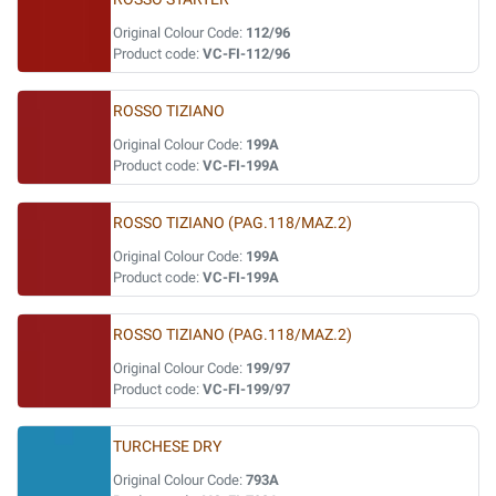
Original Colour Code:
112/96
Product code:
VC-FI-112/96
ROSSO TIZIANO
Original Colour Code:
199A
Product code:
VC-FI-199A
ROSSO TIZIANO (PAG.118/MAZ.2)
Original Colour Code:
199A
Product code:
VC-FI-199A
ROSSO TIZIANO (PAG.118/MAZ.2)
Original Colour Code:
199/97
Product code:
VC-FI-199/97
TURCHESE DRY
Original Colour Code:
793A