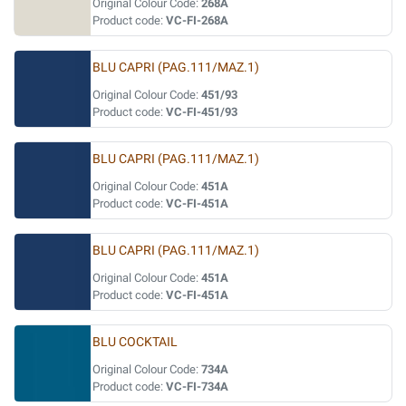
Original Colour Code:
268A
Product code:
VC-FI-268A
BLU CAPRI (PAG.111/MAZ.1)
Original Colour Code:
451/93
Product code:
VC-FI-451/93
BLU CAPRI (PAG.111/MAZ.1)
Original Colour Code:
451A
Product code:
VC-FI-451A
BLU CAPRI (PAG.111/MAZ.1)
Original Colour Code:
451A
Product code:
VC-FI-451A
BLU COCKTAIL
Original Colour Code:
734A
Product code:
VC-FI-734A