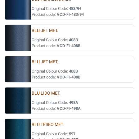
Original Colour Code:
483/94
Product code:
VCD-FI-483/94
BLU JET MET.
Original Colour Code:
408B
Product code:
VCD-FI-408B
BLU JET MET.
Original Colour Code:
408B
Product code:
VCD-FI-408B
BLU LIDO MET.
Original Colour Code:
498A
Product code:
VCD-FI-498A
BLU TESEO MET.
Original Colour Code:
597