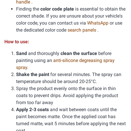
handle
.
Finding the
color code plate
is essential to obtain the
correct shade. If you are unsure about your vehicle's
color code, you can contact us via
WhatsApp
or use
the dedicated color code
search panels
.
How to use:
Sand
and thoroughly
clean the surface
before
painting using an
anti-silicone degreasing spray
spray
.
Shake the paint
for several minutes. The spray can
temperature should be around 20-25°C.
Spray the product evenly onto the surface in thin
coats to prevent drips. Avoid applying the product
from too far away
Apply 2-3 coats
and wait between coats until the
paint becomes matte. Once the applied coat has
turned matte, wait 5 minutes before applying the next
coat.