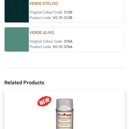
VERDE STELVIO
Original Colour Code:
312B
Product code:
VC-FI-312B
VERDE ULIVO
Original Colour Code:
376A
Product code:
VC-FI-376A
Related Products