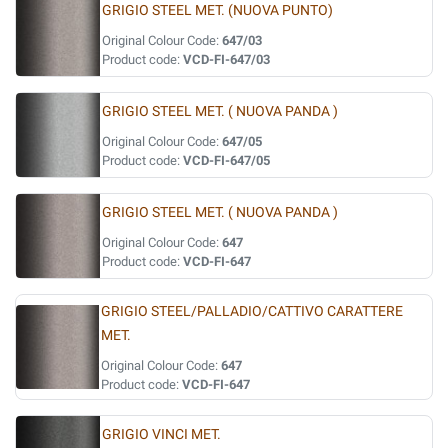
GRIGIO STEEL MET. (NUOVA PUNTO)
Original Colour Code:
647/03
Product code:
VCD-FI-647/03
GRIGIO STEEL MET. ( NUOVA PANDA )
Original Colour Code:
647/05
Product code:
VCD-FI-647/05
GRIGIO STEEL MET. ( NUOVA PANDA )
Original Colour Code:
647
Product code:
VCD-FI-647
GRIGIO STEEL/PALLADIO/CATTIVO CARATTERE
MET.
Original Colour Code:
647
Product code:
VCD-FI-647
GRIGIO VINCI MET.