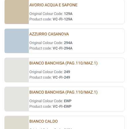
AVORIO ACQUA E SAPONE
Original Colour Code:
129A
Product code:
VC-FI-129A
AZZURRO CASANOVA
Original Colour Code:
294A
Product code:
VC-FI-294A
BIANCO BANCHISA (PAG.110/MAZ.1)
Original Colour Code:
249
Product code:
VC-FI-249
BIANCO BANCHISA (PAG.110/MAZ.1)
Original Colour Code:
EWP
Product code:
VC-FI-EWP
BIANCO CALDO