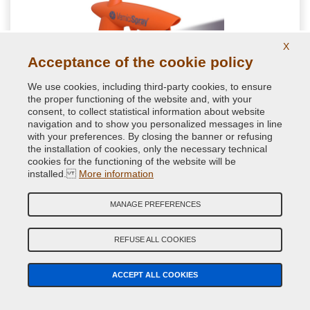
X
Acceptance of the cookie policy
We use cookies, including third-party cookies, to ensure
the proper functioning of the website and, with your
consent, to collect statistical information about website
navigation and to show you personalized messages in line
Aerosol can gun
with your preferences. By closing the banner or refusing
the installation of cookies, only the necessary technical
cookies for the functioning of the website will be
Ergonomic aerosol spray handle. Guaranteed by VerniciSpray
installed.
More information
to nebulize the paint better and more comfortably. Ideal to
avoid drops due to incorrect finger placement when pressing
MANAGE PREFERENCES
7.08 €
VAT included
REFUSE ALL COOKIES
ACCEPT ALL COOKIES