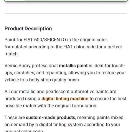
Product Description
Paint for FIAT 600/SEICENTO in the original color,
formulated according to the FIAT color code for a perfect
match.
VerniciSpray professional
metallic paint
is ideal for touch-
ups, scratches, and repainting, allowing you to restore your
vehicle to a body shop-quality finish.
All our metallic and pearlescent automotive paints are
produced using a
digital tinting machine
to ensure the best
possible match with the original formulation.
These are
custom-made products
, meaning paints mixed
on demand by a digital tinting system according to your
original color code.