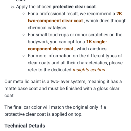
Apply the chosen
protective clear coat
.
For a professional result, we recommend a
2K
two-component clear coat
, which dries through
chemical catalysis.
For small touch-ups or minor scratches on the
bodywork, you can opt for a
1K single-
component clear coat
, which air-dries.
For more information on the different types of
clear coats and all their characteristics, please
refer to the dedicated
insights section
.
Our metallic paint is a two-layer system, meaning it has a
matte base coat and must be finished with a gloss clear
coat.
The final car color will match the original only if a
protective clear coat is applied on top.
Technical Details