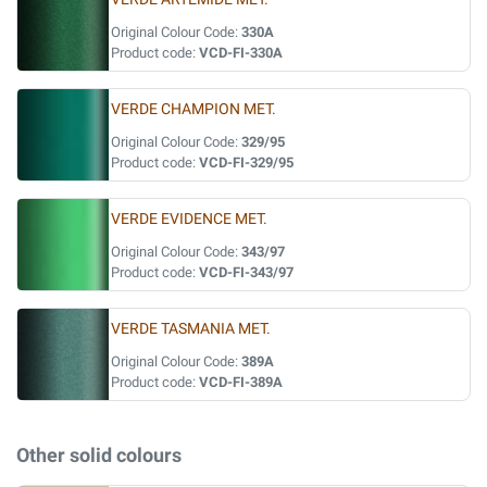
Original Colour Code:
330A
Product code:
VCD-FI-330A
VERDE CHAMPION MET.
Original Colour Code:
329/95
Product code:
VCD-FI-329/95
VERDE EVIDENCE MET.
Original Colour Code:
343/97
Product code:
VCD-FI-343/97
VERDE TASMANIA MET.
Original Colour Code:
389A
Product code:
VCD-FI-389A
Other solid colours