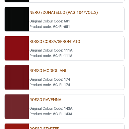
NERO /DONATELLO (PAG.104/VOL.3)
Original Colour Code:
601
Product code:
VC-FI-601
ROSSO CORSA/SFRONTATO
Original Colour Code:
111A
Product code:
VC-FI-111A
ROSSO MODIGLIANI
Original Colour Code:
174
Product code:
VC-FI-174
ROSSO RAVENNA
Original Colour Code:
143A
Product code:
VC-FI-143A
ROSSO STARTER