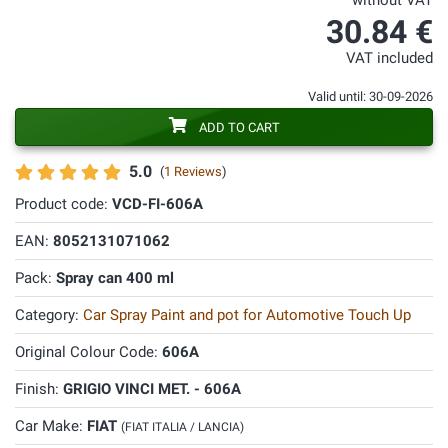
without VAT
30.84 €
VAT included
Valid until: 30-09-2026
ADD TO CART
5.0
(
1 Reviews
)
Product code:
VCD-FI-606A
EAN:
8052131071062
Pack:
Spray can 400 ml
Category:
Car Spray Paint and pot for Automotive Touch Up
Original Colour Code:
606A
Finish:
GRIGIO VINCI MET. - 606A
Car Make:
FIAT
(FIAT ITALIA / LANCIA)