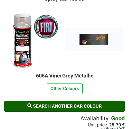
606A Vinci Grey Metallic
Other Colours
SEARCH ANOTHER CAR COLOUR
Availability:
Good
Unit price:
25.70 €