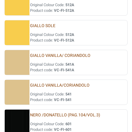
Original Colour Code:
512A
Product code:
VC-FI-512A
GIALLO SOLE
Original Colour Code:
512A
Product code:
VC-FI-512A
GIALLO VANILLA/ CORIANDOLO
Original Colour Code:
541A
Product code:
VC-FI-541A
GIALLO VANILLA/CORIANDOLO
Original Colour Code:
541
Product code:
VC-FI-541
NERO /DONATELLO (PAG.104/VOL.3)
Original Colour Code:
601
Product code:
VC-FI-601