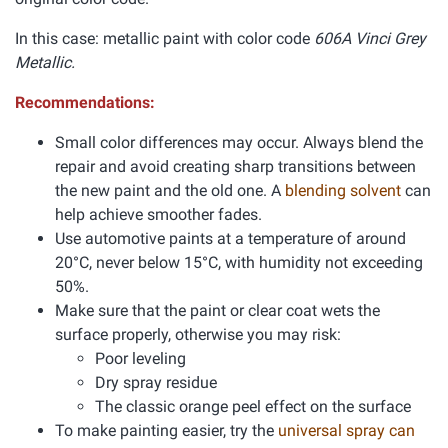
In this case: metallic paint with color code
606A Vinci Grey
Metallic.
Recommendations:
Small color differences may occur. Always blend the
repair and avoid creating sharp transitions between
the new paint and the old one. A
blending solvent
can
help achieve smoother fades.
Use automotive paints at a temperature of around
20°C, never below 15°C, with humidity not exceeding
50%.
Make sure that the paint or clear coat wets the
surface properly, otherwise you may risk:
Poor leveling
Dry spray residue
The classic orange peel effect on the surface
To make painting easier, try the
universal spray can