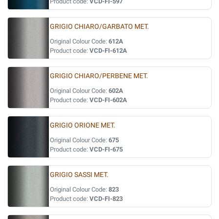
Product code:
VCD-FI-597
GRIGIO CHIARO/GARBATO MET.
Original Colour Code:
612A
Product code:
VCD-FI-612A
GRIGIO CHIARO/PERBENE MET.
Original Colour Code:
602A
Product code:
VCD-FI-602A
GRIGIO ORIONE MET.
Original Colour Code:
675
Product code:
VCD-FI-675
GRIGIO SASSI MET.
Original Colour Code:
823
Product code:
VCD-FI-823