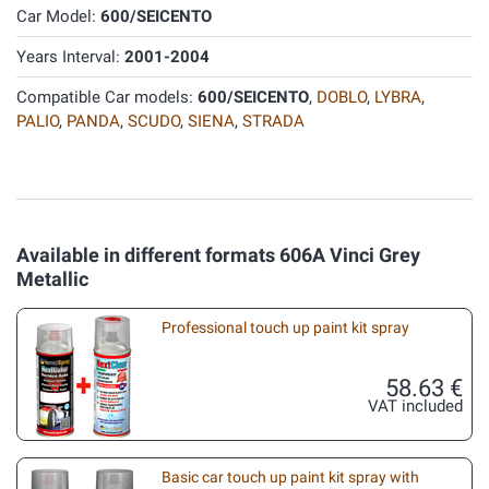
Car Model:
600/SEICENTO
Years Interval:
2001-2004
Compatible Car models:
600/SEICENTO
,
DOBLO
,
LYBRA
,
PALIO
,
PANDA
,
SCUDO
,
SIENA
,
STRADA
Available in different formats 606A Vinci Grey
Metallic
Professional touch up paint kit spray
58.63 €
VAT included
Basic car touch up paint kit spray with