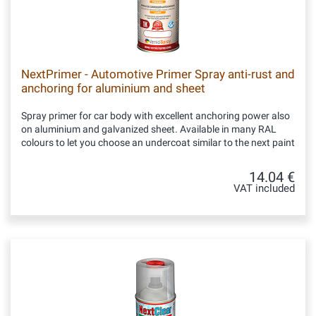
NextPrimer - Automotive Primer Spray anti-rust and
anchoring for aluminium and sheet
Spray primer for car body with excellent anchoring power also
on aluminium and galvanized sheet. Available in many RAL
colours to let you choose an undercoat similar to the next paint
14.04 €
VAT included