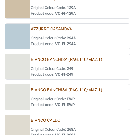
Original Colour Code:
129A
Product code:
VC-FI-129A
AZZURRO CASANOVA
Original Colour Code:
294A
Product code:
VC-FI-294A
BIANCO BANCHISA (PAG.110/MAZ.1)
Original Colour Code:
249
Product code:
VC-FI-249
BIANCO BANCHISA (PAG.110/MAZ.1)
Original Colour Code:
EWP
Product code:
VC-FI-EWP
BIANCO CALDO
Original Colour Code:
268A