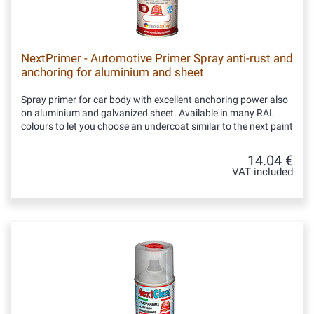
NextPrimer - Automotive Primer Spray anti-rust and
anchoring for aluminium and sheet
Spray primer for car body with excellent anchoring power also
on aluminium and galvanized sheet. Available in many RAL
colours to let you choose an undercoat similar to the next paint
14.04 €
VAT included