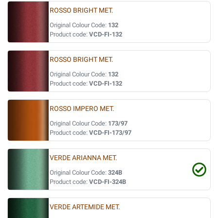
ROSSO BRIGHT MET.
Original Colour Code:
132
Product code:
VCD-FI-132
ROSSO BRIGHT MET.
Original Colour Code:
132
Product code:
VCD-FI-132
ROSSO IMPERO MET.
Original Colour Code:
173/97
Product code:
VCD-FI-173/97
VERDE ARIANNA MET.
Original Colour Code:
324B
Product code:
VCD-FI-324B
VERDE ARTEMIDE MET.