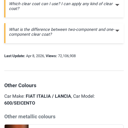
Which clear coat can I use? I can apply any kind of clear
coat?
What is the difference between two-component and one-
component clear coat?
Last Update:
Apr 8, 2026,
Views:
72,106,908
Other Colours
Car Make:
FIAT ITALIA / LANCIA
, Car Model:
600/SEICENTO
Other metallic colours