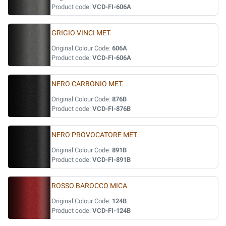
Product code:
VCD-FI-606A
GRIGIO VINCI MET.
Original Colour Code:
606A
Product code:
VCD-FI-606A
NERO CARBONIO MET.
Original Colour Code:
876B
Product code:
VCD-FI-876B
NERO PROVOCATORE MET.
Original Colour Code:
891B
Product code:
VCD-FI-891B
ROSSO BAROCCO MICA
Original Colour Code:
124B
Product code:
VCD-FI-124B