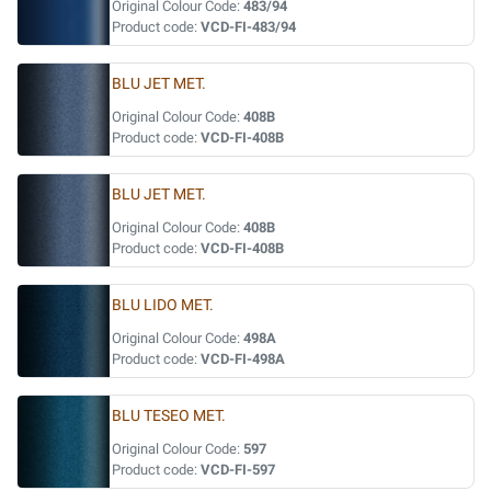
Original Colour Code:
483/94
Product code:
VCD-FI-483/94
BLU JET MET.
Original Colour Code:
408B
Product code:
VCD-FI-408B
BLU JET MET.
Original Colour Code:
408B
Product code:
VCD-FI-408B
BLU LIDO MET.
Original Colour Code:
498A
Product code:
VCD-FI-498A
BLU TESEO MET.
Original Colour Code:
597
Product code:
VCD-FI-597