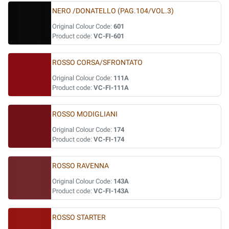
NERO /DONATELLO (PAG.104/VOL.3)
Original Colour Code:
601
Product code:
VC-FI-601
ROSSO CORSA/SFRONTATO
Original Colour Code:
111A
Product code:
VC-FI-111A
ROSSO MODIGLIANI
Original Colour Code:
174
Product code:
VC-FI-174
ROSSO RAVENNA
Original Colour Code:
143A
Product code:
VC-FI-143A
ROSSO STARTER