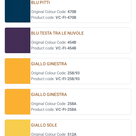
BLU PITTI
Original Colour Code:
470B
Product code:
VC-FI-470B
BLU TESTA TRA LE NUVOLE
Original Colour Code:
454B
Product code:
VC-FI-454B
GIALLO GINESTRA
Original Colour Code:
258/93
Product code:
VC-FI-258/93
GIALLO GINESTRA
Original Colour Code:
258A
Product code:
VC-FI-258A
GIALLO SOLE
Original Colour Code:
512A