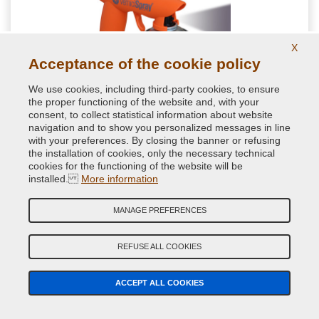
X
Acceptance of the cookie policy
We use cookies, including third-party cookies, to ensure
the proper functioning of the website and, with your
Aerosol can gun
consent, to collect statistical information about website
navigation and to show you personalized messages in line
with your preferences. By closing the banner or refusing
the installation of cookies, only the necessary technical
Ergonomic aerosol spray handle. Guaranteed by VerniciSpray
cookies for the functioning of the website will be
to nebulize the paint better and more comfortably. Ideal to
installed.
More information
avoid drops due to incorrect finger placement when pressing
MANAGE PREFERENCES
7.08 €
VAT included
REFUSE ALL COOKIES
ACCEPT ALL COOKIES