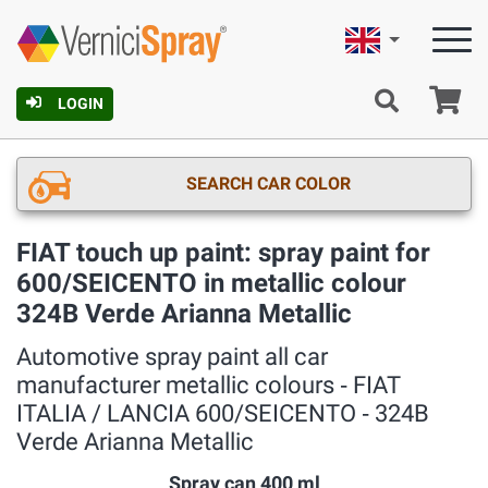
English
Ca
LOGIN
SEARCH CAR COLOR
FIAT touch up paint: spray paint for
600/SEICENTO in metallic colour
324B Verde Arianna Metallic
Automotive spray paint all car
manufacturer metallic colours ‐ FIAT
ITALIA / LANCIA 600/SEICENTO ‐ 324B
Verde Arianna Metallic
Spray can 400 ml