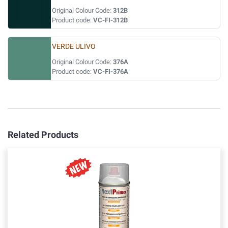
Original Colour Code:
312B
Product code:
VC-FI-312B
VERDE ULIVO
Original Colour Code:
376A
Product code:
VC-FI-376A
Related Products