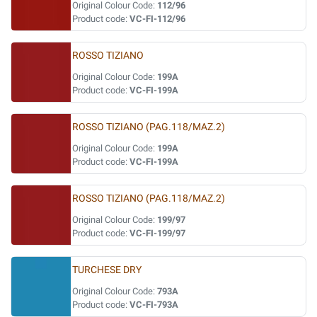
Original Colour Code:
112/96
Product code:
VC-FI-112/96
ROSSO TIZIANO
Original Colour Code:
199A
Product code:
VC-FI-199A
ROSSO TIZIANO (PAG.118/MAZ.2)
Original Colour Code:
199A
Product code:
VC-FI-199A
ROSSO TIZIANO (PAG.118/MAZ.2)
Original Colour Code:
199/97
Product code:
VC-FI-199/97
TURCHESE DRY
Original Colour Code:
793A
Product code:
VC-FI-793A