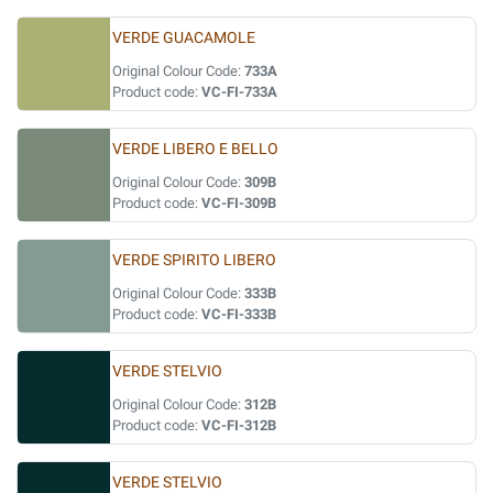
VERDE GUACAMOLE
Original Colour Code:
733A
Product code:
VC-FI-733A
VERDE LIBERO E BELLO
Original Colour Code:
309B
Product code:
VC-FI-309B
VERDE SPIRITO LIBERO
Original Colour Code:
333B
Product code:
VC-FI-333B
VERDE STELVIO
Original Colour Code:
312B
Product code:
VC-FI-312B
VERDE STELVIO