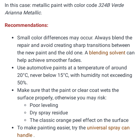
In this case: metallic paint with color code
324B Verde
Arianna Metallic.
Recommendations:
Small color differences may occur. Always blend the
repair and avoid creating sharp transitions between
the new paint and the old one. A
blending solvent
can
help achieve smoother fades.
Use automotive paints at a temperature of around
20°C, never below 15°C, with humidity not exceeding
50%.
Make sure that the paint or clear coat wets the
surface properly, otherwise you may risk:
Poor leveling
Dry spray residue
The classic orange peel effect on the surface
To make painting easier, try the
universal spray can
handle
.