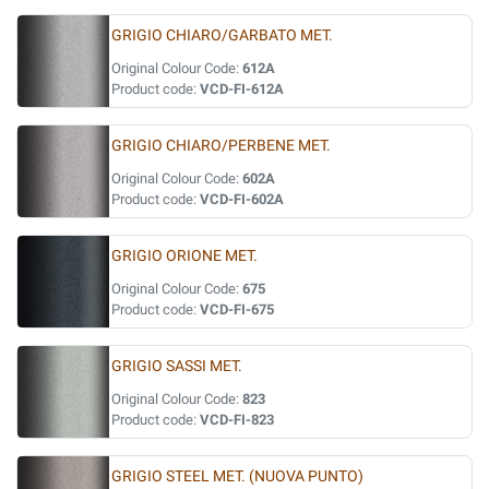
GRIGIO CHIARO/GARBATO MET.
Original Colour Code:
612A
Product code:
VCD-FI-612A
GRIGIO CHIARO/PERBENE MET.
Original Colour Code:
602A
Product code:
VCD-FI-602A
GRIGIO ORIONE MET.
Original Colour Code:
675
Product code:
VCD-FI-675
GRIGIO SASSI MET.
Original Colour Code:
823
Product code:
VCD-FI-823
GRIGIO STEEL MET. (NUOVA PUNTO)