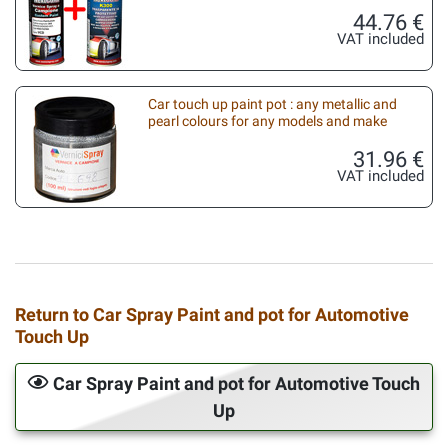
44.76 €
VAT included
Car touch up paint pot : any metallic and
pearl colours for any models and make
31.96 €
VAT included
Return to Car Spray Paint and pot for Automotive
Touch Up
Car Spray Paint and pot for Automotive Touch
Up