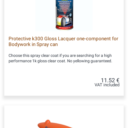
Protective k300 Gloss Lacquer one-component for
Bodywork in Spray can
Choose this spray clear coat if you are searching for a high
performance 1k gloss clear coat. No yellowing guaranteed.
11.52 €
VAT included