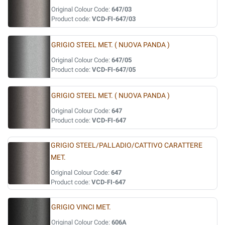
Original Colour Code:
647/03
Product code:
VCD-FI-647/03
GRIGIO STEEL MET. ( NUOVA PANDA )
Original Colour Code:
647/05
Product code:
VCD-FI-647/05
GRIGIO STEEL MET. ( NUOVA PANDA )
Original Colour Code:
647
Product code:
VCD-FI-647
GRIGIO STEEL/PALLADIO/CATTIVO CARATTERE
MET.
Original Colour Code:
647
Product code:
VCD-FI-647
GRIGIO VINCI MET.
Original Colour Code:
606A