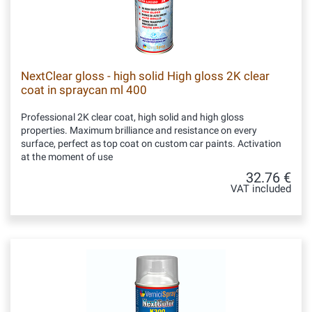
NextClear gloss - high solid High gloss 2K clear
coat in spraycan ml 400
Professional 2K clear coat, high solid and high gloss
properties. Maximum brilliance and resistance on every
surface, perfect as top coat on custom car paints. Activation
at the moment of use
32.76 €
VAT included