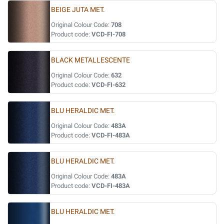
BEIGE JUTA MET.
Original Colour Code:
708
Product code:
VCD-FI-708
BLACK METALLESCENTE
Original Colour Code:
632
Product code:
VCD-FI-632
BLU HERALDIC MET.
Original Colour Code:
483A
Product code:
VCD-FI-483A
BLU HERALDIC MET.
Original Colour Code:
483A
Product code:
VCD-FI-483A
BLU HERALDIC MET.