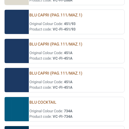
Product code:
VC-FI-268A
BLU CAPRI (PAG.111/MAZ.1)
Original Colour Code:
451/93
Product code:
VC-FI-451/93
BLU CAPRI (PAG.111/MAZ.1)
Original Colour Code:
451A
Product code:
VC-FI-451A
BLU CAPRI (PAG.111/MAZ.1)
Original Colour Code:
451A
Product code:
VC-FI-451A
BLU COCKTAIL
Original Colour Code:
734A
Product code:
VC-FI-734A