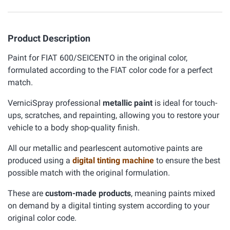
Product Description
Paint for FIAT 600/SEICENTO in the original color,
formulated according to the FIAT color code for a perfect
match.
VerniciSpray professional
metallic paint
is ideal for touch-
ups, scratches, and repainting, allowing you to restore your
vehicle to a body shop-quality finish.
All our metallic and pearlescent automotive paints are
produced using a
digital tinting machine
to ensure the best
possible match with the original formulation.
These are
custom-made products
, meaning paints mixed
on demand by a digital tinting system according to your
original color code.