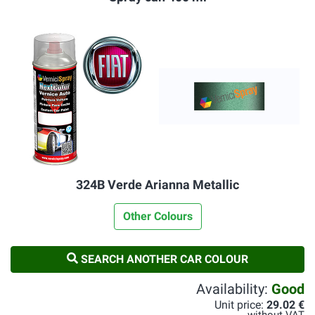
324B Verde Arianna Metallic
Other Colours
SEARCH ANOTHER CAR COLOUR
Availability:
Good
Unit price:
29.02 €