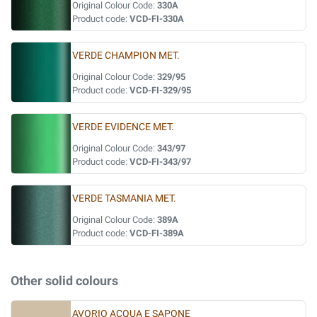
Original Colour Code:
330A
Product code:
VCD-FI-330A
VERDE CHAMPION MET.
Original Colour Code:
329/95
Product code:
VCD-FI-329/95
VERDE EVIDENCE MET.
Original Colour Code:
343/97
Product code:
VCD-FI-343/97
VERDE TASMANIA MET.
Original Colour Code:
389A
Product code:
VCD-FI-389A
Other solid colours
AVORIO ACQUA E SAPONE