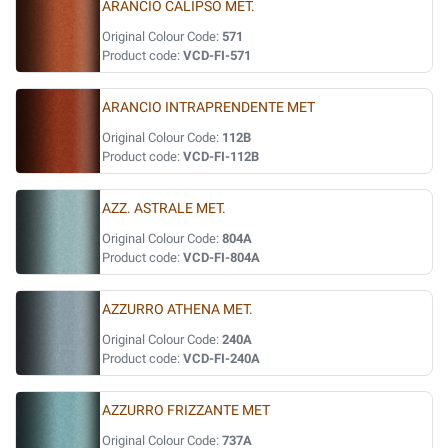
ARANCIO CALIPSO MET.
Original Colour Code:
571
Product code:
VCD-FI-571
ARANCIO INTRAPRENDENTE MET
Original Colour Code:
112B
Product code:
VCD-FI-112B
AZZ. ASTRALE MET.
Original Colour Code:
804A
Product code:
VCD-FI-804A
AZZURRO ATHENA MET.
Original Colour Code:
240A
Product code:
VCD-FI-240A
AZZURRO FRIZZANTE MET
Original Colour Code:
737A