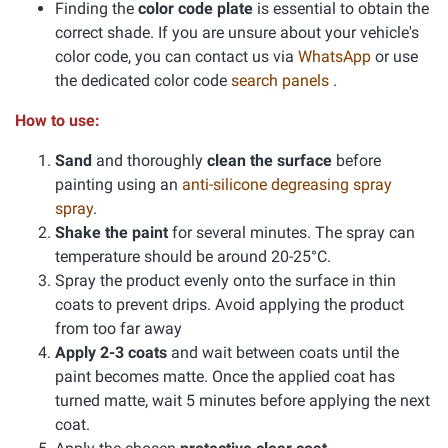
Finding the
color code plate
is essential to obtain the
correct shade. If you are unsure about your vehicle's
color code, you can contact us via
WhatsApp
or use
the dedicated color code
search panels
.
How to use:
Sand
and thoroughly
clean the surface
before
painting using an
anti-silicone degreasing spray
spray
.
Shake the paint
for several minutes. The spray can
temperature should be around 20-25°C.
Spray the product evenly onto the surface in thin
coats to prevent drips. Avoid applying the product
from too far away
Apply 2-3 coats
and wait between coats until the
paint becomes matte. Once the applied coat has
turned matte, wait 5 minutes before applying the next
coat.