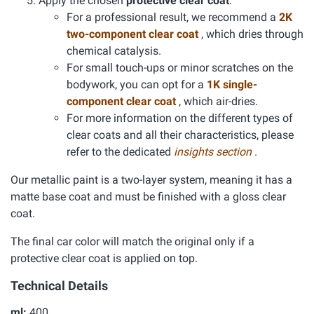
Apply the chosen
protective clear coat
.
For a professional result, we recommend a
2K
two-component clear coat
, which dries through
chemical catalysis.
For small touch-ups or minor scratches on the
bodywork, you can opt for a
1K single-
component clear coat
, which air-dries.
For more information on the different types of
clear coats and all their characteristics, please
refer to the dedicated
insights section
.
Our metallic paint is a two-layer system, meaning it has a
matte base coat and must be finished with a gloss clear
coat.
The final car color will match the original only if a
protective clear coat is applied on top.
Technical Details
ml:
400