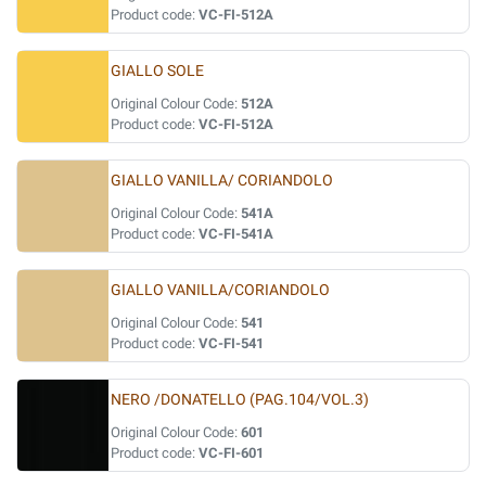
Product code:
VC-FI-512A
GIALLO SOLE
Original Colour Code:
512A
Product code:
VC-FI-512A
GIALLO VANILLA/ CORIANDOLO
Original Colour Code:
541A
Product code:
VC-FI-541A
GIALLO VANILLA/CORIANDOLO
Original Colour Code:
541
Product code:
VC-FI-541
NERO /DONATELLO (PAG.104/VOL.3)
Original Colour Code:
601
Product code:
VC-FI-601