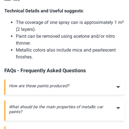
Technical Details and Useful suggests
:
The coverage of one spray can is approximately 1 m²
(2 layers).
Paint can be removed using acetone and/or nitro
thinner.
Metallic colors also include mica and pearlescent
finishes.
FAQs - Frequently Asked Questions
How are these paints produced?
What should be the main properties of metallic car
paints?