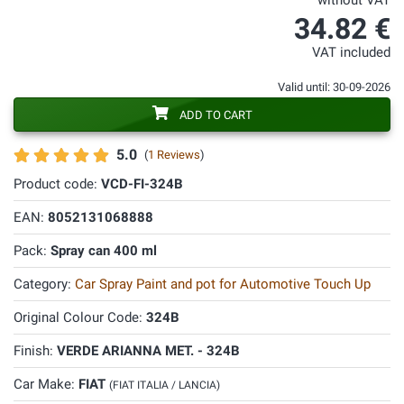
without VAT
34.82 €
VAT included
Valid until: 30-09-2026
ADD TO CART
5.0
(
1 Reviews
)
Product code:
VCD-FI-324B
EAN:
8052131068888
Pack:
Spray can 400 ml
Category:
Car Spray Paint and pot for Automotive Touch Up
Original Colour Code:
324B
Finish:
VERDE ARIANNA MET. - 324B
Car Make:
FIAT
(FIAT ITALIA / LANCIA)