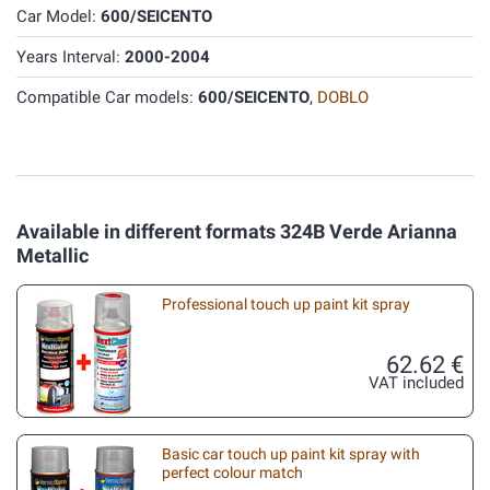
Car Model:
600/SEICENTO
Years Interval:
2000-2004
Compatible Car models:
600/SEICENTO
,
DOBLO
Available in different formats 324B Verde Arianna
Metallic
Professional touch up paint kit spray
62.62 €
VAT included
Basic car touch up paint kit spray with
perfect colour match