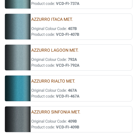
Product code:
VCD-FI-737A
AZZURRO ITACA MET.
Original Colour Code:
407B
Product code:
VCD-FI-407B
AZZURRO LAGOON MET.
Original Colour Code:
792A
Product code:
VCD-FI-792A
AZZURRO RIALTO MET.
Original Colour Code:
467A
Product code:
VCD-FI-467A
AZZURRO SINFONIA MET.
Original Colour Code:
409B
Product code:
VCD-FI-409B