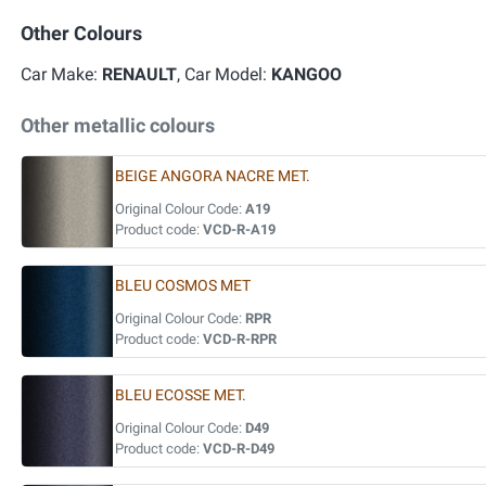
Other Colours
Car Make:
RENAULT
, Car Model:
KANGOO
Other metallic colours
BEIGE ANGORA NACRE MET.
Original Colour Code:
A19
Product code:
VCD-R-A19
BLEU COSMOS MET
Original Colour Code:
RPR
Product code:
VCD-R-RPR
BLEU ECOSSE MET.
Original Colour Code:
D49
Product code:
VCD-R-D49