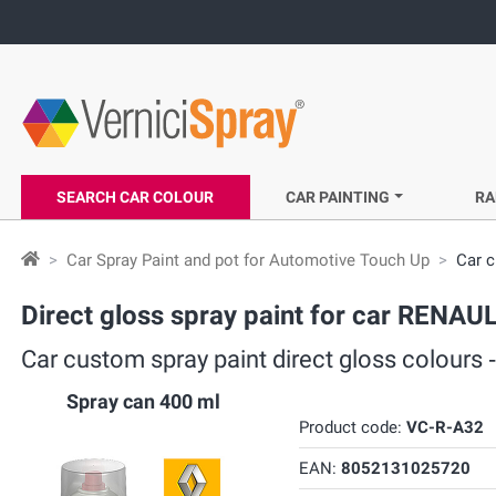
SEARCH CAR COLOUR
CAR PAINTING
RA
Car Spray Paint and pot for Automotive Touch Up
Car c
Direct gloss spray paint for car RENA
Car custom spray paint direct gloss colou
Spray can 400 ml
Product code:
VC-R-A32
EAN:
8052131025720