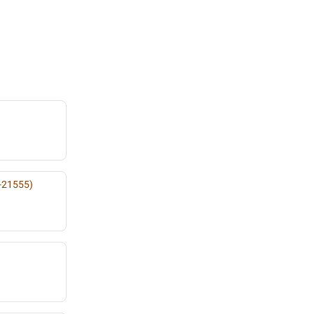
-21555)