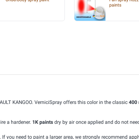
paints
ULT KANGOO. VerniciSpray offers this color in the classic
400 
ire a hardener.
1K paints
dry by air once applied and do not nee
If you need to paint a larger area, we strongly recommend app