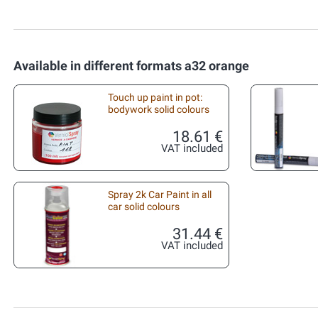
Available in different formats a32 orange
Touch up paint in pot:
bodywork solid colours
18.61 €
VAT included
Spray 2k Car Paint in all
car solid colours
31.44 €
VAT included