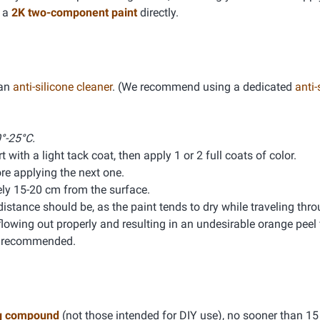
g a
2K two-component paint
directly.
 an
anti-silicone cleaner
. (We recommend using a dedicated
anti-
°-25°C.
 with a light tack coat, then apply 1 or 2 full coats of color.
e applying the next one.
ly 15-20 cm from the surface.
distance should be, as the paint tends to dry while traveling thro
lowing out properly and resulting in an undesirable orange peel f
is recommended.
g compound
(not those intended for DIY use), no sooner than 15