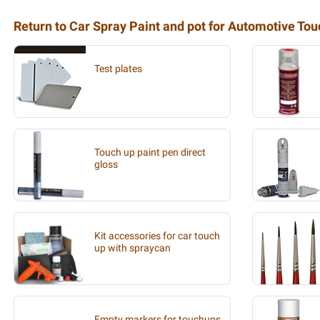
Return to Car Spray Paint and pot for Automotive To
Test plates
Touch up paint pen direct
gloss
Kit accessories for car touch
up with spraycan
Empty markers for touchups