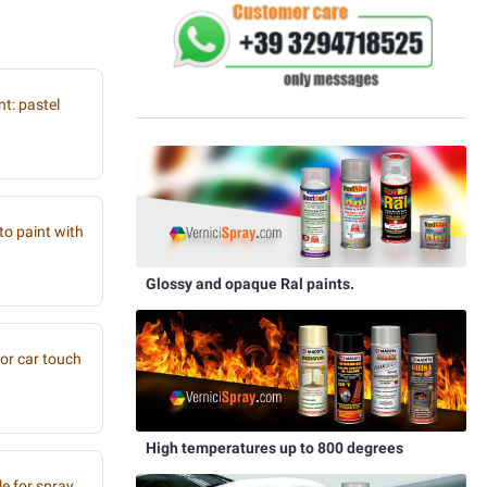
t: pastel
to paint with
Glossy and opaque Ral paints.
or car touch
High temperatures up to 800 degrees
e for spray