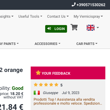
+390571530262
nsights
Useful Tools
Contact Us
My Vernicispray
Cart
English
LOGIN
AY PAINTS
ACCESSORIES
CAR PARTS
32 orange
YOUR FEEDBACK
5
ility:
Good
Giuseppe
Jul 9, 2023
 price:
18.20 €
without VAT
Prodotti Top ! Assistenza alla vendita
professionale e molto veloce. Spedizione
21.84 €
rapida con costi nella norma. Affidatevi