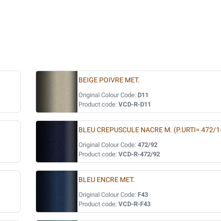
BEIGE POIVRE MET.
Original Colour Code:
D11
Product code:
VCD-R-D11
BLEU CREPUSCULE NACRE M. (P.URTI= 472/1
Original Colour Code:
472/92
Product code:
VCD-R-472/92
BLEU ENCRE MET.
Original Colour Code:
F43
Product code:
VCD-R-F43