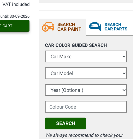
con fiducia a Vernici Spry, rimarrete
VAT included
soddisfatti e sbalorditi dai risultati
ottenuti.
 until: 30-09-2026
SEARCH
SEARCH
O CART
CAR PAINT
CAR PARTS
CAR COLOR GUIDED SEARCH
Car Make
Car Model
Year (Optional)
Colour Code
SEARCH
We always recommend to check your