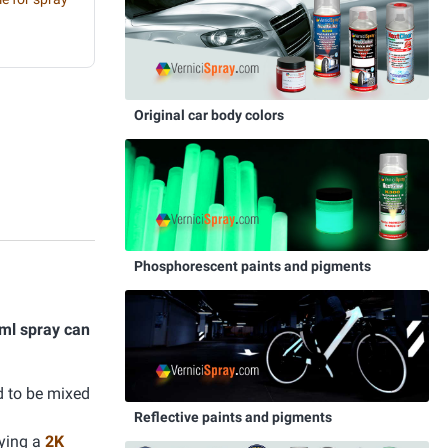
Original car body colors
Phosphorescent paints and pigments
ml spray can
d to be mixed
Reflective paints and pigments
lying a
2K