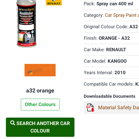
Pack:
Spray can 400 ml
Category:
Car Spray Paint
Original Colour Code:
A32
Finish:
ORANGE - A32
Car Make:
RENAULT
Car Model:
KANGOO
Years Interval:
2010
Compatible Car models:
K
a32 orange
Downloadable Documents
Other Colours
Material Safety D
SEARCH ANOTHER CAR
COLOUR