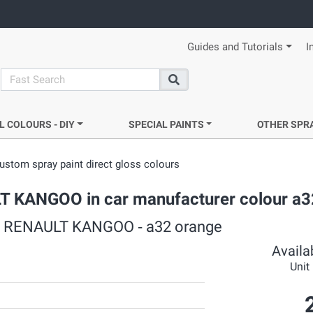
Guides and Tutorials
I
search
Search
L COLOURS - DIY
SPECIAL PAINTS
OTHER SPR
ustom spray paint direct gloss colours
ULT KANGOO in car manufacturer colour a
rs ‐ RENAULT KANGOO ‐ a32 orange
Availab
Unit