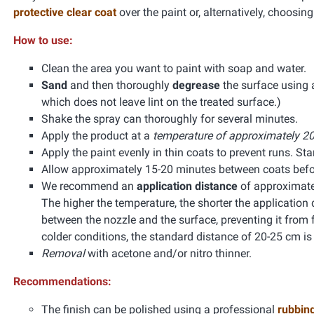
protective clear coat
over the paint or, alternatively, choosin
How to use:
Clean the area you want to paint with soap and water.
Sand
and then thoroughly
degrease
the surface using
which does not leave lint on the treated surface.)
Shake the spray can thoroughly for several minutes.
Apply the product at a
temperature of approximately 20
Apply the paint evenly in thin coats to prevent runs. Start
Allow approximately 15-20 minutes between coats befor
We recommend an
application distance
of approximate
The higher the temperature, the shorter the application 
between the nozzle and the surface, preventing it from f
colder conditions, the standard distance of 20-25 cm 
Removal
with acetone and/or nitro thinner.
Recommendations:
The finish can be polished using a professional
rubbin