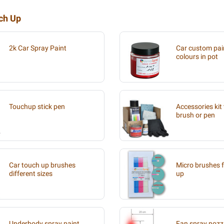
uch Up
2k Car Spray Paint
Car custom pain
colours in pot
Touchup stick pen
Accessories kit 
brush or pen
Car touch up brushes
Micro brushes f
different sizes
up
Underbody spray paint
Fan spray nozzl