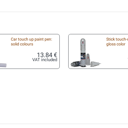
Car touch up paint pen:
Stick touch-
solid colours
gloss color
13.84 €
VAT included