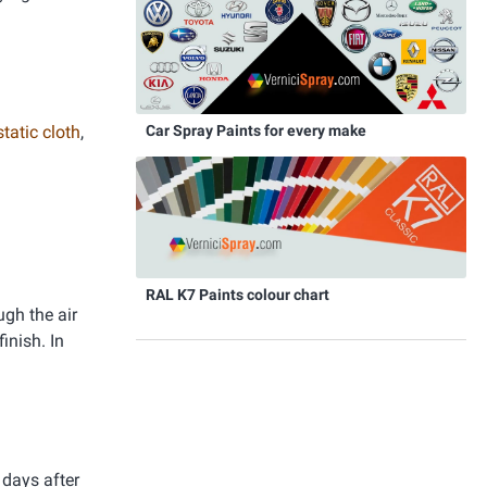
Car Spray Paints for every make
static cloth
,
RAL K7 Paints colour chart
ugh the air
inish. In
 days after