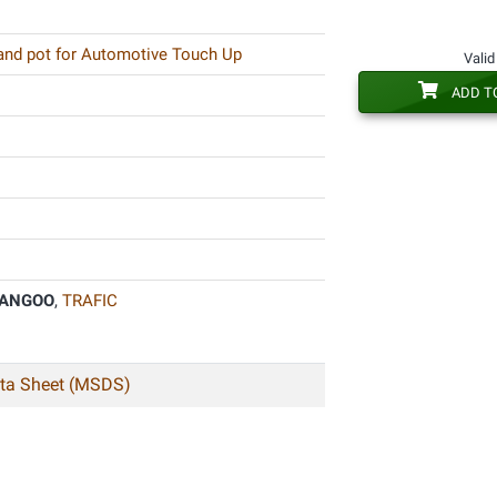
 and pot for Automotive Touch Up
Valid
ADD T
ANGOO
,
TRAFIC
ata Sheet (MSDS)