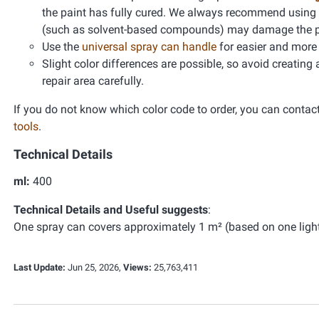
the paint has fully cured. We always recommend using
(such as solvent-based compounds) may damage the pain
Use the
universal spray can handle
for easier and more 
Slight color differences are possible, so avoid creating
repair area carefully.
If you do not know which color code to order, you can contac
tools
.
Technical Details
ml:
400
Technical Details and Useful suggests
:
One spray can covers approximately 1 m² (based on one light 
Last Update:
Jun 25, 2026,
Views:
25,763,411