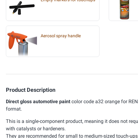
Aerosol spray handle
Product Description
Direct gloss automotive paint
color code a32 orange for RENA
format.
This is a single-component product, meaning it does not requ
with catalysts or hardeners.
They are recommended for small to medium-sized touch-ups. 