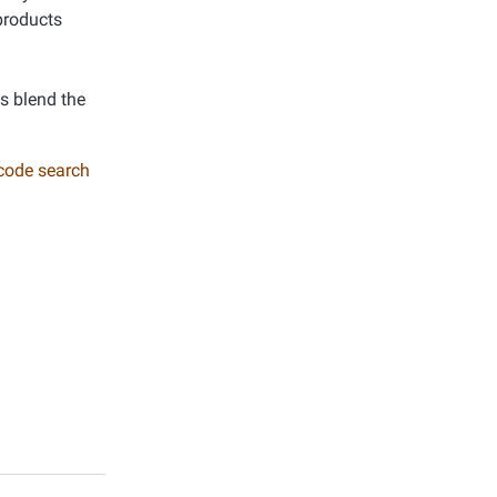
products
ys blend the
 code search