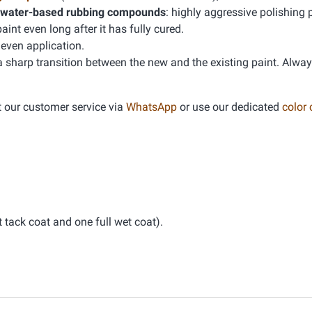
water-based rubbing compounds
: highly aggressive polishing 
t even long after it has fully cured.
even application.
 a sharp transition between the new and the existing paint. Alwa
t our customer service via
WhatsApp
or use our dedicated
color
tack coat and one full wet coat).