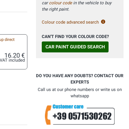
car
colour code
in the vehicle to buy
the right paint.
Colour code advanced search
CAN'T FIND YOUR COLOUR CODE?
up direct
CAR PAINT GUIDED SEARCH
16.20 €
VAT included
DO YOU HAVE ANY DOUBTS? CONTACT OUR
EXPERTS
Call us at our phone numbers or write us on
whatsapp