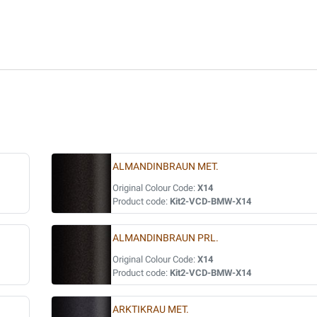
ALMANDINBRAUN MET.
Original Colour Code:
X14
Product code:
Kit2-VCD-BMW-X14
ALMANDINBRAUN PRL.
Original Colour Code:
X14
Product code:
Kit2-VCD-BMW-X14
ARKTIKRAU MET.