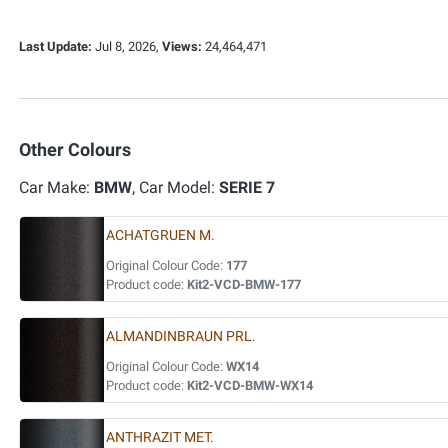
Last Update:
Jul 8, 2026,
Views:
24,464,471
Other Colours
Car Make:
BMW
, Car Model:
SERIE 7
ACHATGRUEN M.
Original Colour Code:
177
Product code:
Kit2-VCD-BMW-177
ALMANDINBRAUN PRL.
Original Colour Code:
WX14
Product code:
Kit2-VCD-BMW-WX14
ANTHRAZIT MET.