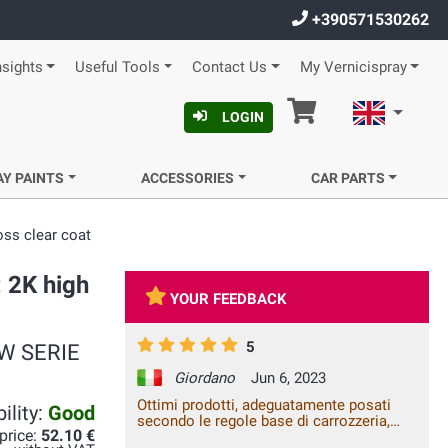
+390571530262
nsights
Useful Tools
Contact Us
My Vernicispray
Cart
English
LOGIN
AY PAINTS
ACCESSORIES
CAR PARTS
oss clear coat
: 2K high
YOUR FEEDBACK
5
BMW SERIE
Giordano
Jun 6, 2023
Ottimi prodotti, adeguatamente posati
ility:
Good
secondo le regole base di carrozzeria,
 price:
52.10 €
danno un ottimo risultato, il ritocco fatto