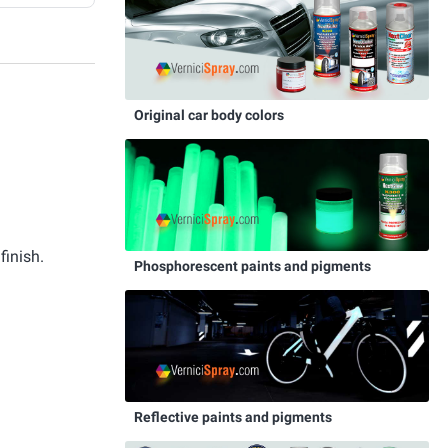
Original car body colors
finish.
Phosphorescent paints and pigments
Reflective paints and pigments