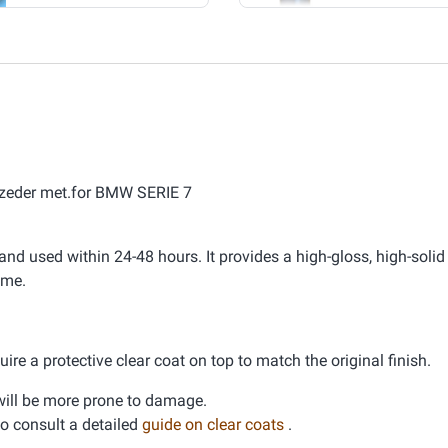
aszeder met.for BMW SERIE 7
nd used within 24-48 hours. It provides a high-gloss, high-solid 
ime.
ire a protective clear coat on top to match the original finish.
d will be more prone to damage.
 to consult a detailed
guide on clear coats
.