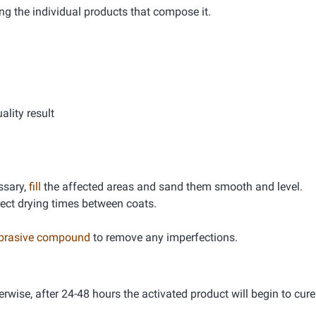
ng the individual products that compose it.
lity result
essary,
fill
the affected areas and sand them smooth and level.
rrect drying times between coats.
abrasive compound
to remove any imperfections.
erwise, after 24-48 hours the activated product will begin to cure