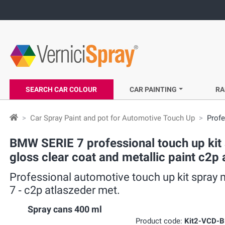
SEARCH CAR COLOUR
CAR PAINTING
RA
Car Spray Paint and pot for Automotive Touch Up
Profe
BMW SERIE 7 professional touch up kit s
gloss clear coat and metallic paint c2p
Professional automotive touch up kit spray 
7 ‐ c2p atlaszeder met.
Spray cans 400 ml
Product code:
Kit2-VCD-