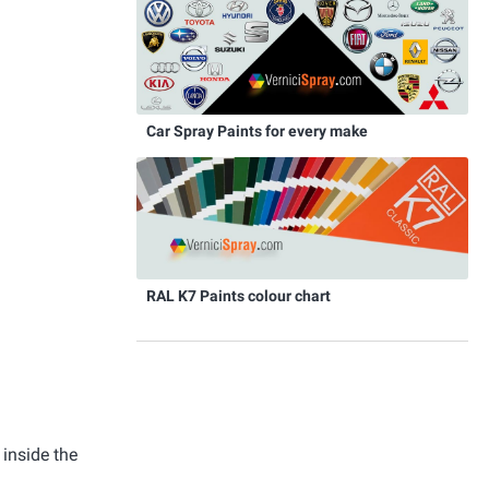
Car Spray Paints for every make
RAL K7 Paints colour chart
 inside the