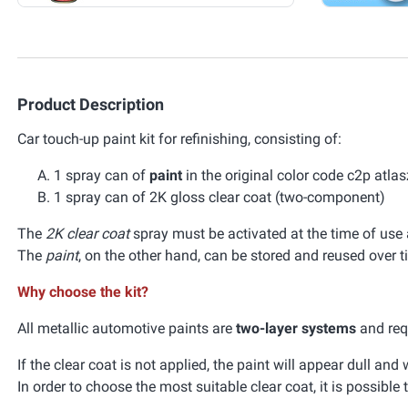
Product Description
Car touch-up paint kit for refinishing, consisting of:
1 spray can of
paint
in the original color code c2p atl
1 spray can of 2K gloss clear coat (two-component)
The
2K clear coat
spray must be activated at the time of use a
The
paint
, on the other hand, can be stored and reused over t
Why choose the kit?
All metallic automotive paints are
two-layer systems
and requ
If the clear coat is not applied, the paint will appear dull an
In order to choose the most suitable clear coat, it is possible