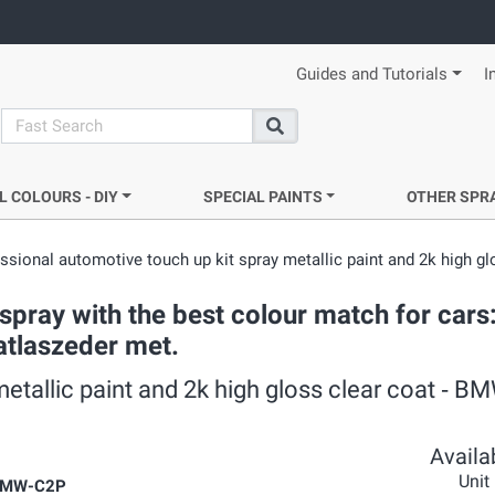
Guides and Tutorials
I
search
Search
L COLOURS - DIY
SPECIAL PAINTS
OTHER SPR
ssional automotive touch up kit spray metallic paint and 2k high gl
pray with the best colour match for cars
 atlaszeder met.
metallic paint and 2k high gloss clear coat ‐ 
Availab
Unit
BMW-C2P