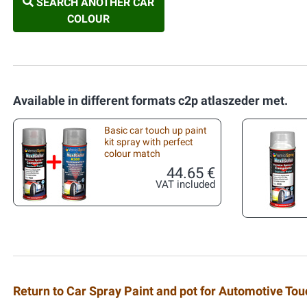
SEARCH ANOTHER CAR
COLOUR
Available in different formats c2p atlaszeder met.
Basic car touch up paint
kit spray with perfect
colour match
44.65 €
VAT included
Return to Car Spray Paint and pot for Automotive To