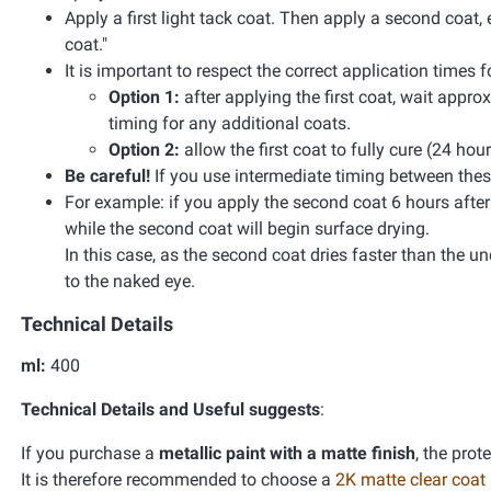
Apply a first light tack coat. Then apply a second coat, 
coat."
It is important to respect the correct application times
Option 1:
after applying the first coat, wait appr
timing for any additional coats.
Option 2:
allow the first coat to fully cure (24 hou
Be careful!
If you use intermediate timing between these
For example: if you apply the second coat 6 hours after the
while the second coat will begin surface drying.
In this case, as the second coat dries faster than the unde
to the naked eye.
Technical Details
ml:
400
Technical Details and Useful suggests
:
If you purchase a
metallic paint with a matte finish
, the prot
It is therefore recommended to choose a
2K matte clear coat