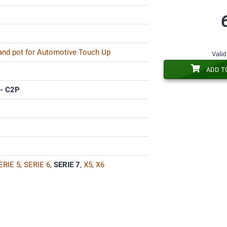
 and pot for Automotive Touch Up
Valid
ADD T
- C2P
ERIE 5
,
SERIE 6
,
SERIE 7
,
X5
,
X6