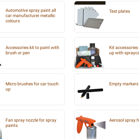
Automotive spray paint all
Test plates
car manufacturer metallic
colours
Accessories kit to paint with
Kit accessories
brush or pen
up with sprayc
Micro brushes for car touch
Empty markers 
up
Fan spray nozzle for spray
Aerosol spray 
paints