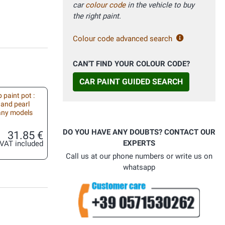
car
colour code
in the vehicle to buy
the right paint.
Colour code advanced search
CAN'T FIND YOUR COLOUR CODE?
CAR PAINT GUIDED SEARCH
 paint pot :
 and pearl
 any models
DO YOU HAVE ANY DOUBTS? CONTACT OUR
31.85 €
EXPERTS
VAT included
Call us at our phone numbers or write us on
whatsapp