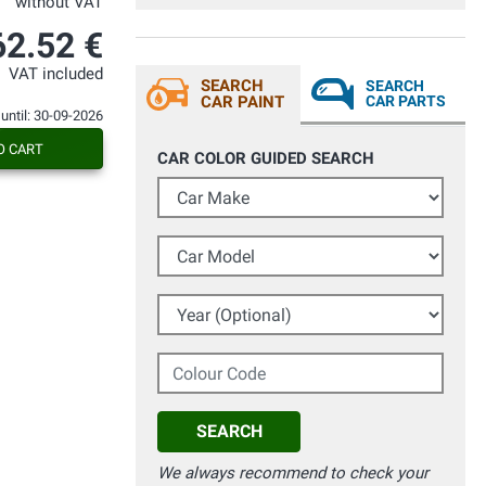
without VAT
anche dopo vari lavaggi non risulta
nessun difetto. Mi ha sorpreso la qualità
62.52 €
del colore del tutto identico all'originale
visto con tintometro professionale.
VAT included
Grazie
SEARCH
SEARCH
CAR PAINT
CAR PARTS
 until: 30-09-2026
O CART
CAR COLOR GUIDED SEARCH
Car Make
Car Model
Year (Optional)
Colour Code
SEARCH
We always recommend to check your