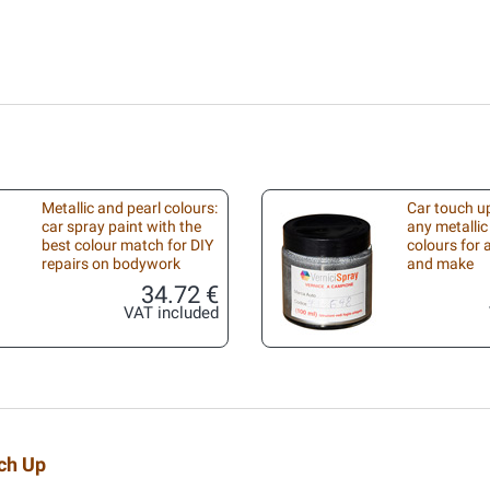
Metallic and pearl colours:
Car touch up
car spray paint with the
any metallic
best colour match for DIY
colours for
repairs on bodywork
and make
34.72 €
VAT included
uch Up