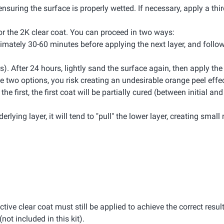
ensuring the surface is properly wetted. If necessary, apply a thir
 for the 2K clear coat. You can proceed in two ways:
oximately 30-60 minutes before applying the next layer, and foll
rs). After 24 hours, lightly sand the surface again, then apply th
 two options, you risk creating an undesirable orange peel effec
 first, the first coat will be partially cured (between initial and 
rlying layer, it will tend to "pull" the lower layer, creating small 
ective clear coat must still be applied to achieve the correct result
(not included in this kit).