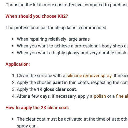
Choosing the kit is more cost-effective compared to purchasi
When should you choose Kit2?
The professional car touch-up kit is recommended:
When repairing relatively large areas
When you want to achieve a professional, body-shop-qua
When you want a highly glossy and very durable finish
Application:
Clean the surface with a
silicone remover spray
. If nec
Apply the chosen
paint
in thin coats, respecting the co
Apply the
1K gloss clear coat
.
After a few days, if necessary, apply a
polish
or a
fine 
How to apply the 2K clear coat:
The clear coat must be activated at the time of use; oth
spray can.