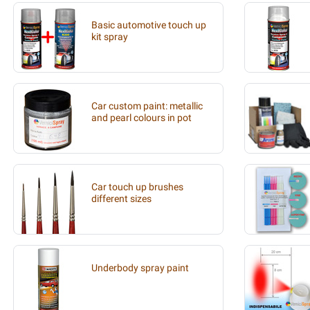
Basic automotive touch up
kit spray
Car custom paint: metallic
and pearl colours in pot
Car touch up brushes
different sizes
Underbody spray paint