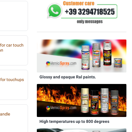
 for car touch
an
Glossy and opaque Ral paints.
for touchups
handle
High temperatures up to 800 degrees