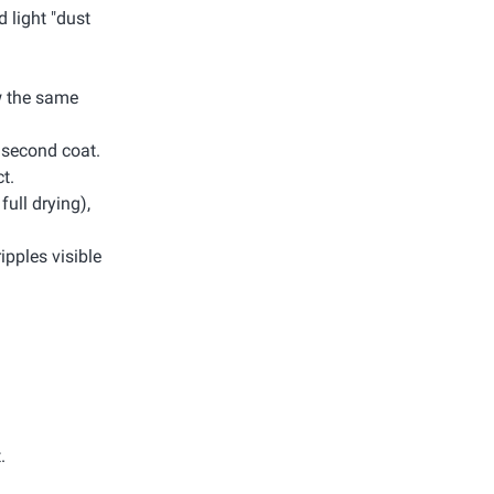
d light "dust
ow the same
e second coat.
t.
full drying),
ripples visible
.