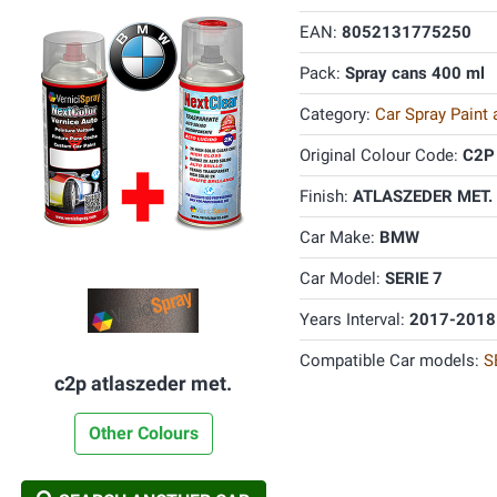
EAN:
8052131775250
Pack:
Spray cans 400 ml
Category:
Car Spray Paint
Original Colour Code:
C2P
Finish:
ATLASZEDER MET. 
Car Make:
BMW
Car Model:
SERIE 7
Years Interval:
2017-2018
Compatible Car models:
S
c2p atlaszeder met.
Other Colours