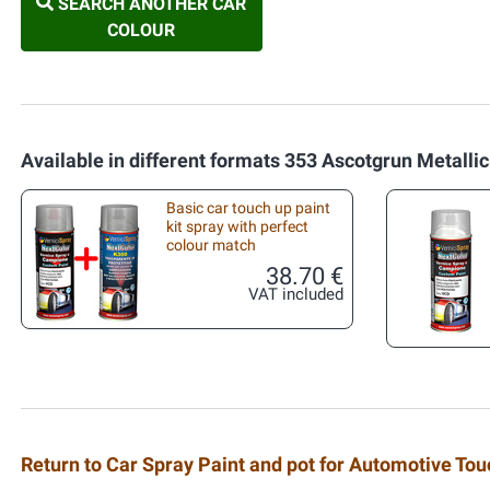
SEARCH ANOTHER CAR
COLOUR
Available in different formats 353 Ascotgrun Metallic
Basic car touch up paint
kit spray with perfect
colour match
38.70 €
VAT included
Return to Car Spray Paint and pot for Automotive To