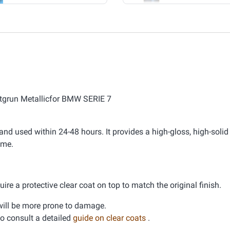
otgrun Metallicfor BMW SERIE 7
nd used within 24-48 hours. It provides a high-gloss, high-solid 
ime.
ire a protective clear coat on top to match the original finish.
d will be more prone to damage.
 to consult a detailed
guide on clear coats
.