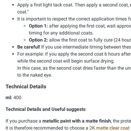
Apply a first light tack coat. Then apply a second coat, 
coat."
It is important to respect the correct application times
Option 1:
after applying the first coat, wait appr
timing for any additional coats.
Option 2:
allow the first coat to fully cure (24 hou
Be careful!
If you use intermediate timing between these
For example: if you apply the second coat 6 hours after the
while the second coat will begin surface drying.
In this case, as the second coat dries faster than the unde
to the naked eye.
Technical Details
ml:
400
Technical Details and Useful suggests
:
If you purchase a
metallic paint with a matte finish
, the prot
It is therefore recommended to choose a
2K matte clear coat