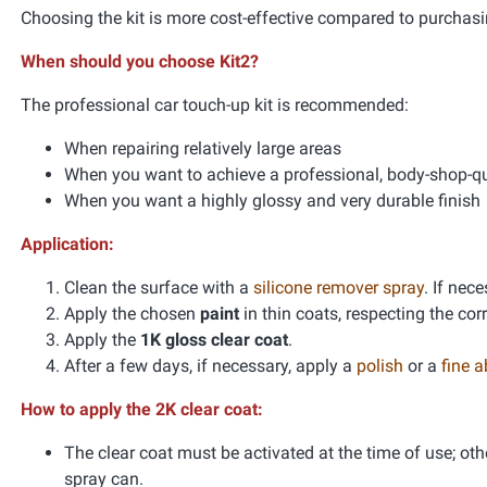
Choosing the kit is more cost-effective compared to purchasi
When should you choose Kit2?
The professional car touch-up kit is recommended:
When repairing relatively large areas
When you want to achieve a professional, body-shop-qua
When you want a highly glossy and very durable finish
Application:
Clean the surface with a
silicone remover spray
. If nec
Apply the chosen
paint
in thin coats, respecting the co
Apply the
1K gloss clear coat
.
After a few days, if necessary, apply a
polish
or a
fine 
How to apply the 2K clear coat:
The clear coat must be activated at the time of use; oth
spray can.