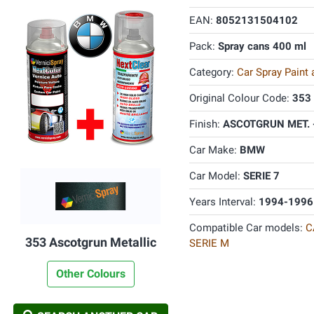
EAN:
8052131504102
Pack:
Spray cans 400 ml
Category:
Car Spray Paint
Original Colour Code:
353
Finish:
ASCOTGRUN MET. 
Car Make:
BMW
Car Model:
SERIE 7
Years Interval:
1994-1996
Compatible Car models:
C
353 Ascotgrun Metallic
SERIE M
Other Colours