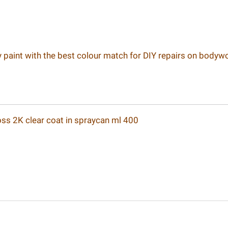
ay paint with the best colour match for DIY repairs on bodyw
loss 2K clear coat in spraycan ml 400