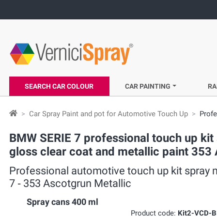
SEARCH CAR COLOUR
CAR PAINTING
RA
Car Spray Paint and pot for Automotive Touch Up
Profe
BMW SERIE 7 professional touch up kit s
gloss clear coat and metallic paint 353
Professional automotive touch up kit spray 
7 ‐ 353 Ascotgrun Metallic
Spray cans 400 ml
Product code:
Kit2-VCD-