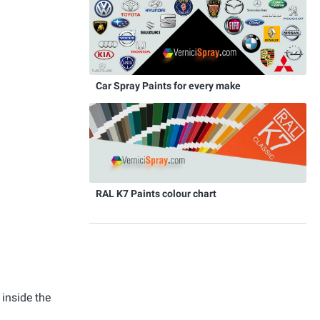
Car Spray Paints for every make
RAL K7 Paints colour chart
 inside the