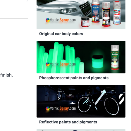
Original car body colors
finish.
Phosphorescent paints and pigments
Reflective paints and pigments