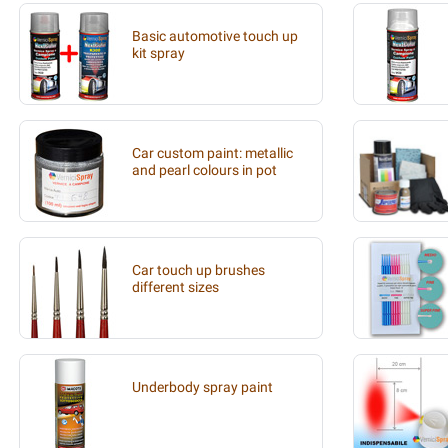
Basic automotive touch up
kit spray
Car custom paint: metallic
and pearl colours in pot
Car touch up brushes
different sizes
Underbody spray paint