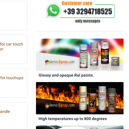
 for car touch
an
Glossy and opaque Ral paints.
for touchups
handle
High temperatures up to 800 degrees