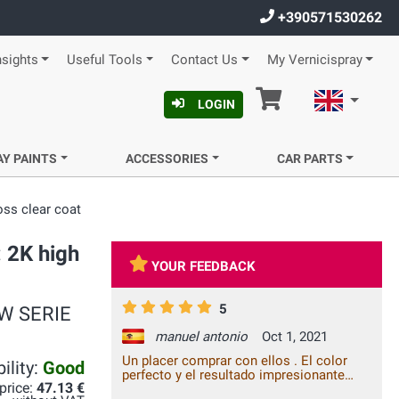
+390571530262
nsights
Useful Tools
Contact Us
My Vernicispray
Cart
English
LOGIN
AY PAINTS
ACCESSORIES
CAR PARTS
oss clear coat
: 2K high
YOUR FEEDBACK
5
BMW SERIE
manuel antonio
Oct 1, 2021
Un placer comprar con ellos . El color
ility:
Good
perfecto y el resultado impresionante
 price:
47.13 €
para no ser profesional de la pintura.