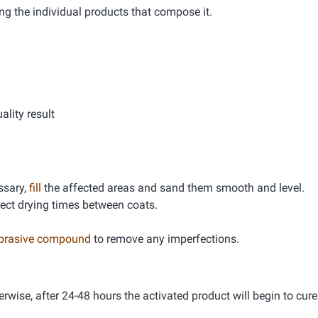
ng the individual products that compose it.
lity result
essary,
fill
the affected areas and sand them smooth and level.
rrect drying times between coats.
abrasive compound
to remove any imperfections.
erwise, after 24-48 hours the activated product will begin to cure