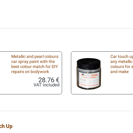
Metallic and pearl colours:
Car touch up
car spray paint with the
any metallic
best colour match for DIY
colours for
repairs on bodywork
and make
28.76 €
VAT included
uch Up