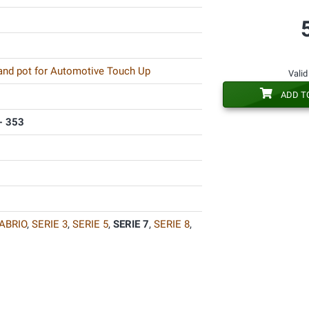
 and pot for Automotive Touch Up
Valid
ADD T
- 353
ABRIO
,
SERIE 3
,
SERIE 5
,
SERIE 7
,
SERIE 8
,