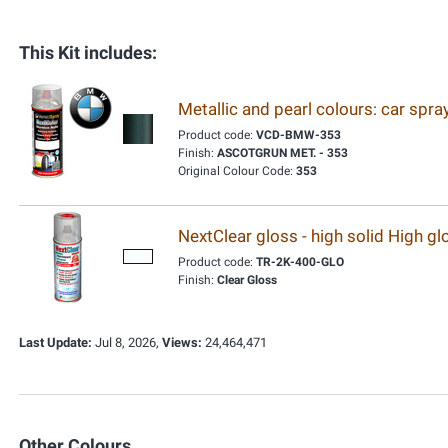
This Kit includes:
Metallic and pearl colours: car spr
Product code:
VCD-BMW-353
Finish:
ASCOTGRUN MET. - 353
Original Colour Code:
353
NextClear gloss - high solid High g
Product code:
TR-2K-400-GLO
Finish:
Clear Gloss
Last Update:
Jul 8, 2026,
Views:
24,464,471
Other Colours