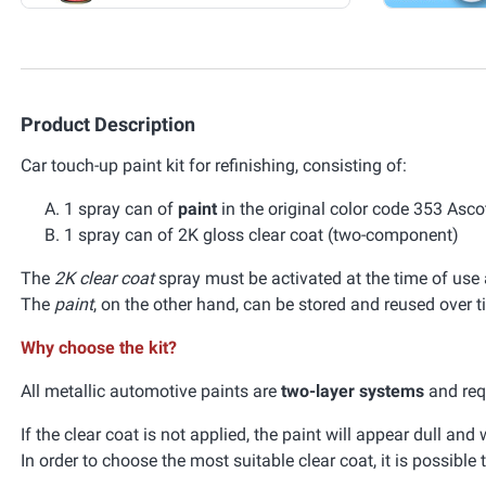
Product Description
Car touch-up paint kit for refinishing, consisting of:
1 spray can of
paint
in the original color code 353 Asc
1 spray can of 2K gloss clear coat (two-component)
The
2K clear coat
spray must be activated at the time of use a
The
paint
, on the other hand, can be stored and reused over t
Why choose the kit?
All metallic automotive paints are
two-layer systems
and requ
If the clear coat is not applied, the paint will appear dull an
In order to choose the most suitable clear coat, it is possible