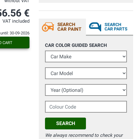
without VAT
56.56 €
VAT included
SEARCH
SEARCH
CAR PAINT
CAR PARTS
 until: 30-09-2026
O CART
CAR COLOR GUIDED SEARCH
Car Make
Car Model
Year (Optional)
Colour Code
SEARCH
We always recommend to check your