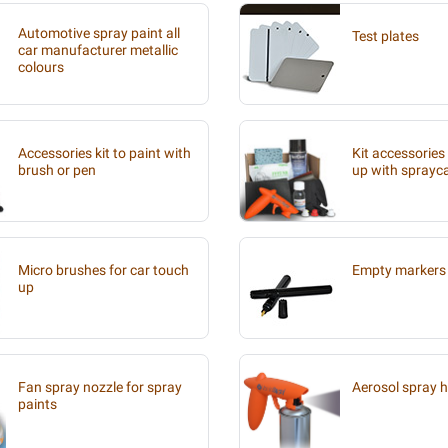
Automotive spray paint all
Test plates
car manufacturer metallic
colours
Accessories kit to paint with
Kit accessories
brush or pen
up with sprayc
Micro brushes for car touch
Empty markers 
up
Fan spray nozzle for spray
Aerosol spray 
paints