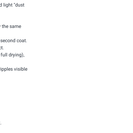
d light "dust
ow the same
e second coat.
t.
full drying),
ripples visible
.