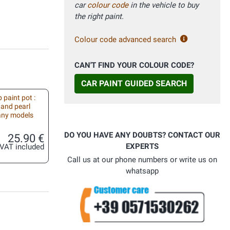
car
colour code
in the vehicle to buy
the right paint.
Colour code advanced search
CAN'T FIND YOUR COLOUR CODE?
CAR PAINT GUIDED SEARCH
 paint pot :
 and pearl
 any models
DO YOU HAVE ANY DOUBTS? CONTACT OUR
25.90 €
EXPERTS
VAT included
Call us at our phone numbers or write us on
whatsapp