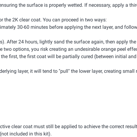
ensuring the surface is properly wetted. If necessary, apply a thir
 for the 2K clear coat. You can proceed in two ways:
oximately 30-60 minutes before applying the next layer, and foll
rs). After 24 hours, lightly sand the surface again, then apply th
 two options, you risk creating an undesirable orange peel effec
 first, the first coat will be partially cured (between initial and 
rlying layer, it will tend to "pull" the lower layer, creating small 
ective clear coat must still be applied to achieve the correct result
(not included in this kit).