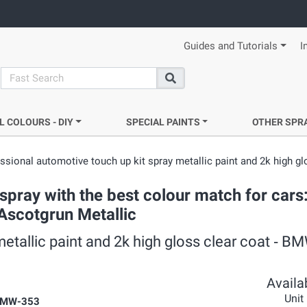
Guides and Tutorials
I
search
Search
L COLOURS - DIY
SPECIAL PAINTS
OTHER SPR
ssional automotive touch up kit spray metallic paint and 2k high gl
pray with the best colour match for cars
 Ascotgrun Metallic
metallic paint and 2k high gloss clear coat ‐ 
Availab
Unit
BMW-353