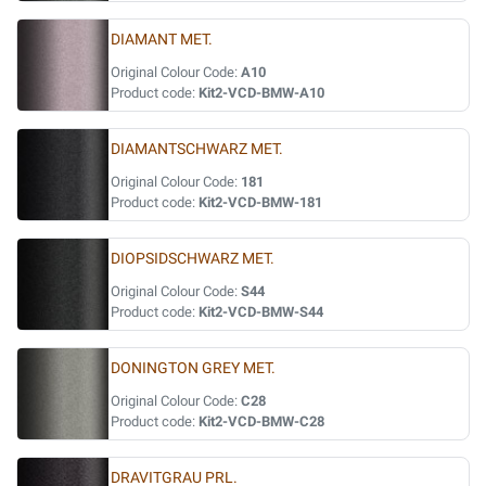
DIAMANT MET.
Original Colour Code:
A10
Product code:
Kit2-VCD-BMW-A10
DIAMANTSCHWARZ MET.
Original Colour Code:
181
Product code:
Kit2-VCD-BMW-181
DIOPSIDSCHWARZ MET.
Original Colour Code:
S44
Product code:
Kit2-VCD-BMW-S44
DONINGTON GREY MET.
Original Colour Code:
C28
Product code:
Kit2-VCD-BMW-C28
DRAVITGRAU PRL.