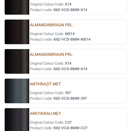
Original Colour Code:
X14
Product code:
Kit2-VCD-BMW-X14
ALMANDINBRAUN PRL.
Original Colour Code:
WX14
Product code:
Kit2-VCD-BMW-WX14
ALMANDINBRAUN PRL.
Original Colour Code:
X14
Product code:
Kit2-VCD-BMW-X14
ANTHRAZIT MET.
Original Colour Code:
397
Product code:
Kit2-VCD-BMW-397
ARKTIKRAU MET.
Original Colour Code:
C27
Product code:
Kit2-VCD-BMW-C27