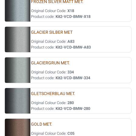
FROZEN SILVER MATT MET.
Original Colour Code:
X18
Product code:
Kit2-VCD-BMW-X18
GLACIER SILBER MET
Original Colour Code:
A83
Product code:
Kit2-VCD-BMW-A83
GLACIERGRUN MET.
Original Colour Code:
334
Product code:
Kit2-VCD-BMW-334
GLETSCHERBLAU MET.
Original Colour Code:
280
Product code:
Kit2-VCD-BMW-280
GOLD MET.
Original Colour Code:
C05