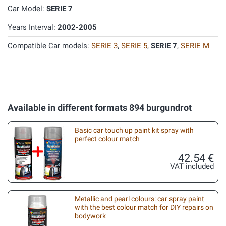
Car Model:
SERIE 7
Years Interval:
2002-2005
Compatible Car models:
SERIE 3
,
SERIE 5
,
SERIE 7
,
SERIE M
Available in different formats 894 burgundrot
Basic car touch up paint kit spray with
perfect colour match
42.54 €
VAT included
Metallic and pearl colours: car spray paint
with the best colour match for DIY repairs on
bodywork