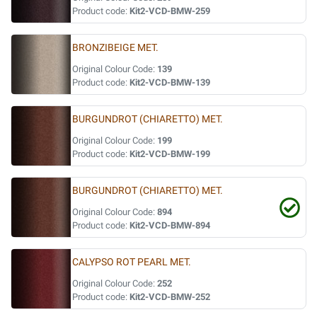
Product code:
Kit2-VCD-BMW-259
BRONZIBEIGE MET.
Original Colour Code:
139
Product code:
Kit2-VCD-BMW-139
BURGUNDROT (CHIARETTO) MET.
Original Colour Code:
199
Product code:
Kit2-VCD-BMW-199
BURGUNDROT (CHIARETTO) MET.
Original Colour Code:
894
Product code:
Kit2-VCD-BMW-894
CALYPSO ROT PEARL MET.
Original Colour Code:
252
Product code:
Kit2-VCD-BMW-252