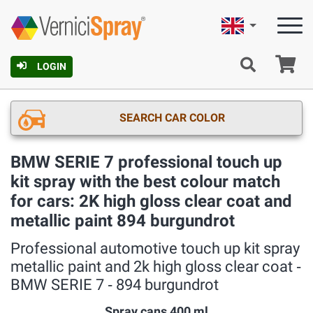
English
Ca
LOGIN
SEARCH CAR COLOR
BMW SERIE 7 professional touch up
kit spray with the best colour match
for cars: 2K high gloss clear coat and
metallic paint 894 burgundrot
Professional automotive touch up kit spray
metallic paint and 2k high gloss clear coat ‐
BMW SERIE 7 ‐ 894 burgundrot
Spray cans 400 ml