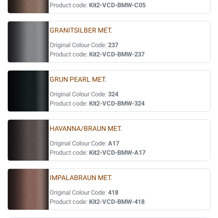
Product code:
Kit2-VCD-BMW-C05
GRANITSILBER MET.
Original Colour Code:
237
Product code:
Kit2-VCD-BMW-237
GRUN PEARL MET.
Original Colour Code:
324
Product code:
Kit2-VCD-BMW-324
HAVANNA/BRAUN MET.
Original Colour Code:
A17
Product code:
Kit2-VCD-BMW-A17
IMPALABRAUN MET.
Original Colour Code:
418
Product code:
Kit2-VCD-BMW-418