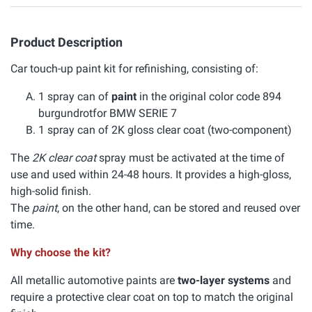
Product Description
Car touch-up paint kit for refinishing, consisting of:
1 spray can of
paint
in the original color code 894
burgundrotfor BMW SERIE 7
1 spray can of 2K gloss clear coat (two-component)
The
2K clear coat
spray must be activated at the time of
use and used within 24-48 hours. It provides a high-gloss,
high-solid finish.
The
paint
, on the other hand, can be stored and reused over
time.
Why choose the kit?
All metallic automotive paints are
two-layer systems
and
require a protective clear coat on top to match the original