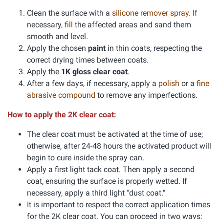
Clean the surface with a
silicone remover spray
. If
necessary,
fill
the affected areas and sand them
smooth and level.
Apply the chosen
paint
in thin coats, respecting the
correct drying times between coats.
Apply the
1K gloss clear coat
.
After a few days, if necessary, apply a
polish
or a
fine
abrasive compound
to remove any imperfections.
How to apply the 2K clear coat:
The clear coat must be activated at the time of use;
otherwise, after 24-48 hours the activated product will
begin to cure inside the spray can.
Apply a first light tack coat. Then apply a second
coat, ensuring the surface is properly wetted. If
necessary, apply a third light "dust coat."
It is important to respect the correct application times
for the 2K clear coat. You can proceed in two ways: