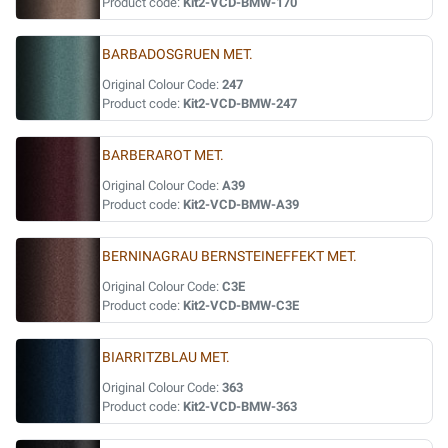
Product code:
Kit2-VCD-BMW-170
BARBADOSGRUEN MET.
Original Colour Code:
247
Product code:
Kit2-VCD-BMW-247
BARBERAROT MET.
Original Colour Code:
A39
Product code:
Kit2-VCD-BMW-A39
BERNINAGRAU BERNSTEINEFFEKT MET.
Original Colour Code:
C3E
Product code:
Kit2-VCD-BMW-C3E
BIARRITZBLAU MET.
Original Colour Code:
363
Product code:
Kit2-VCD-BMW-363