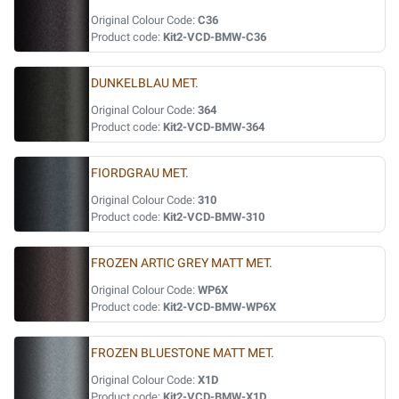
Original Colour Code:
C36
Product code:
Kit2-VCD-BMW-C36
DUNKELBLAU MET.
Original Colour Code:
364
Product code:
Kit2-VCD-BMW-364
FIORDGRAU MET.
Original Colour Code:
310
Product code:
Kit2-VCD-BMW-310
FROZEN ARTIC GREY MATT MET.
Original Colour Code:
WP6X
Product code:
Kit2-VCD-BMW-WP6X
FROZEN BLUESTONE MATT MET.
Original Colour Code:
X1D
Product code:
Kit2-VCD-BMW-X1D