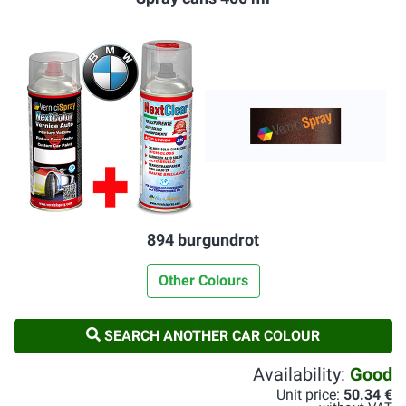
894 burgundrot
Other Colours
SEARCH ANOTHER CAR COLOUR
Availability:
Good
Unit price:
50.34 €