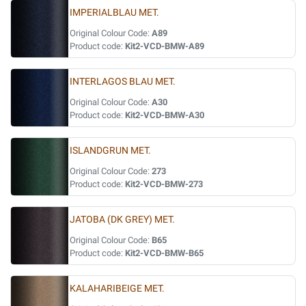
IMPERIALBLAU MET.
Original Colour Code:
A89
Product code:
Kit2-VCD-BMW-A89
INTERLAGOS BLAU MET.
Original Colour Code:
A30
Product code:
Kit2-VCD-BMW-A30
ISLANDGRUN MET.
Original Colour Code:
273
Product code:
Kit2-VCD-BMW-273
JATOBA (DK GREY) MET.
Original Colour Code:
B65
Product code:
Kit2-VCD-BMW-B65
KALAHARIBEIGE MET.