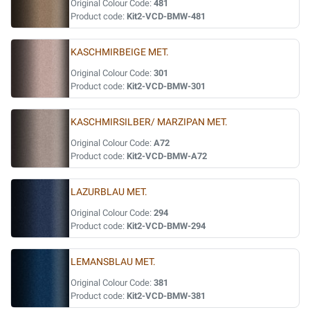
Original Colour Code:
481
Product code:
Kit2-VCD-BMW-481
KASCHMIRBEIGE MET.
Original Colour Code:
301
Product code:
Kit2-VCD-BMW-301
KASCHMIRSILBER/ MARZIPAN MET.
Original Colour Code:
A72
Product code:
Kit2-VCD-BMW-A72
LAZURBLAU MET.
Original Colour Code:
294
Product code:
Kit2-VCD-BMW-294
LEMANSBLAU MET.
Original Colour Code:
381
Product code:
Kit2-VCD-BMW-381