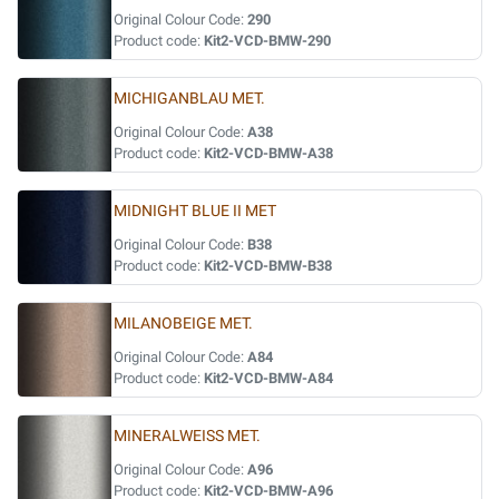
Original Colour Code:
290
Product code:
Kit2-VCD-BMW-290
MICHIGANBLAU MET.
Original Colour Code:
A38
Product code:
Kit2-VCD-BMW-A38
MIDNIGHT BLUE II MET
Original Colour Code:
B38
Product code:
Kit2-VCD-BMW-B38
MILANOBEIGE MET.
Original Colour Code:
A84
Product code:
Kit2-VCD-BMW-A84
MINERALWEISS MET.
Original Colour Code:
A96
Product code:
Kit2-VCD-BMW-A96