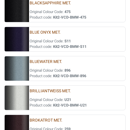
BLACKSAPPHIRE MET.
Original Colour Code:
475
Product code:
Kit2-VCD-BMW-475
BLUE ONYX MET.
Original Colour Code:
S11
Product code:
Kit2-VCD-BMW-S11
BLUEWATER MET.
Original Colour Code:
896
Product code:
Kit2-VCD-BMW-896
BRILLIANTWEISS MET.
Original Colour Code:
U21
Product code:
Kit2-VCD-BMW-U21
BROKATROT MET.
Original Colour Code:
259