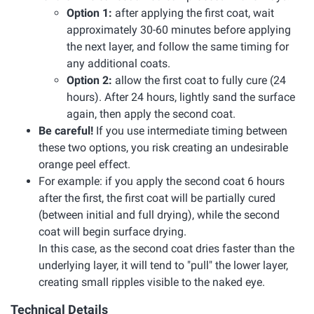
Option 1:
after applying the first coat, wait
approximately 30-60 minutes before applying
the next layer, and follow the same timing for
any additional coats.
Option 2:
allow the first coat to fully cure (24
hours). After 24 hours, lightly sand the surface
again, then apply the second coat.
Be careful!
If you use intermediate timing between
these two options, you risk creating an undesirable
orange peel effect.
For example: if you apply the second coat 6 hours
after the first, the first coat will be partially cured
(between initial and full drying), while the second
coat will begin surface drying.
In this case, as the second coat dries faster than the
underlying layer, it will tend to "pull" the lower layer,
creating small ripples visible to the naked eye.
Technical Details