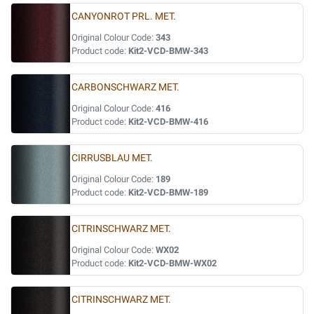
CANYONROT PRL. MET.
Original Colour Code:
343
Product code:
Kit2-VCD-BMW-343
CARBONSCHWARZ MET.
Original Colour Code:
416
Product code:
Kit2-VCD-BMW-416
CIRRUSBLAU MET.
Original Colour Code:
189
Product code:
Kit2-VCD-BMW-189
CITRINSCHWARZ MET.
Original Colour Code:
WX02
Product code:
Kit2-VCD-BMW-WX02
CITRINSCHWARZ MET.