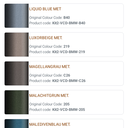
LIQUID BLUE MET
Original Colour Code:
B40
Product code:
Kit2-VCD-BMW-B40
LUXORBEIGE MET.
Original Colour Code:
219
Product code:
Kit2-VCD-BMW-219
MAGELLANGRAU MET.
Original Colour Code:
C26
Product code:
Kit2-VCD-BMW-C26
MALACHITGRUN MET.
Original Colour Code:
205
Product code:
Kit2-VCD-BMW-205
MALEDIVENBLAU MET.