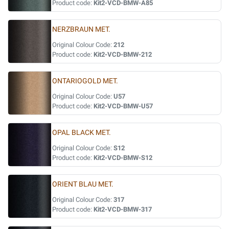
Product code:
Kit2-VCD-BMW-A85
NERZBRAUN MET.
Original Colour Code:
212
Product code:
Kit2-VCD-BMW-212
ONTARIOGOLD MET.
Original Colour Code:
U57
Product code:
Kit2-VCD-BMW-U57
OPAL BLACK MET.
Original Colour Code:
S12
Product code:
Kit2-VCD-BMW-S12
ORIENT BLAU MET.
Original Colour Code:
317
Product code:
Kit2-VCD-BMW-317