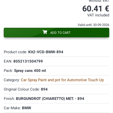
without VAT
60.41 €
VAT included
Valid until: 30-09-2026
ADD TO CART
Product code:
Kit2-VCD-BMW-894
EAN:
8052131504799
Pack:
Spray cans 400 ml
Category:
Car Spray Paint and pot for Automotive Touch Up
Original Colour Code:
894
Finish:
BURGUNDROT (CHIARETTO) MET. - 894
Car Make:
BMW