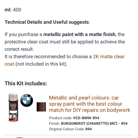
ml:
400
Technical Details and Useful suggests
:
If you purchase a
metallic paint with a matte finish
, the
protective clear coat must still be applied to achieve the
correct result.
It is therefore recommended to choose a
2K matte clear
coat
(not included in this kit).
This Kit includes:
Metallic and pearl colours: car
spray paint with the best colour
match for DIY repairs on bodywork
Product code:
VCD-BMW-894
Finish:
BURGUNDROT (CHIARETTO) MET. - 894
Original Colour Code:
894