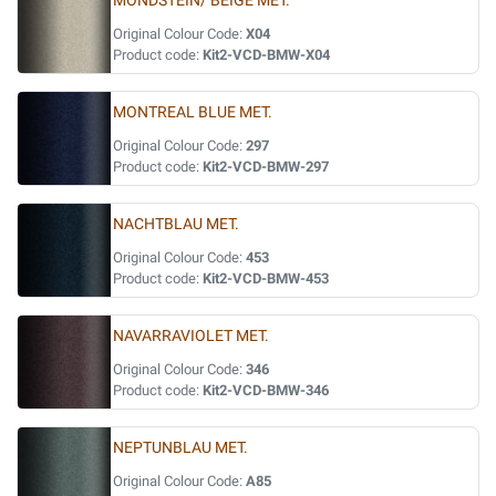
MONDSTEIN/ BEIGE MET.
Original Colour Code:
X04
Product code:
Kit2-VCD-BMW-X04
MONTREAL BLUE MET.
Original Colour Code:
297
Product code:
Kit2-VCD-BMW-297
NACHTBLAU MET.
Original Colour Code:
453
Product code:
Kit2-VCD-BMW-453
NAVARRAVIOLET MET.
Original Colour Code:
346
Product code:
Kit2-VCD-BMW-346
NEPTUNBLAU MET.
Original Colour Code:
A85