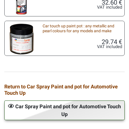
32.60 €
VAT included
Car touch up paint pot : any metallic and
pearl colours for any models and make
29.74 €
VAT included
Return to Car Spray Paint and pot for Automotive
Touch Up
Car Spray Paint and pot for Automotive Touch
Up