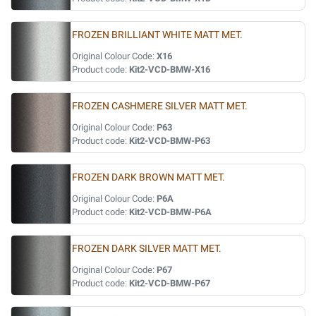
FROZEN BRILLIANT WHITE MATT MET.
Original Colour Code:
X16
Product code:
Kit2-VCD-BMW-X16
FROZEN CASHMERE SILVER MATT MET.
Original Colour Code:
P63
Product code:
Kit2-VCD-BMW-P63
FROZEN DARK BROWN MATT MET.
Original Colour Code:
P6A
Product code:
Kit2-VCD-BMW-P6A
FROZEN DARK SILVER MATT MET.
Original Colour Code:
P67
Product code:
Kit2-VCD-BMW-P67