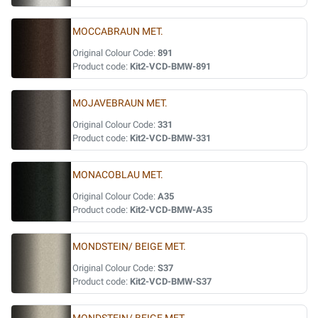
MOCCABRAUN MET.
Original Colour Code:
891
Product code:
Kit2-VCD-BMW-891
MOJAVEBRAUN MET.
Original Colour Code:
331
Product code:
Kit2-VCD-BMW-331
MONACOBLAU MET.
Original Colour Code:
A35
Product code:
Kit2-VCD-BMW-A35
MONDSTEIN/ BEIGE MET.
Original Colour Code:
S37
Product code:
Kit2-VCD-BMW-S37