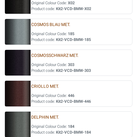
Original Colour Code:
X02
Product code:
Kit2-VCD-BMW-X02
COSMOS BLAU MET.
Original Colour Code:
185
Product code:
Kit2-VCD-BMW-185
COSMOSSCHWARZ MET.
Original Colour Code:
303
Product code:
Kit2-VCD-BMW-303
CRIOLLO MET.
Original Colour Code:
446
Product code:
Kit2-VCD-BMW-446
DELPHIN MET.
Original Colour Code:
184
Product code:
Kit2-VCD-BMW-184