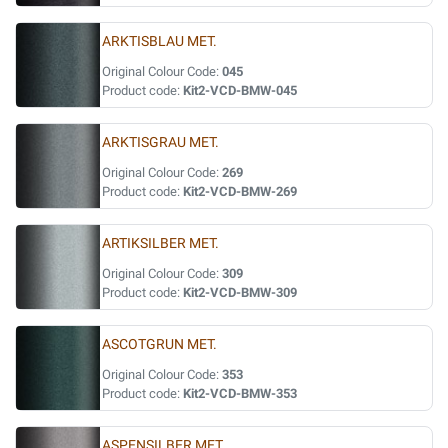
ARKTISBLAU MET.
Original Colour Code:
045
Product code:
Kit2-VCD-BMW-045
ARKTISGRAU MET.
Original Colour Code:
269
Product code:
Kit2-VCD-BMW-269
ARTIKSILBER MET.
Original Colour Code:
309
Product code:
Kit2-VCD-BMW-309
ASCOTGRUN MET.
Original Colour Code:
353
Product code:
Kit2-VCD-BMW-353
ASPENSILBER MET.