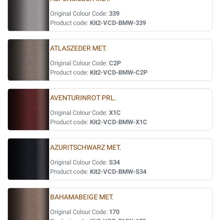
Original Colour Code:
339
Product code:
Kit2-VCD-BMW-339
ATLASZEDER MET.
Original Colour Code:
C2P
Product code:
Kit2-VCD-BMW-C2P
AVENTURINROT PRL.
Original Colour Code:
X1C
Product code:
Kit2-VCD-BMW-X1C
AZURITSCHWARZ MET.
Original Colour Code:
S34
Product code:
Kit2-VCD-BMW-S34
BAHAMABEIGE MET.
Original Colour Code:
170