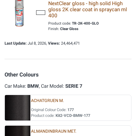
NextClear gloss - high solid High
gloss 2K clear coat in spraycan ml
400
Product code:
TR-2K-400-GLO
Finish:
Clear Gloss
Last Update:
Jul 8, 2026,
Views:
24,464,471
Other Colours
Car Make:
BMW
, Car Model:
SERIE 7
ACHATGRUEN M.
Original Colour Code:
177
Product code:
Kit2-VCD-BMW-177
ALMANDINBRAUN MET.