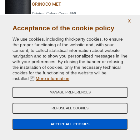
ORINOCO MET.
Original Colour Code:
560
Product code:
Kit2-VCD-BMW-560
X
Acceptance of the cookie policy
OXFORDGRUEN II MET.
We use cookies, including third-party cookies, to ensure
the proper functioning of the website and, with your
Original Colour Code:
430
consent, to collect statistical information about website
Product code:
Kit2-VCD-BMW-430
navigation and to show you personalized messages in line
with your preferences. By closing the banner or refusing
the installation of cookies, only the necessary technical
PERIDOT GREEN MET.
cookies for the functioning of the website will be
Original Colour Code:
W81
installed.
More information
Product code:
Kit2-VCD-BMW-W81
MANAGE PREFERENCES
PERLBEIGE MET.
Original Colour Code:
411
REFUSE ALL COOKIES
Product code:
Kit2-VCD-BMW-411
ACCEPT ALL COOKIES
PHYTONICBLAU MET.
Original Colour Code:
C1M