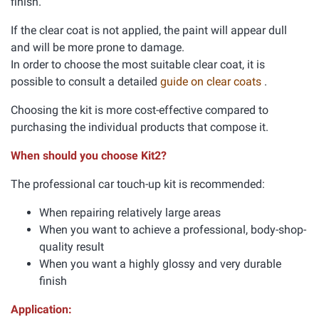
finish.
If the clear coat is not applied, the paint will appear dull
and will be more prone to damage.
In order to choose the most suitable clear coat, it is
possible to consult a detailed
guide on clear coats
.
Choosing the kit is more cost-effective compared to
purchasing the individual products that compose it.
When should you choose Kit2?
The professional car touch-up kit is recommended:
When repairing relatively large areas
When you want to achieve a professional, body-shop-
quality result
When you want a highly glossy and very durable
finish
Application: