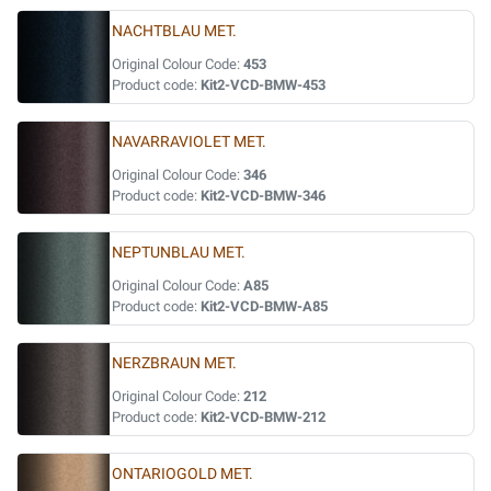
NACHTBLAU MET.
Original Colour Code:
453
Product code:
Kit2-VCD-BMW-453
NAVARRAVIOLET MET.
Original Colour Code:
346
Product code:
Kit2-VCD-BMW-346
NEPTUNBLAU MET.
Original Colour Code:
A85
Product code:
Kit2-VCD-BMW-A85
NERZBRAUN MET.
Original Colour Code:
212
Product code:
Kit2-VCD-BMW-212
ONTARIOGOLD MET.