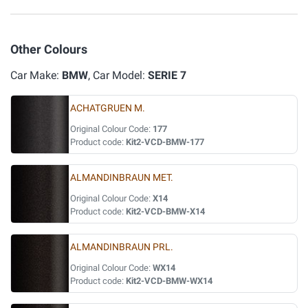
Other Colours
Car Make:
BMW
, Car Model:
SERIE 7
ACHATGRUEN M.
Original Colour Code:
177
Product code:
Kit2-VCD-BMW-177
ALMANDINBRAUN MET.
Original Colour Code:
X14
Product code:
Kit2-VCD-BMW-X14
ALMANDINBRAUN PRL.
Original Colour Code:
WX14
Product code:
Kit2-VCD-BMW-WX14