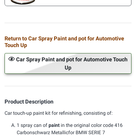
Return to Car Spray Paint and pot for Automotive
Touch Up
Car Spray Paint and pot for Automotive Touch
Up
Product Description
Car touch-up paint kit for refinishing, consisting of:
1 spray can of
paint
in the original color code 416
Carbonschwarz Metallicfor BMW SERIE 7