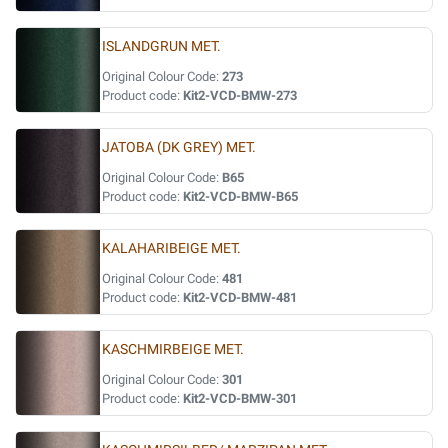
ISLANDGRUN MET.
Original Colour Code:
273
Product code:
Kit2-VCD-BMW-273
JATOBA (DK GREY) MET.
Original Colour Code:
B65
Product code:
Kit2-VCD-BMW-B65
KALAHARIBEIGE MET.
Original Colour Code:
481
Product code:
Kit2-VCD-BMW-481
KASCHMIRBEIGE MET.
Original Colour Code:
301
Product code:
Kit2-VCD-BMW-301