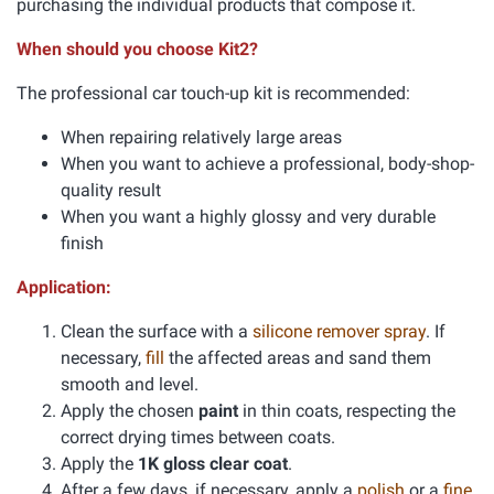
purchasing the individual products that compose it.
When should you choose Kit2?
The professional car touch-up kit is recommended:
When repairing relatively large areas
When you want to achieve a professional, body-shop-
quality result
When you want a highly glossy and very durable
finish
Application:
Clean the surface with a
silicone remover spray
. If
necessary,
fill
the affected areas and sand them
smooth and level.
Apply the chosen
paint
in thin coats, respecting the
correct drying times between coats.
Apply the
1K gloss clear coat
.
After a few days, if necessary, apply a
polish
or a
fine