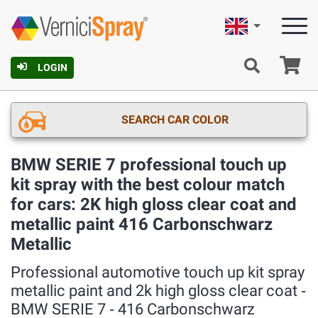
English
Ca
LOGIN
SEARCH CAR COLOR
BMW SERIE 7 professional touch up
kit spray with the best colour match
for cars: 2K high gloss clear coat and
metallic paint 416 Carbonschwarz
Metallic
Professional automotive touch up kit spray
metallic paint and 2k high gloss clear coat ‐
BMW SERIE 7 ‐ 416 Carbonschwarz