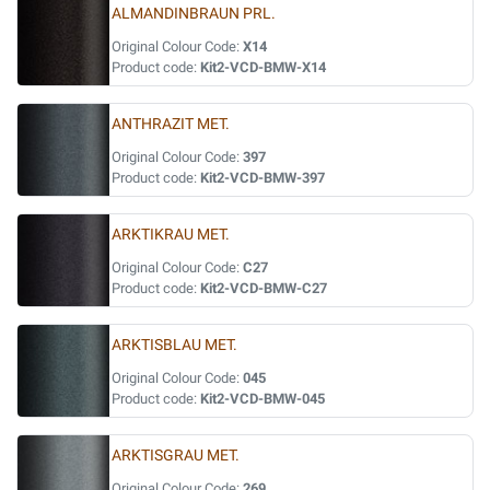
ALMANDINBRAUN PRL.
Original Colour Code:
X14
Product code:
Kit2-VCD-BMW-X14
ANTHRAZIT MET.
Original Colour Code:
397
Product code:
Kit2-VCD-BMW-397
ARKTIKRAU MET.
Original Colour Code:
C27
Product code:
Kit2-VCD-BMW-C27
ARKTISBLAU MET.
Original Colour Code:
045
Product code:
Kit2-VCD-BMW-045
ARKTISGRAU MET.
Original Colour Code:
269