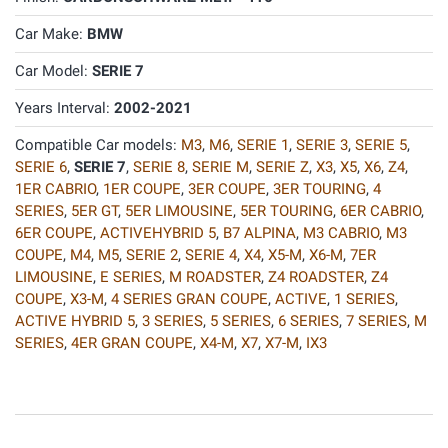
Car Make:
BMW
Car Model:
SERIE 7
Years Interval:
2002-2021
Compatible Car models:
M3
,
M6
,
SERIE 1
,
SERIE 3
,
SERIE 5
,
SERIE 6
,
SERIE 7
,
SERIE 8
,
SERIE M
,
SERIE Z
,
X3
,
X5
,
X6
,
Z4
,
1ER CABRIO
,
1ER COUPE
,
3ER COUPE
,
3ER TOURING
,
4
SERIES
,
5ER GT
,
5ER LIMOUSINE
,
5ER TOURING
,
6ER CABRIO
,
6ER COUPE
,
ACTIVEHYBRID 5
,
B7 ALPINA
,
M3 CABRIO
,
M3
COUPE
,
M4
,
M5
,
SERIE 2
,
SERIE 4
,
X4
,
X5-M
,
X6-M
,
7ER
LIMOUSINE
,
E SERIES
,
M ROADSTER
,
Z4 ROADSTER
,
Z4
COUPE
,
X3-M
,
4 SERIES GRAN COUPE
,
ACTIVE
,
1 SERIES
,
ACTIVE HYBRID 5
,
3 SERIES
,
5 SERIES
,
6 SERIES
,
7 SERIES
,
M
SERIES
,
4ER GRAN COUPE
,
X4-M
,
X7
,
X7-M
,
IX3