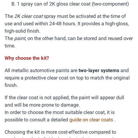
1 spray can of 2K gloss clear coat (two-component)
The
2K clear coat
spray must be activated at the time of
use and used within 24-48 hours. It provides a high-gloss,
high-solid finish.
The
paint
, on the other hand, can be stored and reused over
time.
Why choose the kit?
All metallic automotive paints are
two-layer systems
and
require a protective clear coat on top to match the original
finish.
If the clear coat is not applied, the paint will appear dull
and will be more prone to damage.
In order to choose the most suitable clear coat, it is
possible to consult a detailed
guide on clear coats
.
Choosing the kit is more cost-effective compared to