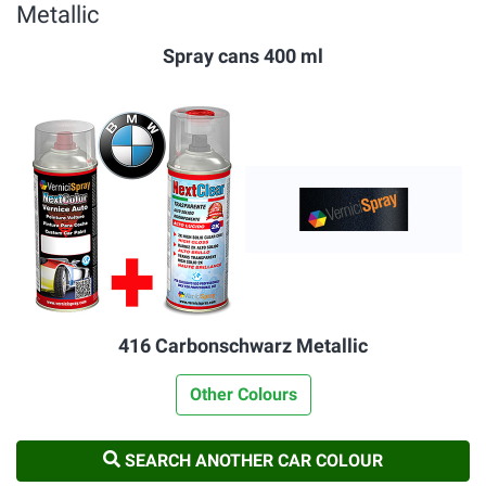
Metallic
Spray cans 400 ml
416 Carbonschwarz Metallic
Other Colours
SEARCH ANOTHER CAR COLOUR