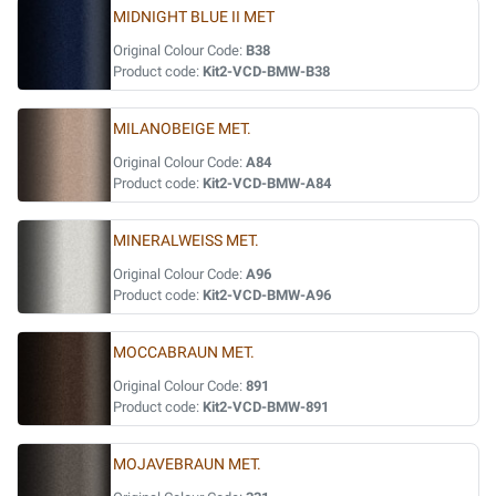
MIDNIGHT BLUE II MET
Original Colour Code:
B38
Product code:
Kit2-VCD-BMW-B38
MILANOBEIGE MET.
Original Colour Code:
A84
Product code:
Kit2-VCD-BMW-A84
MINERALWEISS MET.
Original Colour Code:
A96
Product code:
Kit2-VCD-BMW-A96
MOCCABRAUN MET.
Original Colour Code:
891
Product code:
Kit2-VCD-BMW-891
MOJAVEBRAUN MET.