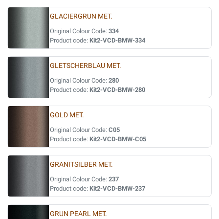
GLACIERGRUN MET.
Original Colour Code:
334
Product code:
Kit2-VCD-BMW-334
GLETSCHERBLAU MET.
Original Colour Code:
280
Product code:
Kit2-VCD-BMW-280
GOLD MET.
Original Colour Code:
C05
Product code:
Kit2-VCD-BMW-C05
GRANITSILBER MET.
Original Colour Code:
237
Product code:
Kit2-VCD-BMW-237
GRUN PEARL MET.