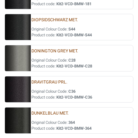
Product code:
Kit2-VCD-BMW-181
DIOPSIDSCHWARZ MET.
Original Colour Code:
S44
Product code:
Kit2-VCD-BMW-S44
DONINGTON GREY MET.
Original Colour Code:
C28
Product code:
Kit2-VCD-BMW-C28
DRAVITGRAU PRL.
Original Colour Code:
C36
Product code:
Kit2-VCD-BMW-C36
DUNKELBLAU MET.
Original Colour Code:
364
Product code:
Kit2-VCD-BMW-364