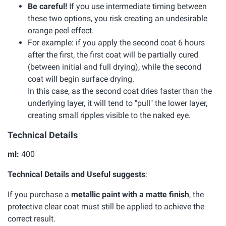
Be careful!
If you use intermediate timing between
these two options, you risk creating an undesirable
orange peel effect.
For example: if you apply the second coat 6 hours
after the first, the first coat will be partially cured
(between initial and full drying), while the second
coat will begin surface drying.
In this case, as the second coat dries faster than the
underlying layer, it will tend to "pull" the lower layer,
creating small ripples visible to the naked eye.
Technical Details
ml:
400
Technical Details and Useful suggests
:
If you purchase a
metallic paint with a matte finish
, the
protective clear coat must still be applied to achieve the
correct result.