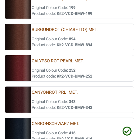
Original Colour Code:
199
Product code:
Kit2-VCD-BMW-199
BURGUNDROT (CHIARETTO) MET.
Original Colour Code:
894
Product code:
Kit2-VCD-BMW-894
CALYPSO ROT PEARL MET.
Original Colour Code:
252
Product code:
Kit2-VCD-BMW-252
CANYONROT PRL. MET.
Original Colour Code:
343
Product code:
Kit2-VCD-BMW-343
CARBONSCHWARZ MET.
Original Colour Code:
416
Product code:
Kit2-VCD-BMW-416