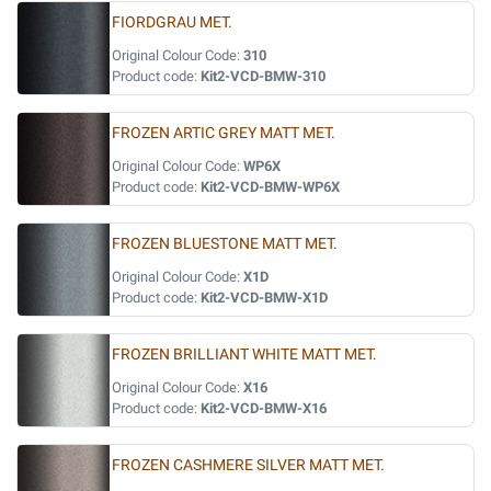
FIORDGRAU MET.
Original Colour Code:
310
Product code:
Kit2-VCD-BMW-310
FROZEN ARTIC GREY MATT MET.
Original Colour Code:
WP6X
Product code:
Kit2-VCD-BMW-WP6X
FROZEN BLUESTONE MATT MET.
Original Colour Code:
X1D
Product code:
Kit2-VCD-BMW-X1D
FROZEN BRILLIANT WHITE MATT MET.
Original Colour Code:
X16
Product code:
Kit2-VCD-BMW-X16
FROZEN CASHMERE SILVER MATT MET.