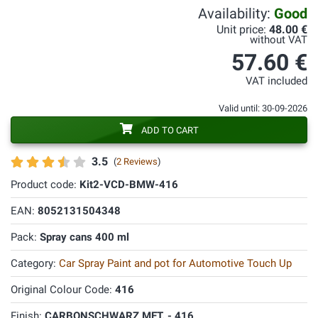
Availability:
Good
Unit price:
48.00 €
without VAT
57.60 €
VAT included
Valid until: 30-09-2026
ADD TO CART
3.5
(
2 Reviews
)
Product code:
Kit2-VCD-BMW-416
EAN:
8052131504348
Pack:
Spray cans 400 ml
Category:
Car Spray Paint and pot for Automotive Touch Up
Original Colour Code:
416
Finish:
CARBONSCHWARZ MET. - 416