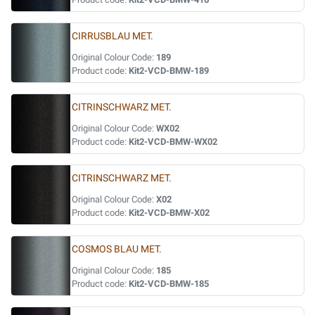
CIRRUSBLAU MET.
Original Colour Code:
189
Product code:
Kit2-VCD-BMW-189
CITRINSCHWARZ MET.
Original Colour Code:
WX02
Product code:
Kit2-VCD-BMW-WX02
CITRINSCHWARZ MET.
Original Colour Code:
X02
Product code:
Kit2-VCD-BMW-X02
COSMOS BLAU MET.
Original Colour Code:
185
Product code:
Kit2-VCD-BMW-185