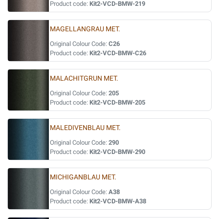
Product code:
Kit2-VCD-BMW-219
MAGELLANGRAU MET.
Original Colour Code:
C26
Product code:
Kit2-VCD-BMW-C26
MALACHITGRUN MET.
Original Colour Code:
205
Product code:
Kit2-VCD-BMW-205
MALEDIVENBLAU MET.
Original Colour Code:
290
Product code:
Kit2-VCD-BMW-290
MICHIGANBLAU MET.
Original Colour Code:
A38
Product code:
Kit2-VCD-BMW-A38