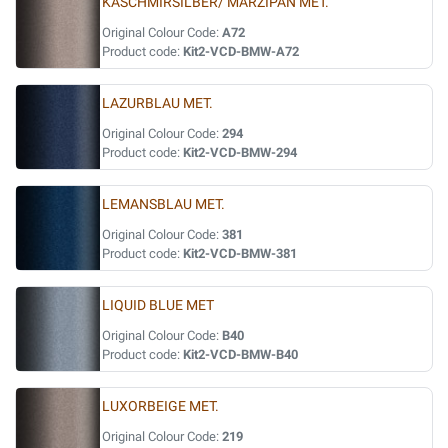
KASCHMIRSILBER/ MARZIPAN MET.
Original Colour Code:
A72
Product code:
Kit2-VCD-BMW-A72
LAZURBLAU MET.
Original Colour Code:
294
Product code:
Kit2-VCD-BMW-294
LEMANSBLAU MET.
Original Colour Code:
381
Product code:
Kit2-VCD-BMW-381
LIQUID BLUE MET
Original Colour Code:
B40
Product code:
Kit2-VCD-BMW-B40
LUXORBEIGE MET.
Original Colour Code:
219