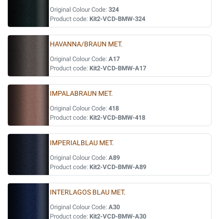
Original Colour Code:
324
Product code:
Kit2-VCD-BMW-324
HAVANNA/BRAUN MET.
Original Colour Code:
A17
Product code:
Kit2-VCD-BMW-A17
IMPALABRAUN MET.
Original Colour Code:
418
Product code:
Kit2-VCD-BMW-418
IMPERIALBLAU MET.
Original Colour Code:
A89
Product code:
Kit2-VCD-BMW-A89
INTERLAGOS BLAU MET.
Original Colour Code:
A30
Product code:
Kit2-VCD-BMW-A30