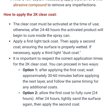
abrasive compound
to remove any imperfections.
How to apply the 2K clear coat:
The clear coat must be activated at the time of use;
otherwise, after 24-48 hours the activated product will
begin to cure inside the spray can.
Apply a first light tack coat. Then apply a second
coat, ensuring the surface is properly wetted. If
necessary, apply a third light "dust coat."
It is important to respect the correct application times
for the 2K clear coat. You can proceed in two ways:
Option 1:
after applying the first coat, wait
approximately 30-60 minutes before applying
the next layer, and follow the same timing for
any additional coats.
Option 2:
allow the first coat to fully cure (24
hours). After 24 hours, lightly sand the surface
again, then apply the second coat.