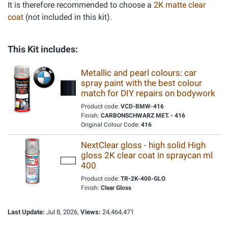
It is therefore recommended to choose a
2K matte clear
coat
(not included in this kit).
This Kit includes:
Metallic and pearl colours: car
spray paint with the best colour
match for DIY repairs on bodywork
Product code:
VCD-BMW-416
Finish:
CARBONSCHWARZ MET. - 416
Original Colour Code:
416
NextClear gloss - high solid High
gloss 2K clear coat in spraycan ml
400
Product code:
TR-2K-400-GLO
Finish:
Clear Gloss
Last Update:
Jul 8, 2026,
Views:
24,464,471