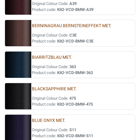
Original Colour Code:
A39
Product code:
Kit2-VCD-BMW-A39
BERNINAGRAU BERNSTEINEFFEKT MET.
Original Colour Code:
C3E
Product code:
Kit2-VCD-BMW-C3E
BIARRITZBLAU MET.
Original Colour Code:
363
Product code:
Kit2-VCD-BMW-363
BLACKSAPPHIRE MET.
Original Colour Code:
475
Product code:
Kit2-VCD-BMW-475
BLUE ONYX MET.
Original Colour Code:
S11
Product code:
Kit2-VCD-BMW-S11