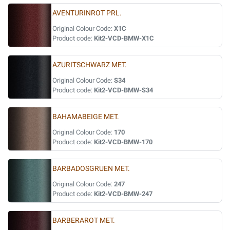
AVENTURINROT PRL.
Original Colour Code:
X1C
Product code:
Kit2-VCD-BMW-X1C
AZURITSCHWARZ MET.
Original Colour Code:
S34
Product code:
Kit2-VCD-BMW-S34
BAHAMABEIGE MET.
Original Colour Code:
170
Product code:
Kit2-VCD-BMW-170
BARBADOSGRUEN MET.
Original Colour Code:
247
Product code:
Kit2-VCD-BMW-247
BARBERAROT MET.