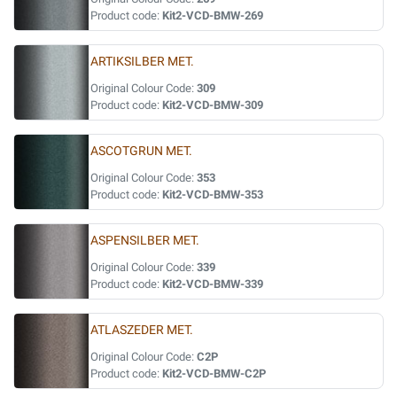
Product code:
Kit2-VCD-BMW-269
ARTIKSILBER MET.
Original Colour Code:
309
Product code:
Kit2-VCD-BMW-309
ASCOTGRUN MET.
Original Colour Code:
353
Product code:
Kit2-VCD-BMW-353
ASPENSILBER MET.
Original Colour Code:
339
Product code:
Kit2-VCD-BMW-339
ATLASZEDER MET.
Original Colour Code:
C2P
Product code:
Kit2-VCD-BMW-C2P