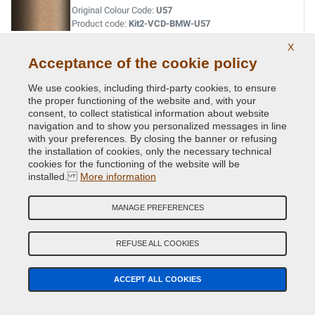
Original Colour Code:
U57
Product code:
Kit2-VCD-BMW-U57
X
OPAL BLACK MET.
Acceptance of the cookie policy
Original Colour Code:
S12
We use cookies, including third-party cookies, to ensure
Product code:
Kit2-VCD-BMW-S12
the proper functioning of the website and, with your
consent, to collect statistical information about website
navigation and to show you personalized messages in line
ORIENT BLAU MET.
with your preferences. By closing the banner or refusing
the installation of cookies, only the necessary technical
Original Colour Code:
317
cookies for the functioning of the website will be
Product code:
Kit2-VCD-BMW-317
installed.
More information
ORINOCO MET.
MANAGE PREFERENCES
Original Colour Code:
560
Product code:
Kit2-VCD-BMW-560
REFUSE ALL COOKIES
OXFORDGRUEN II MET.
ACCEPT ALL COOKIES
Original Colour Code:
430
Product code:
Kit2-VCD-BMW-430