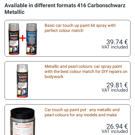
Available in different formats 416 Carbonschwarz
Metallic
Basic car touch up paint kit spray with
perfect colour match
39.74 €
VAT included
Metallic and pearl colours: car spray paint
with the best colour match for DIY repairs on
bodywork
29.81 €
VAT included
Car touch up paint pot : any metallic and
pearl colours for any models and make
26.94 €
VAT included