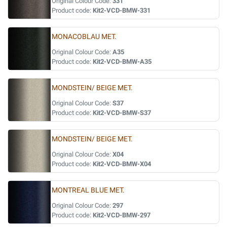
Original Colour Code:
331
Product code:
Kit2-VCD-BMW-331
MONACOBLAU MET.
Original Colour Code:
A35
Product code:
Kit2-VCD-BMW-A35
MONDSTEIN/ BEIGE MET.
Original Colour Code:
S37
Product code:
Kit2-VCD-BMW-S37
MONDSTEIN/ BEIGE MET.
Original Colour Code:
X04
Product code:
Kit2-VCD-BMW-X04
MONTREAL BLUE MET.
Original Colour Code:
297
Product code:
Kit2-VCD-BMW-297