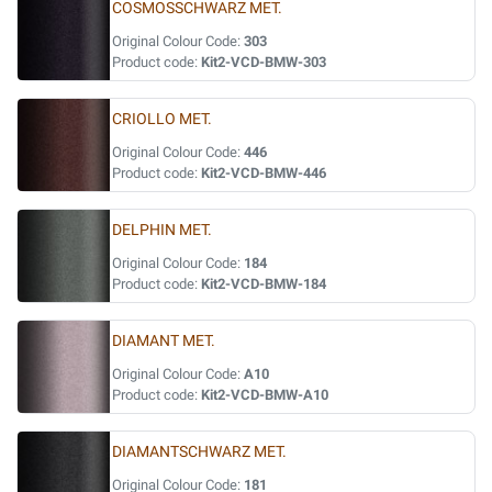
COSMOSSCHWARZ MET.
Original Colour Code:
303
Product code:
Kit2-VCD-BMW-303
CRIOLLO MET.
Original Colour Code:
446
Product code:
Kit2-VCD-BMW-446
DELPHIN MET.
Original Colour Code:
184
Product code:
Kit2-VCD-BMW-184
DIAMANT MET.
Original Colour Code:
A10
Product code:
Kit2-VCD-BMW-A10
DIAMANTSCHWARZ MET.
Original Colour Code:
181