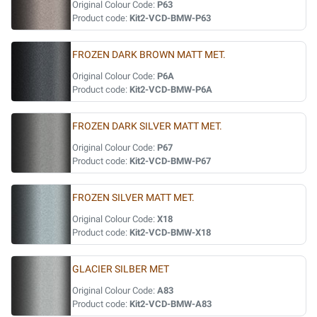
Original Colour Code:
P63
Product code:
Kit2-VCD-BMW-P63
FROZEN DARK BROWN MATT MET.
Original Colour Code:
P6A
Product code:
Kit2-VCD-BMW-P6A
FROZEN DARK SILVER MATT MET.
Original Colour Code:
P67
Product code:
Kit2-VCD-BMW-P67
FROZEN SILVER MATT MET.
Original Colour Code:
X18
Product code:
Kit2-VCD-BMW-X18
GLACIER SILBER MET
Original Colour Code:
A83
Product code:
Kit2-VCD-BMW-A83