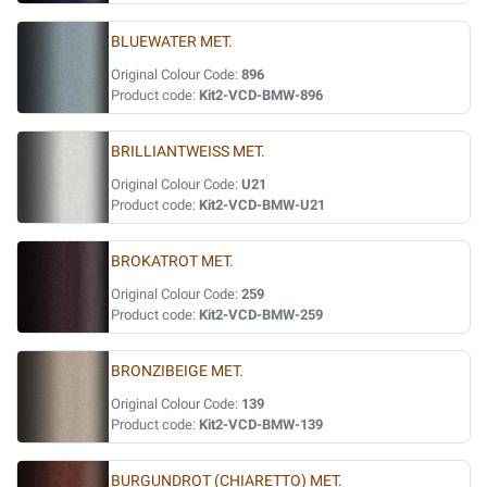
BLUEWATER MET.
Original Colour Code:
896
Product code:
Kit2-VCD-BMW-896
BRILLIANTWEISS MET.
Original Colour Code:
U21
Product code:
Kit2-VCD-BMW-U21
BROKATROT MET.
Original Colour Code:
259
Product code:
Kit2-VCD-BMW-259
BRONZIBEIGE MET.
Original Colour Code:
139
Product code:
Kit2-VCD-BMW-139
BURGUNDROT (CHIARETTO) MET.