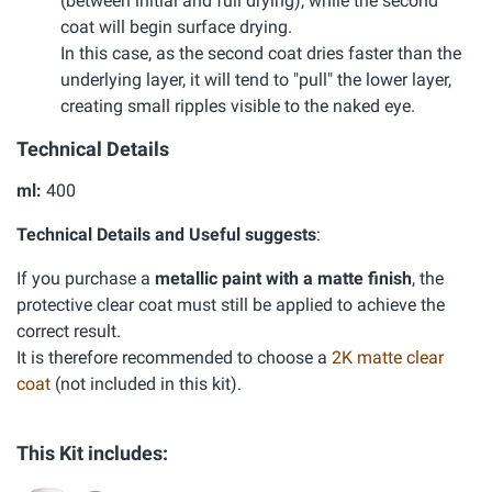
(between initial and full drying), while the second
coat will begin surface drying.
In this case, as the second coat dries faster than the
underlying layer, it will tend to "pull" the lower layer,
creating small ripples visible to the naked eye.
Technical Details
ml:
400
Technical Details and Useful suggests
:
If you purchase a
metallic paint with a matte finish
, the
protective clear coat must still be applied to achieve the
correct result.
It is therefore recommended to choose a
2K matte clear
coat
(not included in this kit).
This Kit includes: