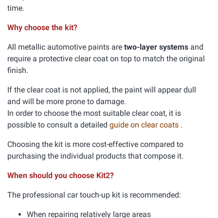
time.
Why choose the kit?
All metallic automotive paints are
two-layer systems
and
require a protective clear coat on top to match the original
finish.
If the clear coat is not applied, the paint will appear dull
and will be more prone to damage.
In order to choose the most suitable clear coat, it is
possible to consult a detailed
guide on clear coats
.
Choosing the kit is more cost-effective compared to
purchasing the individual products that compose it.
When should you choose Kit2?
The professional car touch-up kit is recommended:
When repairing relatively large areas