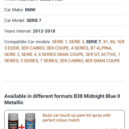
Car Make:
BMW
Car Model:
SERIE 7
Years Interval:
2012-2018
Compatible Car models:
SERIE 1
,
SERIE 3
,
SERIE 7
,
X1
,
X6
,
1ER
3 DOOR
,
3ER CABRIO
,
3ER COUPE
,
4 SERIES
,
B7 ALPINA
,
SERIE 2
,
SERIE 4
,
4 SERIES GRAN COUPE
,
3ER GT
,
ACTIVE
,
1
SERIES
,
3 SERIES
,
7 SERIES
,
2ER CABRIO
,
4ER GRAN COUPE
Available in different formats B38 Midnight Blue II
Metallic
Basic car touch up paint kit spray with
perfect colour match