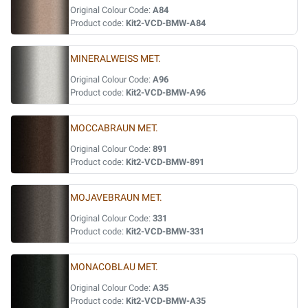
Original Colour Code:
A84
Product code:
Kit2-VCD-BMW-A84
MINERALWEISS MET.
Original Colour Code:
A96
Product code:
Kit2-VCD-BMW-A96
MOCCABRAUN MET.
Original Colour Code:
891
Product code:
Kit2-VCD-BMW-891
MOJAVEBRAUN MET.
Original Colour Code:
331
Product code:
Kit2-VCD-BMW-331
MONACOBLAU MET.
Original Colour Code:
A35
Product code:
Kit2-VCD-BMW-A35