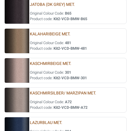
JATOBA (DK GREY) MET.
Original Colour Code:
B65
Product code:
Kit2-VCD-BMW-B65
KALAHARIBEIGE MET.
Original Colour Code:
481
Product code:
Kit2-VCD-BMW-481
KASCHMIRBEIGE MET.
Original Colour Code:
301
Product code:
Kit2-VCD-BMW-301
KASCHMIRSILBER/ MARZIPAN MET.
Original Colour Code:
A72
Product code:
Kit2-VCD-BMW-A72
LAZURBLAU MET.