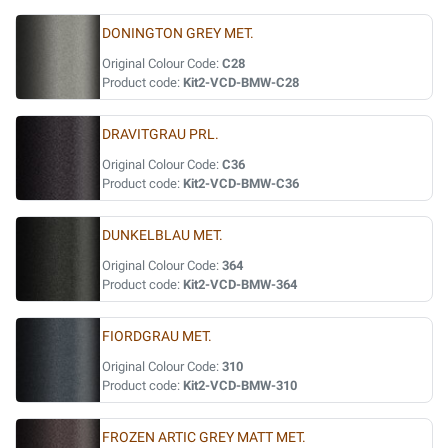
DONINGTON GREY MET.
Original Colour Code:
C28
Product code:
Kit2-VCD-BMW-C28
DRAVITGRAU PRL.
Original Colour Code:
C36
Product code:
Kit2-VCD-BMW-C36
DUNKELBLAU MET.
Original Colour Code:
364
Product code:
Kit2-VCD-BMW-364
FIORDGRAU MET.
Original Colour Code:
310
Product code:
Kit2-VCD-BMW-310
FROZEN ARTIC GREY MATT MET.