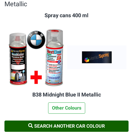
Metallic
Spray cans 400 ml
B38 Midnight Blue II Metallic
Other Colours
SEARCH ANOTHER CAR COLOUR