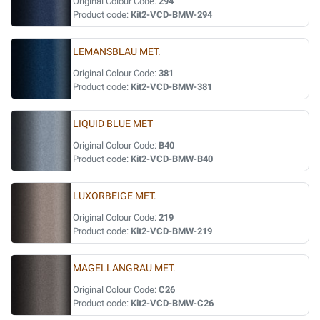
Original Colour Code:
294
Product code:
Kit2-VCD-BMW-294
LEMANSBLAU MET.
Original Colour Code:
381
Product code:
Kit2-VCD-BMW-381
LIQUID BLUE MET
Original Colour Code:
B40
Product code:
Kit2-VCD-BMW-B40
LUXORBEIGE MET.
Original Colour Code:
219
Product code:
Kit2-VCD-BMW-219
MAGELLANGRAU MET.
Original Colour Code:
C26
Product code:
Kit2-VCD-BMW-C26