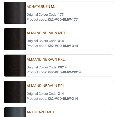
ACHATGRUEN M.
Original Colour Code:
177
Product code:
Kit2-VCD-BMW-177
ALMANDINBRAUN MET.
Original Colour Code:
X14
Product code:
Kit2-VCD-BMW-X14
ALMANDINBRAUN PRL.
Original Colour Code:
WX14
Product code:
Kit2-VCD-BMW-WX14
ALMANDINBRAUN PRL.
Original Colour Code:
X14
Product code:
Kit2-VCD-BMW-X14
ANTHRAZIT MET.