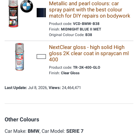
Metallic and pearl colours: car
spray paint with the best colour
match for DIY repairs on bodywork
Product code:
VCD-BMW-B38
Finish:
MIDNIGHT BLUE II MET
Original Colour Code:
B38
NextClear gloss - high solid High
gloss 2K clear coat in spraycan ml
400
Product code:
TR-2K-400-GLO
Finish:
Clear Gloss
Last Update:
Jul 8, 2026,
Views:
24,464,471
Other Colours
Car Make:
BMW
, Car Model:
SERIE 7