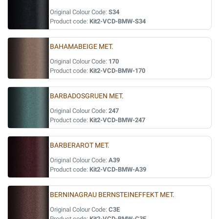
Original Colour Code:
S34
Product code:
Kit2-VCD-BMW-S34
BAHAMABEIGE MET.
Original Colour Code:
170
Product code:
Kit2-VCD-BMW-170
BARBADOSGRUEN MET.
Original Colour Code:
247
Product code:
Kit2-VCD-BMW-247
BARBERAROT MET.
Original Colour Code:
A39
Product code:
Kit2-VCD-BMW-A39
BERNINAGRAU BERNSTEINEFFEKT MET.
Original Colour Code:
C3E
Product code:
Kit2-VCD-BMW-C3E