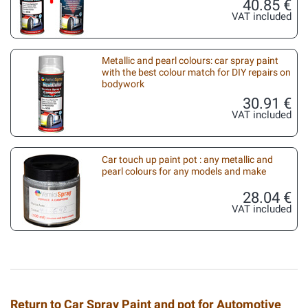
40.85 €
VAT included
Metallic and pearl colours: car spray paint
with the best colour match for DIY repairs on
bodywork
30.91 €
VAT included
Car touch up paint pot : any metallic and
pearl colours for any models and make
28.04 €
VAT included
Return to Car Spray Paint and pot for Automotive