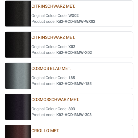
CITRINSCHWARZ MET.
Original Colour Code:
WX02
Product code:
Kit2-VCD-BMW-WX02
CITRINSCHWARZ MET.
Original Colour Code:
X02
Product code:
Kit2-VCD-BMW-X02
COSMOS BLAU MET.
Original Colour Code:
185
Product code:
Kit2-VCD-BMW-185
COSMOSSCHWARZ MET.
Original Colour Code:
303
Product code:
Kit2-VCD-BMW-303
CRIOLLO MET.