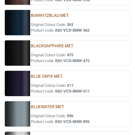
BIARRITZBLAU MET.
Original Colour Code:
363
Product code:
Kit2-VCD-BMW-363
BLACKSAPPHIRE MET.
Original Colour Code:
475
Product code:
Kit2-VCD-BMW-475
BLUE ONYX MET.
Original Colour Code:
S11
Product code:
Kit2-VCD-BMW-S11
BLUEWATER MET.
Original Colour Code:
896
Product code:
Kit2-VCD-BMW-896