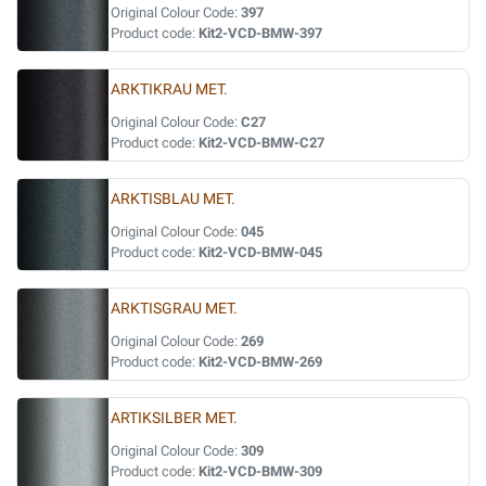
Original Colour Code:
397
Product code:
Kit2-VCD-BMW-397
ARKTIKRAU MET.
Original Colour Code:
C27
Product code:
Kit2-VCD-BMW-C27
ARKTISBLAU MET.
Original Colour Code:
045
Product code:
Kit2-VCD-BMW-045
ARKTISGRAU MET.
Original Colour Code:
269
Product code:
Kit2-VCD-BMW-269
ARTIKSILBER MET.
Original Colour Code:
309
Product code:
Kit2-VCD-BMW-309