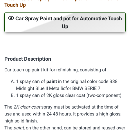
Touch Up
Car Spray Paint and pot for Automotive Touch
Up
Product Description
Car touch-up paint kit for refinishing, consisting of:
1 spray can of
paint
in the original color code B38
Midnight Blue II Metallicfor BMW SERIE 7
1 spray can of 2K gloss clear coat (two-component)
The
2K clear coat
spray must be activated at the time of
use and used within 24-48 hours. It provides a high-gloss,
high-solid finish.
The
paint
, on the other hand, can be stored and reused over