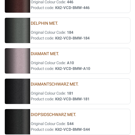
Original Colour Code:
446
Product code:
Kit2-VCD-BMW-446
DELPHIN MET.
Original Colour Code:
184
Product code:
Kit2-VCD-BMW-184
DIAMANT MET.
Original Colour Code:
A10
Product code:
Kit2-VCD-BMW-A10
DIAMANTSCHWARZ MET.
Original Colour Code:
181
Product code:
Kit2-VCD-BMW-181
DIOPSIDSCHWARZ MET.
Original Colour Code:
S44
Product code:
Kit2-VCD-BMW-S44