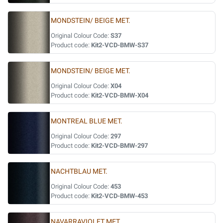
MONDSTEIN/ BEIGE MET.
Original Colour Code:
S37
Product code:
Kit2-VCD-BMW-S37
MONDSTEIN/ BEIGE MET.
Original Colour Code:
X04
Product code:
Kit2-VCD-BMW-X04
MONTREAL BLUE MET.
Original Colour Code:
297
Product code:
Kit2-VCD-BMW-297
NACHTBLAU MET.
Original Colour Code:
453
Product code:
Kit2-VCD-BMW-453
NAVARRAVIOLET MET.