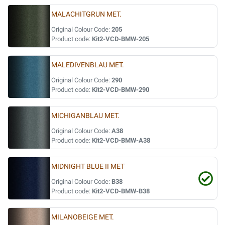
MALACHITGRUN MET.
Original Colour Code:
205
Product code:
Kit2-VCD-BMW-205
MALEDIVENBLAU MET.
Original Colour Code:
290
Product code:
Kit2-VCD-BMW-290
MICHIGANBLAU MET.
Original Colour Code:
A38
Product code:
Kit2-VCD-BMW-A38
MIDNIGHT BLUE II MET
Original Colour Code:
B38
Product code:
Kit2-VCD-BMW-B38
MILANOBEIGE MET.