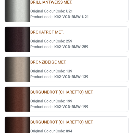
BRILLIANTWEISS MET.
Original Colour Code:
U21
Product code:
Kit2-VCD-BMW-U21
BROKATROT MET.
Original Colour Code:
259
Product code:
Kit2-VCD-BMW-259
BRONZIBEIGE MET.
Original Colour Code:
139
Product code:
Kit2-VCD-BMW-139
BURGUNDROT (CHIARETTO) MET.
Original Colour Code:
199
Product code:
Kit2-VCD-BMW-199
BURGUNDROT (CHIARETTO) MET.
Original Colour Code:
894