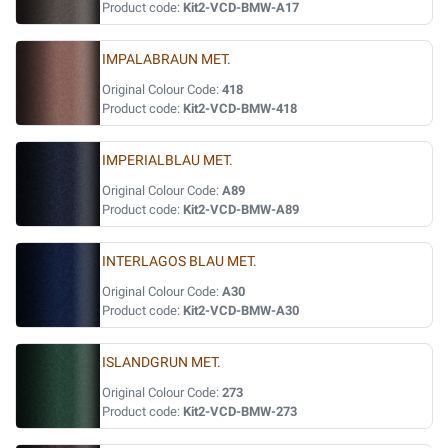
Product code:
Kit2-VCD-BMW-A17
IMPALABRAUN MET.
Original Colour Code:
418
Product code:
Kit2-VCD-BMW-418
IMPERIALBLAU MET.
Original Colour Code:
A89
Product code:
Kit2-VCD-BMW-A89
INTERLAGOS BLAU MET.
Original Colour Code:
A30
Product code:
Kit2-VCD-BMW-A30
ISLANDGRUN MET.
Original Colour Code:
273
Product code:
Kit2-VCD-BMW-273