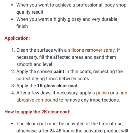
When you want to achieve a professional, body-shop-
quality result
When you want a highly glossy and very durable
finish
Application:
Clean the surface with a
silicone remover spray
. If
necessary,
fill
the affected areas and sand them
smooth and level.
Apply the chosen
paint
in thin coats, respecting the
correct drying times between coats.
Apply the
1K gloss clear coat
.
After a few days, if necessary, apply a
polish
or a
fine
abrasive compound
to remove any imperfections.
How to apply the 2K clear coat:
The clear coat must be activated at the time of use;
otherwise, after 24-48 hours the activated product will