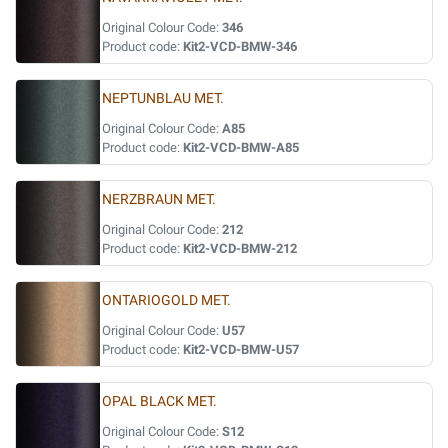
Original Colour Code:
346
Product code:
Kit2-VCD-BMW-346
NEPTUNBLAU MET.
Original Colour Code:
A85
Product code:
Kit2-VCD-BMW-A85
NERZBRAUN MET.
Original Colour Code:
212
Product code:
Kit2-VCD-BMW-212
ONTARIOGOLD MET.
Original Colour Code:
U57
Product code:
Kit2-VCD-BMW-U57
OPAL BLACK MET.
Original Colour Code:
S12