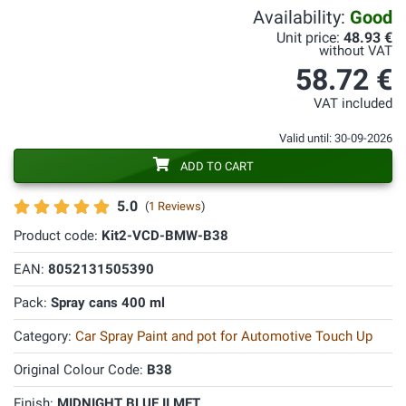
Availability:
Good
Unit price:
48.93 €
without VAT
58.72 €
VAT included
Valid until: 30-09-2026
ADD TO CART
5.0
(
1 Reviews
)
Product code:
Kit2-VCD-BMW-B38
EAN:
8052131505390
Pack:
Spray cans 400 ml
Category:
Car Spray Paint and pot for Automotive Touch Up
Original Colour Code:
B38
Finish:
MIDNIGHT BLUE II MET