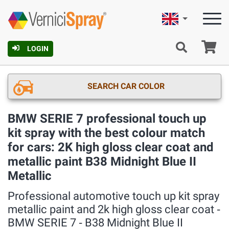
English
Ca
LOGIN
SEARCH CAR COLOR
BMW SERIE 7 professional touch up
kit spray with the best colour match
for cars: 2K high gloss clear coat and
metallic paint B38 Midnight Blue II
Metallic
Professional automotive touch up kit spray
metallic paint and 2k high gloss clear coat ‐
BMW SERIE 7 ‐ B38 Midnight Blue II