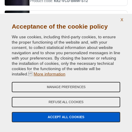
Product code:
Kit2-VCD-BMW-S12
ORIENT BLAU MET.
X
Original Colour Code:
317
Acceptance of the cookie policy
Product code:
Kit2-VCD-BMW-317
We use cookies, including third-party cookies, to ensure
the proper functioning of the website and, with your
ORINOCO MET.
consent, to collect statistical information about website
navigation and to show you personalized messages in line
Original Colour Code:
560
with your preferences. By closing the banner or refusing
Product code:
Kit2-VCD-BMW-560
the installation of cookies, only the necessary technical
cookies for the functioning of the website will be
installed.
More information
OXFORDGRUEN II MET.
Original Colour Code:
430
MANAGE PREFERENCES
Product code:
Kit2-VCD-BMW-430
REFUSE ALL COOKIES
PERIDOT GREEN MET.
Original Colour Code:
W81
ACCEPT ALL COOKIES
Product code:
Kit2-VCD-BMW-W81