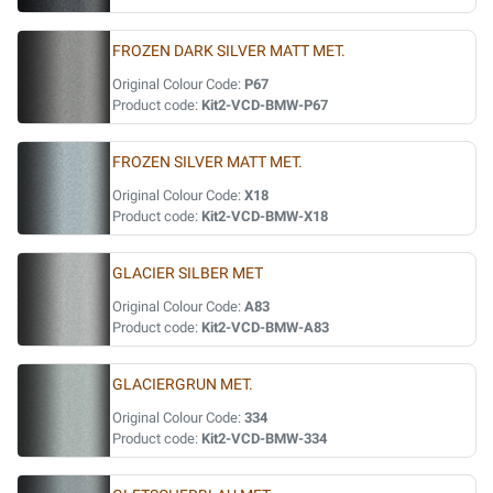
FROZEN DARK SILVER MATT MET.
Original Colour Code:
P67
Product code:
Kit2-VCD-BMW-P67
FROZEN SILVER MATT MET.
Original Colour Code:
X18
Product code:
Kit2-VCD-BMW-X18
GLACIER SILBER MET
Original Colour Code:
A83
Product code:
Kit2-VCD-BMW-A83
GLACIERGRUN MET.
Original Colour Code:
334
Product code:
Kit2-VCD-BMW-334