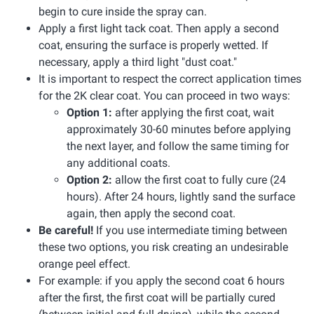
begin to cure inside the spray can.
Apply a first light tack coat. Then apply a second
coat, ensuring the surface is properly wetted. If
necessary, apply a third light "dust coat."
It is important to respect the correct application times
for the 2K clear coat. You can proceed in two ways:
Option 1:
after applying the first coat, wait
approximately 30-60 minutes before applying
the next layer, and follow the same timing for
any additional coats.
Option 2:
allow the first coat to fully cure (24
hours). After 24 hours, lightly sand the surface
again, then apply the second coat.
Be careful!
If you use intermediate timing between
these two options, you risk creating an undesirable
orange peel effect.
For example: if you apply the second coat 6 hours
after the first, the first coat will be partially cured