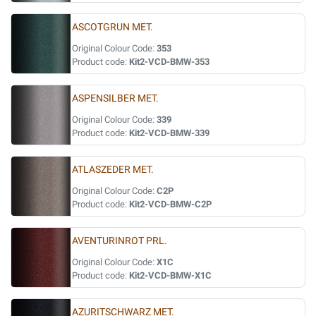
ASCOTGRUN MET.
Original Colour Code:
353
Product code:
Kit2-VCD-BMW-353
ASPENSILBER MET.
Original Colour Code:
339
Product code:
Kit2-VCD-BMW-339
ATLASZEDER MET.
Original Colour Code:
C2P
Product code:
Kit2-VCD-BMW-C2P
AVENTURINROT PRL.
Original Colour Code:
X1C
Product code:
Kit2-VCD-BMW-X1C
AZURITSCHWARZ MET.