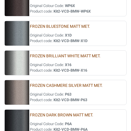
Original Colour Code:
WP6X
Product code:
Kit2-VCD-BMW-WP6X
FROZEN BLUESTONE MATT MET.
Original Colour Code:
X1D
Product code:
Kit2-VCD-BMW-X1D
FROZEN BRILLIANT WHITE MATT MET.
Original Colour Code:
X16
Product code:
Kit2-VCD-BMW-X16
FROZEN CASHMERE SILVER MATT MET.
Original Colour Code:
P63
Product code:
Kit2-VCD-BMW-P63
FROZEN DARK BROWN MATT MET.
Original Colour Code:
P6A
Product code:
Kit2-VCD-BMW-P6A