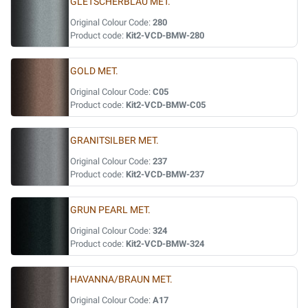
GLETSCHERBLAU MET.
Original Colour Code:
280
Product code:
Kit2-VCD-BMW-280
GOLD MET.
Original Colour Code:
C05
Product code:
Kit2-VCD-BMW-C05
GRANITSILBER MET.
Original Colour Code:
237
Product code:
Kit2-VCD-BMW-237
GRUN PEARL MET.
Original Colour Code:
324
Product code:
Kit2-VCD-BMW-324
HAVANNA/BRAUN MET.
Original Colour Code:
A17