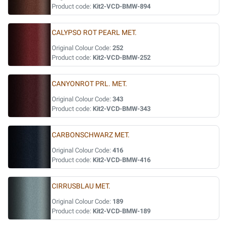
Product code:
Kit2-VCD-BMW-894
CALYPSO ROT PEARL MET.
Original Colour Code:
252
Product code:
Kit2-VCD-BMW-252
CANYONROT PRL. MET.
Original Colour Code:
343
Product code:
Kit2-VCD-BMW-343
CARBONSCHWARZ MET.
Original Colour Code:
416
Product code:
Kit2-VCD-BMW-416
CIRRUSBLAU MET.
Original Colour Code:
189
Product code:
Kit2-VCD-BMW-189