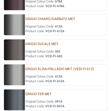
Original Colour Code:
678A
Product code:
VCD-FI-678A
GRIGIO CHIARO/GARBATO MET.
Original Colour Code:
612A
Product code:
VCD-FI-612A
GRIGIO DUCALE MET.
Original Colour Code:
662
Product code:
VCD-FI-662
GRIGIO ELISA/PALLADIO MET. (VEDI FI-612)
Original Colour Code:
612A
Product code:
VCD-FI-612A
GRIGIO FER MET.
Original Colour Code:
691A
Product code:
VCD-FI-691A