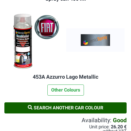
453A Azzurro Lago Metallic
Other Colours
SEARCH ANOTHER CAR COLOUR
Availability:
Good
Unit price:
26.20 €