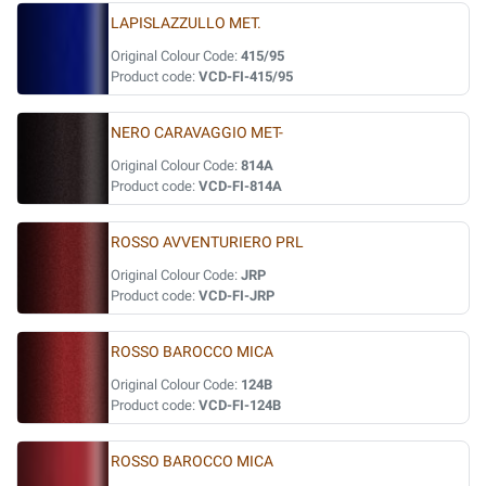
LAPISLAZZULLO MET.
Original Colour Code:
415/95
Product code:
VCD-FI-415/95
NERO CARAVAGGIO MET-
Original Colour Code:
814A
Product code:
VCD-FI-814A
ROSSO AVVENTURIERO PRL
Original Colour Code:
JRP
Product code:
VCD-FI-JRP
ROSSO BAROCCO MICA
Original Colour Code:
124B
Product code:
VCD-FI-124B
ROSSO BAROCCO MICA