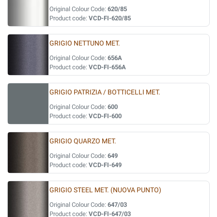
Original Colour Code:
620/85
Product code:
VCD-FI-620/85
GRIGIO NETTUNO MET.
Original Colour Code:
656A
Product code:
VCD-FI-656A
GRIGIO PATRIZIA / BOTTICELLI MET.
Original Colour Code:
600
Product code:
VCD-FI-600
GRIGIO QUARZO MET.
Original Colour Code:
649
Product code:
VCD-FI-649
GRIGIO STEEL MET. (NUOVA PUNTO)
Original Colour Code:
647/03
Product code:
VCD-FI-647/03