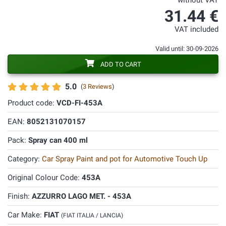
without VAT
31.44 €
VAT included
Valid until: 30-09-2026
ADD TO CART
5.0
(
3 Reviews
)
Product code:
VCD-FI-453A
EAN:
8052131070157
Pack:
Spray can 400 ml
Category:
Car Spray Paint and pot for Automotive Touch Up
Original Colour Code:
453A
Finish:
AZZURRO LAGO MET. - 453A
Car Make:
FIAT
(FIAT ITALIA / LANCIA)