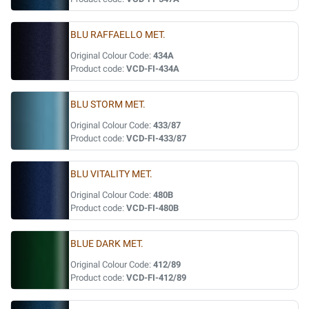
BLU RAFFAELLO MET.
Original Colour Code:
434A
Product code:
VCD-FI-434A
BLU STORM MET.
Original Colour Code:
433/87
Product code:
VCD-FI-433/87
BLU VITALITY MET.
Original Colour Code:
480B
Product code:
VCD-FI-480B
BLUE DARK MET.
Original Colour Code:
412/89
Product code:
VCD-FI-412/89