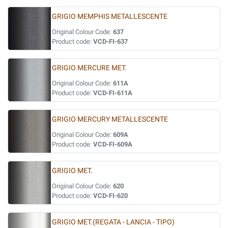
GRIGIO MEMPHIS METALLESCENTE
Original Colour Code:
637
Product code:
VCD-FI-637
GRIGIO MERCURE MET.
Original Colour Code:
611A
Product code:
VCD-FI-611A
GRIGIO MERCURY METALLESCENTE
Original Colour Code:
609A
Product code:
VCD-FI-609A
GRIGIO MET.
Original Colour Code:
620
Product code:
VCD-FI-620
GRIGIO MET.(REGATA - LANCIA - TIPO)