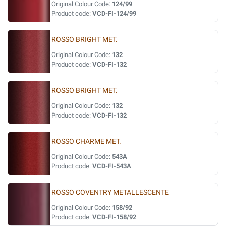
Original Colour Code:
124/99
Product code:
VCD-FI-124/99
ROSSO BRIGHT MET.
Original Colour Code:
132
Product code:
VCD-FI-132
ROSSO BRIGHT MET.
Original Colour Code:
132
Product code:
VCD-FI-132
ROSSO CHARME MET.
Original Colour Code:
543A
Product code:
VCD-FI-543A
ROSSO COVENTRY METALLESCENTE
Original Colour Code:
158/92
Product code:
VCD-FI-158/92