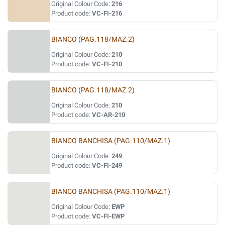
Original Colour Code:
216
Product code:
VC-FI-216
BIANCO (PAG.118/MAZ.2)
Original Colour Code:
210
Product code:
VC-FI-210
BIANCO (PAG.118/MAZ.2)
Original Colour Code:
210
Product code:
VC-AR-210
BIANCO BANCHISA (PAG.110/MAZ.1)
Original Colour Code:
249
Product code:
VC-FI-249
BIANCO BANCHISA (PAG.110/MAZ.1)
Original Colour Code:
EWP
Product code:
VC-FI-EWP