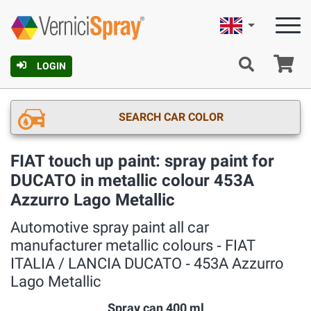
English
Ca
LOGIN
SEARCH CAR COLOR
FIAT touch up paint: spray paint for
DUCATO in metallic colour 453A
Azzurro Lago Metallic
Automotive spray paint all car
manufacturer metallic colours ‐ FIAT
ITALIA / LANCIA DUCATO ‐ 453A Azzurro
Lago Metallic
Spray can 400 ml