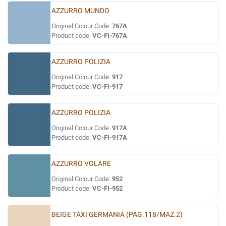
AZZURRO MUNDO
Original Colour Code:
767A
Product code:
VC-FI-767A
AZZURRO POLIZIA
Original Colour Code:
917
Product code:
VC-FI-917
AZZURRO POLIZIA
Original Colour Code:
917A
Product code:
VC-FI-917A
AZZURRO VOLARE
Original Colour Code:
952
Product code:
VC-FI-952
BEIGE TAXI GERMANIA (PAG.118/MAZ.2)