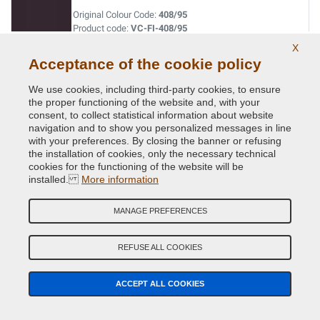
Original Colour Code:
408/95
Product code:
VC-FI-408/95
X
Acceptance of the cookie policy
BLU DAVIS
Original Colour Code:
042
We use cookies, including third-party cookies, to ensure
Product code:
VC-FI-042
the proper functioning of the website and, with your
consent, to collect statistical information about website
navigation and to show you personalized messages in line
BLU LANCIA
with your preferences. By closing the banner or refusing
the installation of cookies, only the necessary technical
Original Colour Code:
435/94
cookies for the functioning of the website will be
Product code:
VC-FI-435/94
installed.
More information
BLU LANCIA
MANAGE PREFERENCES
Original Colour Code:
435A
Product code:
VC-FI-435A
REFUSE ALL COOKIES
BLU LANCIA
ACCEPT ALL COOKIES
Original Colour Code:
435A
Product code:
VC-FI-435A