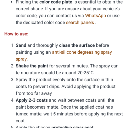
Finding the
color code plate
is essential to obtain the
correct shade. If you are unsure about your vehicle's
color code, you can contact us via
WhatsApp
or use
the dedicated color code
search panels
.
How to use:
Sand
and thoroughly
clean the surface
before
painting using an
anti-silicone degreasing spray
spray
.
Shake the paint
for several minutes. The spray can
temperature should be around 20-25°C.
Spray the product evenly onto the surface in thin
coats to prevent drips. Avoid applying the product
from too far away
Apply 2-3 coats
and wait between coats until the
paint becomes matte. Once the applied coat has
turned matte, wait 5 minutes before applying the next
coat.
Apply the chosen
protective clear coat
.