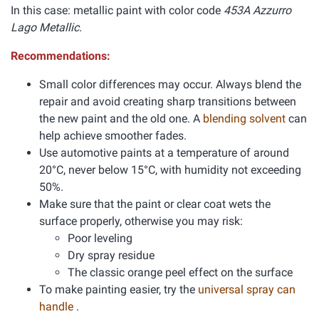
In this case: metallic paint with color code
453A Azzurro
Lago Metallic.
Recommendations:
Small color differences may occur. Always blend the
repair and avoid creating sharp transitions between
the new paint and the old one. A
blending solvent
can
help achieve smoother fades.
Use automotive paints at a temperature of around
20°C, never below 15°C, with humidity not exceeding
50%.
Make sure that the paint or clear coat wets the
surface properly, otherwise you may risk:
Poor leveling
Dry spray residue
The classic orange peel effect on the surface
To make painting easier, try the
universal spray can
handle
.