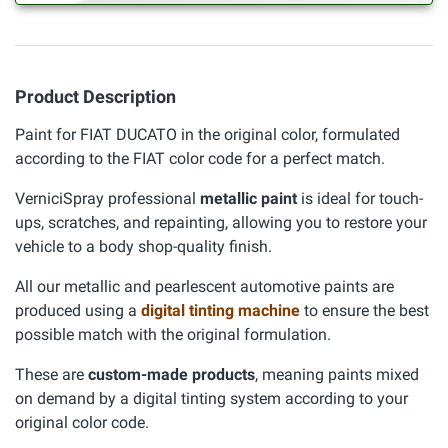
Product Description
Paint for FIAT DUCATO in the original color, formulated
according to the FIAT color code for a perfect match.
VerniciSpray professional
metallic paint
is ideal for touch-
ups, scratches, and repainting, allowing you to restore your
vehicle to a body shop-quality finish.
All our metallic and pearlescent automotive paints are
produced using a
digital tinting machine
to ensure the best
possible match with the original formulation.
These are
custom-made products
, meaning paints mixed
on demand by a digital tinting system according to your
original color code.