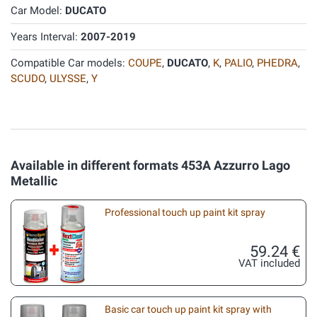
Car Model:
DUCATO
Years Interval:
2007-2019
Compatible Car models:
COUPE
,
DUCATO
,
K
,
PALIO
,
PHEDRA
,
SCUDO
,
ULYSSE
,
Y
Available in different formats 453A Azzurro Lago
Metallic
Professional touch up paint kit spray
59.24 €
VAT included
Basic car touch up paint kit spray with