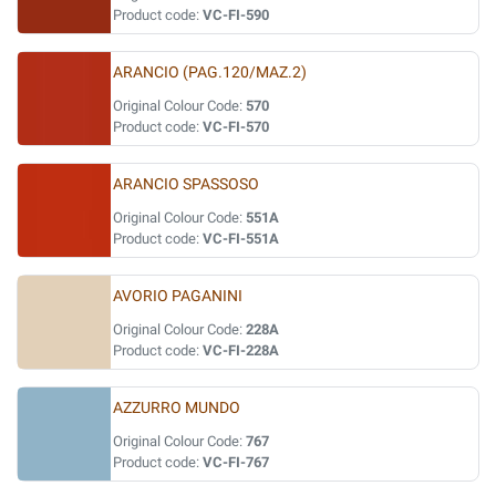
Product code:
VC-FI-590
ARANCIO (PAG.120/MAZ.2)
Original Colour Code:
570
Product code:
VC-FI-570
ARANCIO SPASSOSO
Original Colour Code:
551A
Product code:
VC-FI-551A
AVORIO PAGANINI
Original Colour Code:
228A
Product code:
VC-FI-228A
AZZURRO MUNDO
Original Colour Code:
767
Product code:
VC-FI-767