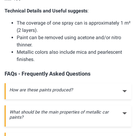
Technical Details and Useful suggests
:
The coverage of one spray can is approximately 1 m²
(2 layers).
Paint can be removed using acetone and/or nitro
thinner.
Metallic colors also include mica and pearlescent
finishes.
FAQs - Frequently Asked Questions
How are these paints produced?
What should be the main properties of metallic car
paints?