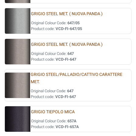
GRIGIO STEEL MET. ( NUOVA PANDA )
Original Colour Code:
647/05
Product code:
VCD-FI-647/05
GRIGIO STEEL MET. ( NUOVA PANDA )
Original Colour Code:
647
Product code:
VCD-FI-647
GRIGIO STEEL/PALLADIO/CATTIVO CARATTERE
MET.
Original Colour Code:
647
Product code:
VCD-FI-647
GRIGIO TIEPOLO MICA
Original Colour Code:
657A
Product code:
VCD-FI-657A