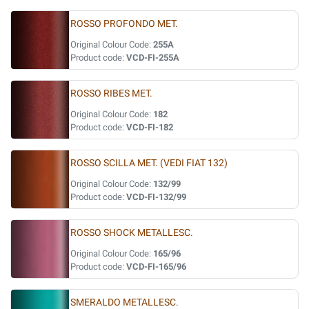
ROSSO PROFONDO MET.
Original Colour Code:
255A
Product code:
VCD-FI-255A
ROSSO RIBES MET.
Original Colour Code:
182
Product code:
VCD-FI-182
ROSSO SCILLA MET. (VEDI FIAT 132)
Original Colour Code:
132/99
Product code:
VCD-FI-132/99
ROSSO SHOCK METALLESC.
Original Colour Code:
165/96
Product code:
VCD-FI-165/96
SMERALDO METALLESC.