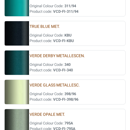
Original Colour Code:
311/94
Product code:
VCD-FI-311/94
TRUE BLUE MET.
Original Colour Code:
KBU
Product code:
VCD-FI-KBU
VERDE DERBY METALLESCEN.
Original Colour Code:
340
Product code:
VCD-FI-340
VERDE GLASS METALLESC.
Original Colour Code:
398/96
Product code:
VCD-FI-398/96
VERDE OPALE MET.
Original Colour Code:
795A
Product code:
VCD-FI-795A