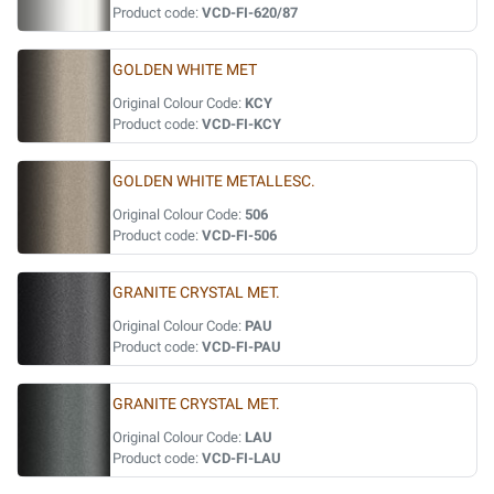
Product code:
VCD-FI-620/87
GOLDEN WHITE MET
Original Colour Code:
KCY
Product code:
VCD-FI-KCY
GOLDEN WHITE METALLESC.
Original Colour Code:
506
Product code:
VCD-FI-506
GRANITE CRYSTAL MET.
Original Colour Code:
PAU
Product code:
VCD-FI-PAU
GRANITE CRYSTAL MET.
Original Colour Code:
LAU
Product code:
VCD-FI-LAU