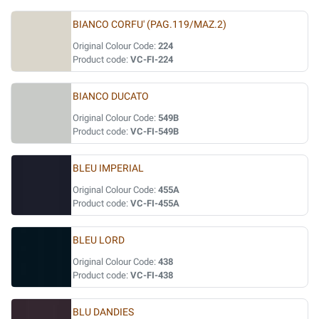
BIANCO CORFU' (PAG.119/MAZ.2)
Original Colour Code:
224
Product code:
VC-FI-224
BIANCO DUCATO
Original Colour Code:
549B
Product code:
VC-FI-549B
BLEU IMPERIAL
Original Colour Code:
455A
Product code:
VC-FI-455A
BLEU LORD
Original Colour Code:
438
Product code:
VC-FI-438
BLU DANDIES