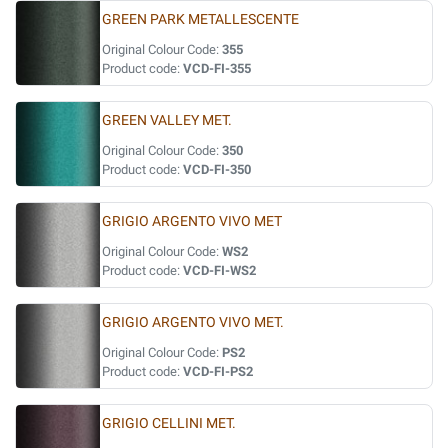
GREEN PARK METALLESCENTE
Original Colour Code:
355
Product code:
VCD-FI-355
GREEN VALLEY MET.
Original Colour Code:
350
Product code:
VCD-FI-350
GRIGIO ARGENTO VIVO MET
Original Colour Code:
WS2
Product code:
VCD-FI-WS2
GRIGIO ARGENTO VIVO MET.
Original Colour Code:
PS2
Product code:
VCD-FI-PS2
GRIGIO CELLINI MET.