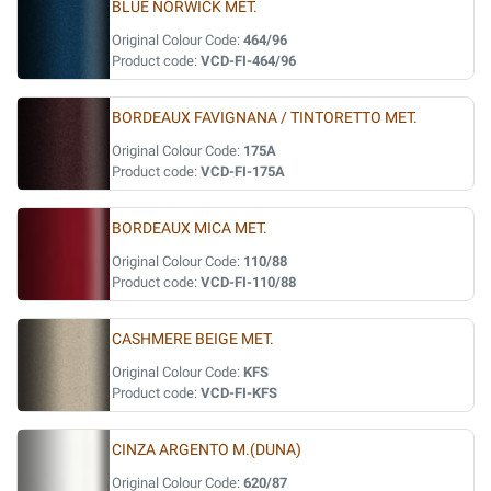
BLUE NORWICK MET.
Original Colour Code:
464/96
Product code:
VCD-FI-464/96
BORDEAUX FAVIGNANA / TINTORETTO MET.
Original Colour Code:
175A
Product code:
VCD-FI-175A
BORDEAUX MICA MET.
Original Colour Code:
110/88
Product code:
VCD-FI-110/88
CASHMERE BEIGE MET.
Original Colour Code:
KFS
Product code:
VCD-FI-KFS
CINZA ARGENTO M.(DUNA)
Original Colour Code:
620/87