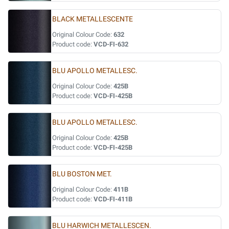
BLACK METALLESCENTE
Original Colour Code:
632
Product code:
VCD-FI-632
BLU APOLLO METALLESC.
Original Colour Code:
425B
Product code:
VCD-FI-425B
BLU APOLLO METALLESC.
Original Colour Code:
425B
Product code:
VCD-FI-425B
BLU BOSTON MET.
Original Colour Code:
411B
Product code:
VCD-FI-411B
BLU HARWICH METALLESCEN.