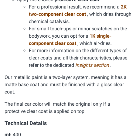
For a professional result, we recommend a
2K
two-component clear coat
, which dries through
chemical catalysis.
For small touch-ups or minor scratches on the
bodywork, you can opt for a
1K single-
component clear coat
, which air-dries.
For more information on the different types of
clear coats and all their characteristics, please
refer to the dedicated
insights section
.
Our metallic paint is a two-layer system, meaning it has a
matte base coat and must be finished with a gloss clear
coat.
The final car color will match the original only if a
protective clear coat is applied on top.
Technical Details
ml:
400