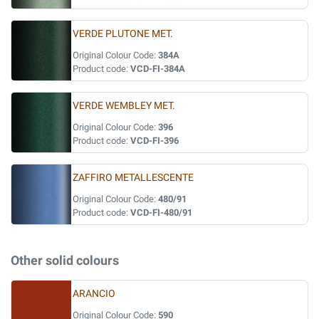
VERDE PLUTONE MET.
Original Colour Code:
384A
Product code:
VCD-FI-384A
VERDE WEMBLEY MET.
Original Colour Code:
396
Product code:
VCD-FI-396
ZAFFIRO METALLESCENTE
Original Colour Code:
480/91
Product code:
VCD-FI-480/91
Other solid colours
ARANCIO
Original Colour Code:
590