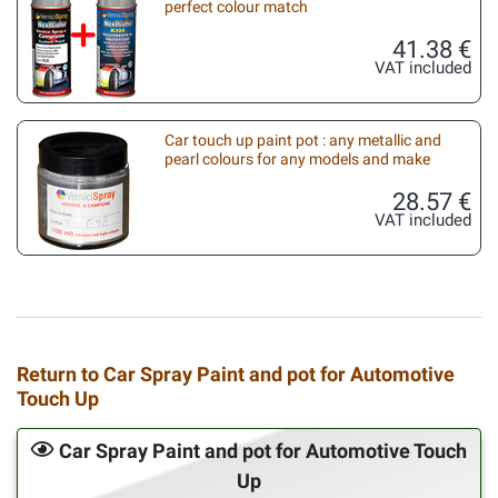
perfect colour match
41.38 €
VAT included
Car touch up paint pot : any metallic and
pearl colours for any models and make
28.57 €
VAT included
Return to Car Spray Paint and pot for Automotive
Touch Up
Car Spray Paint and pot for Automotive Touch
Up