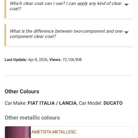
Which clear coat can I use? I can apply any kind of clear
coat?
What is the difference between two-component and one-
component clear coat?
Last Update:
Apr 8, 2026,
Views:
72,106,908
Other Colours
Car Make:
FIAT ITALIA / LANCIA
, Car Model:
DUCATO
Other metallic colours
AMETISTA METALLESC.