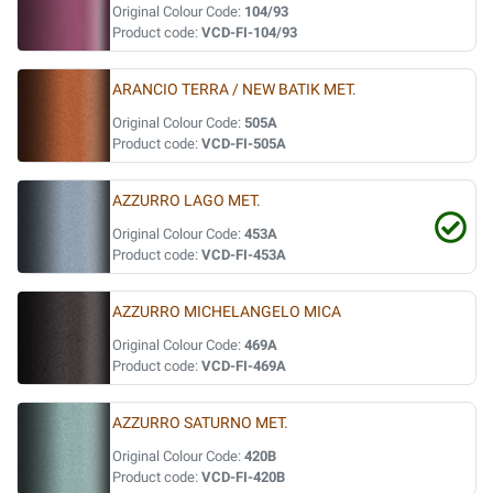
Original Colour Code:
104/93
Product code:
VCD-FI-104/93
ARANCIO TERRA / NEW BATIK MET.
Original Colour Code:
505A
Product code:
VCD-FI-505A
AZZURRO LAGO MET.
Original Colour Code:
453A
Product code:
VCD-FI-453A
AZZURRO MICHELANGELO MICA
Original Colour Code:
469A
Product code:
VCD-FI-469A
AZZURRO SATURNO MET.
Original Colour Code:
420B
Product code:
VCD-FI-420B