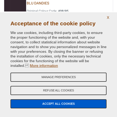
BLU DANDIES
Original Colour Code:
408/95
Product code:
VC-FI-408/95
X
Acceptance of the cookie policy
BLU DAVIS
We use cookies, including third-party cookies, to ensure
the proper functioning of the website and, with your
Original Colour Code:
042
consent, to collect statistical information about website
Product code:
VC-FI-042
navigation and to show you personalized messages in line
with your preferences. By closing the banner or refusing
BLU LANCIA
the installation of cookies, only the necessary technical
cookies for the functioning of the website will be
Original Colour Code:
435/94
installed.
More information
Product code:
VC-FI-435/94
MANAGE PREFERENCES
BLU LANCIA
Original Colour Code:
435A
REFUSE ALL COOKIES
Product code:
VC-FI-435A
ACCEPT ALL COOKIES
BLU LANCIA
Original Colour Code:
435A