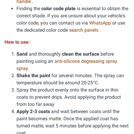
handle
.
Finding the
color code plate
is essential to obtain the
correct shade. If you are unsure about your vehicle's
color code, you can contact us via
WhatsApp
or use
the dedicated color code
search panels
.
How to use:
Sand
and thoroughly
clean the surface
before
painting using an
anti-silicone degreasing spray
spray
.
Shake the paint
for several minutes. The spray can
temperature should be around 20-25°C.
Spray the product evenly onto the surface in thin
coats to prevent drips. Avoid applying the product
from too far away
Apply 2-3 coats
and wait between coats until the
paint becomes matte. Once the applied coat has
turned matte, wait 5 minutes before applying the next
coat.