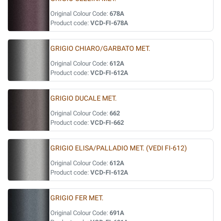
Original Colour Code:
678A
Product code:
VCD-FI-678A
GRIGIO CHIARO/GARBATO MET.
Original Colour Code:
612A
Product code:
VCD-FI-612A
GRIGIO DUCALE MET.
Original Colour Code:
662
Product code:
VCD-FI-662
GRIGIO ELISA/PALLADIO MET. (VEDI FI-612)
Original Colour Code:
612A
Product code:
VCD-FI-612A
GRIGIO FER MET.
Original Colour Code:
691A