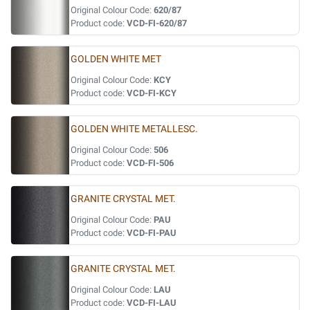
Original Colour Code:
620/87
Product code:
VCD-FI-620/87
GOLDEN WHITE MET
Original Colour Code:
KCY
Product code:
VCD-FI-KCY
GOLDEN WHITE METALLESC.
Original Colour Code:
506
Product code:
VCD-FI-506
GRANITE CRYSTAL MET.
Original Colour Code:
PAU
Product code:
VCD-FI-PAU
GRANITE CRYSTAL MET.
Original Colour Code:
LAU
Product code:
VCD-FI-LAU