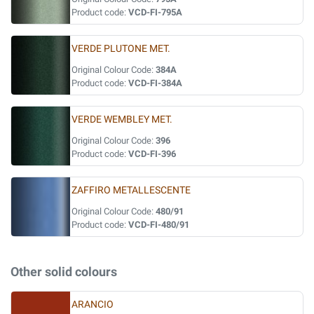
Product code:
VCD-FI-795A
VERDE PLUTONE MET.
Original Colour Code:
384A
Product code:
VCD-FI-384A
VERDE WEMBLEY MET.
Original Colour Code:
396
Product code:
VCD-FI-396
ZAFFIRO METALLESCENTE
Original Colour Code:
480/91
Product code:
VCD-FI-480/91
Other solid colours
ARANCIO