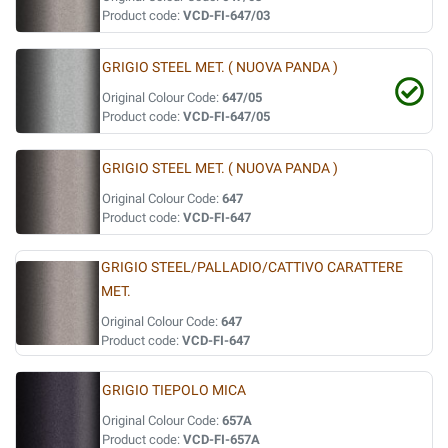
Product code:
VCD-FI-647/03
GRIGIO STEEL MET. ( NUOVA PANDA )
Original Colour Code:
647/05
Product code:
VCD-FI-647/05
GRIGIO STEEL MET. ( NUOVA PANDA )
Original Colour Code:
647
Product code:
VCD-FI-647
GRIGIO STEEL/PALLADIO/CATTIVO CARATTERE
MET.
Original Colour Code:
647
Product code:
VCD-FI-647
GRIGIO TIEPOLO MICA
Original Colour Code:
657A
Product code:
VCD-FI-657A