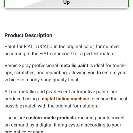
Up
Product Description
Paint for FIAT DUCATO in the original color, formulated
according to the FIAT color code for a perfect match.
VerniciSpray professional
metallic paint
is ideal for touch-
ups, scratches, and repainting, allowing you to restore your
vehicle to a body shop-quality finish.
All our metallic and pearlescent automotive paints are
produced using a
digital tinting machine
to ensure the best
possible match with the original formulation.
These are
custom-made products
, meaning paints mixed
on demand by a digital tinting system according to your
original color code.