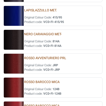
LAPISLAZZULLO MET.
Original Colour Code:
415/95
Product code:
VCD-FI-415/95
NERO CARAVAGGIO MET-
Original Colour Code:
814A
Product code:
VCD-FI-814A
ROSSO AVVENTURIERO PRL
Original Colour Code:
JRP
Product code:
VCD-FI-JRP
ROSSO BAROCCO MICA
Original Colour Code:
124B
Product code:
VCD-FI-124B
ROSSO BAROCCO MICA