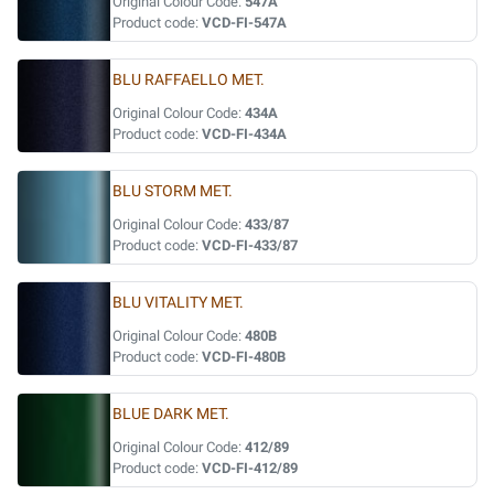
Original Colour Code:
547A
Product code:
VCD-FI-547A
BLU RAFFAELLO MET.
Original Colour Code:
434A
Product code:
VCD-FI-434A
BLU STORM MET.
Original Colour Code:
433/87
Product code:
VCD-FI-433/87
BLU VITALITY MET.
Original Colour Code:
480B
Product code:
VCD-FI-480B
BLUE DARK MET.
Original Colour Code:
412/89
Product code:
VCD-FI-412/89