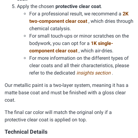
Apply the chosen
protective clear coat
.
For a professional result, we recommend a
2K
two-component clear coat
, which dries through
chemical catalysis.
For small touch-ups or minor scratches on the
bodywork, you can opt for a
1K single-
component clear coat
, which air-dries.
For more information on the different types of
clear coats and all their characteristics, please
refer to the dedicated
insights section
.
Our metallic paint is a two-layer system, meaning it has a
matte base coat and must be finished with a gloss clear
coat.
The final car color will match the original only if a
protective clear coat is applied on top.
Technical Details