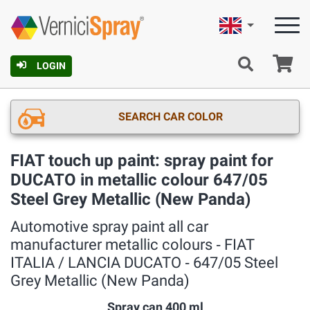
English
Ca
LOGIN
SEARCH CAR COLOR
FIAT touch up paint: spray paint for
DUCATO in metallic colour 647/05
Steel Grey Metallic (New Panda)
Automotive spray paint all car
manufacturer metallic colours ‐ FIAT
ITALIA / LANCIA DUCATO ‐ 647/05 Steel
Grey Metallic (New Panda)
Spray can 400 ml