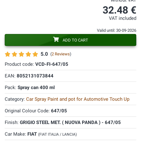
without VAT
32.48 €
VAT included
Valid until: 30-09-2026
ADD TO CART
5.0
(
2 Reviews
)
Product code:
VCD-FI-647/05
EAN:
8052131073844
Pack:
Spray can 400 ml
Category:
Car Spray Paint and pot for Automotive Touch Up
Original Colour Code:
647/05
Finish:
GRIGIO STEEL MET. ( NUOVA PANDA ) - 647/05
Car Make:
FIAT
(FIAT ITALIA / LANCIA)