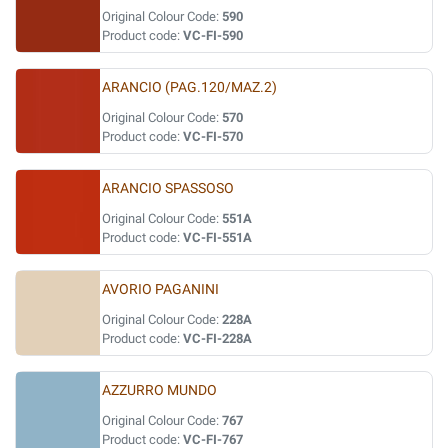
Original Colour Code:
590
Product code:
VC-FI-590
ARANCIO (PAG.120/MAZ.2)
Original Colour Code:
570
Product code:
VC-FI-570
ARANCIO SPASSOSO
Original Colour Code:
551A
Product code:
VC-FI-551A
AVORIO PAGANINI
Original Colour Code:
228A
Product code:
VC-FI-228A
AZZURRO MUNDO
Original Colour Code:
767
Product code:
VC-FI-767