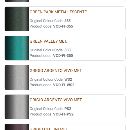
GREEN PARK METALLESCENTE
Original Colour Code:
355
Product code:
VCD-FI-355
GREEN VALLEY MET.
Original Colour Code:
350
Product code:
VCD-FI-350
GRIGIO ARGENTO VIVO MET
Original Colour Code:
WS2
Product code:
VCD-FI-WS2
GRIGIO ARGENTO VIVO MET.
Original Colour Code:
PS2
Product code:
VCD-FI-PS2
GRIGIO CELLINI MET.