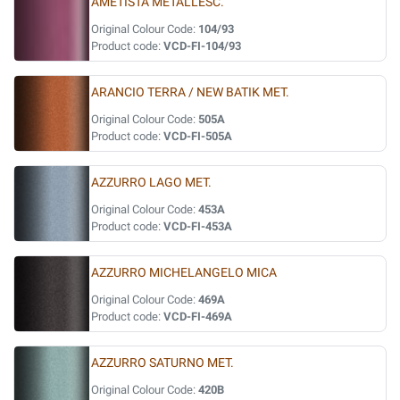
AMETISTA METALLESC.
Original Colour Code:
104/93
Product code:
VCD-FI-104/93
ARANCIO TERRA / NEW BATIK MET.
Original Colour Code:
505A
Product code:
VCD-FI-505A
AZZURRO LAGO MET.
Original Colour Code:
453A
Product code:
VCD-FI-453A
AZZURRO MICHELANGELO MICA
Original Colour Code:
469A
Product code:
VCD-FI-469A
AZZURRO SATURNO MET.
Original Colour Code:
420B