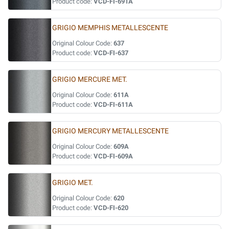
Product code:
VCD-FI-691A
GRIGIO MEMPHIS METALLESCENTE
Original Colour Code:
637
Product code:
VCD-FI-637
GRIGIO MERCURE MET.
Original Colour Code:
611A
Product code:
VCD-FI-611A
GRIGIO MERCURY METALLESCENTE
Original Colour Code:
609A
Product code:
VCD-FI-609A
GRIGIO MET.
Original Colour Code:
620
Product code:
VCD-FI-620