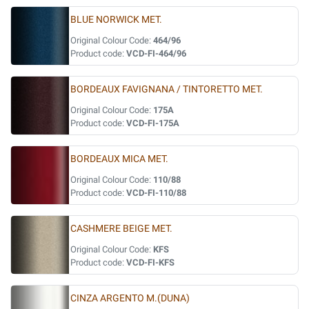
BLUE NORWICK MET.
Original Colour Code:
464/96
Product code:
VCD-FI-464/96
BORDEAUX FAVIGNANA / TINTORETTO MET.
Original Colour Code:
175A
Product code:
VCD-FI-175A
BORDEAUX MICA MET.
Original Colour Code:
110/88
Product code:
VCD-FI-110/88
CASHMERE BEIGE MET.
Original Colour Code:
KFS
Product code:
VCD-FI-KFS
CINZA ARGENTO M.(DUNA)