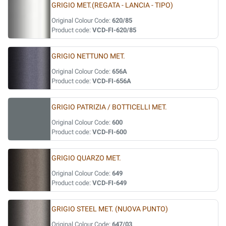
GRIGIO MET.(REGATA - LANCIA - TIPO)
Original Colour Code:
620/85
Product code:
VCD-FI-620/85
GRIGIO NETTUNO MET.
Original Colour Code:
656A
Product code:
VCD-FI-656A
GRIGIO PATRIZIA / BOTTICELLI MET.
Original Colour Code:
600
Product code:
VCD-FI-600
GRIGIO QUARZO MET.
Original Colour Code:
649
Product code:
VCD-FI-649
GRIGIO STEEL MET. (NUOVA PUNTO)
Original Colour Code:
647/03