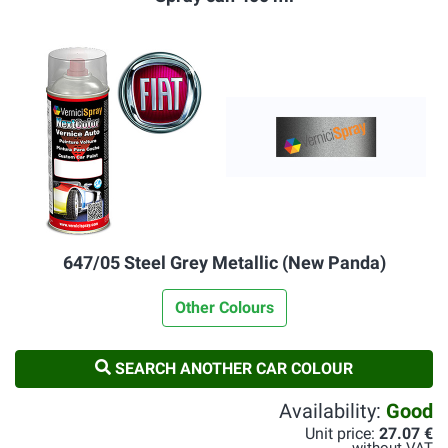
647/05 Steel Grey Metallic (New Panda)
Other Colours
SEARCH ANOTHER CAR COLOUR
Availability:
Good
Unit price:
27.07 €