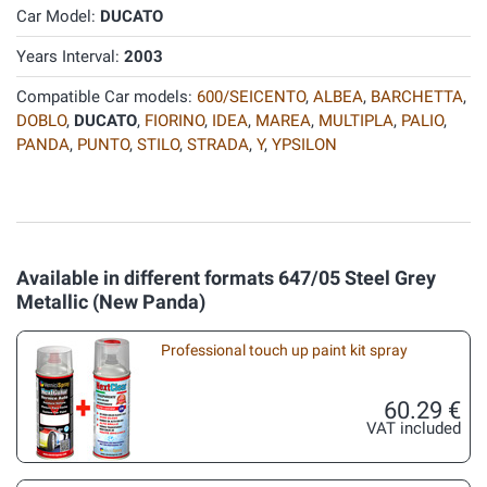
Car Model:
DUCATO
Years Interval:
2003
Compatible Car models:
600/SEICENTO
,
ALBEA
,
BARCHETTA
,
DOBLO
,
DUCATO
,
FIORINO
,
IDEA
,
MAREA
,
MULTIPLA
,
PALIO
,
PANDA
,
PUNTO
,
STILO
,
STRADA
,
Y
,
YPSILON
Available in different formats 647/05 Steel Grey
Metallic (New Panda)
Professional touch up paint kit spray
60.29 €
VAT included