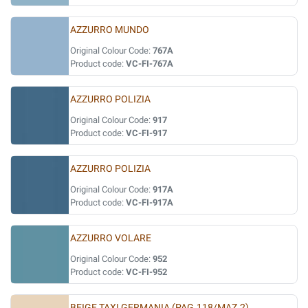
AZZURRO MUNDO
Original Colour Code:
767A
Product code:
VC-FI-767A
AZZURRO POLIZIA
Original Colour Code:
917
Product code:
VC-FI-917
AZZURRO POLIZIA
Original Colour Code:
917A
Product code:
VC-FI-917A
AZZURRO VOLARE
Original Colour Code:
952
Product code:
VC-FI-952
BEIGE TAXI GERMANIA (PAG.118/MAZ.2)