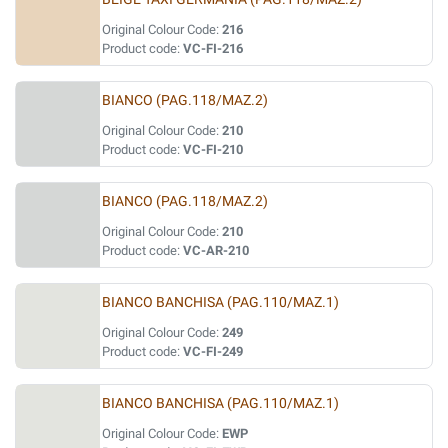
Original Colour Code:
216
Product code:
VC-FI-216
BIANCO (PAG.118/MAZ.2)
Original Colour Code:
210
Product code:
VC-FI-210
BIANCO (PAG.118/MAZ.2)
Original Colour Code:
210
Product code:
VC-AR-210
BIANCO BANCHISA (PAG.110/MAZ.1)
Original Colour Code:
249
Product code:
VC-FI-249
BIANCO BANCHISA (PAG.110/MAZ.1)
Original Colour Code:
EWP