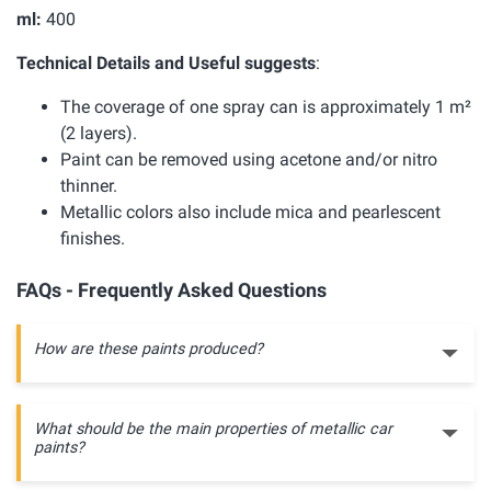
ml:
400
Technical Details and Useful suggests
:
The coverage of one spray can is approximately 1 m²
(2 layers).
Paint can be removed using acetone and/or nitro
thinner.
Metallic colors also include mica and pearlescent
finishes.
FAQs - Frequently Asked Questions
How are these paints produced?
What should be the main properties of metallic car
paints?