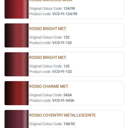
Original Colour Code:
124/99
Product code:
VCD-FI-124/99
ROSSO BRIGHT MET.
Original Colour Code:
132
Product code:
VCD-FI-132
ROSSO BRIGHT MET.
Original Colour Code:
132
Product code:
VCD-FI-132
ROSSO CHARME MET.
Original Colour Code:
543A
Product code:
VCD-FI-543A
ROSSO COVENTRY METALLESCENTE
Original Colour Code:
158/92