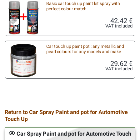
Basic car touch up paint kit spray with
perfect colour match
42.42 €
VAT included
Car touch up paint pot : any metallic and
pearl colours for any models and make
29.62 €
VAT included
Return to Car Spray Paint and pot for Automotive
Touch Up
Car Spray Paint and pot for Automotive Touch