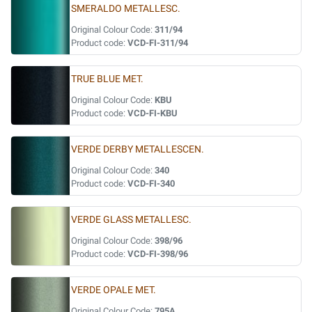
SMERALDO METALLESC.
Original Colour Code:
311/94
Product code:
VCD-FI-311/94
TRUE BLUE MET.
Original Colour Code:
KBU
Product code:
VCD-FI-KBU
VERDE DERBY METALLESCEN.
Original Colour Code:
340
Product code:
VCD-FI-340
VERDE GLASS METALLESC.
Original Colour Code:
398/96
Product code:
VCD-FI-398/96
VERDE OPALE MET.
Original Colour Code:
795A