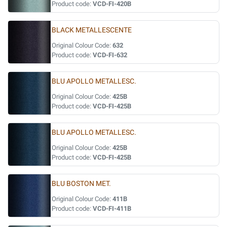
Product code:
VCD-FI-420B
BLACK METALLESCENTE
Original Colour Code:
632
Product code:
VCD-FI-632
BLU APOLLO METALLESC.
Original Colour Code:
425B
Product code:
VCD-FI-425B
BLU APOLLO METALLESC.
Original Colour Code:
425B
Product code:
VCD-FI-425B
BLU BOSTON MET.
Original Colour Code:
411B
Product code:
VCD-FI-411B