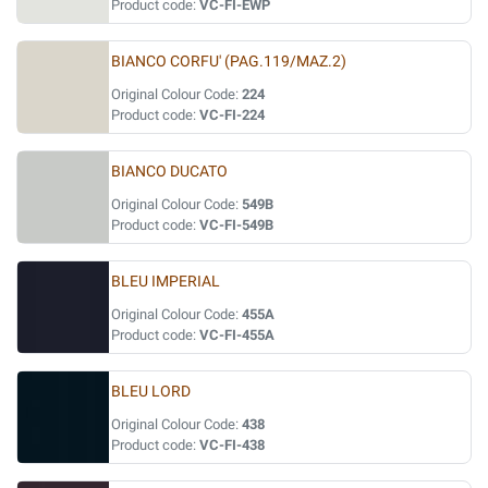
Product code:
VC-FI-EWP
BIANCO CORFU' (PAG.119/MAZ.2)
Original Colour Code:
224
Product code:
VC-FI-224
BIANCO DUCATO
Original Colour Code:
549B
Product code:
VC-FI-549B
BLEU IMPERIAL
Original Colour Code:
455A
Product code:
VC-FI-455A
BLEU LORD
Original Colour Code:
438
Product code:
VC-FI-438