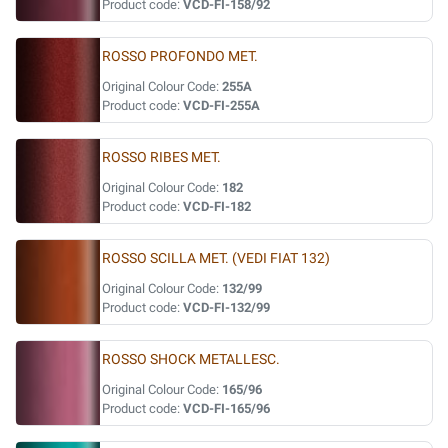
Product code:
VCD-FI-158/92
ROSSO PROFONDO MET.
Original Colour Code:
255A
Product code:
VCD-FI-255A
ROSSO RIBES MET.
Original Colour Code:
182
Product code:
VCD-FI-182
ROSSO SCILLA MET. (VEDI FIAT 132)
Original Colour Code:
132/99
Product code:
VCD-FI-132/99
ROSSO SHOCK METALLESC.
Original Colour Code:
165/96
Product code:
VCD-FI-165/96