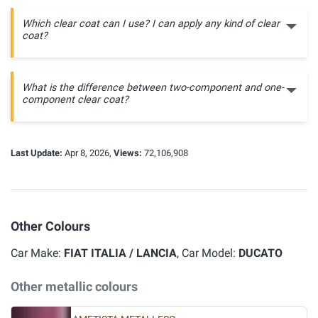
Which clear coat can I use? I can apply any kind of clear
coat?
What is the difference between two-component and one-
component clear coat?
Last Update:
Apr 8, 2026,
Views:
72,106,908
Other Colours
Car Make:
FIAT ITALIA / LANCIA
, Car Model:
DUCATO
Other metallic colours