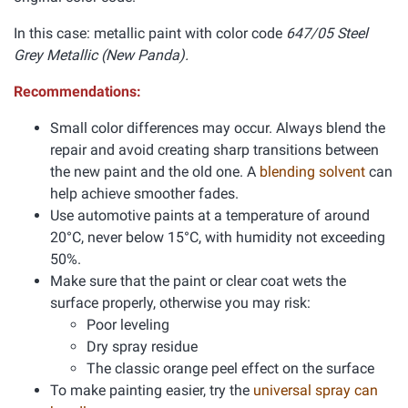
In this case: metallic paint with color code
647/05 Steel
Grey Metallic (New Panda).
Recommendations:
Small color differences may occur. Always blend the
repair and avoid creating sharp transitions between
the new paint and the old one. A
blending solvent
can
help achieve smoother fades.
Use automotive paints at a temperature of around
20°C, never below 15°C, with humidity not exceeding
50%.
Make sure that the paint or clear coat wets the
surface properly, otherwise you may risk:
Poor leveling
Dry spray residue
The classic orange peel effect on the surface
To make painting easier, try the
universal spray can