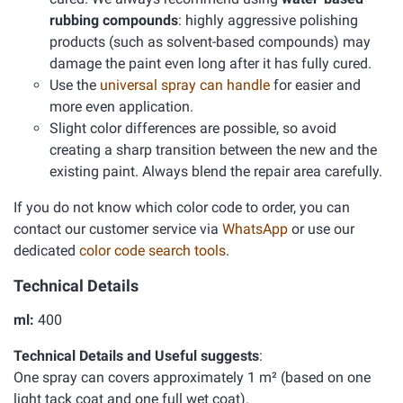
rubbing compounds
: highly aggressive polishing
products (such as solvent-based compounds) may
damage the paint even long after it has fully cured.
Use the
universal spray can handle
for easier and
more even application.
Slight color differences are possible, so avoid
creating a sharp transition between the new and the
existing paint. Always blend the repair area carefully.
If you do not know which color code to order, you can
contact our customer service via
WhatsApp
or use our
dedicated
color code search tools
.
Technical Details
ml:
400
Technical Details and Useful suggests
:
One spray can covers approximately 1 m² (based on one
light tack coat and one full wet coat).