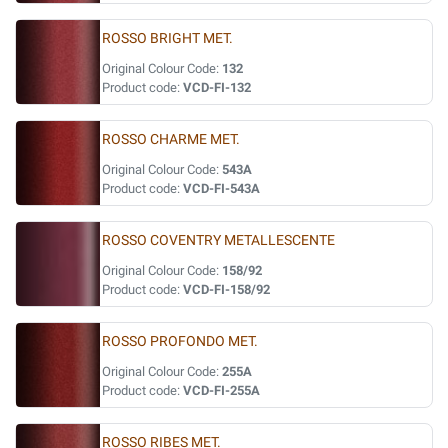
ROSSO BRIGHT MET.
Original Colour Code:
132
Product code:
VCD-FI-132
ROSSO CHARME MET.
Original Colour Code:
543A
Product code:
VCD-FI-543A
ROSSO COVENTRY METALLESCENTE
Original Colour Code:
158/92
Product code:
VCD-FI-158/92
ROSSO PROFONDO MET.
Original Colour Code:
255A
Product code:
VCD-FI-255A
ROSSO RIBES MET.