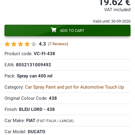
19.62 €
VAT included
Valid until: 30-09-2026
ADD TO CART
4.3
(
7 Reviews
)
Product code:
VC-FI-438
EAN:
8052131009492
Pack:
Spray can 400 ml
Category:
Car Spray Paint and pot for Automotive Touch Up
Original Colour Code:
438
Finish:
BLEU LORD - 438
Car Make:
FIAT
(FIAT ITALIA / LANCIA)
Car Model:
DUCATO