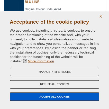
BLU LINE
Original Colour Code:
479A
Product code:
VC-FI-479A
X
Acceptance of the cookie policy
BLU LINE
We use cookies, including third-party cookies, to ensure
Original Colour Code:
479/93
the proper functioning of the website and, with your
Product code:
VC-FI-479/93
consent, to collect statistical information about website
navigation and to show you personalized messages in line
with your preferences. By closing the banner or refusing
BLU MARINA
the installation of cookies, only the necessary technical
cookies for the functioning of the website will be
Original Colour Code:
486
installed.
More information
Product code:
VC-FI-486
MANAGE PREFERENCES
BLU PERVINCA
Original Colour Code:
403
REFUSE ALL COOKIES
Product code:
VC-FI-403
ACCEPT ALL COOKIES
BLU SIDNEY (PAG.111/MAZ.1)
Original Colour Code:
450