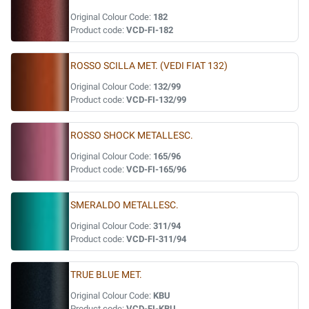
Original Colour Code:
182
Product code:
VCD-FI-182
ROSSO SCILLA MET. (VEDI FIAT 132)
Original Colour Code:
132/99
Product code:
VCD-FI-132/99
ROSSO SHOCK METALLESC.
Original Colour Code:
165/96
Product code:
VCD-FI-165/96
SMERALDO METALLESC.
Original Colour Code:
311/94
Product code:
VCD-FI-311/94
TRUE BLUE MET.
Original Colour Code:
KBU
Product code:
VCD-FI-KBU