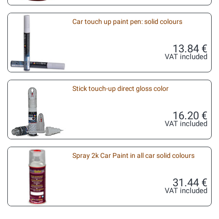
Car touch up paint pen: solid colours
13.84 €
VAT included
Stick touch-up direct gloss color
16.20 €
VAT included
Spray 2k Car Paint in all car solid colours
31.44 €
VAT included