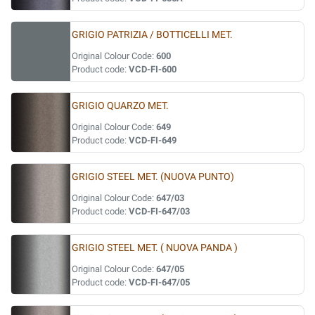
GRIGIO PATRIZIA / BOTTICELLI MET.
Original Colour Code:
600
Product code:
VCD-FI-600
GRIGIO QUARZO MET.
Original Colour Code:
649
Product code:
VCD-FI-649
GRIGIO STEEL MET. (NUOVA PUNTO)
Original Colour Code:
647/03
Product code:
VCD-FI-647/03
GRIGIO STEEL MET. ( NUOVA PANDA )
Original Colour Code:
647/05
Product code:
VCD-FI-647/05