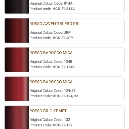
Original Colour Code:
814A
Product code:
VCD-FI-814A
ROSSO AVVENTURIERO PRL
Original Colour Code:
JRP
Product code:
VCD-FI-JRP
ROSSO BAROCCO MICA
Original Colour Code:
124B
Product code:
VCD-FI-124B
ROSSO BAROCCO MICA
Original Colour Code:
124/99
Product code:
VCD-FI-124/99
ROSSO BRIGHT MET.
Original Colour Code:
132
Product code:
VCD-FI-132