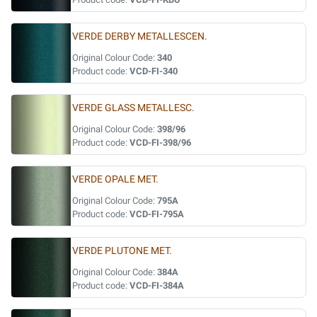
VERDE DERBY METALLESCEN.
Original Colour Code:
340
Product code:
VCD-FI-340
VERDE GLASS METALLESC.
Original Colour Code:
398/96
Product code:
VCD-FI-398/96
VERDE OPALE MET.
Original Colour Code:
795A
Product code:
VCD-FI-795A
VERDE PLUTONE MET.
Original Colour Code:
384A
Product code:
VCD-FI-384A