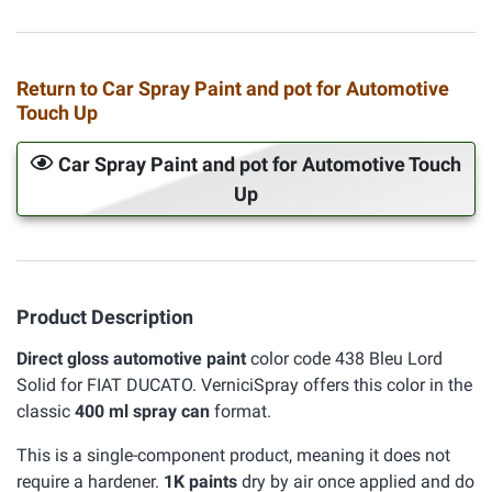
Return to Car Spray Paint and pot for Automotive
Touch Up
Car Spray Paint and pot for Automotive Touch
Up
Product Description
Direct gloss automotive paint
color code 438 Bleu Lord
Solid for FIAT DUCATO. VerniciSpray offers this color in the
classic
400 ml spray can
format.
This is a single-component product, meaning it does not
require a hardener.
1K paints
dry by air once applied and do