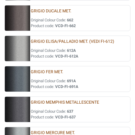
GRIGIO DUCALE MET.
Original Colour Code:
662
Product code:
VCD-FI-662
GRIGIO ELISA/PALLADIO MET. (VEDI FI-612)
Original Colour Code:
612A
Product code:
VCD-FI-612A
GRIGIO FER MET.
Original Colour Code:
691A
Product code:
VCD-FI-691A
GRIGIO MEMPHIS METALLESCENTE
Original Colour Code:
637
Product code:
VCD-FI-637
GRIGIO MERCURE MET.