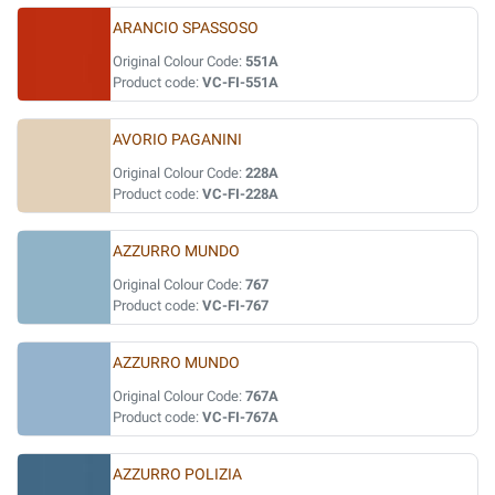
ARANCIO SPASSOSO
Original Colour Code:
551A
Product code:
VC-FI-551A
AVORIO PAGANINI
Original Colour Code:
228A
Product code:
VC-FI-228A
AZZURRO MUNDO
Original Colour Code:
767
Product code:
VC-FI-767
AZZURRO MUNDO
Original Colour Code:
767A
Product code:
VC-FI-767A
AZZURRO POLIZIA