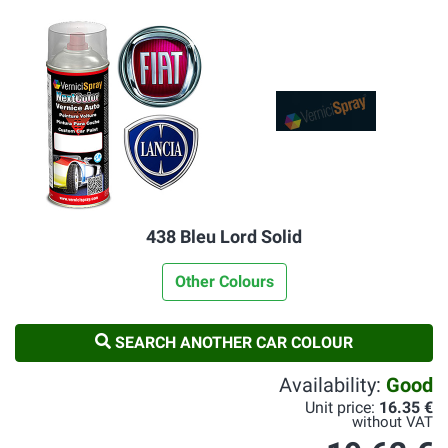
438 Bleu Lord Solid
Other Colours
SEARCH ANOTHER CAR COLOUR
Availability:
Good
Unit price:
16.35 €
without VAT