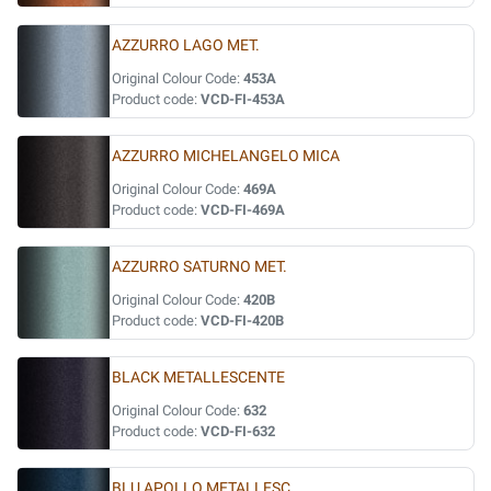
AZZURRO LAGO MET.
Original Colour Code:
453A
Product code:
VCD-FI-453A
AZZURRO MICHELANGELO MICA
Original Colour Code:
469A
Product code:
VCD-FI-469A
AZZURRO SATURNO MET.
Original Colour Code:
420B
Product code:
VCD-FI-420B
BLACK METALLESCENTE
Original Colour Code:
632
Product code:
VCD-FI-632
BLU APOLLO METALLESC.