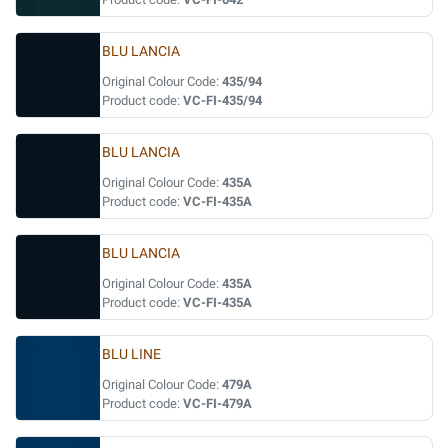
BLU LANCIA
Original Colour Code:
435/94
Product code:
VC-FI-435/94
BLU LANCIA
Original Colour Code:
435A
Product code:
VC-FI-435A
BLU LANCIA
Original Colour Code:
435A
Product code:
VC-FI-435A
BLU LINE
Original Colour Code:
479A
Product code:
VC-FI-479A