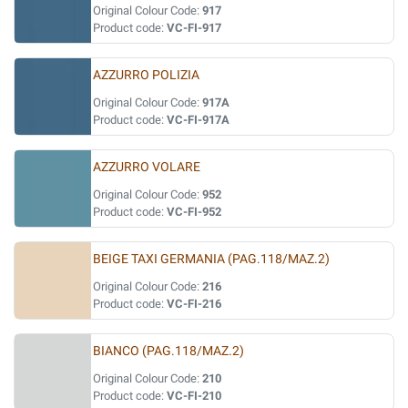
Original Colour Code:
917
Product code:
VC-FI-917
AZZURRO POLIZIA
Original Colour Code:
917A
Product code:
VC-FI-917A
AZZURRO VOLARE
Original Colour Code:
952
Product code:
VC-FI-952
BEIGE TAXI GERMANIA (PAG.118/MAZ.2)
Original Colour Code:
216
Product code:
VC-FI-216
BIANCO (PAG.118/MAZ.2)
Original Colour Code:
210
Product code:
VC-FI-210