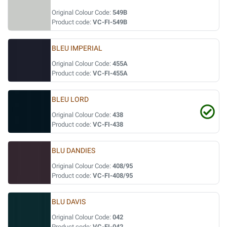
Original Colour Code:
549B
Product code:
VC-FI-549B
BLEU IMPERIAL
Original Colour Code:
455A
Product code:
VC-FI-455A
BLEU LORD
Original Colour Code:
438
Product code:
VC-FI-438
BLU DANDIES
Original Colour Code:
408/95
Product code:
VC-FI-408/95
BLU DAVIS
Original Colour Code:
042
Product code:
VC-FI-042