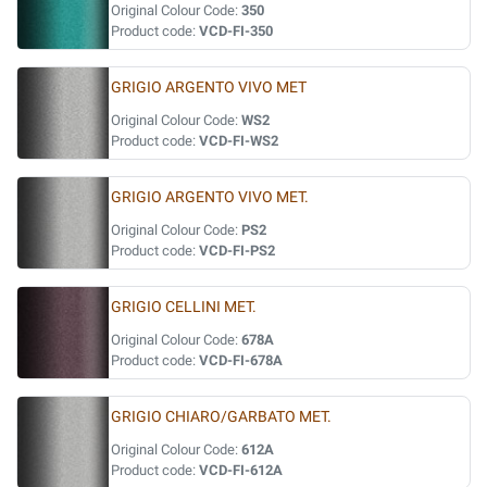
Original Colour Code:
350
Product code:
VCD-FI-350
GRIGIO ARGENTO VIVO MET
Original Colour Code:
WS2
Product code:
VCD-FI-WS2
GRIGIO ARGENTO VIVO MET.
Original Colour Code:
PS2
Product code:
VCD-FI-PS2
GRIGIO CELLINI MET.
Original Colour Code:
678A
Product code:
VCD-FI-678A
GRIGIO CHIARO/GARBATO MET.
Original Colour Code:
612A
Product code:
VCD-FI-612A