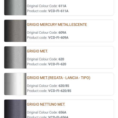
Original Colour Code:
611A
Product code:
VCD-FI-611A
GRIGIO MERCURY METALLESCENTE
Original Colour Code:
609A
Product code:
VCD-FI-609A
GRIGIO MET.
Original Colour Code:
620
Product code:
VCD-FI-620
GRIGIO MET.(REGATA - LANCIA - TIPO)
Original Colour Code:
620/85
Product code:
VCD-FI-620/85
GRIGIO NETTUNO MET.
Original Colour Code:
656A
Product code:
VCD-FI-656A