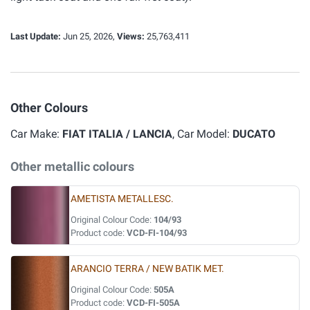
Last Update:
Jun 25, 2026,
Views:
25,763,411
Other Colours
Car Make:
FIAT ITALIA / LANCIA
, Car Model:
DUCATO
Other metallic colours
AMETISTA METALLESC.
Original Colour Code:
104/93
Product code:
VCD-FI-104/93
ARANCIO TERRA / NEW BATIK MET.
Original Colour Code:
505A
Product code:
VCD-FI-505A