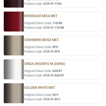
Product code:
VCD-FI-175A
BORDEAUX MICA MET.
Original Colour Code:
110/88
Product code:
VCD-FI-110/88
CASHMERE BEIGE MET.
Original Colour Code:
KFS
Product code:
VCD-FI-KFS
CINZA ARGENTO M.(DUNA)
Original Colour Code:
620/87
Product code:
VCD-FI-620/87
GOLDEN WHITE MET
Original Colour Code:
KCY
Product code:
VCD-FI-KCY