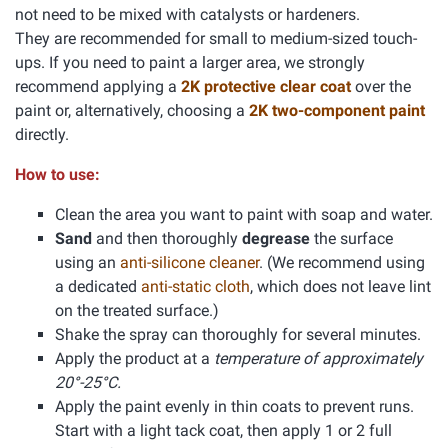
not need to be mixed with catalysts or hardeners.
They are recommended for small to medium-sized touch-
ups. If you need to paint a larger area, we strongly
recommend applying a
2K protective clear coat
over the
paint or, alternatively, choosing a
2K two-component paint
directly.
How to use:
Clean the area you want to paint with soap and water.
Sand
and then thoroughly
degrease
the surface
using an
anti-silicone cleaner
. (We recommend using
a dedicated
anti-static cloth
, which does not leave lint
on the treated surface.)
Shake the spray can thoroughly for several minutes.
Apply the product at a
temperature of approximately
20°-25°C.
Apply the paint evenly in thin coats to prevent runs.
Start with a light tack coat, then apply 1 or 2 full