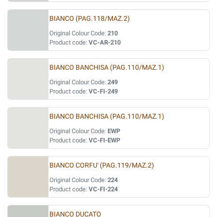
BIANCO (PAG.118/MAZ.2)
Original Colour Code:
210
Product code:
VC-AR-210
BIANCO BANCHISA (PAG.110/MAZ.1)
Original Colour Code:
249
Product code:
VC-FI-249
BIANCO BANCHISA (PAG.110/MAZ.1)
Original Colour Code:
EWP
Product code:
VC-FI-EWP
BIANCO CORFU' (PAG.119/MAZ.2)
Original Colour Code:
224
Product code:
VC-FI-224
BIANCO DUCATO