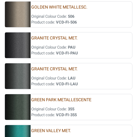
GOLDEN WHITE METALLESC.
Original Colour Code:
506
Product code:
VCD-FI-506
GRANITE CRYSTAL MET.
Original Colour Code:
PAU
Product code:
VCD-FI-PAU
GRANITE CRYSTAL MET.
Original Colour Code:
LAU
Product code:
VCD-FI-LAU
GREEN PARK METALLESCENTE
Original Colour Code:
355
Product code:
VCD-FI-355
GREEN VALLEY MET.