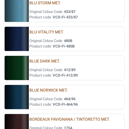
BLU STORM MET.
Original Colour Code:
433/87
Product code:
VCD-FI-433/87
BLU VITALITY MET.
Original Colour Code:
480B
Product code:
VCD-FI-480B
BLUE DARK MET.
Original Colour Code:
412/89
Product code:
VCD-FI-412/89
BLUE NORWICK MET.
Original Colour Code:
464/96
Product code:
VCD-FI-464/96
BORDEAUX FAVIGNANA / TINTORETTO MET.
Original Colour Code:
175A