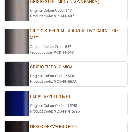
GRIGIO STEEL MET. ( NUOVA PANDA )
Original Colour Code:
647
Product code:
VCD-FI-647
GRIGIO STEEL/PALLADIO/CATTIVO CARATTERE
MET.
Original Colour Code:
647
Product code:
VCD-FI-647
GRIGIO TIEPOLO MICA
Original Colour Code:
657A
Product code:
VCD-FI-657A
LAPISLAZZULLO MET.
Original Colour Code:
415/95
Product code:
VCD-FI-415/95
NERO CARAVAGGIO MET-