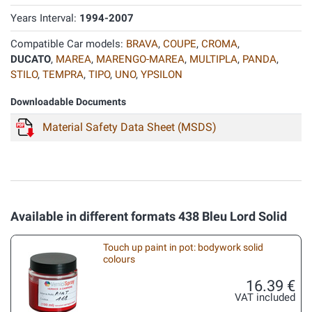
Years Interval:
1994-2007
Compatible Car models:
BRAVA
,
COUPE
,
CROMA
,
DUCATO
,
MAREA
,
MARENGO-MAREA
,
MULTIPLA
,
PANDA
,
STILO
,
TEMPRA
,
TIPO
,
UNO
,
YPSILON
Downloadable Documents
Material Safety Data Sheet (MSDS)
Available in different formats 438 Bleu Lord Solid
Touch up paint in pot: bodywork solid
colours
16.39 €
VAT included