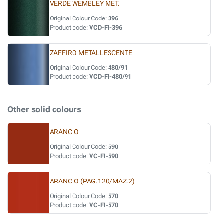
VERDE WEMBLEY MET.
Original Colour Code:
396
Product code:
VCD-FI-396
ZAFFIRO METALLESCENTE
Original Colour Code:
480/91
Product code:
VCD-FI-480/91
Other solid colours
ARANCIO
Original Colour Code:
590
Product code:
VC-FI-590
ARANCIO (PAG.120/MAZ.2)
Original Colour Code:
570
Product code:
VC-FI-570