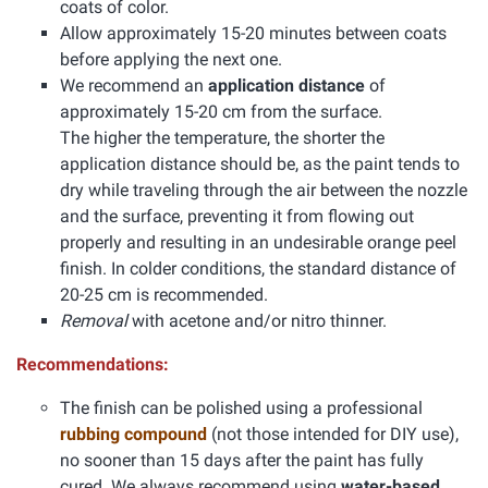
coats of color.
Allow approximately 15-20 minutes between coats
before applying the next one.
We recommend an
application distance
of
approximately 15-20 cm from the surface.
The higher the temperature, the shorter the
application distance should be, as the paint tends to
dry while traveling through the air between the nozzle
and the surface, preventing it from flowing out
properly and resulting in an undesirable orange peel
finish. In colder conditions, the standard distance of
20-25 cm is recommended.
Removal
with acetone and/or nitro thinner.
Recommendations:
The finish can be polished using a professional
rubbing compound
(not those intended for DIY use),
no sooner than 15 days after the paint has fully
cured. We always recommend using
water-based