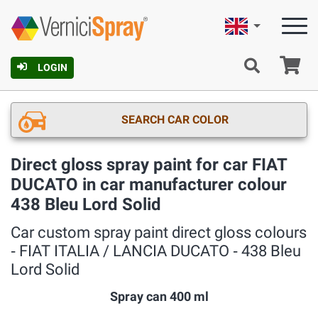
English
Ca
LOGIN
SEARCH CAR COLOR
Direct gloss spray paint for car FIAT
DUCATO in car manufacturer colour
438 Bleu Lord Solid
Car custom spray paint direct gloss colours
‐ FIAT ITALIA / LANCIA DUCATO ‐ 438 Bleu
Lord Solid
Spray can 400 ml