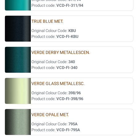
Product code:
VCD-FI-311/94
TRUE BLUE MET.
Original Colour Code:
KBU
Product code:
VCD-FI-KBU
VERDE DERBY METALLESCEN.
Original Colour Code:
340
Product code:
VCD-FI-340
VERDE GLASS METALLESC.
Original Colour Code:
398/96
Product code:
VCD-FI-398/96
VERDE OPALE MET.
Original Colour Code:
795A
Product code:
VCD-FI-795A