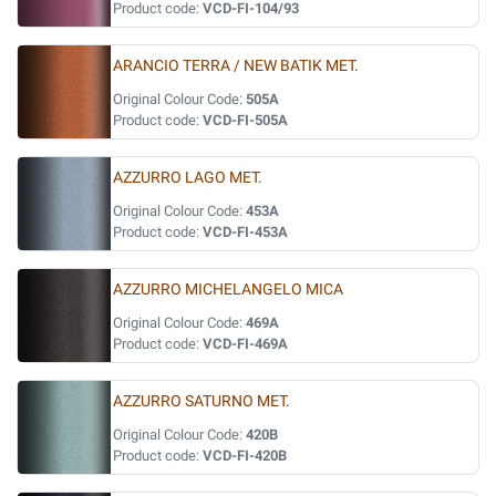
Product code:
VCD-FI-104/93
ARANCIO TERRA / NEW BATIK MET.
Original Colour Code:
505A
Product code:
VCD-FI-505A
AZZURRO LAGO MET.
Original Colour Code:
453A
Product code:
VCD-FI-453A
AZZURRO MICHELANGELO MICA
Original Colour Code:
469A
Product code:
VCD-FI-469A
AZZURRO SATURNO MET.
Original Colour Code:
420B
Product code:
VCD-FI-420B