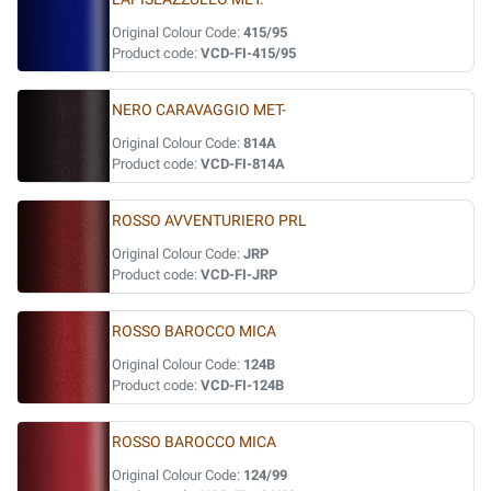
Original Colour Code:
415/95
Product code:
VCD-FI-415/95
NERO CARAVAGGIO MET-
Original Colour Code:
814A
Product code:
VCD-FI-814A
ROSSO AVVENTURIERO PRL
Original Colour Code:
JRP
Product code:
VCD-FI-JRP
ROSSO BAROCCO MICA
Original Colour Code:
124B
Product code:
VCD-FI-124B
ROSSO BAROCCO MICA
Original Colour Code:
124/99