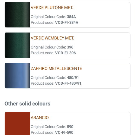
VERDE PLUTONE MET.
Original Colour Code:
384A
Product code:
VCD-FI-384A
VERDE WEMBLEY MET.
Original Colour Code:
396
Product code:
VCD-FI-396
ZAFFIRO METALLESCENTE
Original Colour Code:
480/91
Product code:
VCD-FI-480/91
Other solid colours
ARANCIO
Original Colour Code:
590
Product code:
VC-FI-590