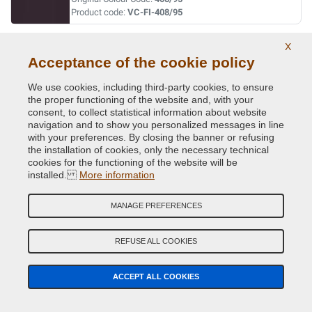
Product code:
VC-FI-408/95
X
BLU DAVIS
Acceptance of the cookie policy
Original Colour Code:
042
Product code:
VC-FI-042
We use cookies, including third-party cookies, to ensure
the proper functioning of the website and, with your
consent, to collect statistical information about website
BLU LANCIA
navigation and to show you personalized messages in line
with your preferences. By closing the banner or refusing
Original Colour Code:
435/94
the installation of cookies, only the necessary technical
Product code:
VC-FI-435/94
cookies for the functioning of the website will be
installed.
More information
BLU LANCIA
MANAGE PREFERENCES
Original Colour Code:
435A
Product code:
VC-FI-435A
REFUSE ALL COOKIES
BLU LANCIA
ACCEPT ALL COOKIES
Original Colour Code:
435A
Product code:
VC-FI-435A