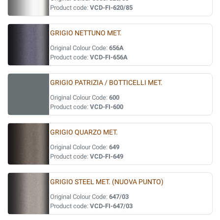
Product code:
VCD-FI-620/85
GRIGIO NETTUNO MET.
Original Colour Code:
656A
Product code:
VCD-FI-656A
GRIGIO PATRIZIA / BOTTICELLI MET.
Original Colour Code:
600
Product code:
VCD-FI-600
GRIGIO QUARZO MET.
Original Colour Code:
649
Product code:
VCD-FI-649
GRIGIO STEEL MET. (NUOVA PUNTO)
Original Colour Code:
647/03
Product code:
VCD-FI-647/03