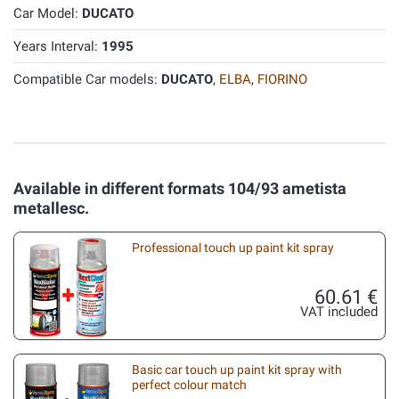
Car Model:
DUCATO
Years Interval:
1995
Compatible Car models:
DUCATO
,
ELBA
,
FIORINO
Available in different formats 104/93 ametista
metallesc.
Professional touch up paint kit spray
60.61 €
VAT included
Basic car touch up paint kit spray with
perfect colour match