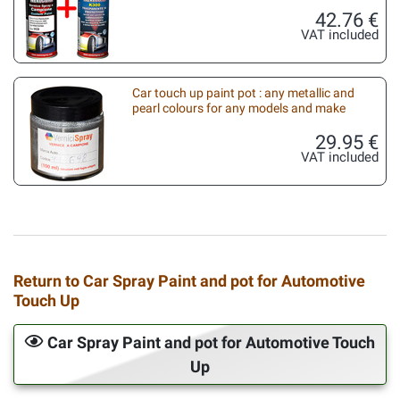
42.76 €
VAT included
Car touch up paint pot : any metallic and
pearl colours for any models and make
29.95 €
VAT included
Return to Car Spray Paint and pot for Automotive
Touch Up
Car Spray Paint and pot for Automotive Touch
Up