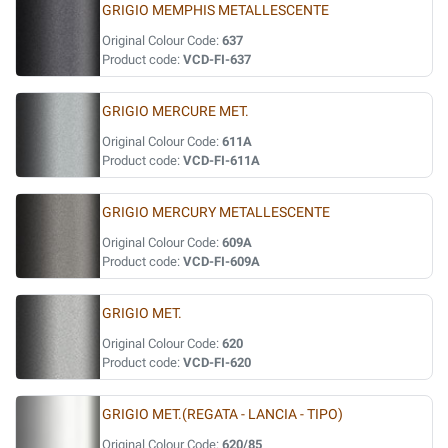
GRIGIO MEMPHIS METALLESCENTE
Original Colour Code:
637
Product code:
VCD-FI-637
GRIGIO MERCURE MET.
Original Colour Code:
611A
Product code:
VCD-FI-611A
GRIGIO MERCURY METALLESCENTE
Original Colour Code:
609A
Product code:
VCD-FI-609A
GRIGIO MET.
Original Colour Code:
620
Product code:
VCD-FI-620
GRIGIO MET.(REGATA - LANCIA - TIPO)
Original Colour Code:
620/85