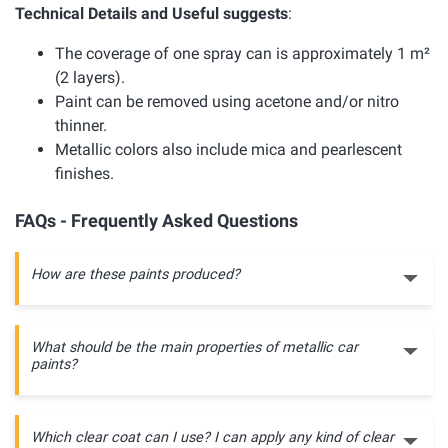
Technical Details and Useful suggests
:
The coverage of one spray can is approximately 1 m²
(2 layers).
Paint can be removed using acetone and/or nitro
thinner.
Metallic colors also include mica and pearlescent
finishes.
FAQs - Frequently Asked Questions
How are these paints produced?
What should be the main properties of metallic car
paints?
Which clear coat can I use? I can apply any kind of clear