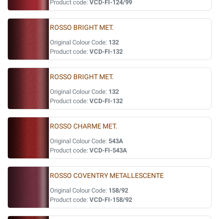
Product code:
VCD-FI-124/99
ROSSO BRIGHT MET.
Original Colour Code:
132
Product code:
VCD-FI-132
ROSSO BRIGHT MET.
Original Colour Code:
132
Product code:
VCD-FI-132
ROSSO CHARME MET.
Original Colour Code:
543A
Product code:
VCD-FI-543A
ROSSO COVENTRY METALLESCENTE
Original Colour Code:
158/92
Product code:
VCD-FI-158/92