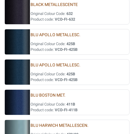
BLACK METALLESCENTE
Original Colour Code:
632
Product code:
VCD-FI-632
BLU APOLLO METALLESC.
Original Colour Code:
425B
Product code:
VCD-FI-425B
BLU APOLLO METALLESC.
Original Colour Code:
425B
Product code:
VCD-FI-425B
BLU BOSTON MET.
Original Colour Code:
411B
Product code:
VCD-FI-411B
BLU HARWICH METALLESCEN.