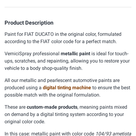
Product Description
Paint for FIAT DUCATO in the original color, formulated
according to the FIAT color code for a perfect match.
VerniciSpray professional
metallic paint
is ideal for touch-
ups, scratches, and repainting, allowing you to restore your
vehicle to a body shop-quality finish.
All our metallic and pearlescent automotive paints are
produced using a
digital tinting machine
to ensure the best
possible match with the original formulation.
These are
custom-made products
, meaning paints mixed
on demand by a digital tinting system according to your
original color code.
In this case: metallic paint with color code
104/93 ametista