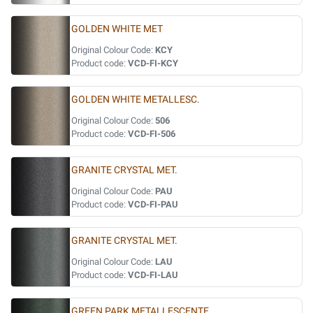
GOLDEN WHITE MET
Original Colour Code:
KCY
Product code:
VCD-FI-KCY
GOLDEN WHITE METALLESC.
Original Colour Code:
506
Product code:
VCD-FI-506
GRANITE CRYSTAL MET.
Original Colour Code:
PAU
Product code:
VCD-FI-PAU
GRANITE CRYSTAL MET.
Original Colour Code:
LAU
Product code:
VCD-FI-LAU
GREEN PARK METALLESCENTE