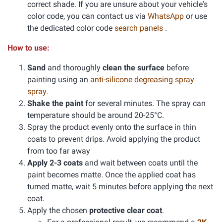
correct shade. If you are unsure about your vehicle's
color code, you can contact us via
WhatsApp
or use
the dedicated color code
search panels
.
How to use:
Sand
and thoroughly
clean the surface
before
painting using an
anti-silicone degreasing spray
spray
.
Shake the paint
for several minutes. The spray can
temperature should be around 20-25°C.
Spray the product evenly onto the surface in thin
coats to prevent drips. Avoid applying the product
from too far away
Apply 2-3 coats
and wait between coats until the
paint becomes matte. Once the applied coat has
turned matte, wait 5 minutes before applying the next
coat.
Apply the chosen
protective clear coat
.