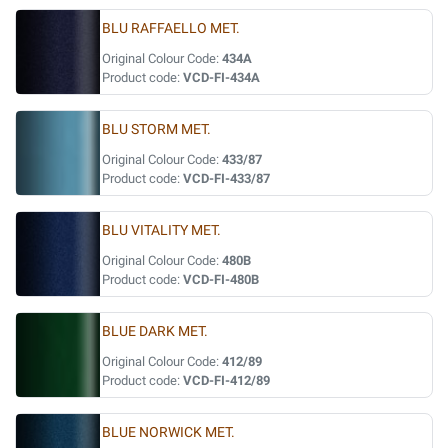
BLU RAFFAELLO MET.
Original Colour Code:
434A
Product code:
VCD-FI-434A
BLU STORM MET.
Original Colour Code:
433/87
Product code:
VCD-FI-433/87
BLU VITALITY MET.
Original Colour Code:
480B
Product code:
VCD-FI-480B
BLUE DARK MET.
Original Colour Code:
412/89
Product code:
VCD-FI-412/89
BLUE NORWICK MET.