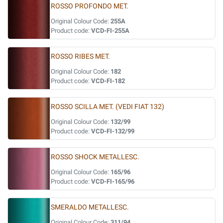
ROSSO PROFONDO MET.
Original Colour Code:
255A
Product code:
VCD-FI-255A
ROSSO RIBES MET.
Original Colour Code:
182
Product code:
VCD-FI-182
ROSSO SCILLA MET. (VEDI FIAT 132)
Original Colour Code:
132/99
Product code:
VCD-FI-132/99
ROSSO SHOCK METALLESC.
Original Colour Code:
165/96
Product code:
VCD-FI-165/96
SMERALDO METALLESC.
Original Colour Code:
311/94