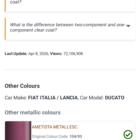
coat?
What is the difference between two-component and one-
component clear coat?
Last Update:
Apr 8, 2026,
Views:
72,106,908
Other Colours
Car Make:
FIAT ITALIA / LANCIA
, Car Model:
DUCATO
Other metallic colours
AMETISTA METALLESC.
Original Colour Code:
104/93