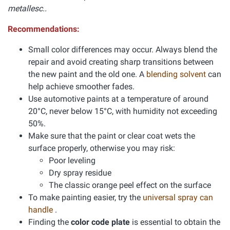
metallesc..
Recommendations:
Small color differences may occur. Always blend the
repair and avoid creating sharp transitions between
the new paint and the old one. A
blending solvent
can
help achieve smoother fades.
Use automotive paints at a temperature of around
20°C, never below 15°C, with humidity not exceeding
50%.
Make sure that the paint or clear coat wets the
surface properly, otherwise you may risk:
Poor leveling
Dry spray residue
The classic orange peel effect on the surface
To make painting easier, try the
universal spray can
handle
.
Finding the
color code plate
is essential to obtain the