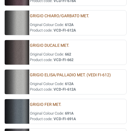
Product code:
VCD-FI-678A
GRIGIO CHIARO/GARBATO MET.
Original Colour Code:
612A
Product code:
VCD-FI-612A
GRIGIO DUCALE MET.
Original Colour Code:
662
Product code:
VCD-FI-662
GRIGIO ELISA/PALLADIO MET. (VEDI FI-612)
Original Colour Code:
612A
Product code:
VCD-FI-612A
GRIGIO FER MET.
Original Colour Code:
691A
Product code:
VCD-FI-691A