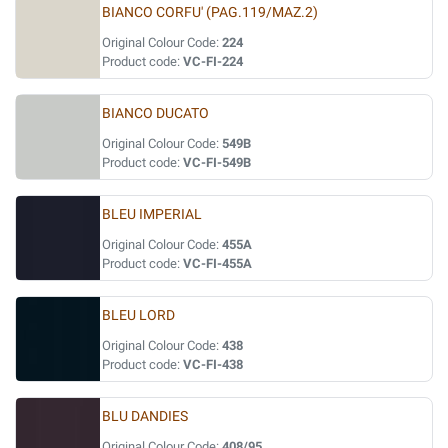
BIANCO CORFU' (PAG.119/MAZ.2)
Original Colour Code:
224
Product code:
VC-FI-224
BIANCO DUCATO
Original Colour Code:
549B
Product code:
VC-FI-549B
BLEU IMPERIAL
Original Colour Code:
455A
Product code:
VC-FI-455A
BLEU LORD
Original Colour Code:
438
Product code:
VC-FI-438
BLU DANDIES
Original Colour Code:
408/95