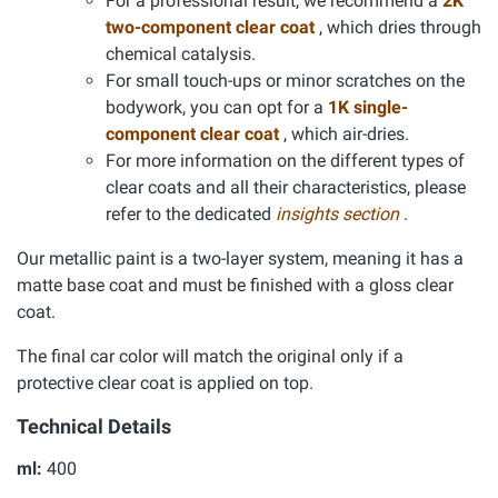
For a professional result, we recommend a
2K
two-component clear coat
, which dries through
chemical catalysis.
For small touch-ups or minor scratches on the
bodywork, you can opt for a
1K single-
component clear coat
, which air-dries.
For more information on the different types of
clear coats and all their characteristics, please
refer to the dedicated
insights section
.
Our metallic paint is a two-layer system, meaning it has a
matte base coat and must be finished with a gloss clear
coat.
The final car color will match the original only if a
protective clear coat is applied on top.
Technical Details
ml:
400