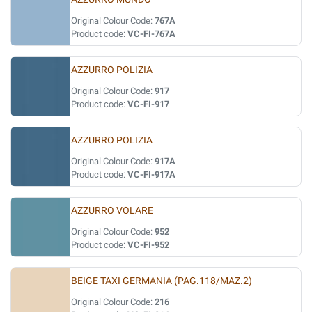
Original Colour Code:
767A
Product code:
VC-FI-767A
AZZURRO POLIZIA
Original Colour Code:
917
Product code:
VC-FI-917
AZZURRO POLIZIA
Original Colour Code:
917A
Product code:
VC-FI-917A
AZZURRO VOLARE
Original Colour Code:
952
Product code:
VC-FI-952
BEIGE TAXI GERMANIA (PAG.118/MAZ.2)
Original Colour Code:
216