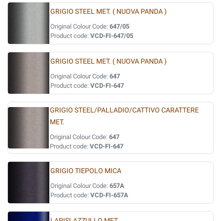
GRIGIO STEEL MET. ( NUOVA PANDA )
Original Colour Code:
647/05
Product code:
VCD-FI-647/05
GRIGIO STEEL MET. ( NUOVA PANDA )
Original Colour Code:
647
Product code:
VCD-FI-647
GRIGIO STEEL/PALLADIO/CATTIVO CARATTERE
MET.
Original Colour Code:
647
Product code:
VCD-FI-647
GRIGIO TIEPOLO MICA
Original Colour Code:
657A
Product code:
VCD-FI-657A
LAPISLAZZULLO MET.