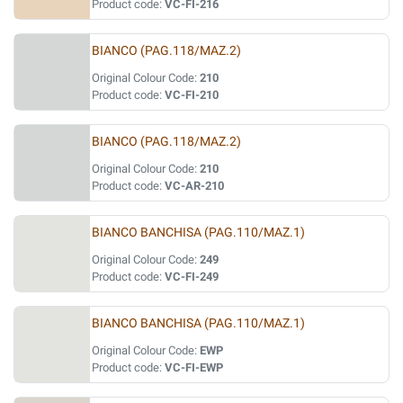
Product code:
VC-FI-216
BIANCO (PAG.118/MAZ.2)
Original Colour Code:
210
Product code:
VC-FI-210
BIANCO (PAG.118/MAZ.2)
Original Colour Code:
210
Product code:
VC-AR-210
BIANCO BANCHISA (PAG.110/MAZ.1)
Original Colour Code:
249
Product code:
VC-FI-249
BIANCO BANCHISA (PAG.110/MAZ.1)
Original Colour Code:
EWP
Product code:
VC-FI-EWP