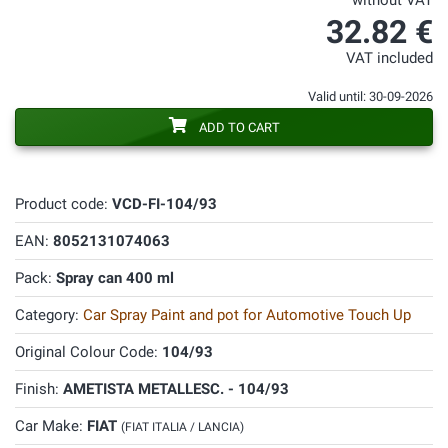
without VAT
32.82 €
VAT included
Valid until: 30-09-2026
ADD TO CART
Product code:
VCD-FI-104/93
EAN:
8052131074063
Pack:
Spray can 400 ml
Category:
Car Spray Paint and pot for Automotive Touch Up
Original Colour Code:
104/93
Finish:
AMETISTA METALLESC. - 104/93
Car Make:
FIAT
(FIAT ITALIA / LANCIA)