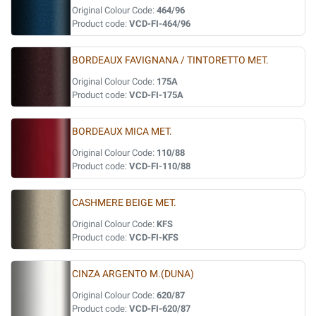
Original Colour Code:
464/96
Product code:
VCD-FI-464/96
BORDEAUX FAVIGNANA / TINTORETTO MET.
Original Colour Code:
175A
Product code:
VCD-FI-175A
BORDEAUX MICA MET.
Original Colour Code:
110/88
Product code:
VCD-FI-110/88
CASHMERE BEIGE MET.
Original Colour Code:
KFS
Product code:
VCD-FI-KFS
CINZA ARGENTO M.(DUNA)
Original Colour Code:
620/87
Product code:
VCD-FI-620/87