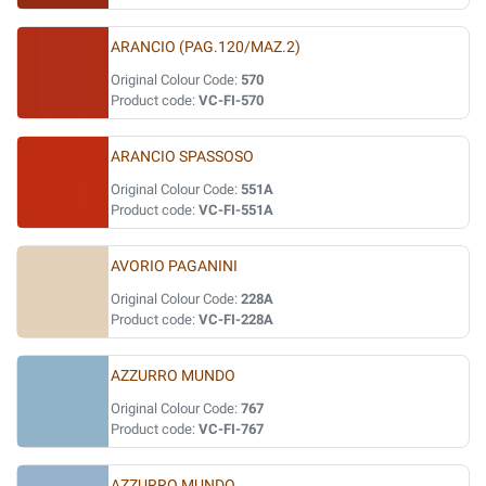
ARANCIO (PAG.120/MAZ.2)
Original Colour Code:
570
Product code:
VC-FI-570
ARANCIO SPASSOSO
Original Colour Code:
551A
Product code:
VC-FI-551A
AVORIO PAGANINI
Original Colour Code:
228A
Product code:
VC-FI-228A
AZZURRO MUNDO
Original Colour Code:
767
Product code:
VC-FI-767
AZZURRO MUNDO