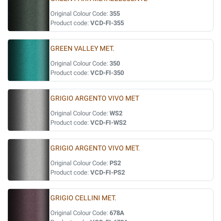
Original Colour Code:
355
Product code:
VCD-FI-355
GREEN VALLEY MET.
Original Colour Code:
350
Product code:
VCD-FI-350
GRIGIO ARGENTO VIVO MET
Original Colour Code:
WS2
Product code:
VCD-FI-WS2
GRIGIO ARGENTO VIVO MET.
Original Colour Code:
PS2
Product code:
VCD-FI-PS2
GRIGIO CELLINI MET.
Original Colour Code:
678A