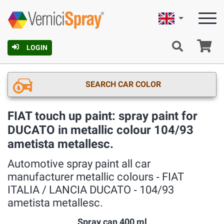
English
Ca
LOGIN
SEARCH CAR COLOR
FIAT touch up paint: spray paint for
DUCATO in metallic colour 104/93
ametista metallesc.
Automotive spray paint all car
manufacturer metallic colours ‐ FIAT
ITALIA / LANCIA DUCATO ‐ 104/93
ametista metallesc.
Spray can 400 ml