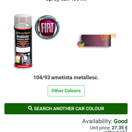
104/93 ametista metallesc.
Other Colours
SEARCH ANOTHER CAR COLOUR
Availability:
Good
Unit price:
27.35 €