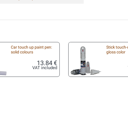
Car touch up paint pen:
Stick touch-
solid colours
gloss color
13.84 €
VAT included