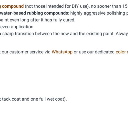
g compound
(not those intended for DIY use), no sooner than 15
water-based rubbing compounds
: highly aggressive polishing 
t even long after it has fully cured.
even application.
 a sharp transition between the new and the existing paint. Alwa
t our customer service via
WhatsApp
or use our dedicated
color
tack coat and one full wet coat).