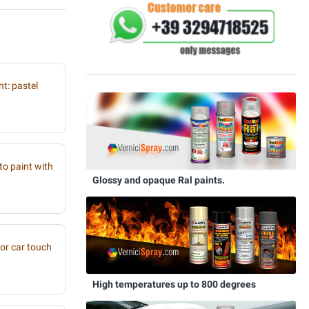
t: pastel
to paint with
Glossy and opaque Ral paints.
or car touch
High temperatures up to 800 degrees