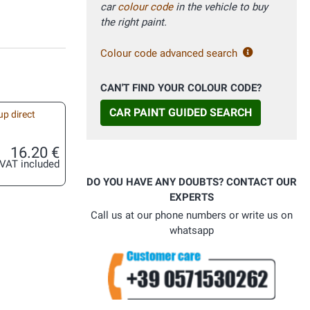
car
colour code
in the vehicle to buy
the right paint.
Colour code advanced search
CAN'T FIND YOUR COLOUR CODE?
CAR PAINT GUIDED SEARCH
up direct
16.20 €
VAT included
DO YOU HAVE ANY DOUBTS? CONTACT OUR
EXPERTS
Call us at our phone numbers or write us on
whatsapp