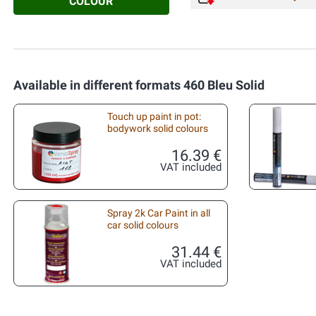
COLOUR
Available in different formats 460 Bleu Solid
Touch up paint in pot:
bodywork solid colours
16.39 €
VAT included
Spray 2k Car Paint in all
car solid colours
31.44 €
VAT included