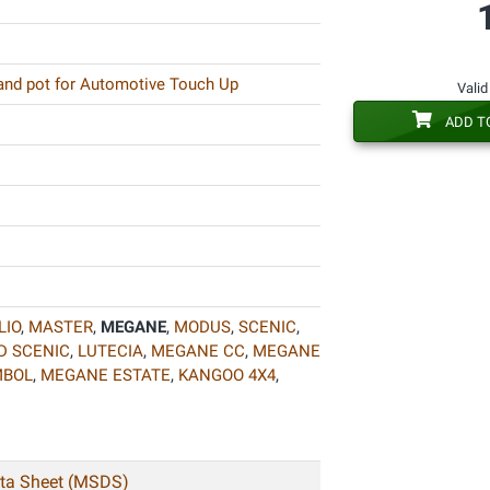
 and pot for Automotive Touch Up
Valid
ADD T
LIO
,
MASTER
,
MEGANE
,
MODUS
,
SCENIC
,
D SCENIC
,
LUTECIA
,
MEGANE CC
,
MEGANE
MBOL
,
MEGANE ESTATE
,
KANGOO 4X4
,
ata Sheet (MSDS)