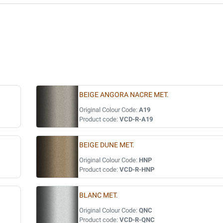
BEIGE ANGORA NACRE MET.
Original Colour Code:
A19
Product code:
VCD-R-A19
BEIGE DUNE MET.
Original Colour Code:
HNP
Product code:
VCD-R-HNP
BLANC MET.
Original Colour Code:
QNC
Product code:
VCD-R-QNC