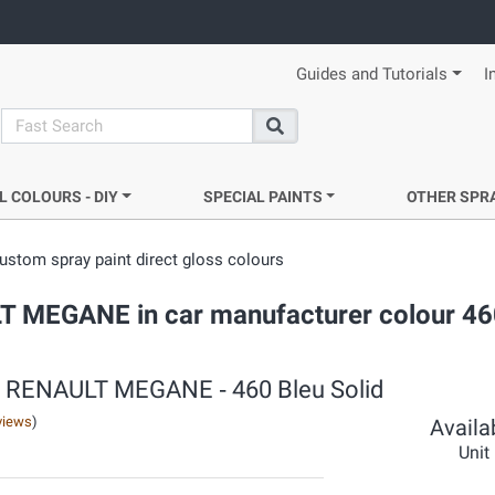
Guides and Tutorials
I
search
Search
L COLOURS - DIY
SPECIAL PAINTS
OTHER SPR
ustom spray paint direct gloss colours
ULT MEGANE in car manufacturer colour 46
s ‐ RENAULT MEGANE ‐ 460 Bleu Solid
views
)
Availab
Unit