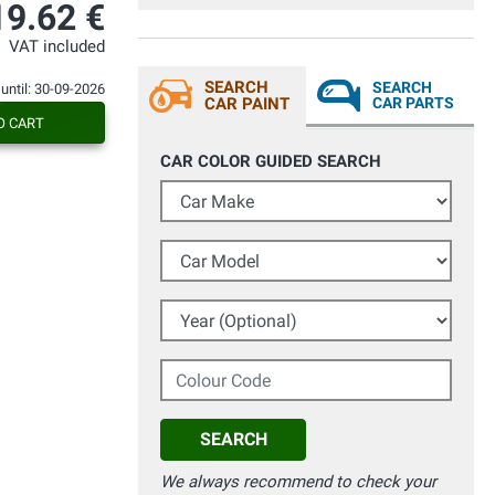
qualora ne avessi necessità.
19.62 €
Consigliatissimo.
VAT included
SEARCH
SEARCH
 until: 30-09-2026
CAR PAINT
CAR PARTS
O CART
CAR COLOR GUIDED SEARCH
Car Make
Car Model
Year (Optional)
Colour Code
SEARCH
We always recommend to check your