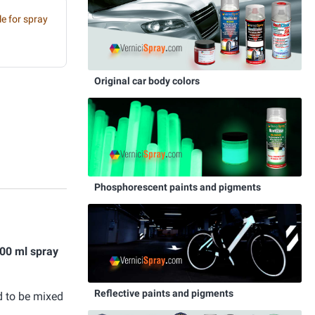
e for spray
Original car body colors
Phosphorescent paints and pigments
00 ml spray
Reflective paints and pigments
d to be mixed