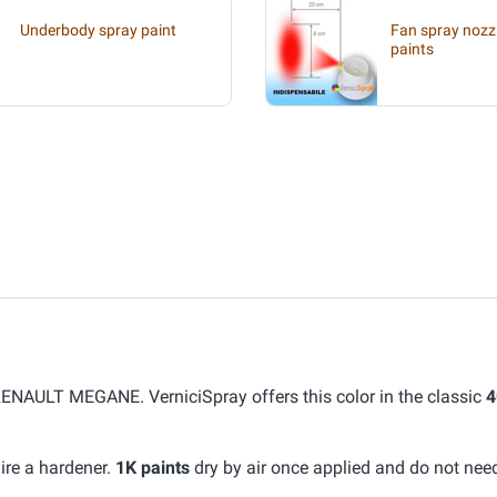
Underbody spray paint
Fan spray nozzl
paints
RENAULT MEGANE. VerniciSpray offers this color in the classic
4
ire a hardener.
1K paints
dry by air once applied and do not nee