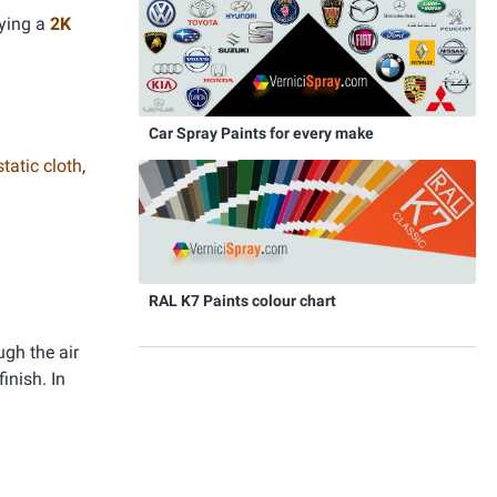
lying a
2K
Car Spray Paints for every make
static cloth
,
RAL K7 Paints colour chart
ugh the air
inish. In