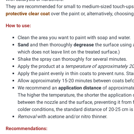
They are recommended for small to medium-sized touch-ups. 
protective clear coat
over the paint or, alternatively, choosin
How to use:
Clean the area you want to paint with soap and water.
Sand
and then thoroughly
degrease
the surface using
which does not leave lint on the treated surface.)
Shake the spray can thoroughly for several minutes.
Apply the product at a
temperature of approximately 20
Apply the paint evenly in thin coats to prevent runs. Start
Allow approximately 15-20 minutes between coats befor
We recommend an
application distance
of approximate
The higher the temperature, the shorter the application 
between the nozzle and the surface, preventing it from f
colder conditions, the standard distance of 20-25 cm 
Removal
with acetone and/or nitro thinner.
Recommendations: