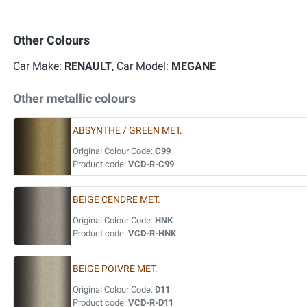
Other Colours
Car Make:
RENAULT
, Car Model:
MEGANE
Other metallic colours
ABSYNTHE / GREEN MET.
Original Colour Code:
C99
Product code:
VCD-R-C99
BEIGE CENDRE MET.
Original Colour Code:
HNK
Product code:
VCD-R-HNK
BEIGE POIVRE MET.
Original Colour Code:
D11
Product code:
VCD-R-D11