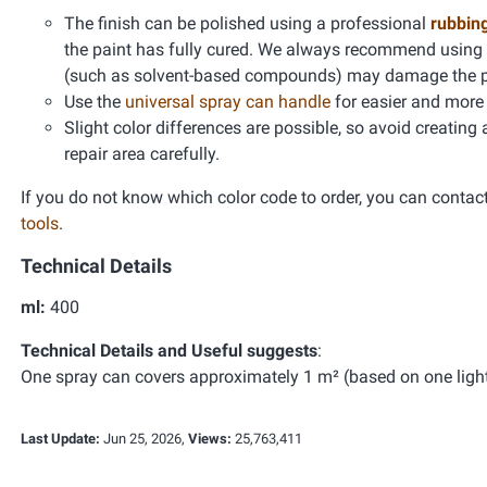
The finish can be polished using a professional
rubbin
the paint has fully cured. We always recommend using
(such as solvent-based compounds) may damage the pain
Use the
universal spray can handle
for easier and more 
Slight color differences are possible, so avoid creating
repair area carefully.
If you do not know which color code to order, you can contac
tools
.
Technical Details
ml:
400
Technical Details and Useful suggests
:
One spray can covers approximately 1 m² (based on one light 
Last Update:
Jun 25, 2026,
Views:
25,763,411