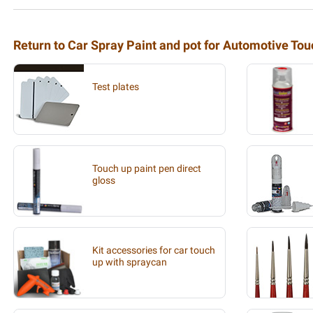
Return to Car Spray Paint and pot for Automotive To
Test plates
Touch up paint pen direct
gloss
Kit accessories for car touch
up with spraycan