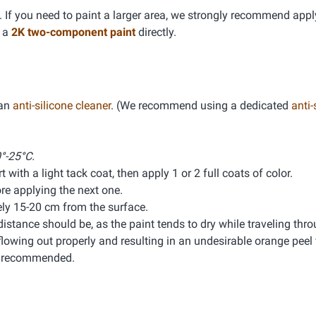
If you need to paint a larger area, we strongly recommend app
g a
2K two-component paint
directly.
 an
anti-silicone cleaner
. (We recommend using a dedicated
anti-
°-25°C.
 with a light tack coat, then apply 1 or 2 full coats of color.
e applying the next one.
ly 15-20 cm from the surface.
distance should be, as the paint tends to dry while traveling thro
lowing out properly and resulting in an undesirable orange peel f
is recommended.