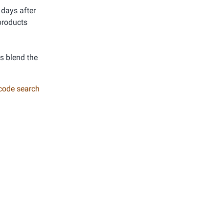
 days after
products
ys blend the
 code search