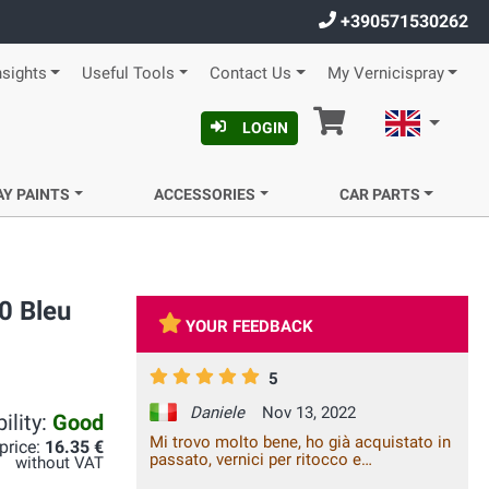
+390571530262
nsights
Useful Tools
Contact Us
My Vernicispray
Cart
English
LOGIN
AY PAINTS
ACCESSORIES
CAR PARTS
0 Bleu
YOUR FEEDBACK
5
Daniele
Nov 13, 2022
ility:
Good
Mi trovo molto bene, ho già acquistato in
 price:
16.35 €
passato, vernici per ritocco e
without VAT
sicuramente lo farò ancora in futuro,