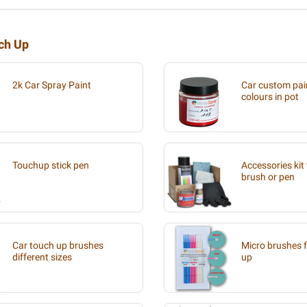
uch Up
2k Car Spray Paint
Car custom pain
colours in pot
Touchup stick pen
Accessories kit 
brush or pen
Car touch up brushes
Micro brushes f
different sizes
up