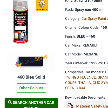
EAN:
8052131040655
Pack:
Spray can 400 ml
Category:
Car Spray Paint
Original Colour Code:
460
Finish:
BLEU - 460
Car Make:
RENAULT
Car Model:
MEGANE
Years Interval:
1999-2013
Compatible Car models:
C
460 Bleu Solid
TWINGO
,
FLUENCE
,
GRAN
COUPE
,
THALIA
,
CLIO SY
Other Colours
SCENIC RX4
Downloadable Documents
SEARCH ANOTHER CAR
Material Safety D