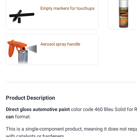
Empty markers for touchups
Aerosol spray handle
Product Description
Direct gloss automotive paint
color code 460 Bleu Solid for 
can
format.
This is a single-component product, meaning it does not requ
with catalysts or hardeners.