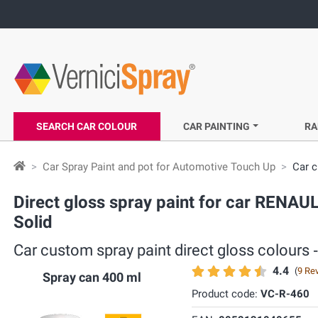
SEARCH CAR COLOUR
CAR PAINTING
RA
Car Spray Paint and pot for Automotive Touch Up
Car c
Direct gloss spray paint for car RENA
Solid
Car custom spray paint direct gloss colour
4.4
(
9 Re
Spray can 400 ml
Product code:
VC-R-460