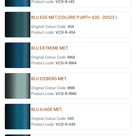
Product code:
VCD-R-I45
BLU EGE MET.(COLORE P.URTI= 630 - 20523 )
Original Colour Code:
454
Product code:
VCD-R-454
BLU EXTREME MET.
Original Colour Code:
RNA
Product code:
VCD-R-RNA
BLU ICEBERG MET.
Original Colour Code:
RNK
Product code:
VCD-R-RNK
BLU ILIADE MET.
Original Colour Code:
549
Product code:
VCD-R-549