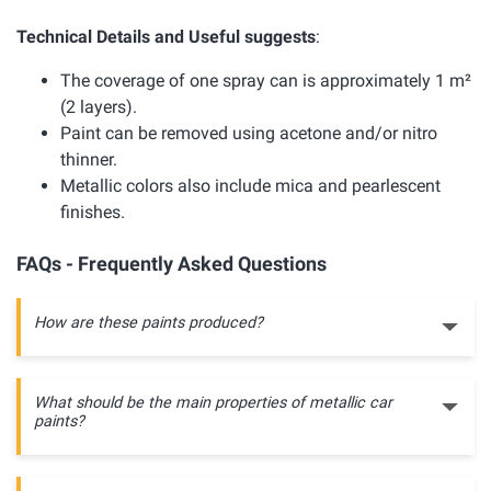
Technical Details and Useful suggests
:
The coverage of one spray can is approximately 1 m²
(2 layers).
Paint can be removed using acetone and/or nitro
thinner.
Metallic colors also include mica and pearlescent
finishes.
FAQs - Frequently Asked Questions
How are these paints produced?
What should be the main properties of metallic car
paints?