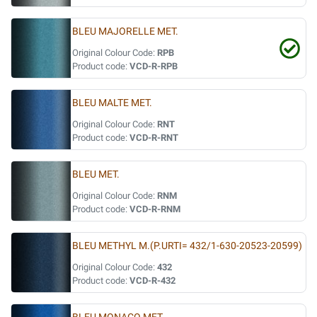
BLEU MAJORELLE MET.
Original Colour Code:
RPB
Product code:
VCD-R-RPB
BLEU MALTE MET.
Original Colour Code:
RNT
Product code:
VCD-R-RNT
BLEU MET.
Original Colour Code:
RNM
Product code:
VCD-R-RNM
BLEU METHYL M.(P.URTI= 432/1-630-20523-20599)
Original Colour Code:
432
Product code:
VCD-R-432