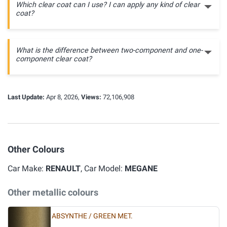
Which clear coat can I use? I can apply any kind of clear
coat?
What is the difference between two-component and one-
component clear coat?
Last Update:
Apr 8, 2026,
Views:
72,106,908
Other Colours
Car Make:
RENAULT
, Car Model:
MEGANE
Other metallic colours
ABSYNTHE / GREEN MET.