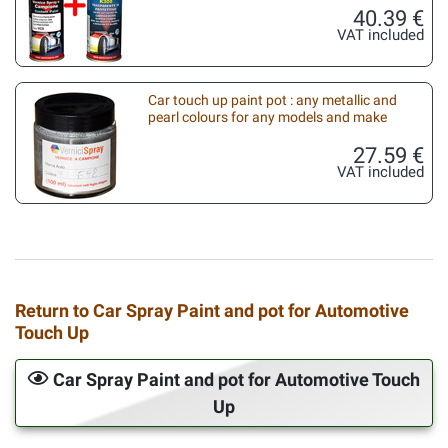
40.39 €
VAT included
Car touch up paint pot : any metallic and
pearl colours for any models and make
27.59 €
VAT included
Return to Car Spray Paint and pot for Automotive
Touch Up
Car Spray Paint and pot for Automotive Touch
Up