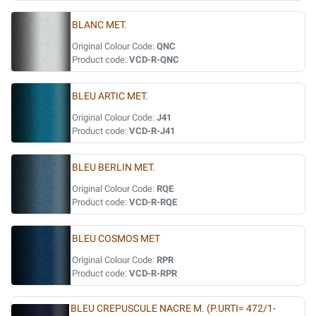
BLANC MET.
Original Colour Code:
QNC
Product code:
VCD-R-QNC
BLEU ARTIC MET.
Original Colour Code:
J41
Product code:
VCD-R-J41
BLEU BERLIN MET.
Original Colour Code:
RQE
Product code:
VCD-R-RQE
BLEU COSMOS MET
Original Colour Code:
RPR
Product code:
VCD-R-RPR
BLEU CREPUSCULE NACRE M. (P.URTI= 472/1-