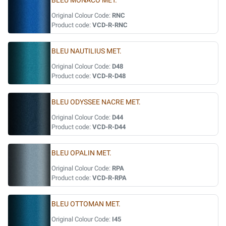
BLEU MONACO MET.
Original Colour Code:
RNC
Product code:
VCD-R-RNC
BLEU NAUTILIUS MET.
Original Colour Code:
D48
Product code:
VCD-R-D48
BLEU ODYSSEE NACRE MET.
Original Colour Code:
D44
Product code:
VCD-R-D44
BLEU OPALIN MET.
Original Colour Code:
RPA
Product code:
VCD-R-RPA
BLEU OTTOMAN MET.
Original Colour Code:
I45