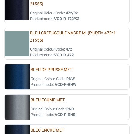
21555)
Original Colour Code:
472/92
Product code:
VCD-R-472/92
BLEU CREPUSCULE NACRE M. (P.URTI= 472/1-
21555)
Original Colour Code:
472
Product code:
VCD-R-472
BLEU DE PRUSSE MET.
Original Colour Code:
RNW
Product code:
VCD-R-RNW
BLEU ECUME MET.
Original Colour Code:
RNR
Product code:
VCD-R-RNR
BLEU ENCRE MET.