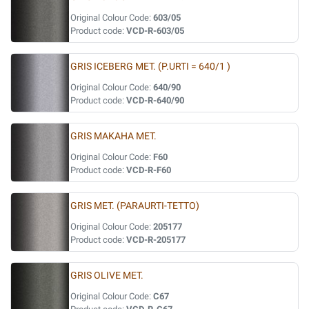
Original Colour Code:
603/05
Product code:
VCD-R-603/05
GRIS ICEBERG MET. (P.URTI = 640/1 )
Original Colour Code:
640/90
Product code:
VCD-R-640/90
GRIS MAKAHA MET.
Original Colour Code:
F60
Product code:
VCD-R-F60
GRIS MET. (PARAURTI-TETTO)
Original Colour Code:
205177
Product code:
VCD-R-205177
GRIS OLIVE MET.
Original Colour Code:
C67