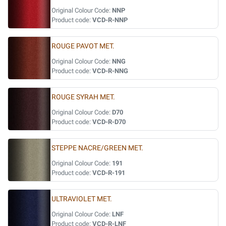
Original Colour Code:
NNP
Product code:
VCD-R-NNP
ROUGE PAVOT MET.
Original Colour Code:
NNG
Product code:
VCD-R-NNG
ROUGE SYRAH MET.
Original Colour Code:
D70
Product code:
VCD-R-D70
STEPPE NACRE/GREEN MET.
Original Colour Code:
191
Product code:
VCD-R-191
ULTRAVIOLET MET.
Original Colour Code:
LNF
Product code:
VCD-R-LNF