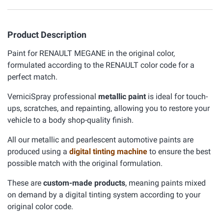
Product Description
Paint for RENAULT MEGANE in the original color,
formulated according to the RENAULT color code for a
perfect match.
VerniciSpray professional
metallic paint
is ideal for touch-
ups, scratches, and repainting, allowing you to restore your
vehicle to a body shop-quality finish.
All our metallic and pearlescent automotive paints are
produced using a
digital tinting machine
to ensure the best
possible match with the original formulation.
These are
custom-made products
, meaning paints mixed
on demand by a digital tinting system according to your
original color code.