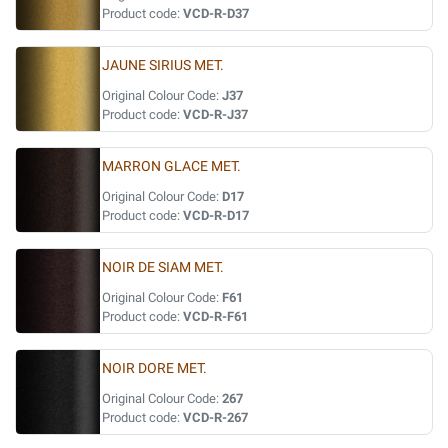
Product code:
VCD-R-D37
JAUNE SIRIUS MET.
Original Colour Code:
J37
Product code:
VCD-R-J37
MARRON GLACE MET.
Original Colour Code:
D17
Product code:
VCD-R-D17
NOIR DE SIAM MET.
Original Colour Code:
F61
Product code:
VCD-R-F61
NOIR DORE MET.
Original Colour Code:
267
Product code:
VCD-R-267