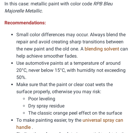
In this case: metallic paint with color code
RPB Bleu
Majorelle Metallic.
Recommendations:
Small color differences may occur. Always blend the
repair and avoid creating sharp transitions between
the new paint and the old one. A
blending solvent
can
help achieve smoother fades.
Use automotive paints at a temperature of around
20°C, never below 15°C, with humidity not exceeding
50%.
Make sure that the paint or clear coat wets the
surface properly, otherwise you may risk:
Poor leveling
Dry spray residue
The classic orange peel effect on the surface
To make painting easier, try the
universal spray can
handle
.