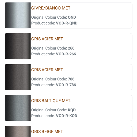
GIVRE/BIANCO MET
Original Colour Code:
QND
Product code:
VCD-R-QND
GRIS ACIER MET.
Original Colour Code:
266
Product code:
VCD-R-266
GRIS ACIER MET.
Original Colour Code:
786
Product code:
VCD-R-786
GRIS BALTIQUE MET.
Original Colour Code:
KQD
Product code:
VCD-R-KQD
GRIS BEIGE MET.