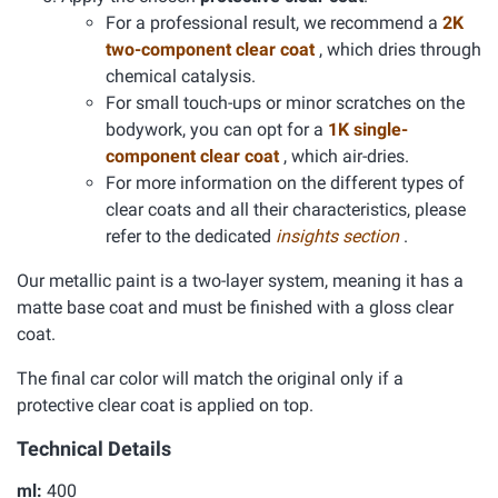
For a professional result, we recommend a
2K
two-component clear coat
, which dries through
chemical catalysis.
For small touch-ups or minor scratches on the
bodywork, you can opt for a
1K single-
component clear coat
, which air-dries.
For more information on the different types of
clear coats and all their characteristics, please
refer to the dedicated
insights section
.
Our metallic paint is a two-layer system, meaning it has a
matte base coat and must be finished with a gloss clear
coat.
The final car color will match the original only if a
protective clear coat is applied on top.
Technical Details
ml:
400