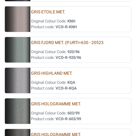
GRIS ETOILE MET.
Original Colour Code:
KNH
Product code:
VCD-R-KNH
GRIS FJORD MET. (P.URTI=630 - 20523
Original Colour Code:
920/96
Product code:
VCD-R-920/96
GRIS HIGHLAND MET.
Original Colour Code:
KQA
Product code:
VCD-R-KQA
GRIS HOLOGRAMME MET.
Original Colour Code:
603/99
Product code:
VCD-R-603/99
GRIS HOLOGRAMME MET.