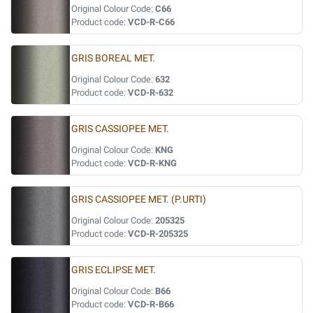
Original Colour Code:
C66
Product code:
VCD-R-C66
GRIS BOREAL MET.
Original Colour Code:
632
Product code:
VCD-R-632
GRIS CASSIOPEE MET.
Original Colour Code:
KNG
Product code:
VCD-R-KNG
GRIS CASSIOPEE MET. (P.URTI)
Original Colour Code:
205325
Product code:
VCD-R-205325
GRIS ECLIPSE MET.
Original Colour Code:
B66
Product code:
VCD-R-B66