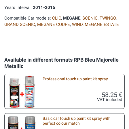
Years Interval:
2011-2015
Compatible Car models:
CLIO
,
MEGANE
,
SCENIC
,
TWINGO
,
GRAND SCENIC
,
MEGANE COUPE
,
WIND
,
MEGANE ESTATE
Available in different formats RPB Bleu Majorelle
Metallic
Professional touch up paint kit spray
58.25 €
VAT included
Basic car touch up paint kit spray with
perfect colour match