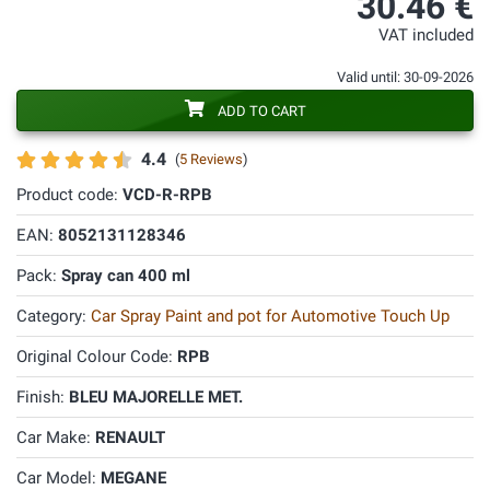
30.46 €
VAT included
Valid until: 30-09-2026
ADD TO CART
4.4
(
5 Reviews
)
Product code:
VCD-R-RPB
EAN:
8052131128346
Pack:
Spray can 400 ml
Category:
Car Spray Paint and pot for Automotive Touch Up
Original Colour Code:
RPB
Finish:
BLEU MAJORELLE MET.
Car Make:
RENAULT
Car Model:
MEGANE