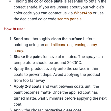
Finding the
color code plate
is essential to obtain the
correct shade. If you are unsure about your vehicle's
color code, you can contact us via
WhatsApp
or use
the dedicated color code
search panels
.
How to use:
Sand
and thoroughly
clean the surface
before
painting using an
anti-silicone degreasing spray
spray
.
Shake the paint
for several minutes. The spray can
temperature should be around 20-25°C.
Spray the product evenly onto the surface in thin
coats to prevent drips. Avoid applying the product
from too far away
Apply 2-3 coats
and wait between coats until the
paint becomes matte. Once the applied coat has
turned matte, wait 5 minutes before applying the next
coat.
Apply the chosen
protective clear coat
.