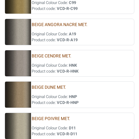
Original Colour Code:
C99
Product code:
VCD-R-C99
BEIGE ANGORA NACRE MET.
Original Colour Code:
A19
Product code:
VCD-R-A19
BEIGE CENDRE MET.
Original Colour Code:
HNK
Product code:
VCD-R-HNK
BEIGE DUNE MET.
Original Colour Code:
HNP
Product code:
VCD-R-HNP
BEIGE POIVRE MET.
Original Colour Code:
D11
Product code:
VCD-R-D11