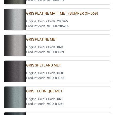
Product code:
VCD-R-C67
GRIS PLATINE MATT MET. (BUMPER OF-D69)
Original Colour Code:
205265
Product code:
VCD-R-205265
GRIS PLATINE MET.
Original Colour Code:
D69
Product code:
VCD-R-D69
GRIS SHETLAND MET.
Original Colour Code:
C68
Product code:
VCD-R-C68
GRIS TECHNIQUE MET.
Original Colour Code:
D61
Product code:
VCD-R-D61