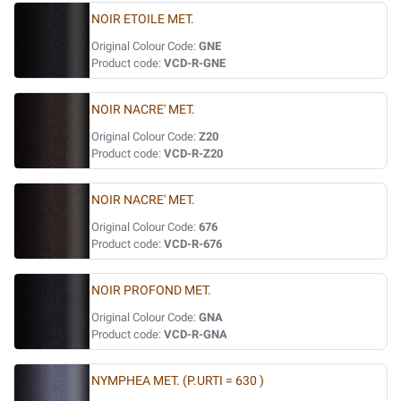
NOIR ETOILE MET.
Original Colour Code:
GNE
Product code:
VCD-R-GNE
NOIR NACRE' MET.
Original Colour Code:
Z20
Product code:
VCD-R-Z20
NOIR NACRE' MET.
Original Colour Code:
676
Product code:
VCD-R-676
NOIR PROFOND MET.
Original Colour Code:
GNA
Product code:
VCD-R-GNA
NYMPHEA MET. (P.URTI = 630 )