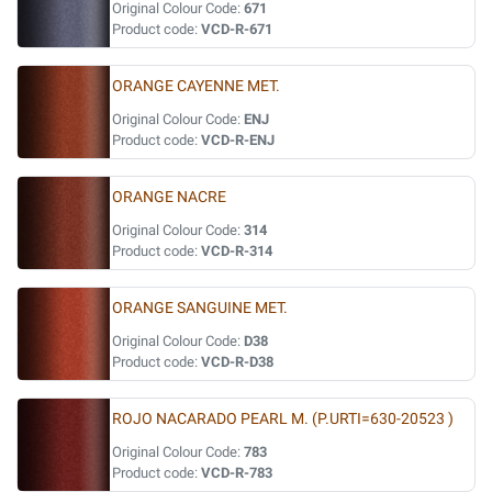
Original Colour Code:
671
Product code:
VCD-R-671
ORANGE CAYENNE MET.
Original Colour Code:
ENJ
Product code:
VCD-R-ENJ
ORANGE NACRE
Original Colour Code:
314
Product code:
VCD-R-314
ORANGE SANGUINE MET.
Original Colour Code:
D38
Product code:
VCD-R-D38
ROJO NACARADO PEARL M. (P.URTI=630-20523 )
Original Colour Code:
783
Product code:
VCD-R-783