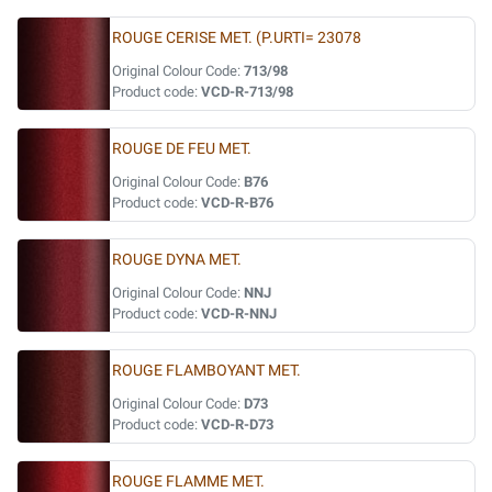
ROUGE CERISE MET. (P.URTI= 23078
Original Colour Code:
713/98
Product code:
VCD-R-713/98
ROUGE DE FEU MET.
Original Colour Code:
B76
Product code:
VCD-R-B76
ROUGE DYNA MET.
Original Colour Code:
NNJ
Product code:
VCD-R-NNJ
ROUGE FLAMBOYANT MET.
Original Colour Code:
D73
Product code:
VCD-R-D73
ROUGE FLAMME MET.