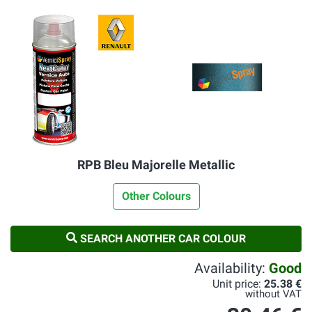
RPB Bleu Majorelle Metallic
Other Colours
SEARCH ANOTHER CAR COLOUR
Availability:
Good
Unit price:
25.38 €
without VAT