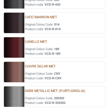
Product code:
VCD-R-643
CAFE'/MARRON MET.
Original Colour Code:
D14
Product code:
VCD-R-D14
CANELLE MET.
Original Colour Code:
189
Product code:
VCD-R-189
CUIVRE SOLAR MET.
Original Colour Code:
CNY
Product code:
VCD-R-CNY
DARK METALLIC MET. (P.URTI-GRIGLIA)
Original Colour Code:
205302
Product code:
VCD-R-205302