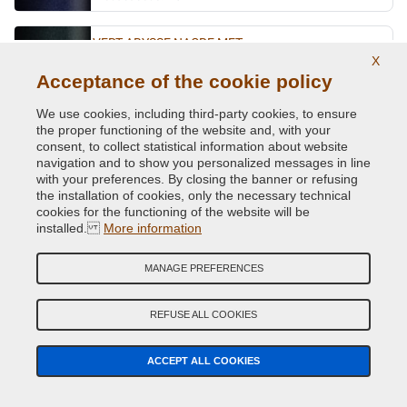
VERT ABYSSE NACRE MET.
X
Original Colour Code:
903
Acceptance of the cookie policy
Product code:
VCD-R-903
We use cookies, including third-party cookies, to ensure
the proper functioning of the website and, with your
VERT ACIDE MET.
consent, to collect statistical information about website
navigation and to show you personalized messages in line
Original Colour Code:
DNN
with your preferences. By closing the banner or refusing
Product code:
VCD-R-DNN
the installation of cookies, only the necessary technical
cookies for the functioning of the website will be
VERT CITRON MET.
installed.
More information
Original Colour Code:
D99
MANAGE PREFERENCES
Product code:
VCD-R-D99
REFUSE ALL COOKIES
VERT CUIVRE MET.
Original Colour Code:
D97
ACCEPT ALL COOKIES
Product code:
VCD-R-D97