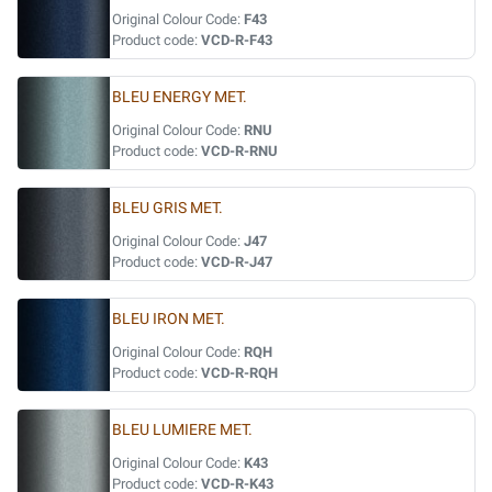
Original Colour Code:
F43
Product code:
VCD-R-F43
BLEU ENERGY MET.
Original Colour Code:
RNU
Product code:
VCD-R-RNU
BLEU GRIS MET.
Original Colour Code:
J47
Product code:
VCD-R-J47
BLEU IRON MET.
Original Colour Code:
RQH
Product code:
VCD-R-RQH
BLEU LUMIERE MET.
Original Colour Code:
K43
Product code:
VCD-R-K43