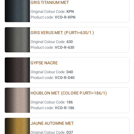
GRIS TITANIUM MET
Original Colour Code:
KPN
Product code:
VCD-R-KPN
GRIS XERUS MET. (P.URTI=630/1 )
Original Colour Code:
630
Product code:
VCD-R-630
GYPSE NACRE
Original Colour Code:
D40
Product code:
VCD-R-D40
HOUBLON MET. (COLORE P.URTI=186/1)
Original Colour Code:
186
Product code:
VCD-R-186
JAUNE AUTOMNE MET.
Original Colour Code:
D37