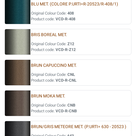
BLU MET. (COLORE P.URTI=R-20523/R-408/1)
Original Colour Code:
408
Product code:
VCD-R-408
BRIS BOREAL MET.
Original Colour Code:
Z12
Product code:
VCD-R-Z12
BRUN CAPUCCINO MET.
Original Colour Code:
CNL
Product code:
VCD-R-CNL
BRUN MOKA MET.
Original Colour Code:
CNB
Product code:
VCD-R-CNB
BRUN/GRIS METEORE MET. (P.URTI= 630 - 20523 )
Original Colour Code:
643