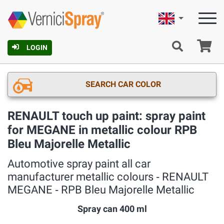
English
Ca
LOGIN
SEARCH CAR COLOR
RENAULT touch up paint: spray paint
for MEGANE in metallic colour RPB
Bleu Majorelle Metallic
Automotive spray paint all car
manufacturer metallic colours ‐ RENAULT
MEGANE ‐ RPB Bleu Majorelle Metallic
Spray can 400 ml