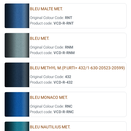
BLEU MALTE MET.
Original Colour Code:
RNT
Product code:
VCD-R-RNT
BLEU MET.
Original Colour Code:
RNM
Product code:
VCD-R-RNM
BLEU METHYL M.(P.URTI= 432/1-630-20523-20599)
Original Colour Code:
432
Product code:
VCD-R-432
BLEU MONACO MET.
Original Colour Code:
RNC
Product code:
VCD-R-RNC
BLEU NAUTILIUS MET.