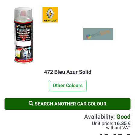
472 Bleu Azur Solid
Other Colours
SEARCH ANOTHER CAR COLOUR
Availability:
Good
Unit price:
16.35 €
without VAT