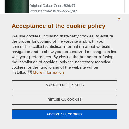
Original Colour Code:
926/97
Product code:
VCD-R-926/97
X
Acceptance of the cookie policy
VERT FIDJI MET. ( P.URTI=630 -20523 )
Original Colour Code:
941
We use cookies, including third-party cookies, to ensure
Product code:
VCD-R-941
the proper functioning of the website and, with your
consent, to collect statistical information about website
navigation and to show you personalized messages in line
VERT GIVERNY MET.
with your preferences. By closing the banner or refusing
the installation of cookies, only the necessary technical
Original Colour Code:
D96
cookies for the functioning of the website will be
Product code:
VCD-R-D96
installed.
More information
VERT MET.
MANAGE PREFERENCES
Original Colour Code:
920
Product code:
VCD-R-920
REFUSE ALL COOKIES
VERT OLIVETTE MET.
ACCEPT ALL COOKIES
Original Colour Code:
DNP
Product code:
VCD-R-DNP