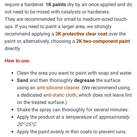
require a hardener.
1K paints
dry by air once applied and do
not need to be mixed with catalysts or hardeners.
They are recommended for small to medium-sized touch-
ups. If you need to paint a larger area, we strongly
recommend applying a
2K protective clear coat
over the
paint or, alternatively, choosing a
2K two-component paint
directly.
How to use:
Clean the area you want to paint with soap and water.
Sand
and then thoroughly
degrease
the surface
using an
anti-silicone cleaner
. (We recommend using
a dedicated
anti-static cloth
, which does not leave lint
on the treated surface.)
Shake the spray can thoroughly for several minutes.
Apply the product at a
temperature of approximately
20°-25°C.
Apply the paint evenly in thin coats to prevent runs.