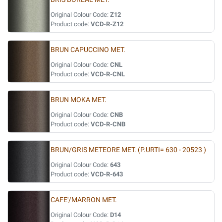
Original Colour Code:
Z12
Product code:
VCD-R-Z12
BRUN CAPUCCINO MET.
Original Colour Code:
CNL
Product code:
VCD-R-CNL
BRUN MOKA MET.
Original Colour Code:
CNB
Product code:
VCD-R-CNB
BRUN/GRIS METEORE MET. (P.URTI= 630 - 20523 )
Original Colour Code:
643
Product code:
VCD-R-643
CAFE'/MARRON MET.
Original Colour Code:
D14