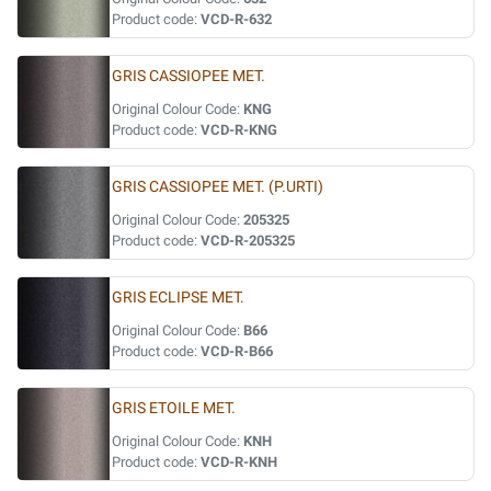
Product code:
VCD-R-632
GRIS CASSIOPEE MET.
Original Colour Code:
KNG
Product code:
VCD-R-KNG
GRIS CASSIOPEE MET. (P.URTI)
Original Colour Code:
205325
Product code:
VCD-R-205325
GRIS ECLIPSE MET.
Original Colour Code:
B66
Product code:
VCD-R-B66
GRIS ETOILE MET.
Original Colour Code:
KNH
Product code:
VCD-R-KNH