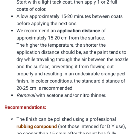
Start with a light tack coat, then apply 1 or 2 full
coats of color.
Allow approximately 15-20 minutes between coats
before applying the next one.
We recommend an
application distance
of
approximately 15-20 cm from the surface.
The higher the temperature, the shorter the
application distance should be, as the paint tends to
dry while traveling through the air between the nozzle
and the surface, preventing it from flowing out
properly and resulting in an undesirable orange peel
finish. In colder conditions, the standard distance of
20-25 cm is recommended.
Removal
with acetone and/or nitro thinner.
Recommendations:
The finish can be polished using a professional
rubbing compound
(not those intended for DIY use),
no sooner than 15 days after the paint has fully