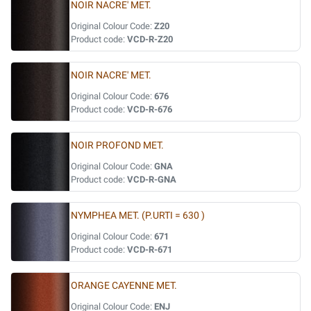
NOIR NACRE' MET.
Original Colour Code:
Z20
Product code:
VCD-R-Z20
NOIR NACRE' MET.
Original Colour Code:
676
Product code:
VCD-R-676
NOIR PROFOND MET.
Original Colour Code:
GNA
Product code:
VCD-R-GNA
NYMPHEA MET. (P.URTI = 630 )
Original Colour Code:
671
Product code:
VCD-R-671
ORANGE CAYENNE MET.
Original Colour Code:
ENJ