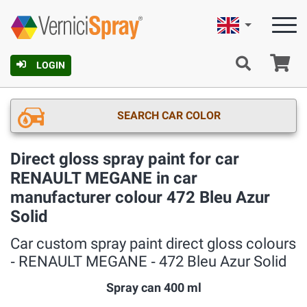
English
Ca
LOGIN
SEARCH CAR COLOR
Direct gloss spray paint for car
RENAULT MEGANE in car
manufacturer colour 472 Bleu Azur
Solid
Car custom spray paint direct gloss colours
‐ RENAULT MEGANE ‐ 472 Bleu Azur Solid
Spray can 400 ml