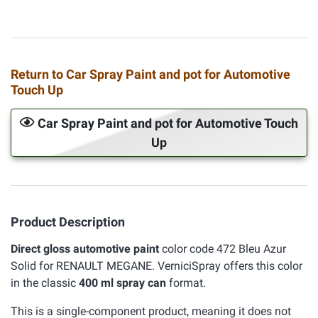
Return to Car Spray Paint and pot for Automotive
Touch Up
Car Spray Paint and pot for Automotive Touch
Up
Product Description
Direct gloss automotive paint
color code 472 Bleu Azur
Solid for RENAULT MEGANE. VerniciSpray offers this color
in the classic
400 ml spray can
format.
This is a single-component product, meaning it does not