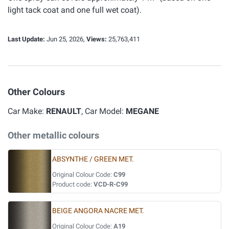
light tack coat and one full wet coat).
Last Update:
Jun 25, 2026,
Views:
25,763,411
Other Colours
Car Make:
RENAULT
, Car Model:
MEGANE
Other metallic colours
ABSYNTHE / GREEN MET.
Original Colour Code:
C99
Product code:
VCD-R-C99
BEIGE ANGORA NACRE MET.
Original Colour Code:
A19