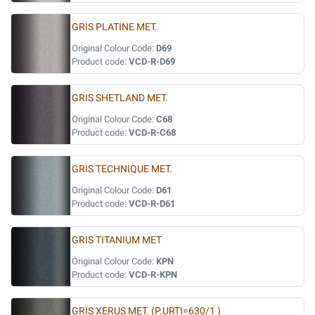
GRIS PLATINE MET.
Original Colour Code:
D69
Product code:
VCD-R-D69
GRIS SHETLAND MET.
Original Colour Code:
C68
Product code:
VCD-R-C68
GRIS TECHNIQUE MET.
Original Colour Code:
D61
Product code:
VCD-R-D61
GRIS TITANIUM MET
Original Colour Code:
KPN
Product code:
VCD-R-KPN
GRIS XERUS MET. (P.URTI=630/1 )