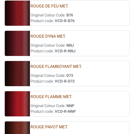
ROUGE DE FEU MET.
Original Colour Code:
B76
Product code:
VCD-R-B76
ROUGE DYNA MET.
Original Colour Code:
NNJ
Product code:
VCD-R-NNJ
ROUGE FLAMBOYANT MET.
Original Colour Code:
D73
Product code:
VCD-R-D73
ROUGE FLAMME MET.
Original Colour Code:
NNP
Product code:
VCD-R-NNP
ROUGE PAVOT MET.