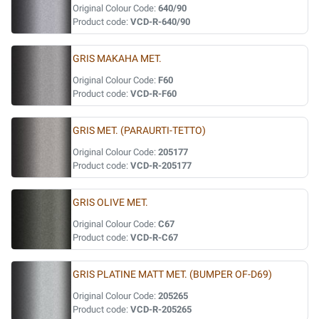
Original Colour Code:
640/90
Product code:
VCD-R-640/90
GRIS MAKAHA MET.
Original Colour Code:
F60
Product code:
VCD-R-F60
GRIS MET. (PARAURTI-TETTO)
Original Colour Code:
205177
Product code:
VCD-R-205177
GRIS OLIVE MET.
Original Colour Code:
C67
Product code:
VCD-R-C67
GRIS PLATINE MATT MET. (BUMPER OF-D69)
Original Colour Code:
205265
Product code:
VCD-R-205265