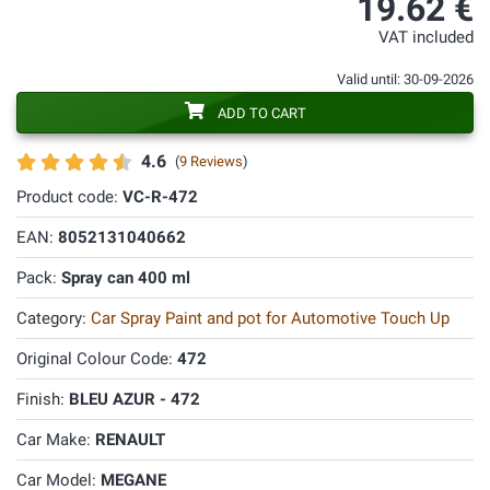
19.62 €
VAT included
Valid until: 30-09-2026
ADD TO CART
4.6
(
9 Reviews
)
Product code:
VC-R-472
EAN:
8052131040662
Pack:
Spray can 400 ml
Category:
Car Spray Paint and pot for Automotive Touch Up
Original Colour Code:
472
Finish:
BLEU AZUR - 472
Car Make:
RENAULT
Car Model:
MEGANE