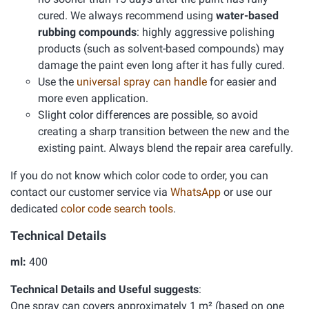
cured. We always recommend using
water-based
rubbing compounds
: highly aggressive polishing
products (such as solvent-based compounds) may
damage the paint even long after it has fully cured.
Use the
universal spray can handle
for easier and
more even application.
Slight color differences are possible, so avoid
creating a sharp transition between the new and the
existing paint. Always blend the repair area carefully.
If you do not know which color code to order, you can
contact our customer service via
WhatsApp
or use our
dedicated
color code search tools
.
Technical Details
ml:
400
Technical Details and Useful suggests
:
One spray can covers approximately 1 m² (based on one