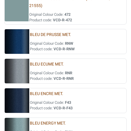
21555)
Original Colour Code:
472
Product code:
VCD-R-472
BLEU DE PRUSSE MET.
Original Colour Code:
RNW
Product code:
VCD-R-RNW
BLEU ECUME MET.
Original Colour Code:
RNR
Product code:
VCD-R-RNR
BLEU ENCRE MET.
Original Colour Code:
F43
Product code:
VCD-R-F43
BLEU ENERGY MET.