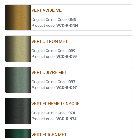
VERT ACIDE MET.
Original Colour Code:
DNN
Product code:
VCD-R-DNN
VERT CITRON MET.
Original Colour Code:
D99
Product code:
VCD-R-D99
VERT CUIVRE MET.
Original Colour Code:
D97
Product code:
VCD-R-D97
VERT EPHEMERE NACRE
Original Colour Code:
974
Product code:
VCD-R-974
VERT EPICEA MET.