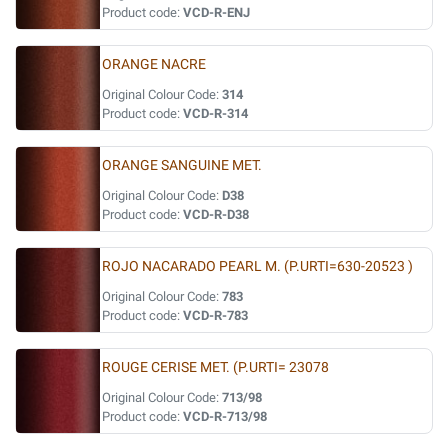
Product code:
VCD-R-ENJ
ORANGE NACRE
Original Colour Code:
314
Product code:
VCD-R-314
ORANGE SANGUINE MET.
Original Colour Code:
D38
Product code:
VCD-R-D38
ROJO NACARADO PEARL M. (P.URTI=630-20523 )
Original Colour Code:
783
Product code:
VCD-R-783
ROUGE CERISE MET. (P.URTI= 23078
Original Colour Code:
713/98
Product code:
VCD-R-713/98