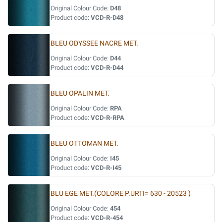
Original Colour Code:
D48
Product code:
VCD-R-D48
BLEU ODYSSEE NACRE MET.
Original Colour Code:
D44
Product code:
VCD-R-D44
BLEU OPALIN MET.
Original Colour Code:
RPA
Product code:
VCD-R-RPA
BLEU OTTOMAN MET.
Original Colour Code:
I45
Product code:
VCD-R-I45
BLU EGE MET.(COLORE P.URTI= 630 - 20523 )
Original Colour Code:
454
Product code:
VCD-R-454