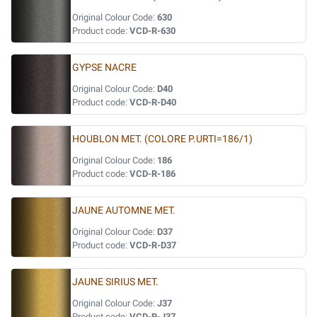
Original Colour Code:
630
Product code:
VCD-R-630
GYPSE NACRE
Original Colour Code:
D40
Product code:
VCD-R-D40
HOUBLON MET. (COLORE P.URTI=186/1)
Original Colour Code:
186
Product code:
VCD-R-186
JAUNE AUTOMNE MET.
Original Colour Code:
D37
Product code:
VCD-R-D37
JAUNE SIRIUS MET.
Original Colour Code:
J37
Product code:
VCD-R-J37