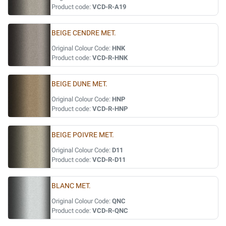
Product code:
VCD-R-A19
BEIGE CENDRE MET.
Original Colour Code:
HNK
Product code:
VCD-R-HNK
BEIGE DUNE MET.
Original Colour Code:
HNP
Product code:
VCD-R-HNP
BEIGE POIVRE MET.
Original Colour Code:
D11
Product code:
VCD-R-D11
BLANC MET.
Original Colour Code:
QNC
Product code:
VCD-R-QNC