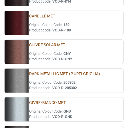
Product code:
VCD-R-D14
CANELLE MET.
Original Colour Code:
189
Product code:
VCD-R-189
CUIVRE SOLAR MET.
Original Colour Code:
CNY
Product code:
VCD-R-CNY
DARK METALLIC MET. (P.URTI-GRIGLIA)
Original Colour Code:
205302
Product code:
VCD-R-205302
GIVRE/BIANCO MET
Original Colour Code:
QND
Product code:
VCD-R-QND