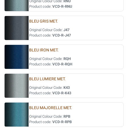
Original Colour Code:
RNU
Product code:
VCD-R-RNU
BLEU GRIS MET.
Original Colour Code:
J47
Product code:
VCD-R-J47
BLEU IRON MET.
Original Colour Code:
RQH
Product code:
VCD-R-RQH
BLEU LUMIERE MET.
Original Colour Code:
K43
Product code:
VCD-R-K43
BLEU MAJORELLE MET.
Original Colour Code:
RPB
Product code:
VCD-R-RPB