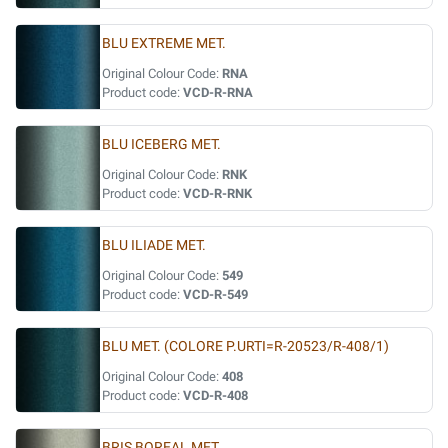
BLU EXTREME MET.
Original Colour Code:
RNA
Product code:
VCD-R-RNA
BLU ICEBERG MET.
Original Colour Code:
RNK
Product code:
VCD-R-RNK
BLU ILIADE MET.
Original Colour Code:
549
Product code:
VCD-R-549
BLU MET. (COLORE P.URTI=R-20523/R-408/1)
Original Colour Code:
408
Product code:
VCD-R-408
BRIS BOREAL MET.