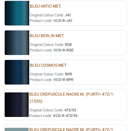
BLEU ARTIC MET.
Original Colour Code:
J41
Product code:
VCD-R-J41
BLEU BERLIN MET.
Original Colour Code:
RQE
Product code:
VCD-R-RQE
BLEU COSMOS MET
Original Colour Code:
RPR
Product code:
VCD-R-RPR
BLEU CREPUSCULE NACRE M. (P.URTI= 472/1-
21555)
Original Colour Code:
472/92
Product code:
VCD-R-472/92
BLEU CREPUSCULE NACRE M. (P.URTI= 472/1-