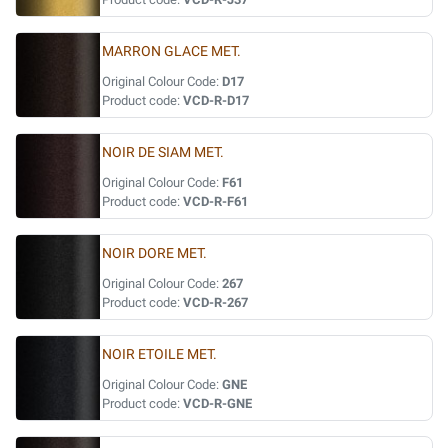
MARRON GLACE MET.
Original Colour Code:
D17
Product code:
VCD-R-D17
NOIR DE SIAM MET.
Original Colour Code:
F61
Product code:
VCD-R-F61
NOIR DORE MET.
Original Colour Code:
267
Product code:
VCD-R-267
NOIR ETOILE MET.
Original Colour Code:
GNE
Product code:
VCD-R-GNE