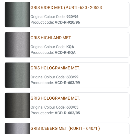
GRIS FJORD MET. (P.URTI=630 - 20523
Original Colour Code:
920/96
Product code:
VCD-R-920/96
GRIS HIGHLAND MET.
Original Colour Code:
KQA
Product code:
VCD-R-KQA
GRIS HOLOGRAMME MET.
Original Colour Code:
603/99
Product code:
VCD-R-603/99
GRIS HOLOGRAMME MET.
Original Colour Code:
603/05
Product code:
VCD-R-603/05
GRIS ICEBERG MET. (P.URTI = 640/1 )