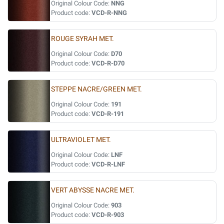
Original Colour Code:
NNG
Product code:
VCD-R-NNG
ROUGE SYRAH MET.
Original Colour Code:
D70
Product code:
VCD-R-D70
STEPPE NACRE/GREEN MET.
Original Colour Code:
191
Product code:
VCD-R-191
ULTRAVIOLET MET.
Original Colour Code:
LNF
Product code:
VCD-R-LNF
VERT ABYSSE NACRE MET.
Original Colour Code:
903
Product code:
VCD-R-903