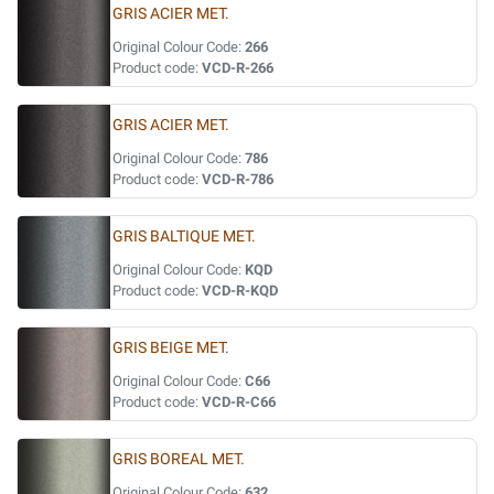
GRIS ACIER MET.
Original Colour Code:
266
Product code:
VCD-R-266
GRIS ACIER MET.
Original Colour Code:
786
Product code:
VCD-R-786
GRIS BALTIQUE MET.
Original Colour Code:
KQD
Product code:
VCD-R-KQD
GRIS BEIGE MET.
Original Colour Code:
C66
Product code:
VCD-R-C66
GRIS BOREAL MET.
Original Colour Code:
632