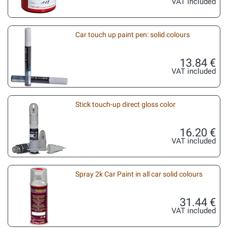
VAT included
Car touch up paint pen: solid colours
13.84 €
VAT included
Stick touch-up direct gloss color
16.20 €
VAT included
Spray 2k Car Paint in all car solid colours
31.44 €
VAT included