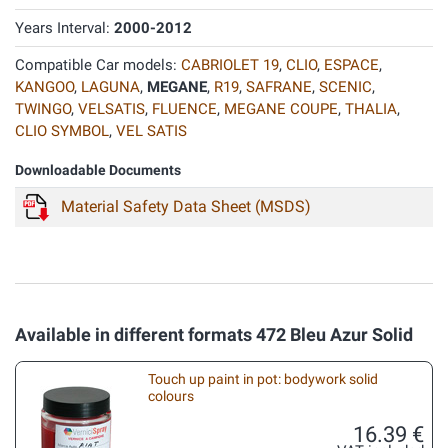
Years Interval:
2000-2012
Compatible Car models:
CABRIOLET 19
,
CLIO
,
ESPACE
,
KANGOO
,
LAGUNA
,
MEGANE
,
R19
,
SAFRANE
,
SCENIC
,
TWINGO
,
VELSATIS
,
FLUENCE
,
MEGANE COUPE
,
THALIA
,
CLIO SYMBOL
,
VEL SATIS
Downloadable Documents
Material Safety Data Sheet (MSDS)
Available in different formats 472 Bleu Azur Solid
Touch up paint in pot: bodywork solid
colours
16.39 €