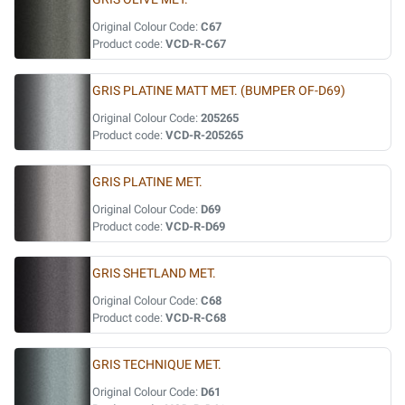
Original Colour Code:
C67
Product code:
VCD-R-C67
GRIS PLATINE MATT MET. (BUMPER OF-D69)
Original Colour Code:
205265
Product code:
VCD-R-205265
GRIS PLATINE MET.
Original Colour Code:
D69
Product code:
VCD-R-D69
GRIS SHETLAND MET.
Original Colour Code:
C68
Product code:
VCD-R-C68
GRIS TECHNIQUE MET.
Original Colour Code:
D61