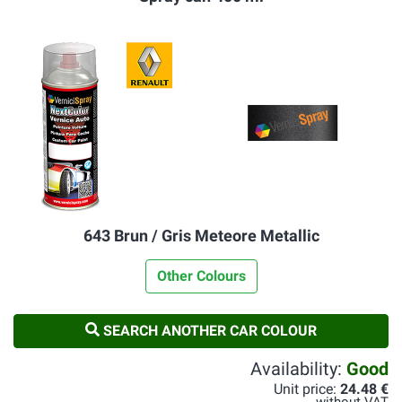
643 Brun / Gris Meteore Metallic
Other Colours
SEARCH ANOTHER CAR COLOUR
Availability:
Good
Unit price:
24.48 €