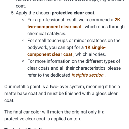
coat.
Apply the chosen
protective clear coat
.
For a professional result, we recommend a
2K
two-component clear coat
, which dries through
chemical catalysis.
For small touch-ups or minor scratches on the
bodywork, you can opt for a
1K single-
component clear coat
, which air-dries.
For more information on the different types of
clear coats and all their characteristics, please
refer to the dedicated
insights section
.
Our metallic paint is a two-layer system, meaning it has a
matte base coat and must be finished with a gloss clear
coat.
The final car color will match the original only if a
protective clear coat is applied on top.