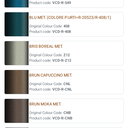
Product code:
VCD-R-549
BLU MET. (COLORE P.URTI=R-20523/R-408/1)
Original Colour Code:
408
Product code:
VCD-R-408
BRIS BOREAL MET.
Original Colour Code:
Z12
Product code:
VCD-R-Z12
BRUN CAPUCCINO MET.
Original Colour Code:
CNL
Product code:
VCD-R-CNL
BRUN MOKA MET.
Original Colour Code:
CNB
Product code:
VCD-R-CNB