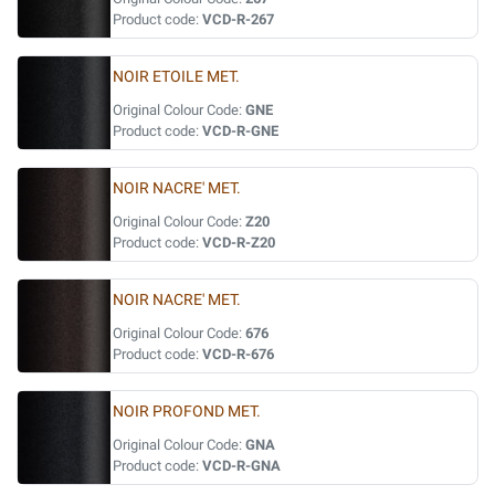
Product code:
VCD-R-267
NOIR ETOILE MET.
Original Colour Code:
GNE
Product code:
VCD-R-GNE
NOIR NACRE' MET.
Original Colour Code:
Z20
Product code:
VCD-R-Z20
NOIR NACRE' MET.
Original Colour Code:
676
Product code:
VCD-R-676
NOIR PROFOND MET.
Original Colour Code:
GNA
Product code:
VCD-R-GNA