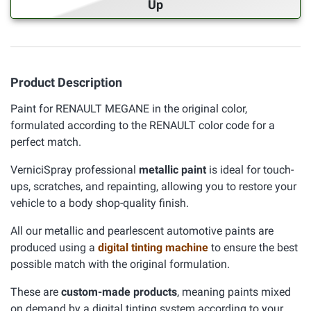
Up
Product Description
Paint for RENAULT MEGANE in the original color,
formulated according to the RENAULT color code for a
perfect match.
VerniciSpray professional
metallic paint
is ideal for touch-
ups, scratches, and repainting, allowing you to restore your
vehicle to a body shop-quality finish.
All our metallic and pearlescent automotive paints are
produced using a
digital tinting machine
to ensure the best
possible match with the original formulation.
These are
custom-made products
, meaning paints mixed
on demand by a digital tinting system according to your