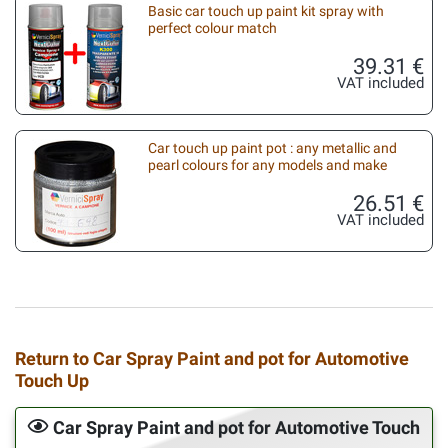
Basic car touch up paint kit spray with
perfect colour match
39.31 €
VAT included
Car touch up paint pot : any metallic and
pearl colours for any models and make
26.51 €
VAT included
Return to Car Spray Paint and pot for Automotive
Touch Up
Car Spray Paint and pot for Automotive Touch