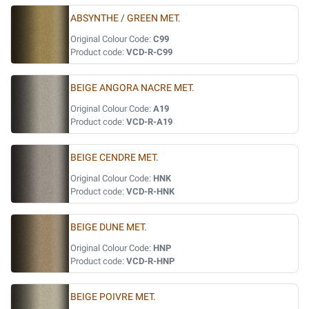
ABSYNTHE / GREEN MET.
Original Colour Code:
C99
Product code:
VCD-R-C99
BEIGE ANGORA NACRE MET.
Original Colour Code:
A19
Product code:
VCD-R-A19
BEIGE CENDRE MET.
Original Colour Code:
HNK
Product code:
VCD-R-HNK
BEIGE DUNE MET.
Original Colour Code:
HNP
Product code:
VCD-R-HNP
BEIGE POIVRE MET.