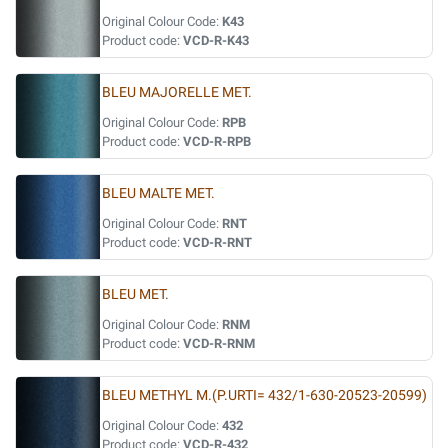
Original Colour Code:
K43
Product code:
VCD-R-K43
BLEU MAJORELLE MET.
Original Colour Code:
RPB
Product code:
VCD-R-RPB
BLEU MALTE MET.
Original Colour Code:
RNT
Product code:
VCD-R-RNT
BLEU MET.
Original Colour Code:
RNM
Product code:
VCD-R-RNM
BLEU METHYL M.(P.URTI= 432/1-630-20523-20599)
Original Colour Code:
432
Product code:
VCD-R-432