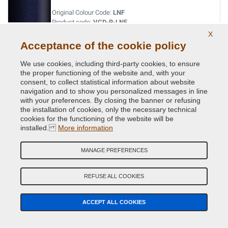
Original Colour Code:
LNF
Product code:
VCD-R-LNF
X
Acceptance of the cookie policy
VERT ABYSSE NACRE MET.
We use cookies, including third-party cookies, to ensure
Original Colour Code:
903
the proper functioning of the website and, with your
Product code:
VCD-R-903
consent, to collect statistical information about website
navigation and to show you personalized messages in line
VERT ACIDE MET.
with your preferences. By closing the banner or refusing
the installation of cookies, only the necessary technical
Original Colour Code:
DNN
cookies for the functioning of the website will be
Product code:
VCD-R-DNN
installed.
More information
VERT CITRON MET.
MANAGE PREFERENCES
Original Colour Code:
D99
Product code:
VCD-R-D99
REFUSE ALL COOKIES
VERT CUIVRE MET.
ACCEPT ALL COOKIES
Original Colour Code:
D97
Product code:
VCD-R-D97