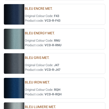
BLEU ENCRE MET.
Original Colour Code:
F43
Product code:
VCD-R-F43
BLEU ENERGY MET.
Original Colour Code:
RNU
Product code:
VCD-R-RNU
BLEU GRIS MET.
Original Colour Code:
J47
Product code:
VCD-R-J47
BLEU IRON MET.
Original Colour Code:
RQH
Product code:
VCD-R-RQH
BLEU LUMIERE MET.