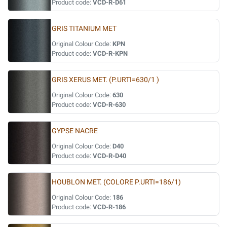
Product code:
VCD-R-D61
GRIS TITANIUM MET
Original Colour Code:
KPN
Product code:
VCD-R-KPN
GRIS XERUS MET. (P.URTI=630/1 )
Original Colour Code:
630
Product code:
VCD-R-630
GYPSE NACRE
Original Colour Code:
D40
Product code:
VCD-R-D40
HOUBLON MET. (COLORE P.URTI=186/1)
Original Colour Code:
186
Product code:
VCD-R-186