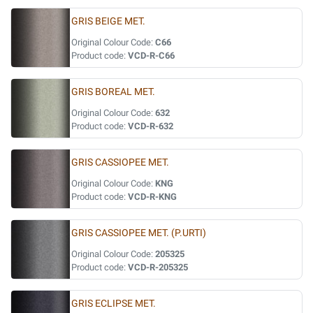
GRIS BEIGE MET.
Original Colour Code:
C66
Product code:
VCD-R-C66
GRIS BOREAL MET.
Original Colour Code:
632
Product code:
VCD-R-632
GRIS CASSIOPEE MET.
Original Colour Code:
KNG
Product code:
VCD-R-KNG
GRIS CASSIOPEE MET. (P.URTI)
Original Colour Code:
205325
Product code:
VCD-R-205325
GRIS ECLIPSE MET.