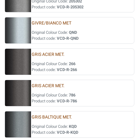
Original Colour Code:
205302
Product code:
VCD-R-205302
GIVRE/BIANCO MET
Original Colour Code:
QND
Product code:
VCD-R-QND
GRIS ACIER MET.
Original Colour Code:
266
Product code:
VCD-R-266
GRIS ACIER MET.
Original Colour Code:
786
Product code:
VCD-R-786
GRIS BALTIQUE MET.
Original Colour Code:
KQD
Product code:
VCD-R-KQD