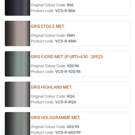
Original Colour Code:
B66
Product code:
VCD-R-B66
GRIS ETOILE MET.
Original Colour Code:
KNH
Product code:
VCD-R-KNH
GRIS FJORD MET. (P.URTI=630 - 20523
Original Colour Code:
920/96
Product code:
VCD-R-920/96
GRIS HIGHLAND MET.
Original Colour Code:
KQA
Product code:
VCD-R-KQA
GRIS HOLOGRAMME MET.
Original Colour Code:
603/99
Product code:
VCD-R-603/99