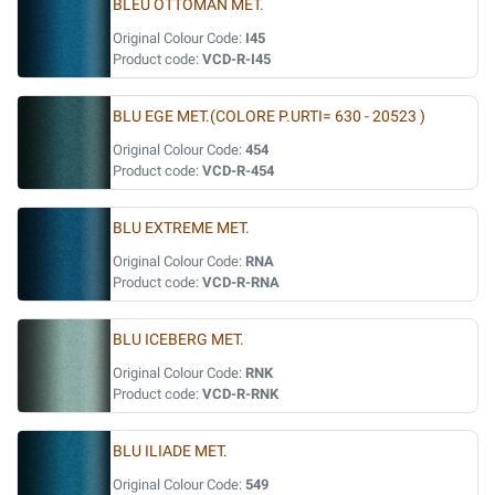
BLEU OTTOMAN MET.
Original Colour Code:
I45
Product code:
VCD-R-I45
BLU EGE MET.(COLORE P.URTI= 630 - 20523 )
Original Colour Code:
454
Product code:
VCD-R-454
BLU EXTREME MET.
Original Colour Code:
RNA
Product code:
VCD-R-RNA
BLU ICEBERG MET.
Original Colour Code:
RNK
Product code:
VCD-R-RNK
BLU ILIADE MET.
Original Colour Code:
549