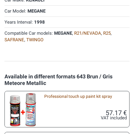
Car Make:
RENAULT
Car Model:
MEGANE
Years Interval:
1998
Compatible Car models:
MEGANE
,
R21/NEVADA
,
R25
,
SAFRANE
,
TWINGO
Available in different formats 643 Brun / Gris
Meteore Metallic
Professional touch up paint kit spray
57.17 €
VAT included