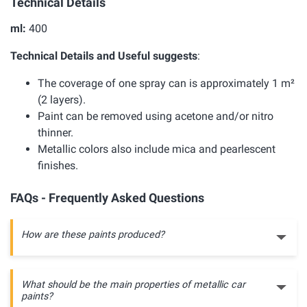
Technical Details
ml:
400
Technical Details and Useful suggests
:
The coverage of one spray can is approximately 1 m²
(2 layers).
Paint can be removed using acetone and/or nitro
thinner.
Metallic colors also include mica and pearlescent
finishes.
FAQs - Frequently Asked Questions
How are these paints produced?
What should be the main properties of metallic car
paints?