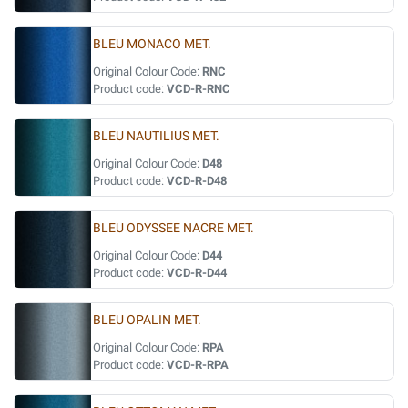
BLEU MONACO MET.
Original Colour Code:
RNC
Product code:
VCD-R-RNC
BLEU NAUTILIUS MET.
Original Colour Code:
D48
Product code:
VCD-R-D48
BLEU ODYSSEE NACRE MET.
Original Colour Code:
D44
Product code:
VCD-R-D44
BLEU OPALIN MET.
Original Colour Code:
RPA
Product code:
VCD-R-RPA