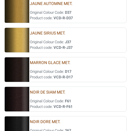
JAUNE AUTOMNE MET.
Original Colour Code:
D37
Product code:
VCD-R-D37
JAUNE SIRIUS MET.
Original Colour Code:
J37
Product code:
VCD-R-J37
MARRON GLACE MET.
Original Colour Code:
D17
Product code:
VCD-R-D17
NOIR DE SIAM MET.
Original Colour Code:
F61
Product code:
VCD-R-F61
NOIR DORE MET.
Original Colour Code:
267