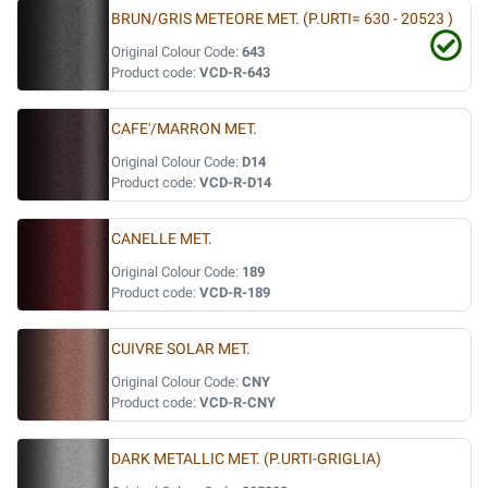
BRUN/GRIS METEORE MET. (P.URTI= 630 - 20523 )
Original Colour Code:
643
Product code:
VCD-R-643
CAFE'/MARRON MET.
Original Colour Code:
D14
Product code:
VCD-R-D14
CANELLE MET.
Original Colour Code:
189
Product code:
VCD-R-189
CUIVRE SOLAR MET.
Original Colour Code:
CNY
Product code:
VCD-R-CNY
DARK METALLIC MET. (P.URTI-GRIGLIA)