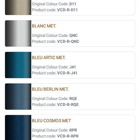
Original Colour Code:
D11
Product code:
VCD-R-D11
BLANC MET.
Original Colour Code:
QNC
Product code:
VCD-R-QNC
BLEU ARTIC MET.
Original Colour Code:
J41
Product code:
VCD-R-J41
BLEU BERLIN MET.
Original Colour Code:
RQE
Product code:
VCD-R-RQE
BLEU COSMOS MET
Original Colour Code:
RPR
Product code:
VCD-R-RPR