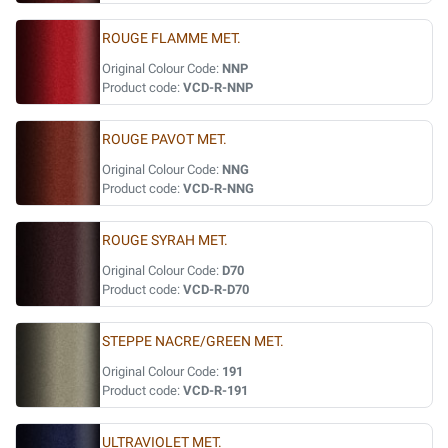
ROUGE FLAMME MET.
Original Colour Code:
NNP
Product code:
VCD-R-NNP
ROUGE PAVOT MET.
Original Colour Code:
NNG
Product code:
VCD-R-NNG
ROUGE SYRAH MET.
Original Colour Code:
D70
Product code:
VCD-R-D70
STEPPE NACRE/GREEN MET.
Original Colour Code:
191
Product code:
VCD-R-191
ULTRAVIOLET MET.