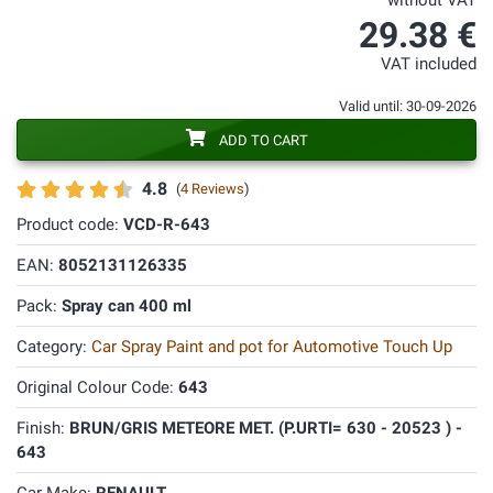
without VAT
29.38 €
VAT included
Valid until: 30-09-2026
ADD TO CART
4.8
(
4 Reviews
)
Product code:
VCD-R-643
EAN:
8052131126335
Pack:
Spray can 400 ml
Category:
Car Spray Paint and pot for Automotive Touch Up
Original Colour Code:
643
Finish:
BRUN/GRIS METEORE MET. (P.URTI= 630 - 20523 ) -
643