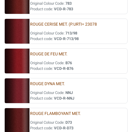
Original Colour Code:
783
Product code:
VCD-R-783
ROUGE CERISE MET. (P.URTI= 23078
Original Colour Code:
713/98
Product code:
VCD-R-713/98
ROUGE DE FEU MET.
Original Colour Code:
B76
Product code:
VCD-R-B76
ROUGE DYNA MET.
Original Colour Code:
NNJ
Product code:
VCD-R-NNJ
ROUGE FLAMBOYANT MET.
Original Colour Code:
D73
Product code:
VCD-R-D73