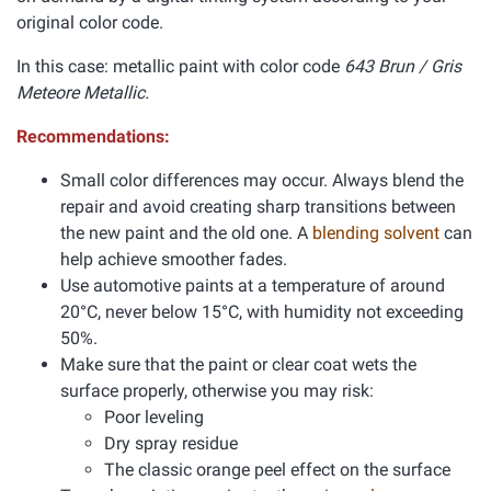
original color code.
In this case: metallic paint with color code
643 Brun / Gris
Meteore Metallic.
Recommendations:
Small color differences may occur. Always blend the
repair and avoid creating sharp transitions between
the new paint and the old one. A
blending solvent
can
help achieve smoother fades.
Use automotive paints at a temperature of around
20°C, never below 15°C, with humidity not exceeding
50%.
Make sure that the paint or clear coat wets the
surface properly, otherwise you may risk:
Poor leveling
Dry spray residue
The classic orange peel effect on the surface