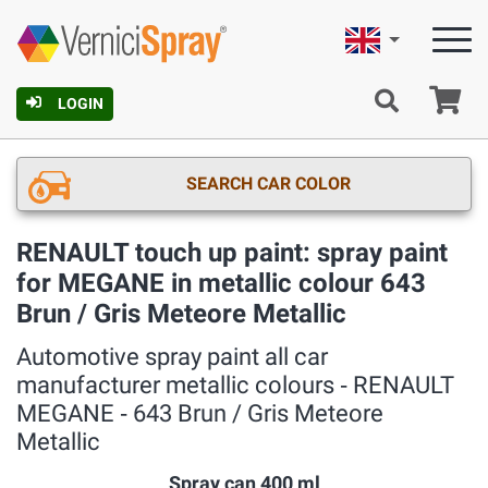
English
Ca
LOGIN
SEARCH CAR COLOR
RENAULT touch up paint: spray paint
for MEGANE in metallic colour 643
Brun / Gris Meteore Metallic
Automotive spray paint all car
manufacturer metallic colours ‐ RENAULT
MEGANE ‐ 643 Brun / Gris Meteore
Metallic
Spray can 400 ml