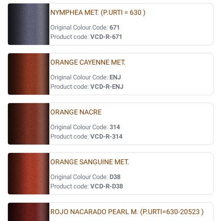
NYMPHEA MET. (P.URTI = 630 )
Original Colour Code:
671
Product code:
VCD-R-671
ORANGE CAYENNE MET.
Original Colour Code:
ENJ
Product code:
VCD-R-ENJ
ORANGE NACRE
Original Colour Code:
314
Product code:
VCD-R-314
ORANGE SANGUINE MET.
Original Colour Code:
D38
Product code:
VCD-R-D38
ROJO NACARADO PEARL M. (P.URTI=630-20523 )