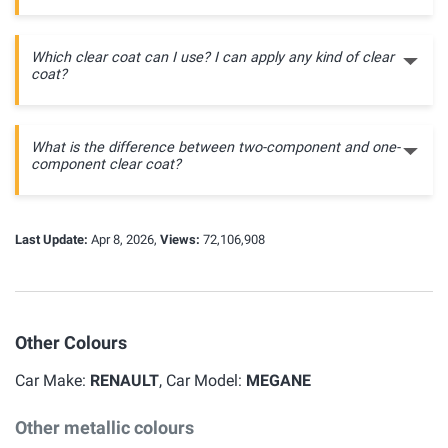
Which clear coat can I use? I can apply any kind of clear
coat?
What is the difference between two-component and one-
component clear coat?
Last Update:
Apr 8, 2026,
Views:
72,106,908
Other Colours
Car Make:
RENAULT
, Car Model:
MEGANE
Other metallic colours