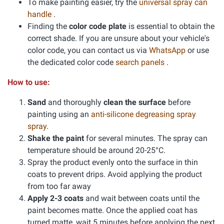
To make painting easier, try the
universal spray can
handle
.
Finding the
color code plate
is essential to obtain the
correct shade. If you are unsure about your vehicle's
color code, you can contact us via
WhatsApp
or use
the dedicated color code
search panels
.
How to use:
Sand
and thoroughly
clean the surface
before
painting using an
anti-silicone degreasing spray
spray
.
Shake the paint
for several minutes. The spray can
temperature should be around 20-25°C.
Spray the product evenly onto the surface in thin
coats to prevent drips. Avoid applying the product
from too far away
Apply 2-3 coats
and wait between coats until the
paint becomes matte. Once the applied coat has
turned matte, wait 5 minutes before applying the next