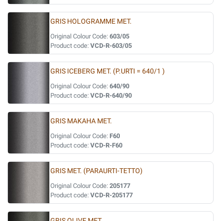
GRIS HOLOGRAMME MET.
Original Colour Code:
603/05
Product code:
VCD-R-603/05
GRIS ICEBERG MET. (P.URTI = 640/1 )
Original Colour Code:
640/90
Product code:
VCD-R-640/90
GRIS MAKAHA MET.
Original Colour Code:
F60
Product code:
VCD-R-F60
GRIS MET. (PARAURTI-TETTO)
Original Colour Code:
205177
Product code:
VCD-R-205177
GRIS OLIVE MET.