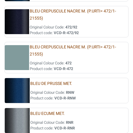
BLEU CREPUSCULE NACRE M. (P.URTI= 472/1-
21555)
Original Colour Code:
472/92
Product code:
VCD-R-472/92
BLEU CREPUSCULE NACRE M. (P.URTI= 472/1-
21555)
Original Colour Code:
472
Product code:
VCD-R-472
BLEU DE PRUSSE MET.
Original Colour Code:
RNW
Product code:
VCD-R-RNW
BLEU ECUME MET.
Original Colour Code:
RNR
Product code:
VCD-R-RNR