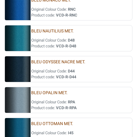
BLEU MONACO MET.
Original Colour Code:
RNC
Product code:
VCD-R-RNC
BLEU NAUTILIUS MET.
Original Colour Code:
D48
Product code:
VCD-R-D48
BLEU ODYSSEE NACRE MET.
Original Colour Code:
D44
Product code:
VCD-R-D44
BLEU OPALIN MET.
Original Colour Code:
RPA
Product code:
VCD-R-RPA
BLEU OTTOMAN MET.
Original Colour Code:
I45