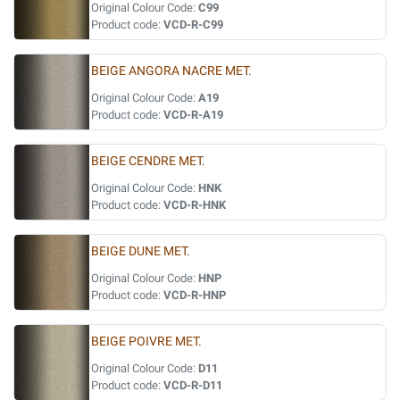
Original Colour Code:
C99
Product code:
VCD-R-C99
BEIGE ANGORA NACRE MET.
Original Colour Code:
A19
Product code:
VCD-R-A19
BEIGE CENDRE MET.
Original Colour Code:
HNK
Product code:
VCD-R-HNK
BEIGE DUNE MET.
Original Colour Code:
HNP
Product code:
VCD-R-HNP
BEIGE POIVRE MET.
Original Colour Code:
D11
Product code:
VCD-R-D11