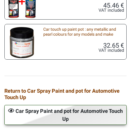
45.46 €
VAT included
Car touch up paint pot : any metallic and
pearl colours for any models and make
32.65 €
VAT included
Return to Car Spray Paint and pot for Automotive
Touch Up
Car Spray Paint and pot for Automotive Touch
Up