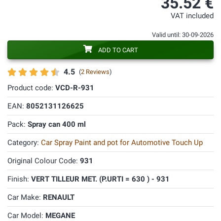
35.52 €
VAT included
Valid until: 30-09-2026
ADD TO CART
4.5
(
2 Reviews
)
Product code:
VCD-R-931
EAN:
8052131126625
Pack:
Spray can 400 ml
Category:
Car Spray Paint and pot for Automotive Touch Up
Original Colour Code:
931
Finish:
VERT TILLEUR MET. (P.URTI = 630 ) - 931
Car Make:
RENAULT
Car Model:
MEGANE