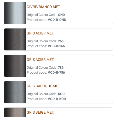
GIVRE/BIANCO MET
Original Colour Code:
QND
Product code:
VCD-R-QND
GRIS ACIER MET.
Original Colour Code:
266
Product code:
VCD-R-266
GRIS ACIER MET.
Original Colour Code:
786
Product code:
VCD-R-786
GRIS BALTIQUE MET.
Original Colour Code:
KQD
Product code:
VCD-R-KQD
GRIS BEIGE MET.