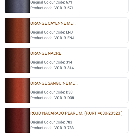
Original Colour Code:
671
Product code:
VCD-R-671
ORANGE CAYENNE MET.
Original Colour Code:
ENJ
Product code:
VCD-R-ENJ
ORANGE NACRE
Original Colour Code:
314
Product code:
VCD-R-314
ORANGE SANGUINE MET.
Original Colour Code:
D38
Product code:
VCD-R-D38
ROJO NACARADO PEARL M. (P.URTI=630-20523 )
Original Colour Code:
783
Product code:
VCD-R-783