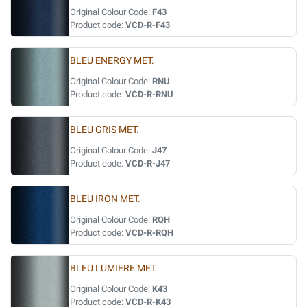
Original Colour Code:
F43
Product code:
VCD-R-F43
BLEU ENERGY MET.
Original Colour Code:
RNU
Product code:
VCD-R-RNU
BLEU GRIS MET.
Original Colour Code:
J47
Product code:
VCD-R-J47
BLEU IRON MET.
Original Colour Code:
RQH
Product code:
VCD-R-RQH
BLEU LUMIERE MET.
Original Colour Code:
K43
Product code:
VCD-R-K43