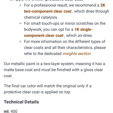
For a professional result, we recommend a
2K
two-component clear coat
, which dries through
chemical catalysis.
For small touch-ups or minor scratches on the
bodywork, you can opt for a
1K single-
component clear coat
, which air-dries.
For more information on the different types of
clear coats and all their characteristics, please
refer to the dedicated
insights section
.
Our metallic paint is a two-layer system, meaning it has a
matte base coat and must be finished with a gloss clear
coat.
The final car color will match the original only if a
protective clear coat is applied on top.
Technical Details
ml:
400