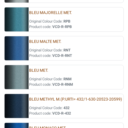
BLEU MAJORELLE MET.
Original Colour Code:
RPB
Product code:
VCD-R-RPB
BLEU MALTE MET.
Original Colour Code:
RNT
Product code:
VCD-R-RNT
BLEU MET.
Original Colour Code:
RNM
Product code:
VCD-R-RNM
BLEU METHYL M.(P.URTI= 432/1-630-20523-20599)
Original Colour Code:
432
Product code:
VCD-R-432