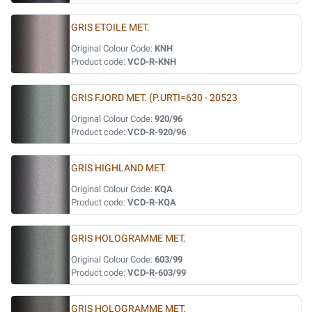
GRIS ETOILE MET.
Original Colour Code:
KNH
Product code:
VCD-R-KNH
GRIS FJORD MET. (P.URTI=630 - 20523
Original Colour Code:
920/96
Product code:
VCD-R-920/96
GRIS HIGHLAND MET.
Original Colour Code:
KQA
Product code:
VCD-R-KQA
GRIS HOLOGRAMME MET.
Original Colour Code:
603/99
Product code:
VCD-R-603/99
GRIS HOLOGRAMME MET.