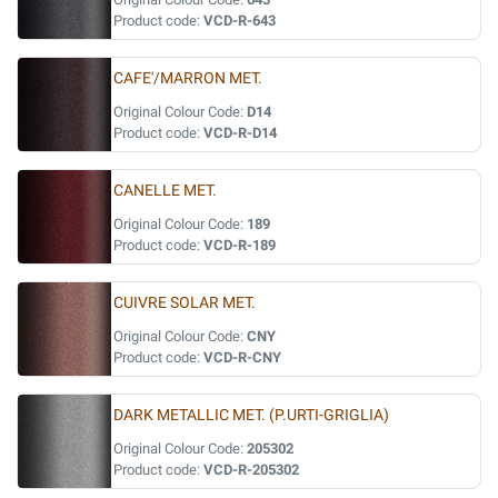
Product code:
VCD-R-643
CAFE'/MARRON MET.
Original Colour Code:
D14
Product code:
VCD-R-D14
CANELLE MET.
Original Colour Code:
189
Product code:
VCD-R-189
CUIVRE SOLAR MET.
Original Colour Code:
CNY
Product code:
VCD-R-CNY
DARK METALLIC MET. (P.URTI-GRIGLIA)
Original Colour Code:
205302
Product code:
VCD-R-205302