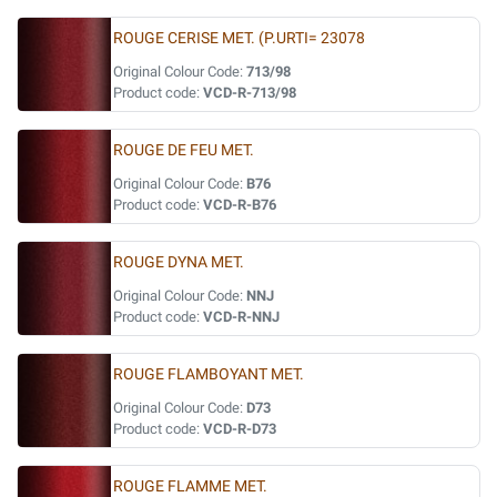
ROUGE CERISE MET. (P.URTI= 23078
Original Colour Code:
713/98
Product code:
VCD-R-713/98
ROUGE DE FEU MET.
Original Colour Code:
B76
Product code:
VCD-R-B76
ROUGE DYNA MET.
Original Colour Code:
NNJ
Product code:
VCD-R-NNJ
ROUGE FLAMBOYANT MET.
Original Colour Code:
D73
Product code:
VCD-R-D73
ROUGE FLAMME MET.