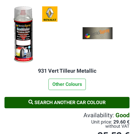
931 Vert Tilleur Metallic
Other Colours
SEARCH ANOTHER CAR COLOUR
Availability:
Good
Unit price:
29.60 €
without VAT