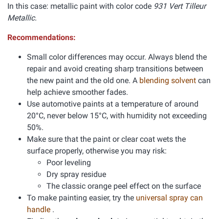
In this case: metallic paint with color code
931 Vert Tilleur
Metallic.
Recommendations:
Small color differences may occur. Always blend the
repair and avoid creating sharp transitions between
the new paint and the old one. A
blending solvent
can
help achieve smoother fades.
Use automotive paints at a temperature of around
20°C, never below 15°C, with humidity not exceeding
50%.
Make sure that the paint or clear coat wets the
surface properly, otherwise you may risk:
Poor leveling
Dry spray residue
The classic orange peel effect on the surface
To make painting easier, try the
universal spray can
handle
.