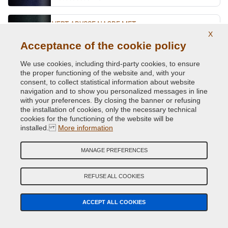
VERT ABYSSE NACRE MET.
X
Original Colour Code:
903
Acceptance of the cookie policy
Product code:
VCD-R-903
We use cookies, including third-party cookies, to ensure
the proper functioning of the website and, with your
VERT ACIDE MET.
consent, to collect statistical information about website
navigation and to show you personalized messages in line
Original Colour Code:
DNN
with your preferences. By closing the banner or refusing
Product code:
VCD-R-DNN
the installation of cookies, only the necessary technical
cookies for the functioning of the website will be
VERT CITRON MET.
installed.
More information
Original Colour Code:
D99
MANAGE PREFERENCES
Product code:
VCD-R-D99
REFUSE ALL COOKIES
VERT CUIVRE MET.
Original Colour Code:
D97
ACCEPT ALL COOKIES
Product code:
VCD-R-D97