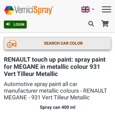
English
Ca
LOGIN
SEARCH CAR COLOR
RENAULT touch up paint: spray paint
for MEGANE in metallic colour 931
Vert Tilleur Metallic
Automotive spray paint all car
manufacturer metallic colours ‐ RENAULT
MEGANE ‐ 931 Vert Tilleur Metallic
Spray can 400 ml