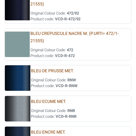
21555)
Original Colour Code:
472/92
Product code:
VCD-R-472/92
BLEU CREPUSCULE NACRE M. (P.URTI= 472/1-
21555)
Original Colour Code:
472
Product code:
VCD-R-472
BLEU DE PRUSSE MET.
Original Colour Code:
RNW
Product code:
VCD-R-RNW
BLEU ECUME MET.
Original Colour Code:
RNR
Product code:
VCD-R-RNR
BLEU ENCRE MET.