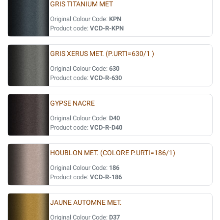
GRIS TITANIUM MET
Original Colour Code:
KPN
Product code:
VCD-R-KPN
GRIS XERUS MET. (P.URTI=630/1 )
Original Colour Code:
630
Product code:
VCD-R-630
GYPSE NACRE
Original Colour Code:
D40
Product code:
VCD-R-D40
HOUBLON MET. (COLORE P.URTI=186/1)
Original Colour Code:
186
Product code:
VCD-R-186
JAUNE AUTOMNE MET.
Original Colour Code:
D37