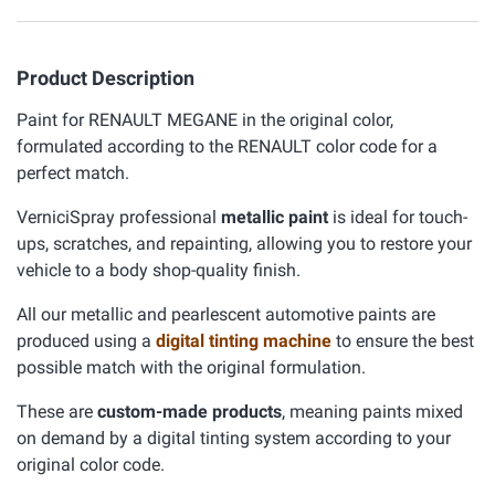
Product Description
Paint for RENAULT MEGANE in the original color,
formulated according to the RENAULT color code for a
perfect match.
VerniciSpray professional
metallic paint
is ideal for touch-
ups, scratches, and repainting, allowing you to restore your
vehicle to a body shop-quality finish.
All our metallic and pearlescent automotive paints are
produced using a
digital tinting machine
to ensure the best
possible match with the original formulation.
These are
custom-made products
, meaning paints mixed
on demand by a digital tinting system according to your
original color code.