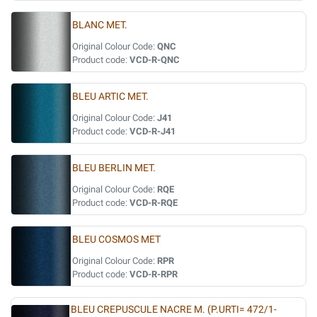
BLANC MET.
Original Colour Code:
QNC
Product code:
VCD-R-QNC
BLEU ARTIC MET.
Original Colour Code:
J41
Product code:
VCD-R-J41
BLEU BERLIN MET.
Original Colour Code:
RQE
Product code:
VCD-R-RQE
BLEU COSMOS MET
Original Colour Code:
RPR
Product code:
VCD-R-RPR
BLEU CREPUSCULE NACRE M. (P.URTI= 472/1-