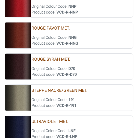
Original Colour Code:
NNP
Product code:
VCD-R-NNP
ROUGE PAVOT MET.
Original Colour Code:
NNG
Product code:
VCD-R-NNG
ROUGE SYRAH MET.
Original Colour Code:
D70
Product code:
VCD-R-D70
STEPPE NACRE/GREEN MET.
Original Colour Code:
191
Product code:
VCD-R-191
ULTRAVIOLET MET.
Original Colour Code:
LNF
Product code:
VCD-R-LNF