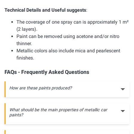
Technical Details and Useful suggests
:
The coverage of one spray can is approximately 1 m²
(2 layers).
Paint can be removed using acetone and/or nitro
thinner.
Metallic colors also include mica and pearlescent
finishes.
FAQs - Frequently Asked Questions
How are these paints produced?
What should be the main properties of metallic car
paints?