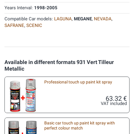
Years Interval:
1998-2005
Compatible Car models:
LAGUNA
,
MEGANE
,
NEVADA
,
SAFRANE
,
SCENIC
Available in different formats 931 Vert Tilleur
Metallic
Professional touch up paint kit spray
63.32 €
VAT included
Basic car touch up paint kit spray with
perfect colour match