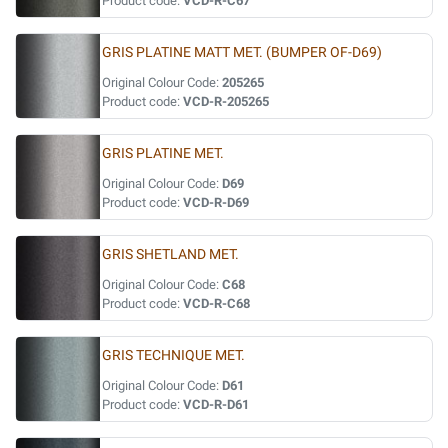
Product code:
VCD-R-C67
GRIS PLATINE MATT MET. (BUMPER OF-D69)
Original Colour Code:
205265
Product code:
VCD-R-205265
GRIS PLATINE MET.
Original Colour Code:
D69
Product code:
VCD-R-D69
GRIS SHETLAND MET.
Original Colour Code:
C68
Product code:
VCD-R-C68
GRIS TECHNIQUE MET.
Original Colour Code:
D61
Product code:
VCD-R-D61