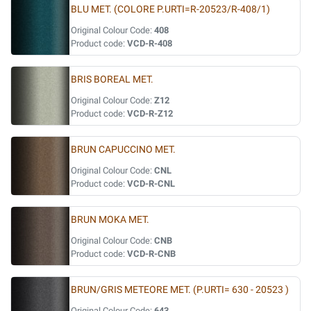
BLU MET. (COLORE P.URTI=R-20523/R-408/1)
Original Colour Code:
408
Product code:
VCD-R-408
BRIS BOREAL MET.
Original Colour Code:
Z12
Product code:
VCD-R-Z12
BRUN CAPUCCINO MET.
Original Colour Code:
CNL
Product code:
VCD-R-CNL
BRUN MOKA MET.
Original Colour Code:
CNB
Product code:
VCD-R-CNB
BRUN/GRIS METEORE MET. (P.URTI= 630 - 20523 )
Original Colour Code:
643