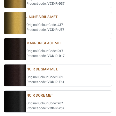
Product code:
VCD-R-D37
JAUNE SIRIUS MET.
Original Colour Code:
J37
Product code:
VCD-R-J37
MARRON GLACE MET.
Original Colour Code:
D17
Product code:
VCD-R-D17
NOIR DE SIAM MET.
Original Colour Code:
F61
Product code:
VCD-R-F61
NOIR DORE MET.
Original Colour Code:
267
Product code:
VCD-R-267