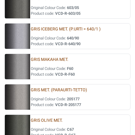
Original Colour Code:
603/05
Product code:
VCD-R-603/05
GRIS ICEBERG MET. (P.URTI = 640/1 )
Original Colour Code:
640/90
Product code:
VCD-R-640/90
GRIS MAKAHA MET.
Original Colour Code:
F60
Product code:
VCD-R-F60
GRIS MET. (PARAURTI-TETTO)
Original Colour Code:
205177
Product code:
VCD-R-205177
GRIS OLIVE MET.
Original Colour Code:
C67