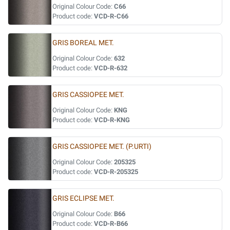
Original Colour Code:
C66
Product code:
VCD-R-C66
GRIS BOREAL MET.
Original Colour Code:
632
Product code:
VCD-R-632
GRIS CASSIOPEE MET.
Original Colour Code:
KNG
Product code:
VCD-R-KNG
GRIS CASSIOPEE MET. (P.URTI)
Original Colour Code:
205325
Product code:
VCD-R-205325
GRIS ECLIPSE MET.
Original Colour Code:
B66
Product code:
VCD-R-B66