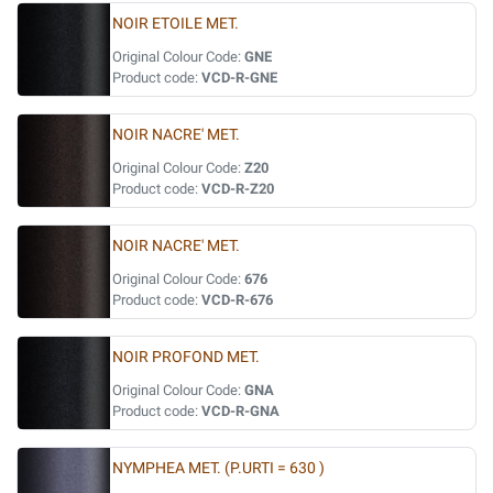
NOIR ETOILE MET.
Original Colour Code:
GNE
Product code:
VCD-R-GNE
NOIR NACRE' MET.
Original Colour Code:
Z20
Product code:
VCD-R-Z20
NOIR NACRE' MET.
Original Colour Code:
676
Product code:
VCD-R-676
NOIR PROFOND MET.
Original Colour Code:
GNA
Product code:
VCD-R-GNA
NYMPHEA MET. (P.URTI = 630 )