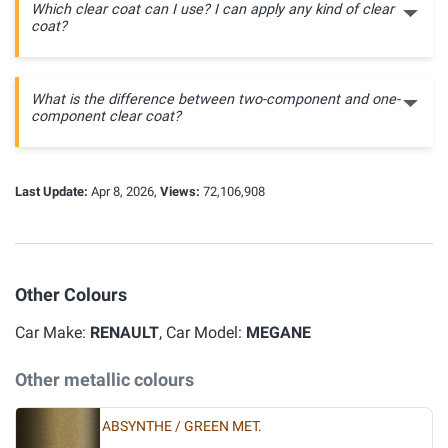
Which clear coat can I use? I can apply any kind of clear
coat?
What is the difference between two-component and one-
component clear coat?
Last Update:
Apr 8, 2026,
Views:
72,106,908
Other Colours
Car Make:
RENAULT
, Car Model:
MEGANE
Other metallic colours
ABSYNTHE / GREEN MET.