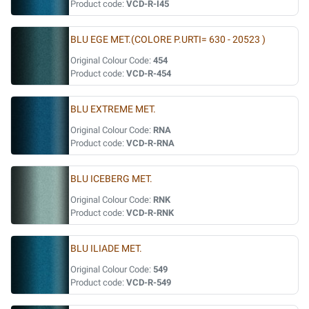
Product code:
VCD-R-I45
BLU EGE MET.(COLORE P.URTI= 630 - 20523 )
Original Colour Code:
454
Product code:
VCD-R-454
BLU EXTREME MET.
Original Colour Code:
RNA
Product code:
VCD-R-RNA
BLU ICEBERG MET.
Original Colour Code:
RNK
Product code:
VCD-R-RNK
BLU ILIADE MET.
Original Colour Code:
549
Product code:
VCD-R-549