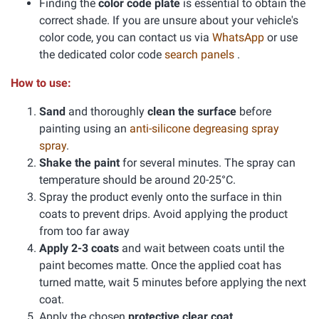
Finding the
color code plate
is essential to obtain the
correct shade. If you are unsure about your vehicle's
color code, you can contact us via
WhatsApp
or use
the dedicated color code
search panels
.
How to use:
Sand
and thoroughly
clean the surface
before
painting using an
anti-silicone degreasing spray
spray
.
Shake the paint
for several minutes. The spray can
temperature should be around 20-25°C.
Spray the product evenly onto the surface in thin
coats to prevent drips. Avoid applying the product
from too far away
Apply 2-3 coats
and wait between coats until the
paint becomes matte. Once the applied coat has
turned matte, wait 5 minutes before applying the next
coat.
Apply the chosen
protective clear coat
.