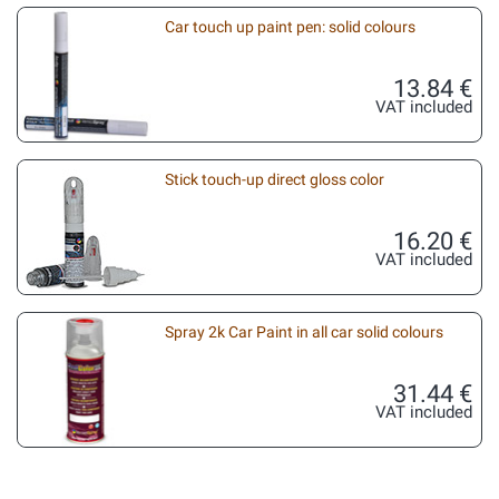
Car touch up paint pen: solid colours
13.84 €
VAT included
Stick touch-up direct gloss color
16.20 €
VAT included
Spray 2k Car Paint in all car solid colours
31.44 €
VAT included