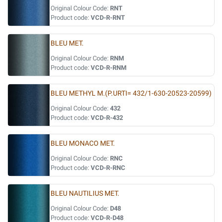
Original Colour Code:
RNT
Product code:
VCD-R-RNT
BLEU MET.
Original Colour Code:
RNM
Product code:
VCD-R-RNM
BLEU METHYL M.(P.URTI= 432/1-630-20523-20599)
Original Colour Code:
432
Product code:
VCD-R-432
BLEU MONACO MET.
Original Colour Code:
RNC
Product code:
VCD-R-RNC
BLEU NAUTILIUS MET.
Original Colour Code:
D48
Product code:
VCD-R-D48