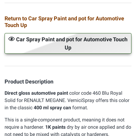
Return to Car Spray Paint and pot for Automotive
Touch Up
Car Spray Paint and pot for Automotive Touch
Up
Product Description
Direct gloss automotive paint
color code 460 Blu Royal
Solid for RENAULT MEGANE. VerniciSpray offers this color
in the classic
400 ml spray can
format.
This is a single-component product, meaning it does not
require a hardener.
1K paints
dry by air once applied and do
not need to be mixed with catalysts or hardeners.