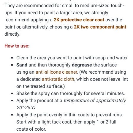
They are recommended for small to medium-sized touch-
ups. If you need to paint a larger area, we strongly
recommend applying a
2K protective clear coat
over the
paint or, alternatively, choosing a
2K two-component paint
directly.
How to use:
Clean the area you want to paint with soap and water.
Sand
and then thoroughly
degrease
the surface
using an
anti-silicone cleaner
. (We recommend using
a dedicated
anti-static cloth
, which does not leave lint
on the treated surface.)
Shake the spray can thoroughly for several minutes.
Apply the product at a
temperature of approximately
20°-25°C.
Apply the paint evenly in thin coats to prevent runs.
Start with a light tack coat, then apply 1 or 2 full
coats of color.