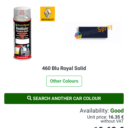
460 Blu Royal Solid
Other Colours
SEARCH ANOTHER CAR COLOUR
Availability:
Good
Unit price:
16.35 €
without VAT