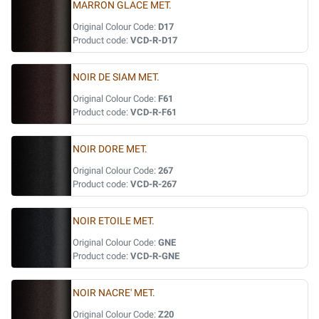
MARRON GLACE MET.
Original Colour Code:
D17
Product code:
VCD-R-D17
NOIR DE SIAM MET.
Original Colour Code:
F61
Product code:
VCD-R-F61
NOIR DORE MET.
Original Colour Code:
267
Product code:
VCD-R-267
NOIR ETOILE MET.
Original Colour Code:
GNE
Product code:
VCD-R-GNE
NOIR NACRE' MET.
Original Colour Code:
Z20