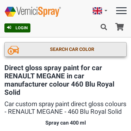
English
Ca
LOGIN
SEARCH CAR COLOR
Direct gloss spray paint for car
RENAULT MEGANE in car
manufacturer colour 460 Blu Royal
Solid
Car custom spray paint direct gloss colours
‐ RENAULT MEGANE ‐ 460 Blu Royal Solid
Spray can 400 ml