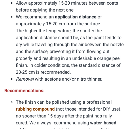
Allow approximately 15-20 minutes between coats
before applying the next one.
We recommend an
application distance
of
approximately 15-20 cm from the surface.
The higher the temperature, the shorter the
application distance should be, as the paint tends to
dry while traveling through the air between the nozzle
and the surface, preventing it from flowing out
properly and resulting in an undesirable orange peel
finish. In colder conditions, the standard distance of
20-25 cm is recommended.
Removal
with acetone and/or nitro thinner.
Recommendations:
The finish can be polished using a professional
rubbing compound
(not those intended for DIY use),
no sooner than 15 days after the paint has fully
cured. We always recommend using
water-based