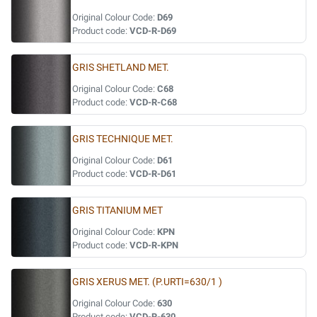
Original Colour Code:
D69
Product code:
VCD-R-D69
GRIS SHETLAND MET.
Original Colour Code:
C68
Product code:
VCD-R-C68
GRIS TECHNIQUE MET.
Original Colour Code:
D61
Product code:
VCD-R-D61
GRIS TITANIUM MET
Original Colour Code:
KPN
Product code:
VCD-R-KPN
GRIS XERUS MET. (P.URTI=630/1 )
Original Colour Code:
630
Product code:
VCD-R-630