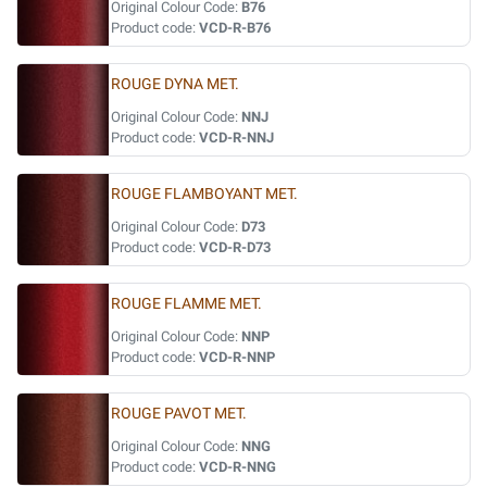
Original Colour Code:
B76
Product code:
VCD-R-B76
ROUGE DYNA MET.
Original Colour Code:
NNJ
Product code:
VCD-R-NNJ
ROUGE FLAMBOYANT MET.
Original Colour Code:
D73
Product code:
VCD-R-D73
ROUGE FLAMME MET.
Original Colour Code:
NNP
Product code:
VCD-R-NNP
ROUGE PAVOT MET.
Original Colour Code:
NNG
Product code:
VCD-R-NNG