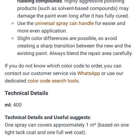
rubbing compounds
: highly aggressive polishing
products (such as solvent-based compounds) may
damage the paint even long after it has fully cured.
Use the
universal spray can handle
for easier and
more even application.
Slight color differences are possible, so avoid
creating a sharp transition between the new and the
existing paint. Always blend the repair area carefully.
If you do not know which color code to order, you can
contact our customer service via
WhatsApp
or use our
dedicated
color code search tools
.
Technical Details
ml:
400
Technical Details and Useful suggests
:
One spray can covers approximately 1 m² (based on one
light tack coat and one full wet coat).