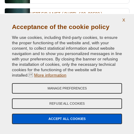
VERT FIDJI MET. ( P.URTI=630 -20523 )
X
Original Colour Code:
941
Acceptance of the cookie policy
Product code:
VCD-R-941
We use cookies, including third-party cookies, to ensure
the proper functioning of the website and, with your
VERT GIVERNY MET.
consent, to collect statistical information about website
Original Colour Code:
D96
navigation and to show you personalized messages in line
with your preferences. By closing the banner or refusing
Product code:
VCD-R-D96
the installation of cookies, only the necessary technical
cookies for the functioning of the website will be
VERT MET.
installed.
More information
Original Colour Code:
920
MANAGE PREFERENCES
Product code:
VCD-R-920
REFUSE ALL COOKIES
VERT OLIVETTE MET.
Original Colour Code:
DNP
Product code:
ACCEPT ALL COOKIES
VCD-R-DNP