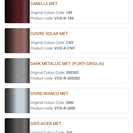
CANELLE MET.
Original Colour Code:
189
Product code:
VCD-R-189
CUIVRE SOLAR MET.
Original Colour Code:
CNY
Product code:
VCD-R-CNY
DARK METALLIC MET. (P.URTI-GRIGLIA)
Original Colour Code:
205302
Product code:
VCD-R-205302
GIVRE/BIANCO MET
Original Colour Code:
QND
Product code:
VCD-R-QND
GRIS ACIER MET.
Original Colour Code:
266