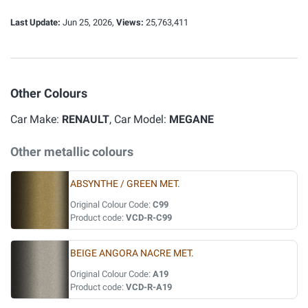
Last Update:
Jun 25, 2026,
Views:
25,763,411
Other Colours
Car Make:
RENAULT
, Car Model:
MEGANE
Other metallic colours
ABSYNTHE / GREEN MET.
Original Colour Code:
C99
Product code:
VCD-R-C99
BEIGE ANGORA NACRE MET.
Original Colour Code:
A19
Product code:
VCD-R-A19