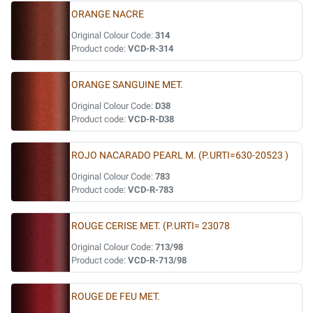
ORANGE NACRE
Original Colour Code:
314
Product code:
VCD-R-314
ORANGE SANGUINE MET.
Original Colour Code:
D38
Product code:
VCD-R-D38
ROJO NACARADO PEARL M. (P.URTI=630-20523 )
Original Colour Code:
783
Product code:
VCD-R-783
ROUGE CERISE MET. (P.URTI= 23078
Original Colour Code:
713/98
Product code:
VCD-R-713/98
ROUGE DE FEU MET.