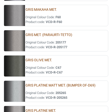
GRIS MAKAHA MET.
Original Colour Code:
F60
Product code:
VCD-R-F60
GRIS MET. (PARAURTI-TETTO)
Original Colour Code:
205177
Product code:
VCD-R-205177
GRIS OLIVE MET.
Original Colour Code:
C67
Product code:
VCD-R-C67
GRIS PLATINE MATT MET. (BUMPER OF-D69)
Original Colour Code:
205265
Product code:
VCD-R-205265
GRIS PLATINE MET.