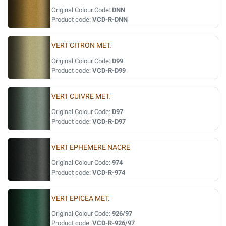
Original Colour Code:
DNN
Product code:
VCD-R-DNN
VERT CITRON MET.
Original Colour Code:
D99
Product code:
VCD-R-D99
VERT CUIVRE MET.
Original Colour Code:
D97
Product code:
VCD-R-D97
VERT EPHEMERE NACRE
Original Colour Code:
974
Product code:
VCD-R-974
VERT EPICEA MET.
Original Colour Code:
926/97
Product code:
VCD-R-926/97