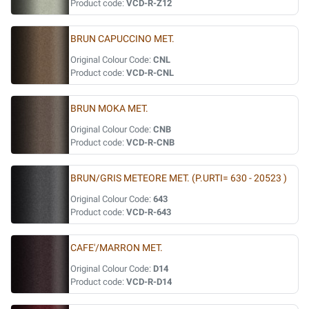
Product code:
VCD-R-Z12
BRUN CAPUCCINO MET.
Original Colour Code:
CNL
Product code:
VCD-R-CNL
BRUN MOKA MET.
Original Colour Code:
CNB
Product code:
VCD-R-CNB
BRUN/GRIS METEORE MET. (P.URTI= 630 - 20523 )
Original Colour Code:
643
Product code:
VCD-R-643
CAFE'/MARRON MET.
Original Colour Code:
D14
Product code:
VCD-R-D14