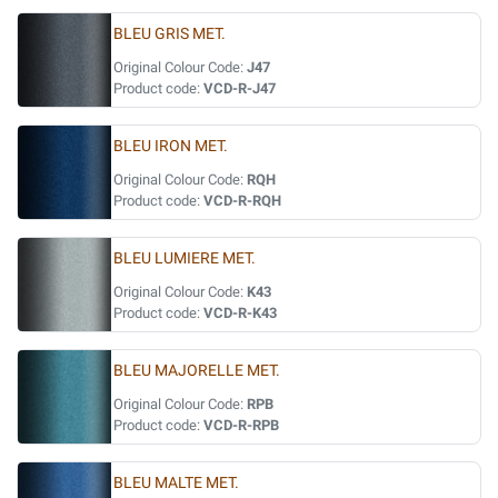
BLEU GRIS MET.
Original Colour Code:
J47
Product code:
VCD-R-J47
BLEU IRON MET.
Original Colour Code:
RQH
Product code:
VCD-R-RQH
BLEU LUMIERE MET.
Original Colour Code:
K43
Product code:
VCD-R-K43
BLEU MAJORELLE MET.
Original Colour Code:
RPB
Product code:
VCD-R-RPB
BLEU MALTE MET.