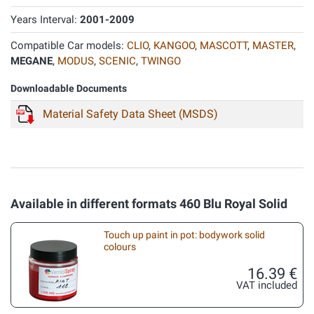
Years Interval:
2001-2009
Compatible Car models:
CLIO
,
KANGOO
,
MASCOTT
,
MASTER
,
MEGANE
,
MODUS
,
SCENIC
,
TWINGO
Downloadable Documents
Material Safety Data Sheet (MSDS)
Available in different formats 460 Blu Royal Solid
Touch up paint in pot: bodywork solid
colours
16.39 €
VAT included