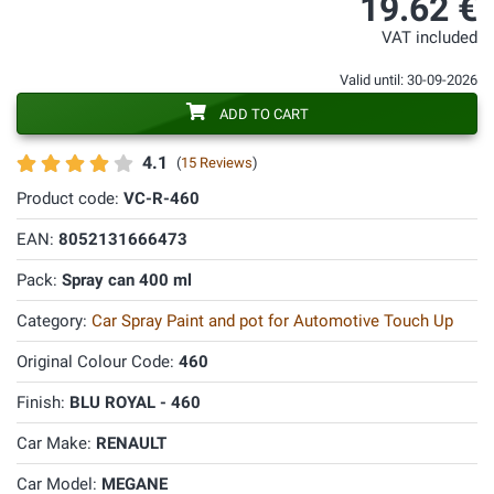
19.62 €
VAT included
Valid until: 30-09-2026
ADD TO CART
4.1
(
15 Reviews
)
Product code:
VC-R-460
EAN:
8052131666473
Pack:
Spray can 400 ml
Category:
Car Spray Paint and pot for Automotive Touch Up
Original Colour Code:
460
Finish:
BLU ROYAL - 460
Car Make:
RENAULT
Car Model:
MEGANE