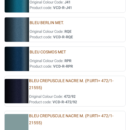
Original Colour Code:
J41
Product code:
VCD-R-J41
BLEU BERLIN MET.
Original Colour Code:
RQE
Product code:
VCD-R-RQE
BLEU COSMOS MET
Original Colour Code:
RPR
Product code:
VCD-R-RPR
BLEU CREPUSCULE NACRE M. (P.URTI= 472/1-
21555)
Original Colour Code:
472/92
Product code:
VCD-R-472/92
BLEU CREPUSCULE NACRE M. (P.URTI= 472/1-
21555)