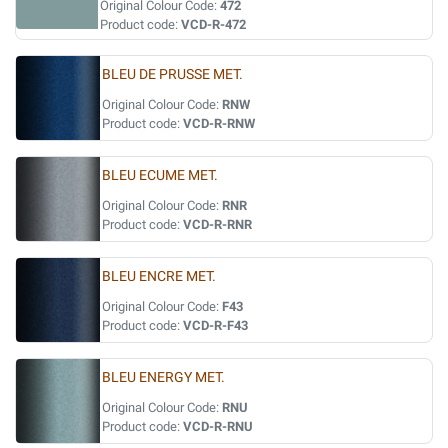
Original Colour Code:
472
Product code:
VCD-R-472
BLEU DE PRUSSE MET.
Original Colour Code:
RNW
Product code:
VCD-R-RNW
BLEU ECUME MET.
Original Colour Code:
RNR
Product code:
VCD-R-RNR
BLEU ENCRE MET.
Original Colour Code:
F43
Product code:
VCD-R-F43
BLEU ENERGY MET.
Original Colour Code:
RNU
Product code:
VCD-R-RNU