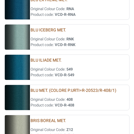
Original Colour Code:
RNA
Product code:
VCD-R-RNA
BLU ICEBERG MET.
Original Colour Code:
RNK
Product code:
VCD-R-RNK
BLU ILIADE MET.
Original Colour Code:
549
Product code:
VCD-R-549
BLU MET. (COLORE P.URTI=R-20523/R-408/1)
Original Colour Code:
408
Product code:
VCD-R-408
BRIS BOREAL MET.
Original Colour Code:
Z12