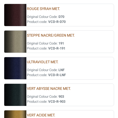
ROUGE SYRAH MET.
Original Colour Code:
D70
Product code:
VCD-R-D70
STEPPE NACRE/GREEN MET.
Original Colour Code:
191
Product code:
VCD-R-191
ULTRAVIOLET MET.
Original Colour Code:
LNF
Product code:
VCD-R-LNF
VERT ABYSSE NACRE MET.
Original Colour Code:
903
Product code:
VCD-R-903
VERT ACIDE MET.