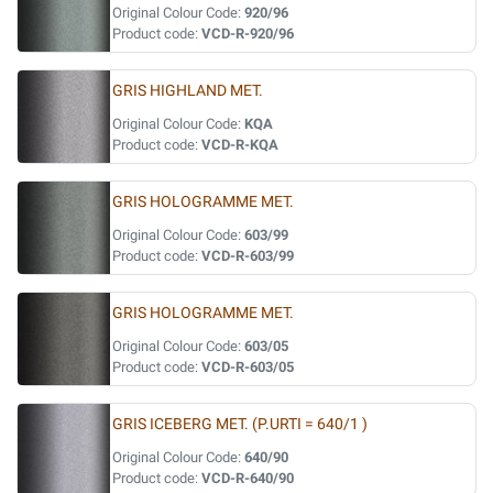
Original Colour Code:
920/96
Product code:
VCD-R-920/96
GRIS HIGHLAND MET.
Original Colour Code:
KQA
Product code:
VCD-R-KQA
GRIS HOLOGRAMME MET.
Original Colour Code:
603/99
Product code:
VCD-R-603/99
GRIS HOLOGRAMME MET.
Original Colour Code:
603/05
Product code:
VCD-R-603/05
GRIS ICEBERG MET. (P.URTI = 640/1 )
Original Colour Code:
640/90
Product code:
VCD-R-640/90