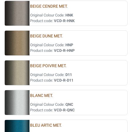
BEIGE CENDRE MET.
Original Colour Code:
HNK
Product code:
VCD-R-HNK
BEIGE DUNE MET.
Original Colour Code:
HNP
Product code:
VCD-R-HNP
BEIGE POIVRE MET.
Original Colour Code:
D11
Product code:
VCD-R-D11
BLANC MET.
Original Colour Code:
QNC
Product code:
VCD-R-QNC
BLEU ARTIC MET.