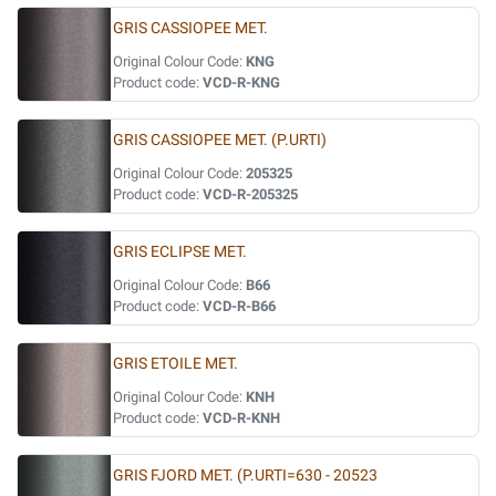
GRIS CASSIOPEE MET.
Original Colour Code:
KNG
Product code:
VCD-R-KNG
GRIS CASSIOPEE MET. (P.URTI)
Original Colour Code:
205325
Product code:
VCD-R-205325
GRIS ECLIPSE MET.
Original Colour Code:
B66
Product code:
VCD-R-B66
GRIS ETOILE MET.
Original Colour Code:
KNH
Product code:
VCD-R-KNH
GRIS FJORD MET. (P.URTI=630 - 20523