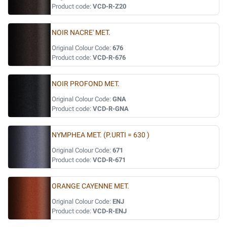
Product code:
VCD-R-Z20
NOIR NACRE' MET.
Original Colour Code:
676
Product code:
VCD-R-676
NOIR PROFOND MET.
Original Colour Code:
GNA
Product code:
VCD-R-GNA
NYMPHEA MET. (P.URTI = 630 )
Original Colour Code:
671
Product code:
VCD-R-671
ORANGE CAYENNE MET.
Original Colour Code:
ENJ
Product code:
VCD-R-ENJ