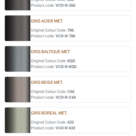
Product code:
VCD-R-266
GRIS ACIER MET.
Original Colour Code:
786
Product code:
VCD-R-786
GRIS BALTIQUE MET.
Original Colour Code:
KQD
Product code:
VCD-R-KQD
GRIS BEIGE MET.
Original Colour Code:
C66
Product code:
VCD-R-C66
GRIS BOREAL MET.
Original Colour Code:
632
Product code:
VCD-R-632