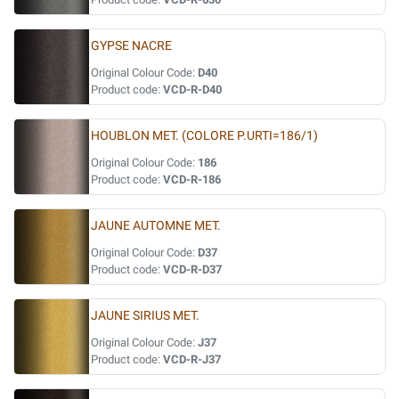
GYPSE NACRE
Original Colour Code:
D40
Product code:
VCD-R-D40
HOUBLON MET. (COLORE P.URTI=186/1)
Original Colour Code:
186
Product code:
VCD-R-186
JAUNE AUTOMNE MET.
Original Colour Code:
D37
Product code:
VCD-R-D37
JAUNE SIRIUS MET.
Original Colour Code:
J37
Product code:
VCD-R-J37