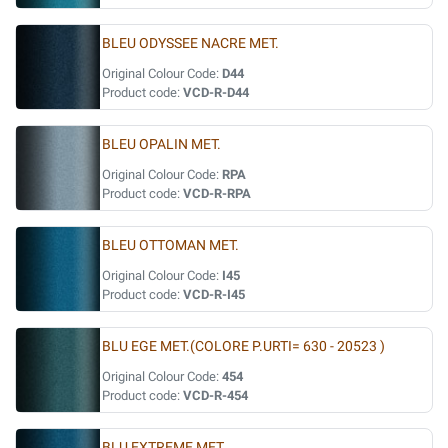
BLEU ODYSSEE NACRE MET.
Original Colour Code:
D44
Product code:
VCD-R-D44
BLEU OPALIN MET.
Original Colour Code:
RPA
Product code:
VCD-R-RPA
BLEU OTTOMAN MET.
Original Colour Code:
I45
Product code:
VCD-R-I45
BLU EGE MET.(COLORE P.URTI= 630 - 20523 )
Original Colour Code:
454
Product code:
VCD-R-454
BLU EXTREME MET.