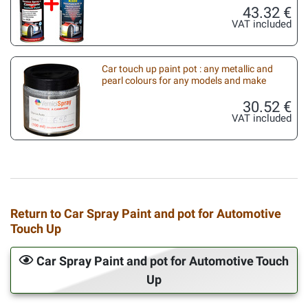
43.32 €
VAT included
Car touch up paint pot : any metallic and
pearl colours for any models and make
30.52 €
VAT included
Return to Car Spray Paint and pot for Automotive
Touch Up
Car Spray Paint and pot for Automotive Touch
Up