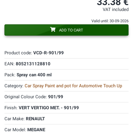
33.38 €
VAT included
Valid until: 30-09-2026
ADD TO CART
Product code:
VCD-R-901/99
EAN:
8052131128810
Pack:
Spray can 400 ml
Category:
Car Spray Paint and pot for Automotive Touch Up
Original Colour Code:
901/99
Finish:
VERT VERTIGO MET. - 901/99
Car Make:
RENAULT
Car Model:
MEGANE