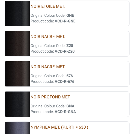
NOIR ETOILE MET.
Original Colour Code:
GNE
Product code:
VCD-R-GNE
NOIR NACRE' MET.
Original Colour Code:
Z20
Product code:
VCD-R-Z20
NOIR NACRE' MET.
Original Colour Code:
676
Product code:
VCD-R-676
NOIR PROFOND MET.
Original Colour Code:
GNA
Product code:
VCD-R-GNA
NYMPHEA MET. (P.URTI = 630 )