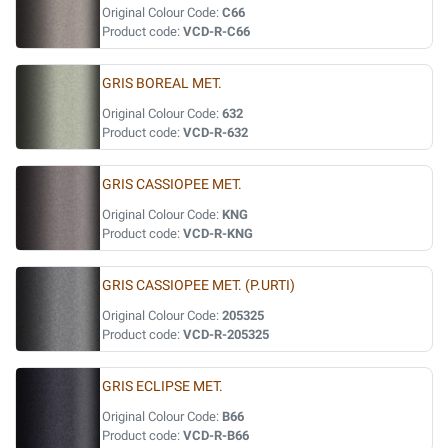
Original Colour Code:
C66
Product code:
VCD-R-C66
GRIS BOREAL MET.
Original Colour Code:
632
Product code:
VCD-R-632
GRIS CASSIOPEE MET.
Original Colour Code:
KNG
Product code:
VCD-R-KNG
GRIS CASSIOPEE MET. (P.URTI)
Original Colour Code:
205325
Product code:
VCD-R-205325
GRIS ECLIPSE MET.
Original Colour Code:
B66
Product code:
VCD-R-B66