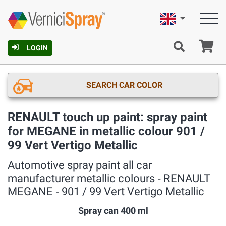
English
Ca
LOGIN
SEARCH CAR COLOR
RENAULT touch up paint: spray paint
for MEGANE in metallic colour 901 /
99 Vert Vertigo Metallic
Automotive spray paint all car
manufacturer metallic colours ‐ RENAULT
MEGANE ‐ 901 / 99 Vert Vertigo Metallic
Spray can 400 ml