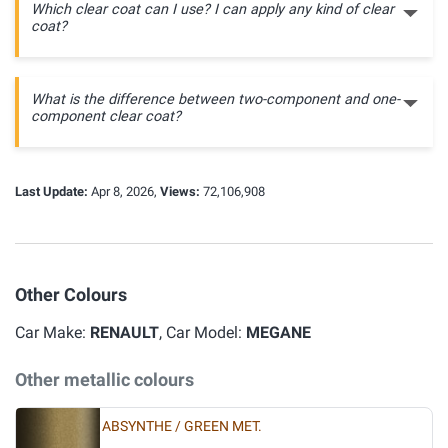
Which clear coat can I use? I can apply any kind of clear
coat?
What is the difference between two-component and one-
component clear coat?
Last Update:
Apr 8, 2026,
Views:
72,106,908
Other Colours
Car Make:
RENAULT
, Car Model:
MEGANE
Other metallic colours
ABSYNTHE / GREEN MET.