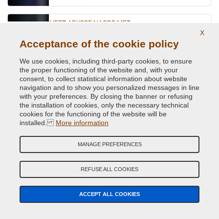
VERT ABYSSE NACRE MET.
X
Original Colour Code:
903
Acceptance of the cookie policy
Product code:
VCD-R-903
We use cookies, including third-party cookies, to ensure
the proper functioning of the website and, with your
VERT ACIDE MET.
consent, to collect statistical information about website
navigation and to show you personalized messages in line
Original Colour Code:
DNN
with your preferences. By closing the banner or refusing
Product code:
VCD-R-DNN
the installation of cookies, only the necessary technical
cookies for the functioning of the website will be
VERT CITRON MET.
installed.
More information
Original Colour Code:
D99
MANAGE PREFERENCES
Product code:
VCD-R-D99
REFUSE ALL COOKIES
VERT CUIVRE MET.
Original Colour Code:
D97
ACCEPT ALL COOKIES
Product code:
VCD-R-D97