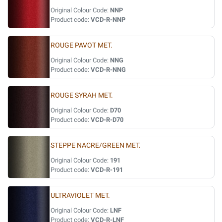
Original Colour Code:
NNP
Product code:
VCD-R-NNP
ROUGE PAVOT MET.
Original Colour Code:
NNG
Product code:
VCD-R-NNG
ROUGE SYRAH MET.
Original Colour Code:
D70
Product code:
VCD-R-D70
STEPPE NACRE/GREEN MET.
Original Colour Code:
191
Product code:
VCD-R-191
ULTRAVIOLET MET.
Original Colour Code:
LNF
Product code:
VCD-R-LNF