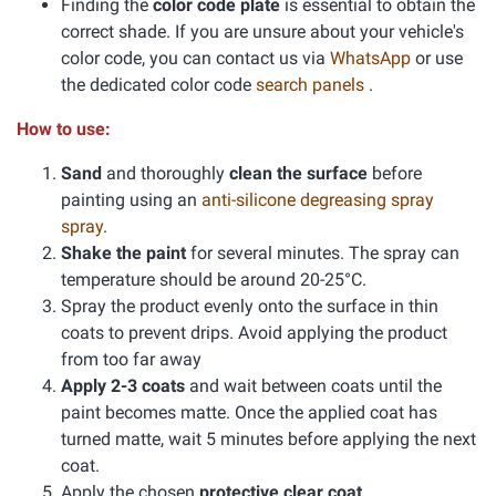
Finding the
color code plate
is essential to obtain the
correct shade. If you are unsure about your vehicle's
color code, you can contact us via
WhatsApp
or use
the dedicated color code
search panels
.
How to use:
Sand
and thoroughly
clean the surface
before
painting using an
anti-silicone degreasing spray
spray
.
Shake the paint
for several minutes. The spray can
temperature should be around 20-25°C.
Spray the product evenly onto the surface in thin
coats to prevent drips. Avoid applying the product
from too far away
Apply 2-3 coats
and wait between coats until the
paint becomes matte. Once the applied coat has
turned matte, wait 5 minutes before applying the next
coat.
Apply the chosen
protective clear coat
.