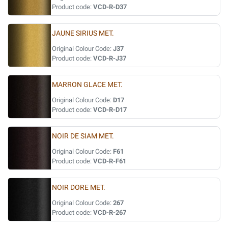
Product code:
VCD-R-D37
JAUNE SIRIUS MET.
Original Colour Code:
J37
Product code:
VCD-R-J37
MARRON GLACE MET.
Original Colour Code:
D17
Product code:
VCD-R-D17
NOIR DE SIAM MET.
Original Colour Code:
F61
Product code:
VCD-R-F61
NOIR DORE MET.
Original Colour Code:
267
Product code:
VCD-R-267