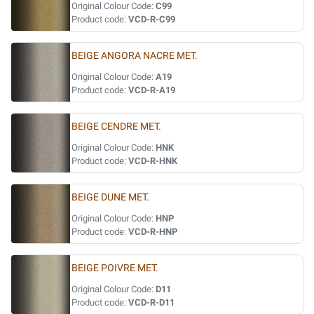
Original Colour Code:
C99
Product code:
VCD-R-C99
BEIGE ANGORA NACRE MET.
Original Colour Code:
A19
Product code:
VCD-R-A19
BEIGE CENDRE MET.
Original Colour Code:
HNK
Product code:
VCD-R-HNK
BEIGE DUNE MET.
Original Colour Code:
HNP
Product code:
VCD-R-HNP
BEIGE POIVRE MET.
Original Colour Code:
D11
Product code:
VCD-R-D11