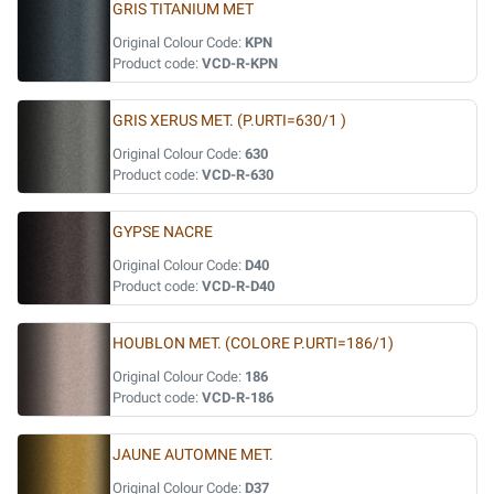
GRIS TITANIUM MET
Original Colour Code:
KPN
Product code:
VCD-R-KPN
GRIS XERUS MET. (P.URTI=630/1 )
Original Colour Code:
630
Product code:
VCD-R-630
GYPSE NACRE
Original Colour Code:
D40
Product code:
VCD-R-D40
HOUBLON MET. (COLORE P.URTI=186/1)
Original Colour Code:
186
Product code:
VCD-R-186
JAUNE AUTOMNE MET.
Original Colour Code:
D37