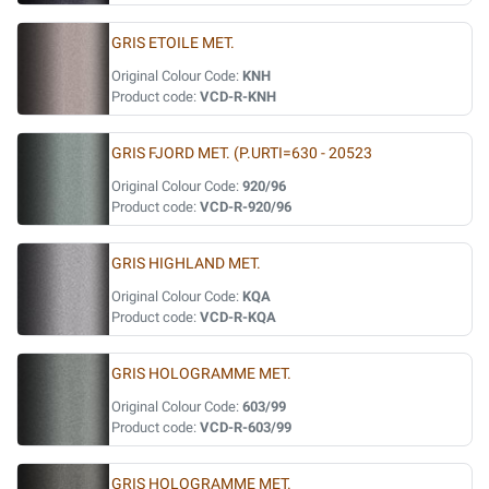
GRIS ETOILE MET.
Original Colour Code:
KNH
Product code:
VCD-R-KNH
GRIS FJORD MET. (P.URTI=630 - 20523
Original Colour Code:
920/96
Product code:
VCD-R-920/96
GRIS HIGHLAND MET.
Original Colour Code:
KQA
Product code:
VCD-R-KQA
GRIS HOLOGRAMME MET.
Original Colour Code:
603/99
Product code:
VCD-R-603/99
GRIS HOLOGRAMME MET.