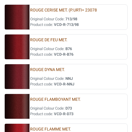
ROUGE CERISE MET. (P.URTI= 23078
Original Colour Code:
713/98
Product code:
VCD-R-713/98
ROUGE DE FEU MET.
Original Colour Code:
B76
Product code:
VCD-R-B76
ROUGE DYNA MET.
Original Colour Code:
NNJ
Product code:
VCD-R-NNJ
ROUGE FLAMBOYANT MET.
Original Colour Code:
D73
Product code:
VCD-R-D73
ROUGE FLAMME MET.