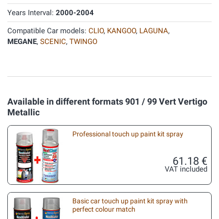
Years Interval:
2000-2004
Compatible Car models:
CLIO
,
KANGOO
,
LAGUNA
,
MEGANE
,
SCENIC
,
TWINGO
Available in different formats 901 / 99 Vert Vertigo
Metallic
Professional touch up paint kit spray
61.18 €
VAT included
Basic car touch up paint kit spray with
perfect colour match