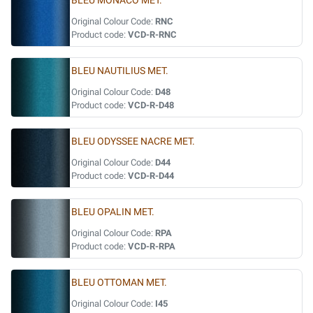
BLEU MONACO MET.
Original Colour Code:
RNC
Product code:
VCD-R-RNC
BLEU NAUTILIUS MET.
Original Colour Code:
D48
Product code:
VCD-R-D48
BLEU ODYSSEE NACRE MET.
Original Colour Code:
D44
Product code:
VCD-R-D44
BLEU OPALIN MET.
Original Colour Code:
RPA
Product code:
VCD-R-RPA
BLEU OTTOMAN MET.
Original Colour Code:
I45