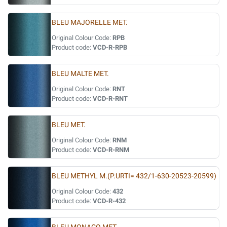
BLEU MAJORELLE MET.
Original Colour Code:
RPB
Product code:
VCD-R-RPB
BLEU MALTE MET.
Original Colour Code:
RNT
Product code:
VCD-R-RNT
BLEU MET.
Original Colour Code:
RNM
Product code:
VCD-R-RNM
BLEU METHYL M.(P.URTI= 432/1-630-20523-20599)
Original Colour Code:
432
Product code:
VCD-R-432