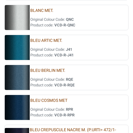
BLANC MET.
Original Colour Code:
QNC
Product code:
VCD-R-QNC
BLEU ARTIC MET.
Original Colour Code:
J41
Product code:
VCD-R-J41
BLEU BERLIN MET.
Original Colour Code:
RQE
Product code:
VCD-R-RQE
BLEU COSMOS MET
Original Colour Code:
RPR
Product code:
VCD-R-RPR
BLEU CREPUSCULE NACRE M. (P.URTI= 472/1-