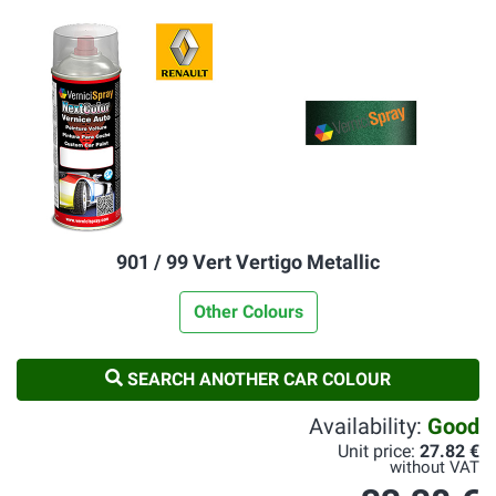
901 / 99 Vert Vertigo Metallic
Other Colours
SEARCH ANOTHER CAR COLOUR
Availability:
Good
Unit price:
27.82 €
without VAT