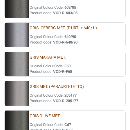
Original Colour Code:
603/05
Product code:
VCD-R-603/05
GRIS ICEBERG MET. (P.URTI = 640/1 )
Original Colour Code:
640/90
Product code:
VCD-R-640/90
GRIS MAKAHA MET.
Original Colour Code:
F60
Product code:
VCD-R-F60
GRIS MET. (PARAURTI-TETTO)
Original Colour Code:
205177
Product code:
VCD-R-205177
GRIS OLIVE MET.
Original Colour Code:
C67