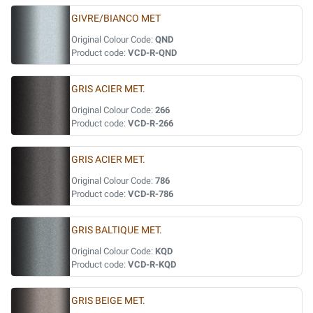
GIVRE/BIANCO MET
Original Colour Code:
QND
Product code:
VCD-R-QND
GRIS ACIER MET.
Original Colour Code:
266
Product code:
VCD-R-266
GRIS ACIER MET.
Original Colour Code:
786
Product code:
VCD-R-786
GRIS BALTIQUE MET.
Original Colour Code:
KQD
Product code:
VCD-R-KQD
GRIS BEIGE MET.