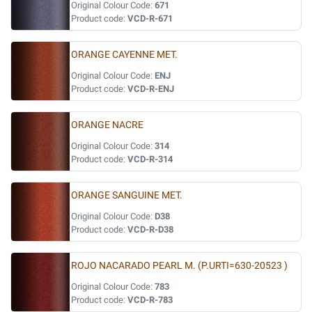
Original Colour Code:
671
Product code:
VCD-R-671
ORANGE CAYENNE MET.
Original Colour Code:
ENJ
Product code:
VCD-R-ENJ
ORANGE NACRE
Original Colour Code:
314
Product code:
VCD-R-314
ORANGE SANGUINE MET.
Original Colour Code:
D38
Product code:
VCD-R-D38
ROJO NACARADO PEARL M. (P.URTI=630-20523 )
Original Colour Code:
783
Product code:
VCD-R-783