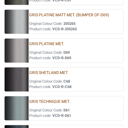
Product code:
VCD-R-C67
GRIS PLATINE MATT MET. (BUMPER OF-D69)
Original Colour Code:
205265
Product code:
VCD-R-205265
GRIS PLATINE MET.
Original Colour Code:
D69
Product code:
VCD-R-D69
GRIS SHETLAND MET.
Original Colour Code:
C68
Product code:
VCD-R-C68
GRIS TECHNIQUE MET.
Original Colour Code:
D61
Product code:
VCD-R-D61