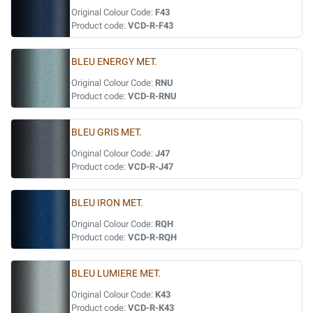
Original Colour Code:
F43
Product code:
VCD-R-F43
BLEU ENERGY MET.
Original Colour Code:
RNU
Product code:
VCD-R-RNU
BLEU GRIS MET.
Original Colour Code:
J47
Product code:
VCD-R-J47
BLEU IRON MET.
Original Colour Code:
RQH
Product code:
VCD-R-RQH
BLEU LUMIERE MET.
Original Colour Code:
K43
Product code:
VCD-R-K43