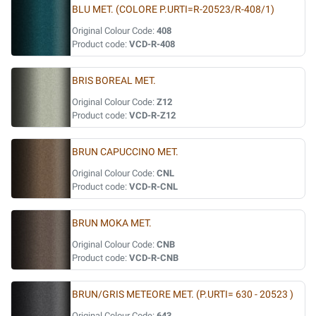
BLU MET. (COLORE P.URTI=R-20523/R-408/1)
Original Colour Code:
408
Product code:
VCD-R-408
BRIS BOREAL MET.
Original Colour Code:
Z12
Product code:
VCD-R-Z12
BRUN CAPUCCINO MET.
Original Colour Code:
CNL
Product code:
VCD-R-CNL
BRUN MOKA MET.
Original Colour Code:
CNB
Product code:
VCD-R-CNB
BRUN/GRIS METEORE MET. (P.URTI= 630 - 20523 )
Original Colour Code:
643