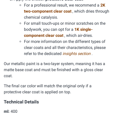
For a professional result, we recommend a
2K
two-component clear coat
, which dries through
chemical catalysis.
For small touch-ups or minor scratches on the
bodywork, you can opt for a
1K single-
component clear coat
, which air-dries.
For more information on the different types of
clear coats and all their characteristics, please
refer to the dedicated
insights section
.
Our metallic paint is a two-layer system, meaning it has a
matte base coat and must be finished with a gloss clear
coat.
The final car color will match the original only if a
protective clear coat is applied on top.
Technical Details
ml:
400