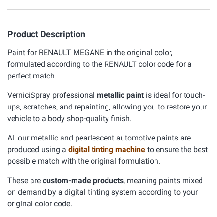
Product Description
Paint for RENAULT MEGANE in the original color,
formulated according to the RENAULT color code for a
perfect match.
VerniciSpray professional
metallic paint
is ideal for touch-
ups, scratches, and repainting, allowing you to restore your
vehicle to a body shop-quality finish.
All our metallic and pearlescent automotive paints are
produced using a
digital tinting machine
to ensure the best
possible match with the original formulation.
These are
custom-made products
, meaning paints mixed
on demand by a digital tinting system according to your
original color code.