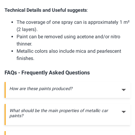
Technical Details and Useful suggests
:
The coverage of one spray can is approximately 1 m²
(2 layers).
Paint can be removed using acetone and/or nitro
thinner.
Metallic colors also include mica and pearlescent
finishes.
FAQs - Frequently Asked Questions
How are these paints produced?
What should be the main properties of metallic car
paints?