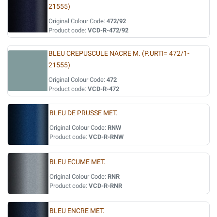
21555)
Original Colour Code:
472/92
Product code:
VCD-R-472/92
BLEU CREPUSCULE NACRE M. (P.URTI= 472/1-
21555)
Original Colour Code:
472
Product code:
VCD-R-472
BLEU DE PRUSSE MET.
Original Colour Code:
RNW
Product code:
VCD-R-RNW
BLEU ECUME MET.
Original Colour Code:
RNR
Product code:
VCD-R-RNR
BLEU ENCRE MET.