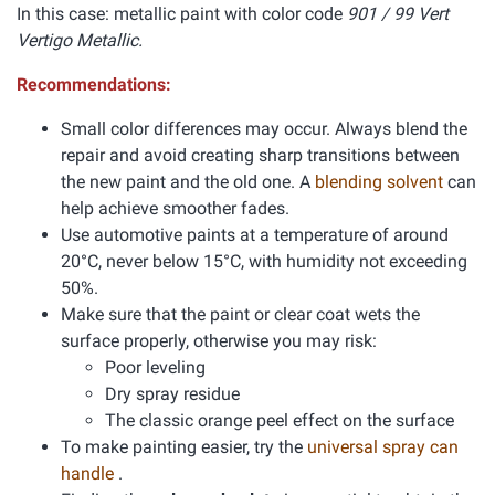
In this case: metallic paint with color code
901 / 99 Vert
Vertigo Metallic.
Recommendations:
Small color differences may occur. Always blend the
repair and avoid creating sharp transitions between
the new paint and the old one. A
blending solvent
can
help achieve smoother fades.
Use automotive paints at a temperature of around
20°C, never below 15°C, with humidity not exceeding
50%.
Make sure that the paint or clear coat wets the
surface properly, otherwise you may risk:
Poor leveling
Dry spray residue
The classic orange peel effect on the surface
To make painting easier, try the
universal spray can
handle
.