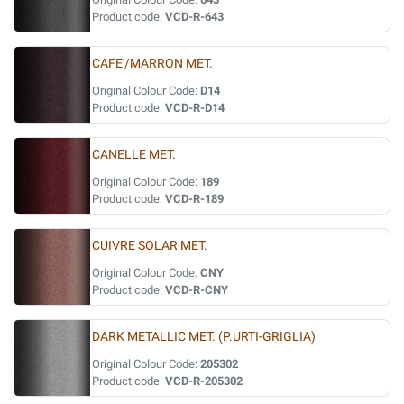
Product code:
VCD-R-643
CAFE'/MARRON MET.
Original Colour Code:
D14
Product code:
VCD-R-D14
CANELLE MET.
Original Colour Code:
189
Product code:
VCD-R-189
CUIVRE SOLAR MET.
Original Colour Code:
CNY
Product code:
VCD-R-CNY
DARK METALLIC MET. (P.URTI-GRIGLIA)
Original Colour Code:
205302
Product code:
VCD-R-205302