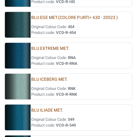
Product code:
VCD-R-I45
BLU EGE MET.(COLORE P.URTI= 630 - 20523 )
Original Colour Code:
454
Product code:
VCD-R-454
BLU EXTREME MET.
Original Colour Code:
RNA
Product code:
VCD-R-RNA
BLU ICEBERG MET.
Original Colour Code:
RNK
Product code:
VCD-R-RNK
BLU ILIADE MET.
Original Colour Code:
549
Product code:
VCD-R-549