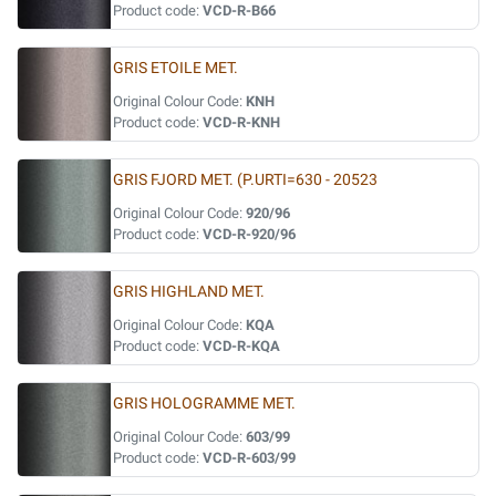
Product code:
VCD-R-B66
GRIS ETOILE MET.
Original Colour Code:
KNH
Product code:
VCD-R-KNH
GRIS FJORD MET. (P.URTI=630 - 20523
Original Colour Code:
920/96
Product code:
VCD-R-920/96
GRIS HIGHLAND MET.
Original Colour Code:
KQA
Product code:
VCD-R-KQA
GRIS HOLOGRAMME MET.
Original Colour Code:
603/99
Product code:
VCD-R-603/99