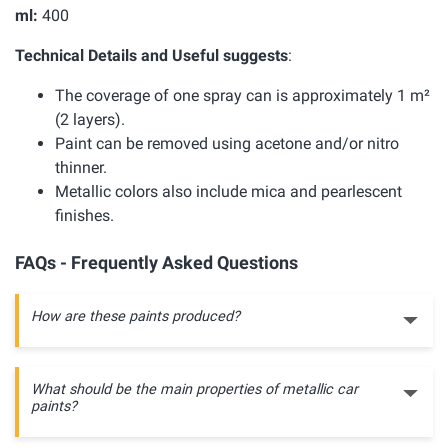
ml:
400
Technical Details and Useful suggests
:
The coverage of one spray can is approximately 1 m²
(2 layers).
Paint can be removed using acetone and/or nitro
thinner.
Metallic colors also include mica and pearlescent
finishes.
FAQs - Frequently Asked Questions
How are these paints produced?
What should be the main properties of metallic car
paints?