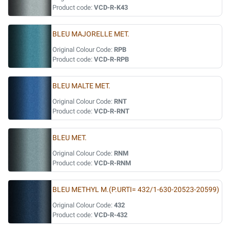
Product code:
VCD-R-K43
BLEU MAJORELLE MET.
Original Colour Code:
RPB
Product code:
VCD-R-RPB
BLEU MALTE MET.
Original Colour Code:
RNT
Product code:
VCD-R-RNT
BLEU MET.
Original Colour Code:
RNM
Product code:
VCD-R-RNM
BLEU METHYL M.(P.URTI= 432/1-630-20523-20599)
Original Colour Code:
432
Product code:
VCD-R-432