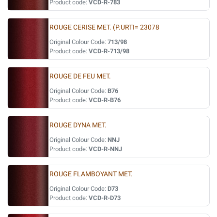
Product code:
VCD-R-783
ROUGE CERISE MET. (P.URTI= 23078
Original Colour Code:
713/98
Product code:
VCD-R-713/98
ROUGE DE FEU MET.
Original Colour Code:
B76
Product code:
VCD-R-B76
ROUGE DYNA MET.
Original Colour Code:
NNJ
Product code:
VCD-R-NNJ
ROUGE FLAMBOYANT MET.
Original Colour Code:
D73
Product code:
VCD-R-D73