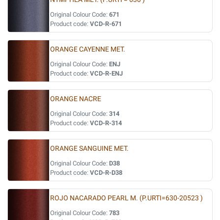
Original Colour Code:
671
Product code:
VCD-R-671
ORANGE CAYENNE MET.
Original Colour Code:
ENJ
Product code:
VCD-R-ENJ
ORANGE NACRE
Original Colour Code:
314
Product code:
VCD-R-314
ORANGE SANGUINE MET.
Original Colour Code:
D38
Product code:
VCD-R-D38
ROJO NACARADO PEARL M. (P.URTI=630-20523 )
Original Colour Code:
783