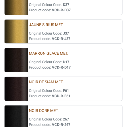
Original Colour Code:
D37
Product code:
VCD-R-D37
JAUNE SIRIUS MET.
Original Colour Code:
J37
Product code:
VCD-R-J37
MARRON GLACE MET.
Original Colour Code:
D17
Product code:
VCD-R-D17
NOIR DE SIAM MET.
Original Colour Code:
F61
Product code:
VCD-R-F61
NOIR DORE MET.
Original Colour Code:
267
Product code:
VCD-R-267