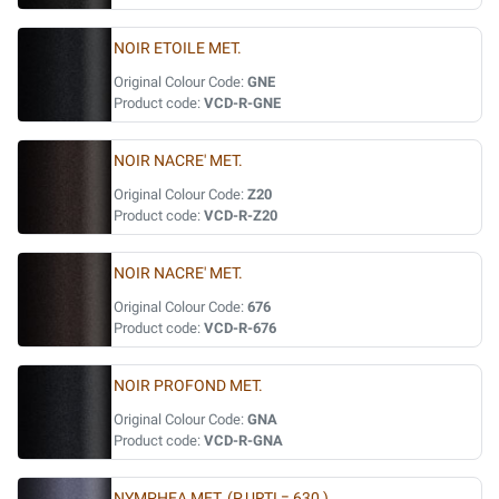
NOIR ETOILE MET.
Original Colour Code:
GNE
Product code:
VCD-R-GNE
NOIR NACRE' MET.
Original Colour Code:
Z20
Product code:
VCD-R-Z20
NOIR NACRE' MET.
Original Colour Code:
676
Product code:
VCD-R-676
NOIR PROFOND MET.
Original Colour Code:
GNA
Product code:
VCD-R-GNA
NYMPHEA MET. (P.URTI = 630 )