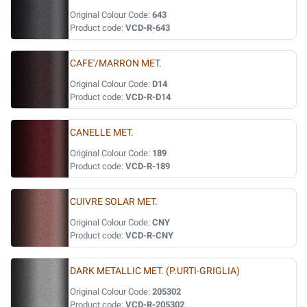
Original Colour Code:
643
Product code:
VCD-R-643
CAFE'/MARRON MET.
Original Colour Code:
D14
Product code:
VCD-R-D14
CANELLE MET.
Original Colour Code:
189
Product code:
VCD-R-189
CUIVRE SOLAR MET.
Original Colour Code:
CNY
Product code:
VCD-R-CNY
DARK METALLIC MET. (P.URTI-GRIGLIA)
Original Colour Code:
205302
Product code:
VCD-R-205302