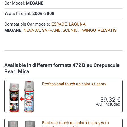
Car Model:
MEGANE
Years Interval:
2006-2008
Compatible Car models:
ESPACE
,
LAGUNA
,
MEGANE
,
NEVADA
,
SAFRANE
,
SCENIC
,
TWINGO
,
VELSATIS
Available in different formats 472 Bleu Crepuscule
Pearl Mica
Professional touch up paint kit spray
59.32 €
VAT included
Basic car touch up paint kit spray with