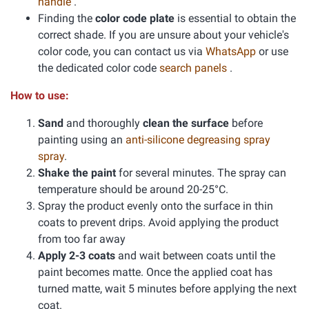
handle
.
Finding the
color code plate
is essential to obtain the
correct shade. If you are unsure about your vehicle's
color code, you can contact us via
WhatsApp
or use
the dedicated color code
search panels
.
How to use:
Sand
and thoroughly
clean the surface
before
painting using an
anti-silicone degreasing spray
spray
.
Shake the paint
for several minutes. The spray can
temperature should be around 20-25°C.
Spray the product evenly onto the surface in thin
coats to prevent drips. Avoid applying the product
from too far away
Apply 2-3 coats
and wait between coats until the
paint becomes matte. Once the applied coat has
turned matte, wait 5 minutes before applying the next
coat.