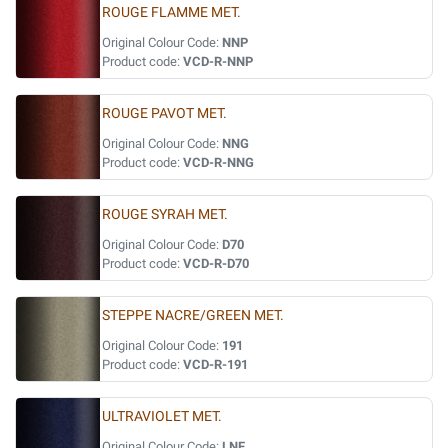
ROUGE FLAMME MET.
Original Colour Code:
NNP
Product code:
VCD-R-NNP
ROUGE PAVOT MET.
Original Colour Code:
NNG
Product code:
VCD-R-NNG
ROUGE SYRAH MET.
Original Colour Code:
D70
Product code:
VCD-R-D70
STEPPE NACRE/GREEN MET.
Original Colour Code:
191
Product code:
VCD-R-191
ULTRAVIOLET MET.
Original Colour Code:
LNF