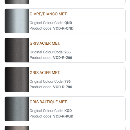
GIVRE/BIANCO MET
Original Colour Code:
QND
Product code:
VCD-R-QND
GRIS ACIER MET.
Original Colour Code:
266
Product code:
VCD-R-266
GRIS ACIER MET.
Original Colour Code:
786
Product code:
VCD-R-786
GRIS BALTIQUE MET.
Original Colour Code:
KQD
Product code:
VCD-R-KQD