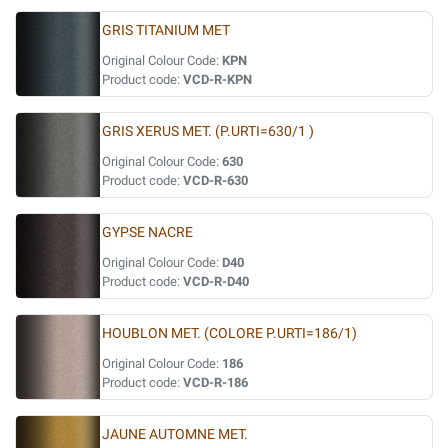
GRIS TITANIUM MET
Original Colour Code:
KPN
Product code:
VCD-R-KPN
GRIS XERUS MET. (P.URTI=630/1 )
Original Colour Code:
630
Product code:
VCD-R-630
GYPSE NACRE
Original Colour Code:
D40
Product code:
VCD-R-D40
HOUBLON MET. (COLORE P.URTI=186/1)
Original Colour Code:
186
Product code:
VCD-R-186
JAUNE AUTOMNE MET.