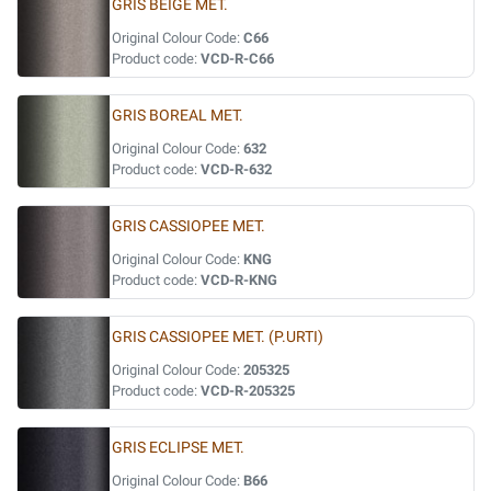
GRIS BEIGE MET.
Original Colour Code:
C66
Product code:
VCD-R-C66
GRIS BOREAL MET.
Original Colour Code:
632
Product code:
VCD-R-632
GRIS CASSIOPEE MET.
Original Colour Code:
KNG
Product code:
VCD-R-KNG
GRIS CASSIOPEE MET. (P.URTI)
Original Colour Code:
205325
Product code:
VCD-R-205325
GRIS ECLIPSE MET.
Original Colour Code:
B66