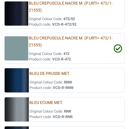
BLEU CREPUSCULE NACRE M. (P.URTI= 472/1-
21555)
Original Colour Code:
472/92
Product code:
VCD-R-472/92
BLEU CREPUSCULE NACRE M. (P.URTI= 472/1-
21555)
Original Colour Code:
472
Product code:
VCD-R-472
BLEU DE PRUSSE MET.
Original Colour Code:
RNW
Product code:
VCD-R-RNW
BLEU ECUME MET.
Original Colour Code:
RNR
Product code:
VCD-R-RNR