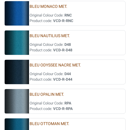
BLEU MONACO MET.
Original Colour Code:
RNC
Product code:
VCD-R-RNC
BLEU NAUTILIUS MET.
Original Colour Code:
D48
Product code:
VCD-R-D48
BLEU ODYSSEE NACRE MET.
Original Colour Code:
D44
Product code:
VCD-R-D44
BLEU OPALIN MET.
Original Colour Code:
RPA
Product code:
VCD-R-RPA
BLEU OTTOMAN MET.