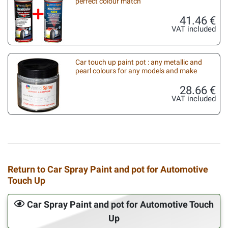
perfect colour match
41.46 €
VAT included
Car touch up paint pot : any metallic and
pearl colours for any models and make
28.66 €
VAT included
Return to Car Spray Paint and pot for Automotive
Touch Up
Car Spray Paint and pot for Automotive Touch
Up