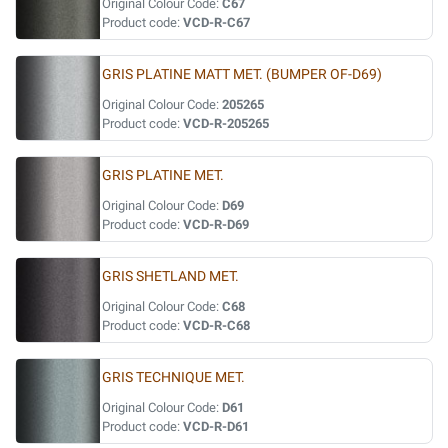
Original Colour Code:
C67
Product code:
VCD-R-C67
GRIS PLATINE MATT MET. (BUMPER OF-D69)
Original Colour Code:
205265
Product code:
VCD-R-205265
GRIS PLATINE MET.
Original Colour Code:
D69
Product code:
VCD-R-D69
GRIS SHETLAND MET.
Original Colour Code:
C68
Product code:
VCD-R-C68
GRIS TECHNIQUE MET.
Original Colour Code:
D61
Product code:
VCD-R-D61