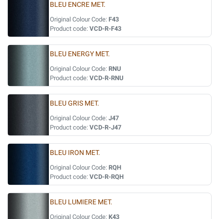
BLEU ENCRE MET.
Original Colour Code:
F43
Product code:
VCD-R-F43
BLEU ENERGY MET.
Original Colour Code:
RNU
Product code:
VCD-R-RNU
BLEU GRIS MET.
Original Colour Code:
J47
Product code:
VCD-R-J47
BLEU IRON MET.
Original Colour Code:
RQH
Product code:
VCD-R-RQH
BLEU LUMIERE MET.
Original Colour Code:
K43