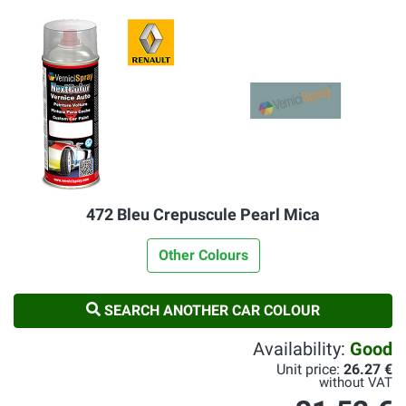
472 Bleu Crepuscule Pearl Mica
Other Colours
SEARCH ANOTHER CAR COLOUR
Availability:
Good
Unit price:
26.27 €
without VAT