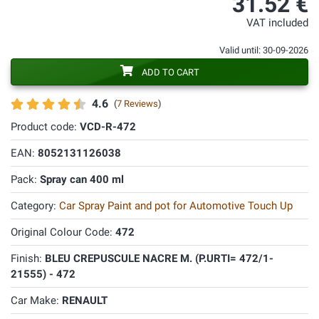
31.52 €
VAT included
Valid until: 30-09-2026
ADD TO CART
4.6
(
7 Reviews
)
Product code:
VCD-R-472
EAN:
8052131126038
Pack:
Spray can 400 ml
Category:
Car Spray Paint and pot for Automotive Touch Up
Original Colour Code:
472
Finish:
BLEU CREPUSCULE NACRE M. (P.URTI= 472/1-
21555) - 472
Car Make:
RENAULT