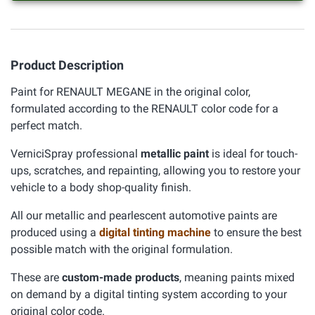
Product Description
Paint for RENAULT MEGANE in the original color,
formulated according to the RENAULT color code for a
perfect match.
VerniciSpray professional
metallic paint
is ideal for touch-
ups, scratches, and repainting, allowing you to restore your
vehicle to a body shop-quality finish.
All our metallic and pearlescent automotive paints are
produced using a
digital tinting machine
to ensure the best
possible match with the original formulation.
These are
custom-made products
, meaning paints mixed
on demand by a digital tinting system according to your
original color code.