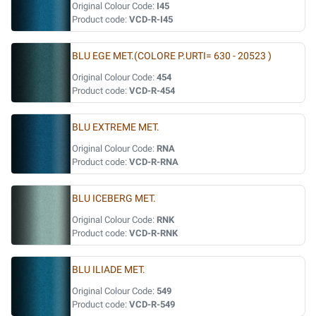
Original Colour Code:
I45
Product code:
VCD-R-I45
BLU EGE MET.(COLORE P.URTI= 630 - 20523 )
Original Colour Code:
454
Product code:
VCD-R-454
BLU EXTREME MET.
Original Colour Code:
RNA
Product code:
VCD-R-RNA
BLU ICEBERG MET.
Original Colour Code:
RNK
Product code:
VCD-R-RNK
BLU ILIADE MET.
Original Colour Code:
549
Product code:
VCD-R-549