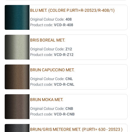
BLU MET. (COLORE P.URTI=R-20523/R-408/1)
Original Colour Code:
408
Product code:
VCD-R-408
BRIS BOREAL MET.
Original Colour Code:
Z12
Product code:
VCD-R-Z12
BRUN CAPUCCINO MET.
Original Colour Code:
CNL
Product code:
VCD-R-CNL
BRUN MOKA MET.
Original Colour Code:
CNB
Product code:
VCD-R-CNB
BRUN/GRIS METEORE MET. (P.URTI= 630 - 20523 )