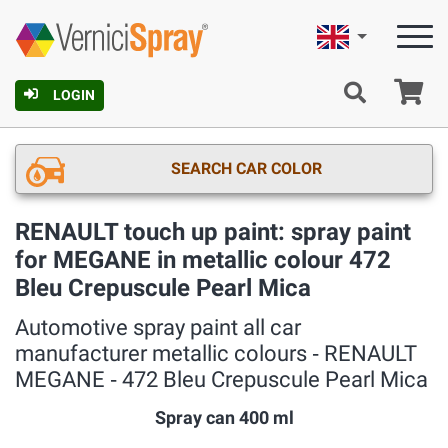
English
Ca
LOGIN
SEARCH CAR COLOR
RENAULT touch up paint: spray paint
for MEGANE in metallic colour 472
Bleu Crepuscule Pearl Mica
Automotive spray paint all car
manufacturer metallic colours ‐ RENAULT
MEGANE ‐ 472 Bleu Crepuscule Pearl Mica
Spray can 400 ml