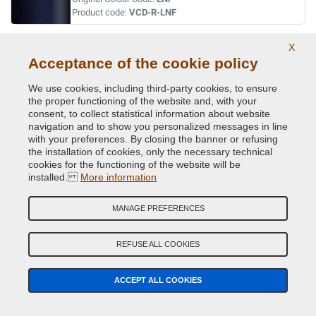
Product code:
VCD-R-LNF
X
VERT ABYSSE NACRE MET.
Acceptance of the cookie policy
Original Colour Code:
903
Product code:
VCD-R-903
We use cookies, including third-party cookies, to ensure
the proper functioning of the website and, with your
consent, to collect statistical information about website
VERT ACIDE MET.
navigation and to show you personalized messages in line
with your preferences. By closing the banner or refusing
Original Colour Code:
DNN
the installation of cookies, only the necessary technical
Product code:
VCD-R-DNN
cookies for the functioning of the website will be
installed.
More information
VERT CITRON MET.
MANAGE PREFERENCES
Original Colour Code:
D99
Product code:
VCD-R-D99
REFUSE ALL COOKIES
VERT CUIVRE MET.
ACCEPT ALL COOKIES
Original Colour Code:
D97
Product code:
VCD-R-D97