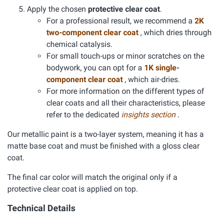
Apply the chosen
protective clear coat
.
For a professional result, we recommend a
2K
two-component clear coat
, which dries through
chemical catalysis.
For small touch-ups or minor scratches on the
bodywork, you can opt for a
1K single-
component clear coat
, which air-dries.
For more information on the different types of
clear coats and all their characteristics, please
refer to the dedicated
insights section
.
Our metallic paint is a two-layer system, meaning it has a
matte base coat and must be finished with a gloss clear
coat.
The final car color will match the original only if a
protective clear coat is applied on top.
Technical Details