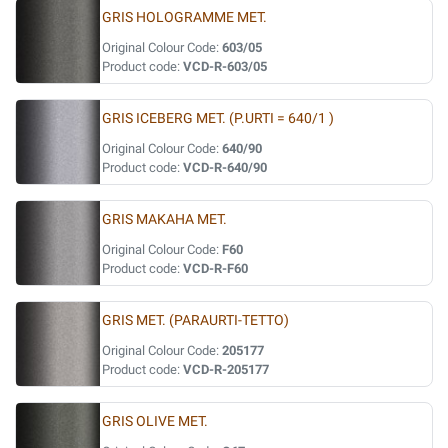
GRIS HOLOGRAMME MET.
Original Colour Code:
603/05
Product code:
VCD-R-603/05
GRIS ICEBERG MET. (P.URTI = 640/1 )
Original Colour Code:
640/90
Product code:
VCD-R-640/90
GRIS MAKAHA MET.
Original Colour Code:
F60
Product code:
VCD-R-F60
GRIS MET. (PARAURTI-TETTO)
Original Colour Code:
205177
Product code:
VCD-R-205177
GRIS OLIVE MET.