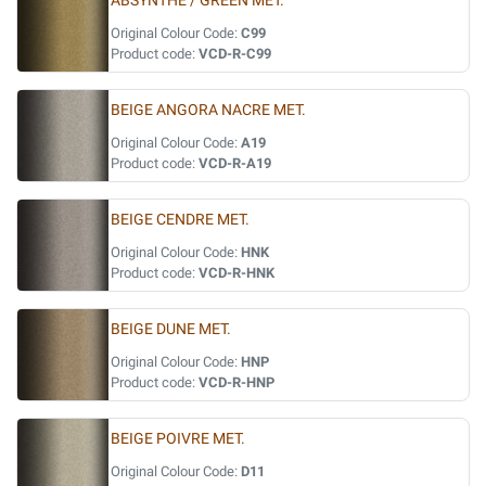
ABSYNTHE / GREEN MET.
Original Colour Code:
C99
Product code:
VCD-R-C99
BEIGE ANGORA NACRE MET.
Original Colour Code:
A19
Product code:
VCD-R-A19
BEIGE CENDRE MET.
Original Colour Code:
HNK
Product code:
VCD-R-HNK
BEIGE DUNE MET.
Original Colour Code:
HNP
Product code:
VCD-R-HNP
BEIGE POIVRE MET.
Original Colour Code:
D11