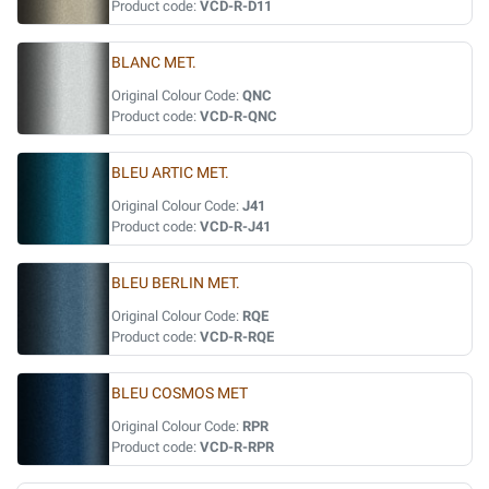
Product code:
VCD-R-D11
BLANC MET.
Original Colour Code:
QNC
Product code:
VCD-R-QNC
BLEU ARTIC MET.
Original Colour Code:
J41
Product code:
VCD-R-J41
BLEU BERLIN MET.
Original Colour Code:
RQE
Product code:
VCD-R-RQE
BLEU COSMOS MET
Original Colour Code:
RPR
Product code:
VCD-R-RPR