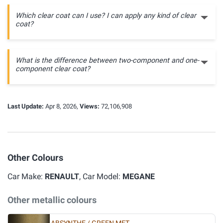
Which clear coat can I use? I can apply any kind of clear
coat?
What is the difference between two-component and one-
component clear coat?
Last Update:
Apr 8, 2026,
Views:
72,106,908
Other Colours
Car Make:
RENAULT
, Car Model:
MEGANE
Other metallic colours