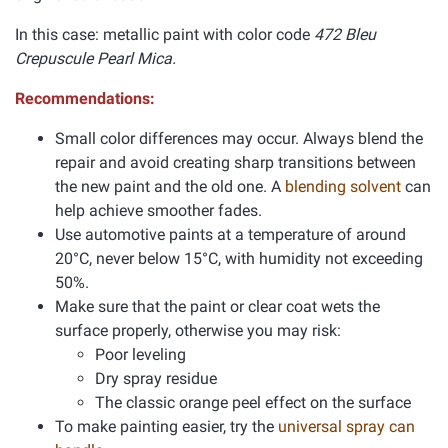
In this case: metallic paint with color code
472 Bleu
Crepuscule Pearl Mica.
Recommendations:
Small color differences may occur. Always blend the
repair and avoid creating sharp transitions between
the new paint and the old one. A
blending solvent
can
help achieve smoother fades.
Use automotive paints at a temperature of around
20°C, never below 15°C, with humidity not exceeding
50%.
Make sure that the paint or clear coat wets the
surface properly, otherwise you may risk:
Poor leveling
Dry spray residue
The classic orange peel effect on the surface
To make painting easier, try the
universal spray can