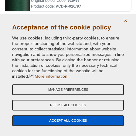
Original Colour Code:
926/97
Product code:
VCD-R-926/97
X
VERT FIDJI MET. ( P.URTI=630 -20523 )
Acceptance of the cookie policy
Original Colour Code:
941
Product code:
VCD-R-941
We use cookies, including third-party cookies, to ensure
the proper functioning of the website and, with your
consent, to collect statistical information about website
VERT GIVERNY MET.
navigation and to show you personalized messages in line
with your preferences. By closing the banner or refusing
Original Colour Code:
D96
the installation of cookies, only the necessary technical
Product code:
VCD-R-D96
cookies for the functioning of the website will be
installed.
More information
VERT MET.
MANAGE PREFERENCES
Original Colour Code:
920
Product code:
VCD-R-920
REFUSE ALL COOKIES
VERT OLIVETTE MET.
ACCEPT ALL COOKIES
Original Colour Code:
DNP
Product code:
VCD-R-DNP