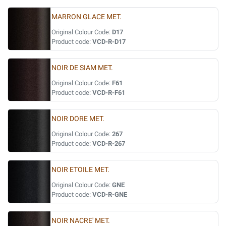
MARRON GLACE MET.
Original Colour Code:
D17
Product code:
VCD-R-D17
NOIR DE SIAM MET.
Original Colour Code:
F61
Product code:
VCD-R-F61
NOIR DORE MET.
Original Colour Code:
267
Product code:
VCD-R-267
NOIR ETOILE MET.
Original Colour Code:
GNE
Product code:
VCD-R-GNE
NOIR NACRE' MET.