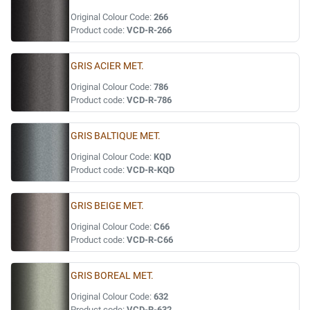
Original Colour Code:
266
Product code:
VCD-R-266
GRIS ACIER MET.
Original Colour Code:
786
Product code:
VCD-R-786
GRIS BALTIQUE MET.
Original Colour Code:
KQD
Product code:
VCD-R-KQD
GRIS BEIGE MET.
Original Colour Code:
C66
Product code:
VCD-R-C66
GRIS BOREAL MET.
Original Colour Code:
632
Product code:
VCD-R-632