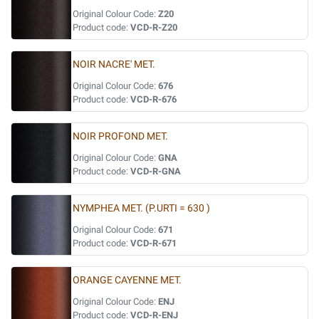
Original Colour Code:
Z20
Product code:
VCD-R-Z20
NOIR NACRE' MET.
Original Colour Code:
676
Product code:
VCD-R-676
NOIR PROFOND MET.
Original Colour Code:
GNA
Product code:
VCD-R-GNA
NYMPHEA MET. (P.URTI = 630 )
Original Colour Code:
671
Product code:
VCD-R-671
ORANGE CAYENNE MET.
Original Colour Code:
ENJ
Product code:
VCD-R-ENJ