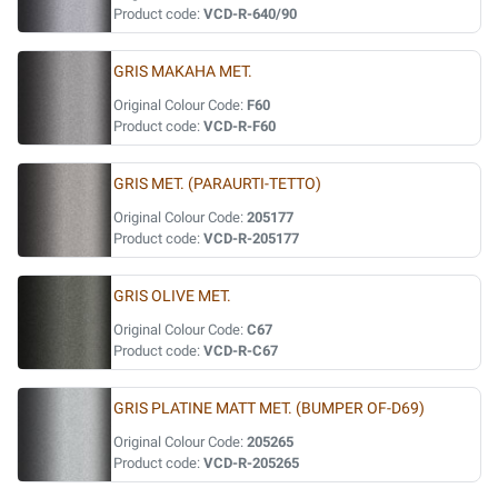
Product code:
VCD-R-640/90
GRIS MAKAHA MET.
Original Colour Code:
F60
Product code:
VCD-R-F60
GRIS MET. (PARAURTI-TETTO)
Original Colour Code:
205177
Product code:
VCD-R-205177
GRIS OLIVE MET.
Original Colour Code:
C67
Product code:
VCD-R-C67
GRIS PLATINE MATT MET. (BUMPER OF-D69)
Original Colour Code:
205265
Product code:
VCD-R-205265