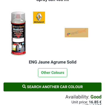
ENG Jaune Agrume Solid
Other Colours
SEARCH ANOTHER CAR COLOUR
Availability:
Good
Unit price:
16.85 €