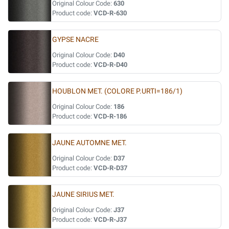
Original Colour Code:
630
Product code:
VCD-R-630
GYPSE NACRE
Original Colour Code:
D40
Product code:
VCD-R-D40
HOUBLON MET. (COLORE P.URTI=186/1)
Original Colour Code:
186
Product code:
VCD-R-186
JAUNE AUTOMNE MET.
Original Colour Code:
D37
Product code:
VCD-R-D37
JAUNE SIRIUS MET.
Original Colour Code:
J37
Product code:
VCD-R-J37