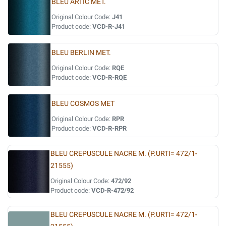
BLEU ARTIC MET.
Original Colour Code:
J41
Product code:
VCD-R-J41
BLEU BERLIN MET.
Original Colour Code:
RQE
Product code:
VCD-R-RQE
BLEU COSMOS MET
Original Colour Code:
RPR
Product code:
VCD-R-RPR
BLEU CREPUSCULE NACRE M. (P.URTI= 472/1-
21555)
Original Colour Code:
472/92
Product code:
VCD-R-472/92
BLEU CREPUSCULE NACRE M. (P.URTI= 472/1-