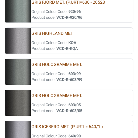
GRIS FJORD MET. (P.URTI=630 - 20523
Original Colour Code:
920/96
Product code:
VCD-R-920/96
GRIS HIGHLAND MET.
Original Colour Code:
KQA
Product code:
VCD-R-KQA
GRIS HOLOGRAMME MET.
Original Colour Code:
603/99
Product code:
VCD-R-603/99
GRIS HOLOGRAMME MET.
Original Colour Code:
603/05
Product code:
VCD-R-603/05
GRIS ICEBERG MET. (P.URTI = 640/1 )
Original Colour Code:
640/90