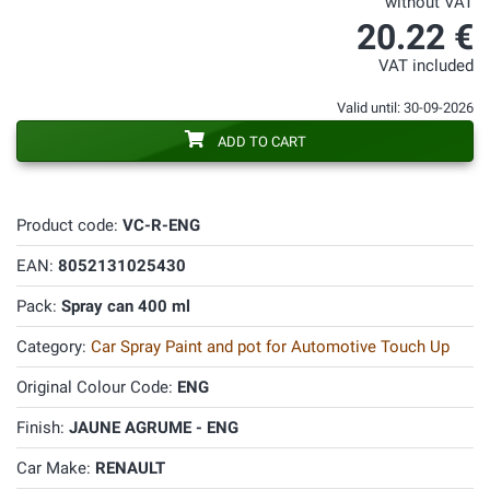
without VAT
20.22 €
VAT included
Valid until: 30-09-2026
ADD TO CART
Product code:
VC-R-ENG
EAN:
8052131025430
Pack:
Spray can 400 ml
Category:
Car Spray Paint and pot for Automotive Touch Up
Original Colour Code:
ENG
Finish:
JAUNE AGRUME - ENG
Car Make:
RENAULT