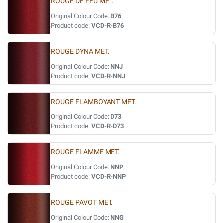
ROUGE DE FEU MET.
Original Colour Code:
B76
Product code:
VCD-R-B76
ROUGE DYNA MET.
Original Colour Code:
NNJ
Product code:
VCD-R-NNJ
ROUGE FLAMBOYANT MET.
Original Colour Code:
D73
Product code:
VCD-R-D73
ROUGE FLAMME MET.
Original Colour Code:
NNP
Product code:
VCD-R-NNP
ROUGE PAVOT MET.
Original Colour Code:
NNG