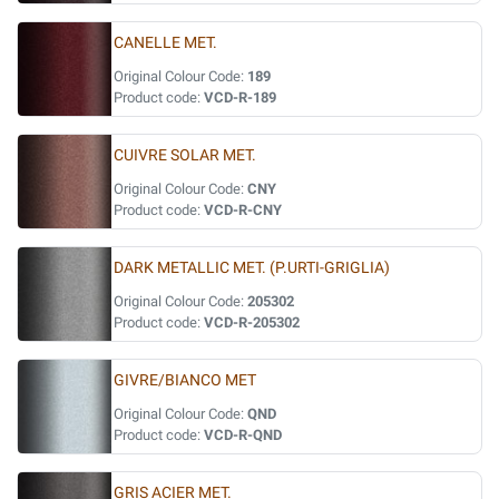
CANELLE MET.
Original Colour Code:
189
Product code:
VCD-R-189
CUIVRE SOLAR MET.
Original Colour Code:
CNY
Product code:
VCD-R-CNY
DARK METALLIC MET. (P.URTI-GRIGLIA)
Original Colour Code:
205302
Product code:
VCD-R-205302
GIVRE/BIANCO MET
Original Colour Code:
QND
Product code:
VCD-R-QND
GRIS ACIER MET.