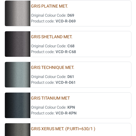
GRIS PLATINE MET.
Original Colour Code:
D69
Product code:
VCD-R-D69
GRIS SHETLAND MET.
Original Colour Code:
C68
Product code:
VCD-R-C68
GRIS TECHNIQUE MET.
Original Colour Code:
D61
Product code:
VCD-R-D61
GRIS TITANIUM MET
Original Colour Code:
KPN
Product code:
VCD-R-KPN
GRIS XERUS MET. (P.URTI=630/1 )