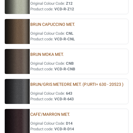
Original Colour Code:
Z12
Product code:
VCD-R-Z12
BRUN CAPUCCINO MET.
Original Colour Code:
CNL
Product code:
VCD-R-CNL
BRUN MOKA MET.
Original Colour Code:
CNB
Product code:
VCD-R-CNB
BRUN/GRIS METEORE MET. (P.URTI= 630 - 20523 )
Original Colour Code:
643
Product code:
VCD-R-643
CAFE'/MARRON MET.
Original Colour Code:
D14
Product code:
VCD-R-D14