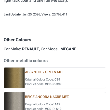
light tack coat and one full wet coat).
Last Update:
Jun 25, 2026,
Views:
25,763,411
Other Colours
Car Make:
RENAULT
, Car Model:
MEGANE
Other metallic colours
ABSYNTHE / GREEN MET.
Original Colour Code:
C99
Product code:
VCD-R-C99
BEIGE ANGORA NACRE MET.
Original Colour Code:
A19
Product code:
VCD-R-A19