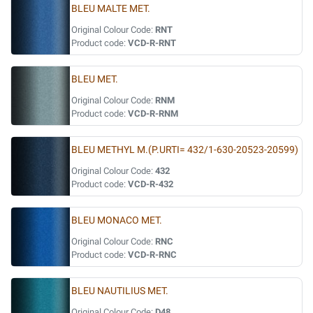
BLEU MALTE MET.
Original Colour Code:
RNT
Product code:
VCD-R-RNT
BLEU MET.
Original Colour Code:
RNM
Product code:
VCD-R-RNM
BLEU METHYL M.(P.URTI= 432/1-630-20523-20599)
Original Colour Code:
432
Product code:
VCD-R-432
BLEU MONACO MET.
Original Colour Code:
RNC
Product code:
VCD-R-RNC
BLEU NAUTILIUS MET.
Original Colour Code:
D48