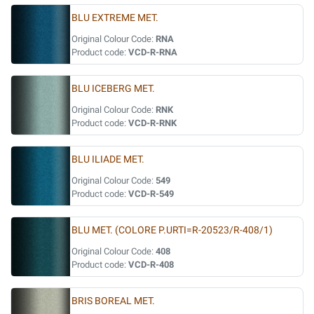
BLU EXTREME MET.
Original Colour Code:
RNA
Product code:
VCD-R-RNA
BLU ICEBERG MET.
Original Colour Code:
RNK
Product code:
VCD-R-RNK
BLU ILIADE MET.
Original Colour Code:
549
Product code:
VCD-R-549
BLU MET. (COLORE P.URTI=R-20523/R-408/1)
Original Colour Code:
408
Product code:
VCD-R-408
BRIS BOREAL MET.