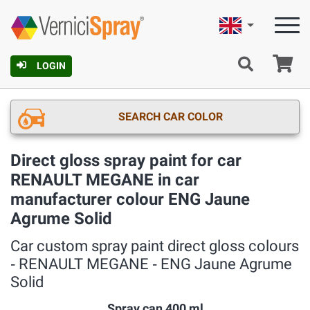
English
Ca
LOGIN
SEARCH CAR COLOR
Direct gloss spray paint for car
RENAULT MEGANE in car
manufacturer colour ENG Jaune
Agrume Solid
Car custom spray paint direct gloss colours
‐ RENAULT MEGANE ‐ ENG Jaune Agrume
Solid
Spray can 400 ml