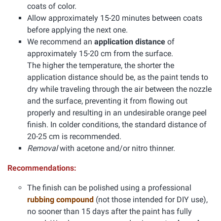
coats of color.
Allow approximately 15-20 minutes between coats
before applying the next one.
We recommend an
application distance
of
approximately 15-20 cm from the surface.
The higher the temperature, the shorter the
application distance should be, as the paint tends to
dry while traveling through the air between the nozzle
and the surface, preventing it from flowing out
properly and resulting in an undesirable orange peel
finish. In colder conditions, the standard distance of
20-25 cm is recommended.
Removal
with acetone and/or nitro thinner.
Recommendations:
The finish can be polished using a professional
rubbing compound
(not those intended for DIY use),
no sooner than 15 days after the paint has fully