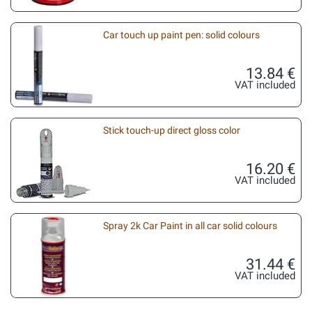
Car touch up paint pen: solid colours
13.84 €
VAT included
Stick touch-up direct gloss color
16.20 €
VAT included
Spray 2k Car Paint in all car solid colours
31.44 €
VAT included