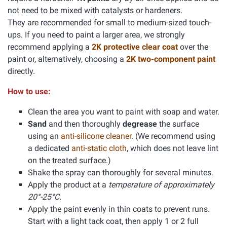
not need to be mixed with catalysts or hardeners.
They are recommended for small to medium-sized touch-
ups. If you need to paint a larger area, we strongly
recommend applying a
2K protective clear coat
over the
paint or, alternatively, choosing a
2K two-component paint
directly.
How to use:
Clean the area you want to paint with soap and water.
Sand
and then thoroughly
degrease
the surface
using an
anti-silicone cleaner
. (We recommend using
a dedicated
anti-static cloth
, which does not leave lint
on the treated surface.)
Shake the spray can thoroughly for several minutes.
Apply the product at a
temperature of approximately
20°-25°C.
Apply the paint evenly in thin coats to prevent runs.
Start with a light tack coat, then apply 1 or 2 full