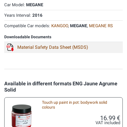
Car Model:
MEGANE
Years Interval:
2016
Compatible Car models:
KANGOO
,
MEGANE
,
MEGANE RS
Downloadable Documents
Material Safety Data Sheet (MSDS)
Available in different formats ENG Jaune Agrume
Solid
Touch up paint in pot: bodywork solid
colours
16.99 €
VAT included