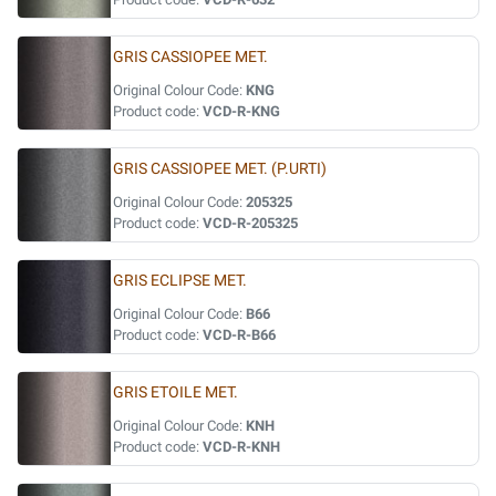
GRIS CASSIOPEE MET.
Original Colour Code:
KNG
Product code:
VCD-R-KNG
GRIS CASSIOPEE MET. (P.URTI)
Original Colour Code:
205325
Product code:
VCD-R-205325
GRIS ECLIPSE MET.
Original Colour Code:
B66
Product code:
VCD-R-B66
GRIS ETOILE MET.
Original Colour Code:
KNH
Product code:
VCD-R-KNH