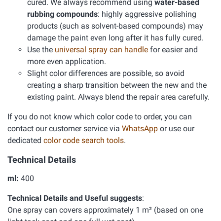
cured. We always recommend using
water-based
rubbing compounds
: highly aggressive polishing
products (such as solvent-based compounds) may
damage the paint even long after it has fully cured.
Use the
universal spray can handle
for easier and
more even application.
Slight color differences are possible, so avoid
creating a sharp transition between the new and the
existing paint. Always blend the repair area carefully.
If you do not know which color code to order, you can
contact our customer service via
WhatsApp
or use our
dedicated
color code search tools
.
Technical Details
ml:
400
Technical Details and Useful suggests
:
One spray can covers approximately 1 m² (based on one