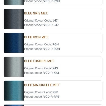
Product code:
VCD-R-RNU
BLEU GRIS MET.
Original Colour Code:
J47
Product code:
VCD-R-J47
BLEU IRON MET.
Original Colour Code:
RQH
Product code:
VCD-R-RQH
BLEU LUMIERE MET.
Original Colour Code:
K43
Product code:
VCD-R-K43
BLEU MAJORELLE MET.
Original Colour Code:
RPB
Product code:
VCD-R-RPB