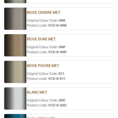
BEIGE CENDRE MET.
Original Colour Code:
HNK
Product code:
VCD-R-HNK
BEIGE DUNE MET.
Original Colour Code:
HNP
Product code:
VCD-R-HNP
BEIGE POIVRE MET.
Original Colour Code:
D11
Product code:
VCD-R-D11
BLANC MET.
Original Colour Code:
QNC
Product code:
VCD-R-QNC