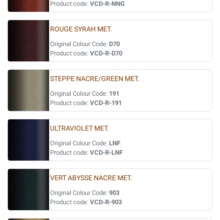
Product code:
VCD-R-NNG
ROUGE SYRAH MET.
Original Colour Code:
D70
Product code:
VCD-R-D70
STEPPE NACRE/GREEN MET.
Original Colour Code:
191
Product code:
VCD-R-191
ULTRAVIOLET MET.
Original Colour Code:
LNF
Product code:
VCD-R-LNF
VERT ABYSSE NACRE MET.
Original Colour Code:
903
Product code:
VCD-R-903