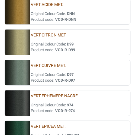
VERT ACIDE MET.
Original Colour Code:
DNN
Product code:
VCD-R-DNN
VERT CITRON MET.
Original Colour Code:
D99
Product code:
VCD-R-D99
VERT CUIVRE MET.
Original Colour Code:
D97
Product code:
VCD-R-D97
VERT EPHEMERE NACRE
Original Colour Code:
974
Product code:
VCD-R-974
VERT EPICEA MET.