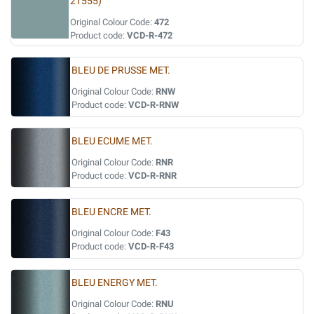
21555)
Original Colour Code:
472
Product code:
VCD-R-472
BLEU DE PRUSSE MET.
Original Colour Code:
RNW
Product code:
VCD-R-RNW
BLEU ECUME MET.
Original Colour Code:
RNR
Product code:
VCD-R-RNR
BLEU ENCRE MET.
Original Colour Code:
F43
Product code:
VCD-R-F43
BLEU ENERGY MET.
Original Colour Code:
RNU