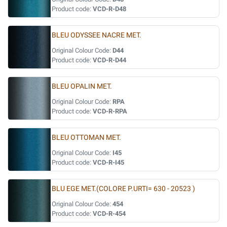
Product code:
VCD-R-D48
BLEU ODYSSEE NACRE MET.
Original Colour Code:
D44
Product code:
VCD-R-D44
BLEU OPALIN MET.
Original Colour Code:
RPA
Product code:
VCD-R-RPA
BLEU OTTOMAN MET.
Original Colour Code:
I45
Product code:
VCD-R-I45
BLU EGE MET.(COLORE P.URTI= 630 - 20523 )
Original Colour Code:
454
Product code:
VCD-R-454