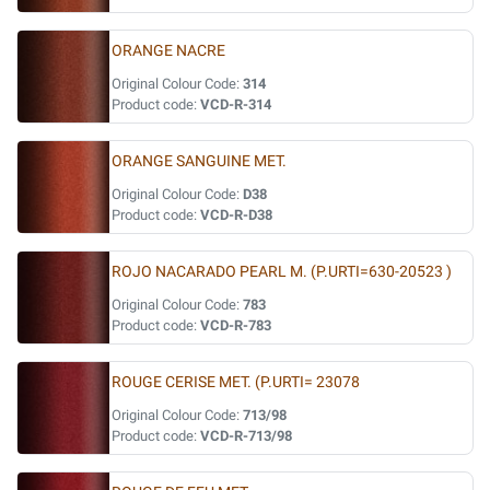
ORANGE NACRE
Original Colour Code:
314
Product code:
VCD-R-314
ORANGE SANGUINE MET.
Original Colour Code:
D38
Product code:
VCD-R-D38
ROJO NACARADO PEARL M. (P.URTI=630-20523 )
Original Colour Code:
783
Product code:
VCD-R-783
ROUGE CERISE MET. (P.URTI= 23078
Original Colour Code:
713/98
Product code:
VCD-R-713/98