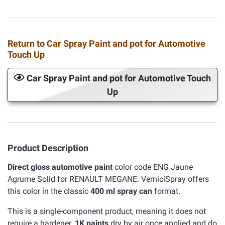
Return to Car Spray Paint and pot for Automotive
Touch Up
Car Spray Paint and pot for Automotive Touch
Up
Product Description
Direct gloss automotive paint
color code ENG Jaune
Agrume Solid for RENAULT MEGANE. VerniciSpray offers
this color in the classic
400 ml spray can
format.
This is a single-component product, meaning it does not
require a hardener.
1K paints
dry by air once applied and do