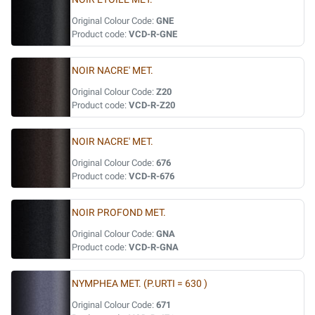
Original Colour Code:
GNE
Product code:
VCD-R-GNE
NOIR NACRE' MET.
Original Colour Code:
Z20
Product code:
VCD-R-Z20
NOIR NACRE' MET.
Original Colour Code:
676
Product code:
VCD-R-676
NOIR PROFOND MET.
Original Colour Code:
GNA
Product code:
VCD-R-GNA
NYMPHEA MET. (P.URTI = 630 )
Original Colour Code:
671