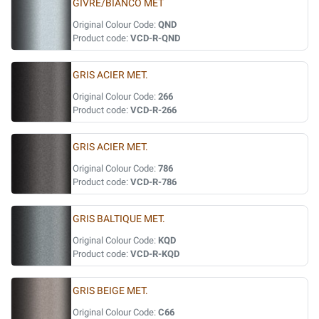
GIVRE/BIANCO MET
Original Colour Code:
QND
Product code:
VCD-R-QND
GRIS ACIER MET.
Original Colour Code:
266
Product code:
VCD-R-266
GRIS ACIER MET.
Original Colour Code:
786
Product code:
VCD-R-786
GRIS BALTIQUE MET.
Original Colour Code:
KQD
Product code:
VCD-R-KQD
GRIS BEIGE MET.
Original Colour Code:
C66