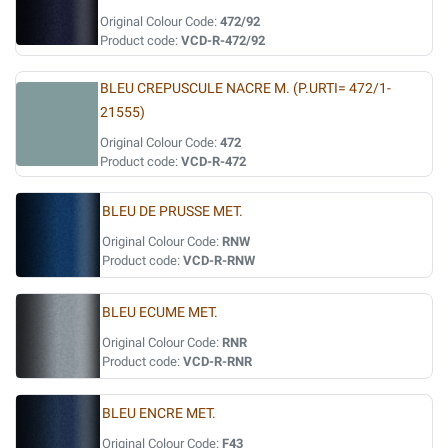
Original Colour Code:
472/92
Product code:
VCD-R-472/92
BLEU CREPUSCULE NACRE M. (P.URTI= 472/1-
21555)
Original Colour Code:
472
Product code:
VCD-R-472
BLEU DE PRUSSE MET.
Original Colour Code:
RNW
Product code:
VCD-R-RNW
BLEU ECUME MET.
Original Colour Code:
RNR
Product code:
VCD-R-RNR
BLEU ENCRE MET.
Original Colour Code:
F43