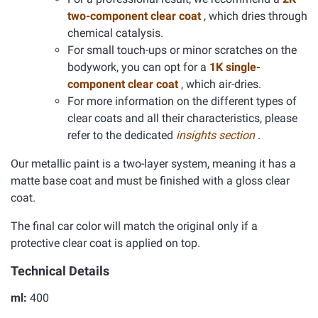
two-component clear coat
, which dries through
chemical catalysis.
For small touch-ups or minor scratches on the
bodywork, you can opt for a
1K single-
component clear coat
, which air-dries.
For more information on the different types of
clear coats and all their characteristics, please
refer to the dedicated
insights section
.
Our metallic paint is a two-layer system, meaning it has a
matte base coat and must be finished with a gloss clear
coat.
The final car color will match the original only if a
protective clear coat is applied on top.
Technical Details
ml:
400