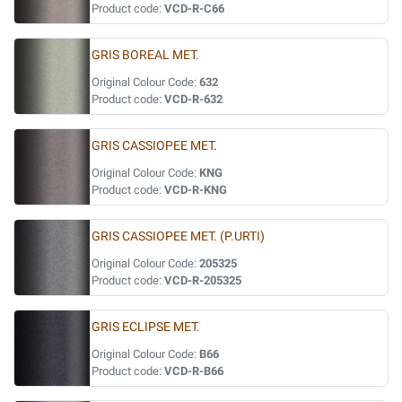
Product code:
VCD-R-C66
GRIS BOREAL MET.
Original Colour Code:
632
Product code:
VCD-R-632
GRIS CASSIOPEE MET.
Original Colour Code:
KNG
Product code:
VCD-R-KNG
GRIS CASSIOPEE MET. (P.URTI)
Original Colour Code:
205325
Product code:
VCD-R-205325
GRIS ECLIPSE MET.
Original Colour Code:
B66
Product code:
VCD-R-B66