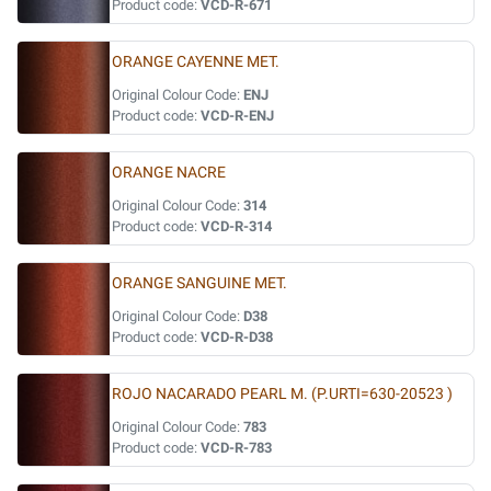
Product code:
VCD-R-671
ORANGE CAYENNE MET.
Original Colour Code:
ENJ
Product code:
VCD-R-ENJ
ORANGE NACRE
Original Colour Code:
314
Product code:
VCD-R-314
ORANGE SANGUINE MET.
Original Colour Code:
D38
Product code:
VCD-R-D38
ROJO NACARADO PEARL M. (P.URTI=630-20523 )
Original Colour Code:
783
Product code:
VCD-R-783