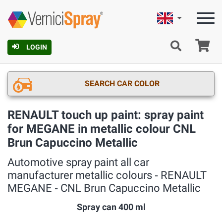
English
Ca
LOGIN
SEARCH CAR COLOR
RENAULT touch up paint: spray paint
for MEGANE in metallic colour CNL
Brun Capuccino Metallic
Automotive spray paint all car
manufacturer metallic colours ‐ RENAULT
MEGANE ‐ CNL Brun Capuccino Metallic
Spray can 400 ml