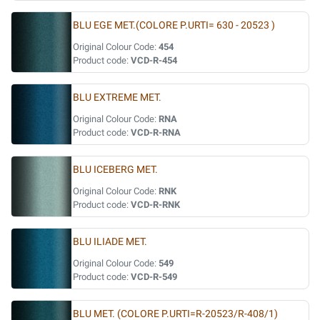
BLU EGE MET.(COLORE P.URTI= 630 - 20523 )
Original Colour Code:
454
Product code:
VCD-R-454
BLU EXTREME MET.
Original Colour Code:
RNA
Product code:
VCD-R-RNA
BLU ICEBERG MET.
Original Colour Code:
RNK
Product code:
VCD-R-RNK
BLU ILIADE MET.
Original Colour Code:
549
Product code:
VCD-R-549
BLU MET. (COLORE P.URTI=R-20523/R-408/1)