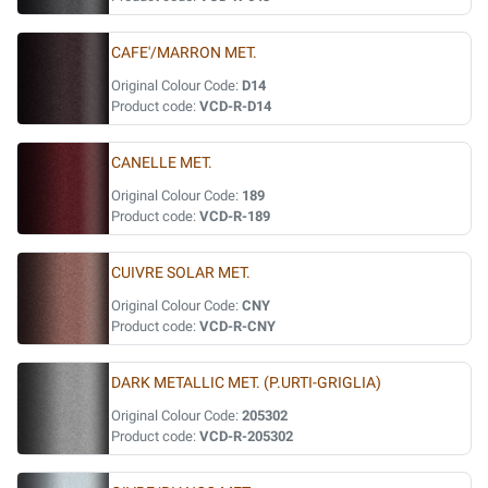
CAFE'/MARRON MET.
Original Colour Code:
D14
Product code:
VCD-R-D14
CANELLE MET.
Original Colour Code:
189
Product code:
VCD-R-189
CUIVRE SOLAR MET.
Original Colour Code:
CNY
Product code:
VCD-R-CNY
DARK METALLIC MET. (P.URTI-GRIGLIA)
Original Colour Code:
205302
Product code:
VCD-R-205302