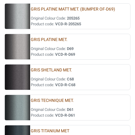
GRIS PLATINE MATT MET. (BUMPER OF-D69)
Original Colour Code:
205265
Product code:
VCD-R-205265
GRIS PLATINE MET.
Original Colour Code:
D69
Product code:
VCD-R-D69
GRIS SHETLAND MET.
Original Colour Code:
C68
Product code:
VCD-R-C68
GRIS TECHNIQUE MET.
Original Colour Code:
D61
Product code:
VCD-R-D61
GRIS TITANIUM MET