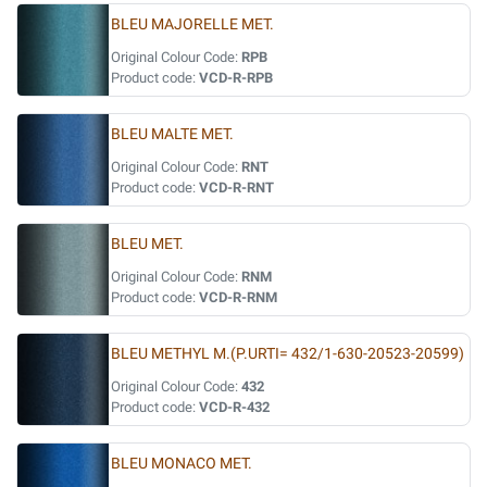
BLEU MAJORELLE MET.
Original Colour Code:
RPB
Product code:
VCD-R-RPB
BLEU MALTE MET.
Original Colour Code:
RNT
Product code:
VCD-R-RNT
BLEU MET.
Original Colour Code:
RNM
Product code:
VCD-R-RNM
BLEU METHYL M.(P.URTI= 432/1-630-20523-20599)
Original Colour Code:
432
Product code:
VCD-R-432
BLEU MONACO MET.