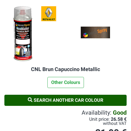
CNL Brun Capuccino Metallic
Other Colours
SEARCH ANOTHER CAR COLOUR
Availability:
Good
Unit price:
26.58 €
without VAT