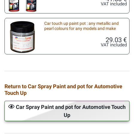
VAT included
Car touch up paint pot : any metallic and
pearl colours for any models and make
29.03 €
VAT included
Return to Car Spray Paint and pot for Automotive
Touch Up
Car Spray Paint and pot for Automotive Touch
Up