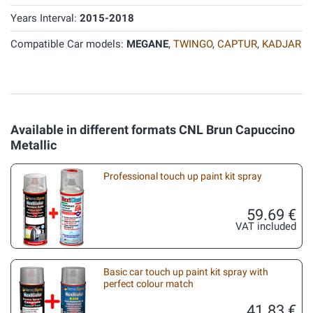
Years Interval:
2015-2018
Compatible Car models:
MEGANE
,
TWINGO
,
CAPTUR
,
KADJAR
Available in different formats CNL Brun Capuccino
Metallic
Professional touch up paint kit spray
59.69 €
VAT included
Basic car touch up paint kit spray with
perfect colour match
41.83 €