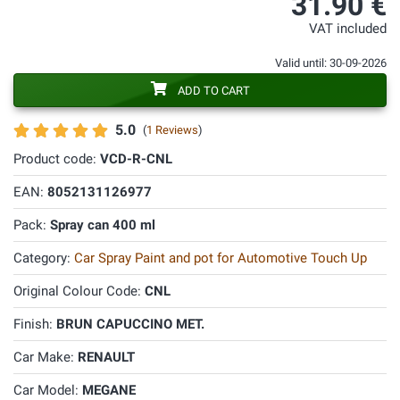
31.90 €
VAT included
Valid until: 30-09-2026
ADD TO CART
5.0
(
1 Reviews
)
Product code:
VCD-R-CNL
EAN:
8052131126977
Pack:
Spray can 400 ml
Category:
Car Spray Paint and pot for Automotive Touch Up
Original Colour Code:
CNL
Finish:
BRUN CAPUCCINO MET.
Car Make:
RENAULT
Car Model:
MEGANE