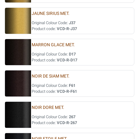
JAUNE SIRIUS MET.
Original Colour Code:
J37
Product code:
VCD-R-J37
MARRON GLACE MET.
Original Colour Code:
D17
Product code:
VCD-R-D17
NOIR DE SIAM MET.
Original Colour Code:
F61
Product code:
VCD-R-F61
NOIR DORE MET.
Original Colour Code:
267
Product code:
VCD-R-267
NOIR ETOILE MET.