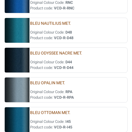
Original Colour Code:
RNC
Product code:
VCD-R-RNC
BLEU NAUTILIUS MET.
Original Colour Code:
D48
Product code:
VCD-R-D48
BLEU ODYSSEE NACRE MET.
Original Colour Code:
D44
Product code:
VCD-R-D44
BLEU OPALIN MET.
Original Colour Code:
RPA
Product code:
VCD-R-RPA
BLEU OTTOMAN MET.
Original Colour Code:
I45
Product code:
VCD-R-I45