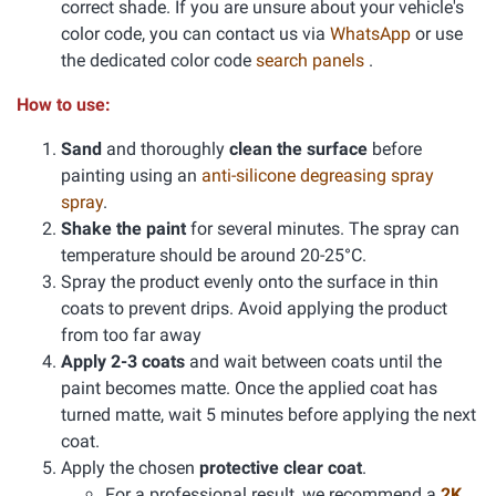
correct shade. If you are unsure about your vehicle's
color code, you can contact us via
WhatsApp
or use
the dedicated color code
search panels
.
How to use:
Sand
and thoroughly
clean the surface
before
painting using an
anti-silicone degreasing spray
spray
.
Shake the paint
for several minutes. The spray can
temperature should be around 20-25°C.
Spray the product evenly onto the surface in thin
coats to prevent drips. Avoid applying the product
from too far away
Apply 2-3 coats
and wait between coats until the
paint becomes matte. Once the applied coat has
turned matte, wait 5 minutes before applying the next
coat.
Apply the chosen
protective clear coat
.
For a professional result, we recommend a
2K