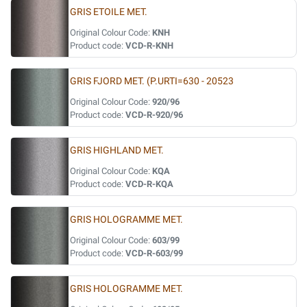
GRIS ETOILE MET.
Original Colour Code:
KNH
Product code:
VCD-R-KNH
GRIS FJORD MET. (P.URTI=630 - 20523
Original Colour Code:
920/96
Product code:
VCD-R-920/96
GRIS HIGHLAND MET.
Original Colour Code:
KQA
Product code:
VCD-R-KQA
GRIS HOLOGRAMME MET.
Original Colour Code:
603/99
Product code:
VCD-R-603/99
GRIS HOLOGRAMME MET.