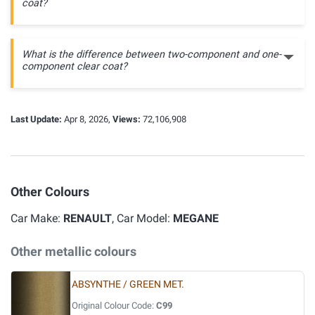
coat?
What is the difference between two-component and one-
component clear coat?
Last Update:
Apr 8, 2026,
Views:
72,106,908
Other Colours
Car Make:
RENAULT
, Car Model:
MEGANE
Other metallic colours
ABSYNTHE / GREEN MET.
Original Colour Code:
C99