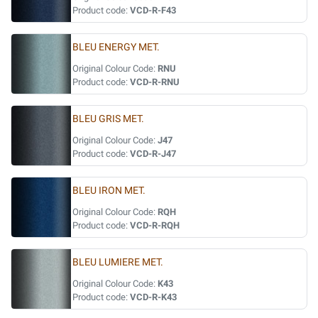
Product code:
VCD-R-F43
BLEU ENERGY MET.
Original Colour Code:
RNU
Product code:
VCD-R-RNU
BLEU GRIS MET.
Original Colour Code:
J47
Product code:
VCD-R-J47
BLEU IRON MET.
Original Colour Code:
RQH
Product code:
VCD-R-RQH
BLEU LUMIERE MET.
Original Colour Code:
K43
Product code:
VCD-R-K43