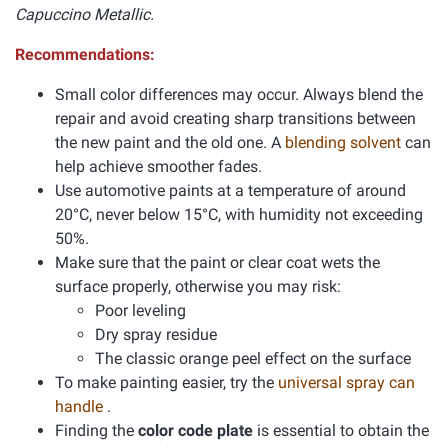
Capuccino Metallic.
Recommendations:
Small color differences may occur. Always blend the
repair and avoid creating sharp transitions between
the new paint and the old one. A
blending solvent
can
help achieve smoother fades.
Use automotive paints at a temperature of around
20°C, never below 15°C, with humidity not exceeding
50%.
Make sure that the paint or clear coat wets the
surface properly, otherwise you may risk:
Poor leveling
Dry spray residue
The classic orange peel effect on the surface
To make painting easier, try the
universal spray can
handle
.
Finding the
color code plate
is essential to obtain the