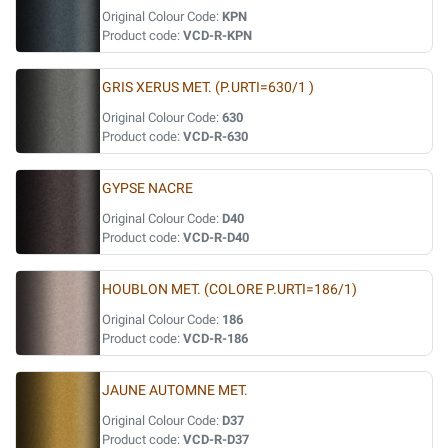
Original Colour Code:
KPN
Product code:
VCD-R-KPN
GRIS XERUS MET. (P.URTI=630/1 )
Original Colour Code:
630
Product code:
VCD-R-630
GYPSE NACRE
Original Colour Code:
D40
Product code:
VCD-R-D40
HOUBLON MET. (COLORE P.URTI=186/1)
Original Colour Code:
186
Product code:
VCD-R-186
JAUNE AUTOMNE MET.
Original Colour Code:
D37
Product code:
VCD-R-D37