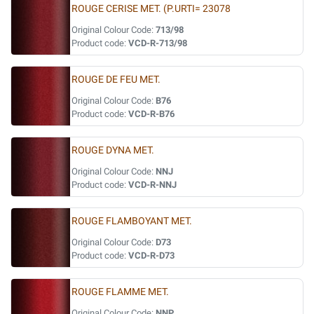
ROUGE CERISE MET. (P.URTI= 23078
Original Colour Code:
713/98
Product code:
VCD-R-713/98
ROUGE DE FEU MET.
Original Colour Code:
B76
Product code:
VCD-R-B76
ROUGE DYNA MET.
Original Colour Code:
NNJ
Product code:
VCD-R-NNJ
ROUGE FLAMBOYANT MET.
Original Colour Code:
D73
Product code:
VCD-R-D73
ROUGE FLAMME MET.
Original Colour Code:
NNP