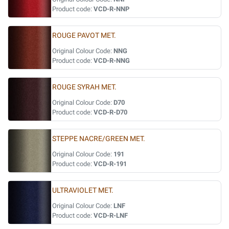
Product code:
VCD-R-NNP
ROUGE PAVOT MET.
Original Colour Code:
NNG
Product code:
VCD-R-NNG
ROUGE SYRAH MET.
Original Colour Code:
D70
Product code:
VCD-R-D70
STEPPE NACRE/GREEN MET.
Original Colour Code:
191
Product code:
VCD-R-191
ULTRAVIOLET MET.
Original Colour Code:
LNF
Product code:
VCD-R-LNF