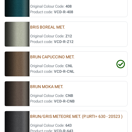
Original Colour Code:
408
Product code:
VCD-R-408
BRIS BOREAL MET.
Original Colour Code:
Z12
Product code:
VCD-R-Z12
BRUN CAPUCCINO MET.
Original Colour Code:
CNL
Product code:
VCD-R-CNL
BRUN MOKA MET.
Original Colour Code:
CNB
Product code:
VCD-R-CNB
BRUN/GRIS METEORE MET. (P.URTI= 630 - 20523 )
Original Colour Code:
643
Product code:
VCD-R-643