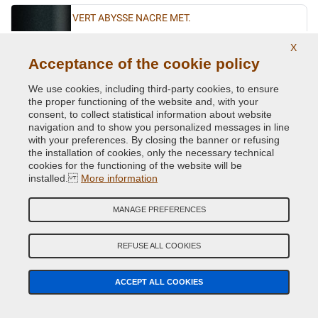
VERT ABYSSE NACRE MET.
Original Colour Code:
903
X
Product code:
VCD-R-903
Acceptance of the cookie policy
We use cookies, including third-party cookies, to ensure
VERT ACIDE MET.
the proper functioning of the website and, with your
Original Colour Code:
DNN
consent, to collect statistical information about website
Product code:
VCD-R-DNN
navigation and to show you personalized messages in line
with your preferences. By closing the banner or refusing
the installation of cookies, only the necessary technical
VERT CITRON MET.
cookies for the functioning of the website will be
installed.
More information
Original Colour Code:
D99
Product code:
VCD-R-D99
MANAGE PREFERENCES
VERT CUIVRE MET.
REFUSE ALL COOKIES
Original Colour Code:
D97
Product code:
VCD-R-D97
ACCEPT ALL COOKIES
VERT EPHEMERE NACRE