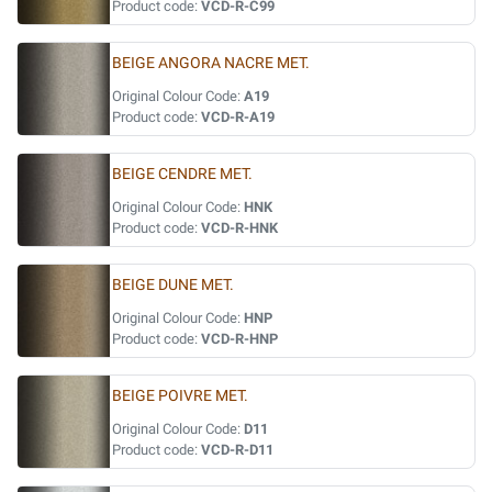
Product code:
VCD-R-C99
BEIGE ANGORA NACRE MET.
Original Colour Code:
A19
Product code:
VCD-R-A19
BEIGE CENDRE MET.
Original Colour Code:
HNK
Product code:
VCD-R-HNK
BEIGE DUNE MET.
Original Colour Code:
HNP
Product code:
VCD-R-HNP
BEIGE POIVRE MET.
Original Colour Code:
D11
Product code:
VCD-R-D11