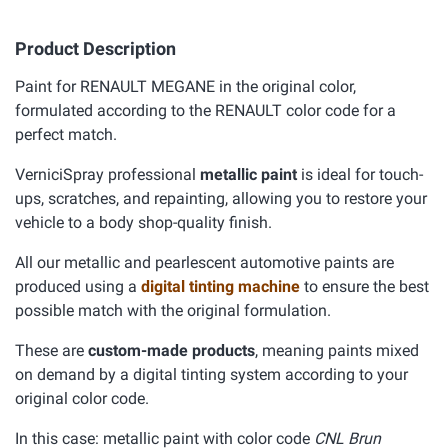
Product Description
Paint for RENAULT MEGANE in the original color,
formulated according to the RENAULT color code for a
perfect match.
VerniciSpray professional
metallic paint
is ideal for touch-
ups, scratches, and repainting, allowing you to restore your
vehicle to a body shop-quality finish.
All our metallic and pearlescent automotive paints are
produced using a
digital tinting machine
to ensure the best
possible match with the original formulation.
These are
custom-made products
, meaning paints mixed
on demand by a digital tinting system according to your
original color code.
In this case: metallic paint with color code
CNL Brun