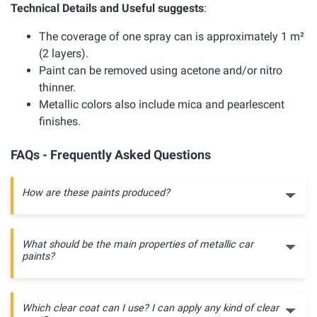
Technical Details and Useful suggests
:
The coverage of one spray can is approximately 1 m²
(2 layers).
Paint can be removed using acetone and/or nitro
thinner.
Metallic colors also include mica and pearlescent
finishes.
FAQs - Frequently Asked Questions
How are these paints produced?
What should be the main properties of metallic car
paints?
Which clear coat can I use? I can apply any kind of clear