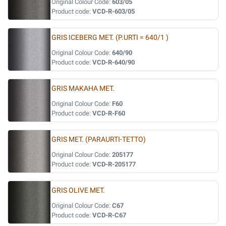
Original Colour Code:
603/05
Product code:
VCD-R-603/05
GRIS ICEBERG MET. (P.URTI = 640/1 )
Original Colour Code:
640/90
Product code:
VCD-R-640/90
GRIS MAKAHA MET.
Original Colour Code:
F60
Product code:
VCD-R-F60
GRIS MET. (PARAURTI-TETTO)
Original Colour Code:
205177
Product code:
VCD-R-205177
GRIS OLIVE MET.
Original Colour Code:
C67
Product code:
VCD-R-C67