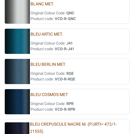
BLANC MET.
Original Colour Code:
QNC
Product code:
VCD-R-QNC
BLEU ARTIC MET.
Original Colour Code:
J41
Product code:
VCD-R-J41
BLEU BERLIN MET.
Original Colour Code:
RQE
Product code:
VCD-R-RQE
BLEU COSMOS MET
Original Colour Code:
RPR
Product code:
VCD-R-RPR
BLEU CREPUSCULE NACRE M. (P.URTI= 472/1-
21555)